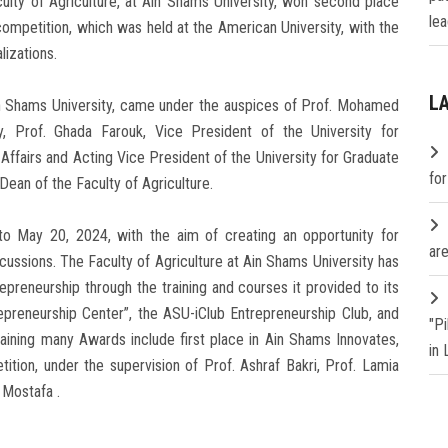
ty of Agriculture, at Ain Shams University, won second place
lea
 competition, which was held at the American University, with the
lizations.
L
 Ain Shams University, came under the auspices of Prof. Mohamed
y, Prof. Ghada Farouk, Vice President of the University for
fairs and Acting Vice President of the University for Graduate
fo
Dean of the Faculty of Agriculture.
 to May 20, 2024, with the aim of creating an opportunity for
are
ussions. The Faculty of Agriculture at Ain Shams University has
trepreneurship through the training and courses it provided to its
epreneurship Center”, the ASU-iClub Entrepreneurship Club, and
"P
aining many Awards include first place in Ain Shams Innovates,
in
tion, under the supervision of Prof. Ashraf Bakri, Prof. Lamia
Mostafa .