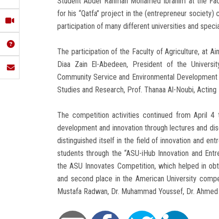
Student Abdel Rahman Mohamed Ibrahim at the Facul
for his “Qatfa” project in the (entrepreneur society)
participation of many different universities and specia
The participation of the Faculty of Agriculture, at
Diaa Zain El-Abedeen, President of the Universit
Community Service and Environmental Development Af
Studies and Research, Prof. Thanaa Al-Noubi, Acting 
The competition activities continued from April 4
development and innovation through lectures and disc
distinguished itself in the field of innovation and en
students through the “ASU-iHub Innovation and Entr
the ASU Innovates Competition, which helped in obt
and second place in the American University competi
Mustafa Radwan, Dr. Muhammad Youssef, Dr. Ahmed 