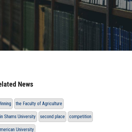
elated News
inning
the Faculty of Agriculture
in Shams University
second place
competition
merican University