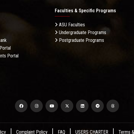
Faculties & Specific Programs
ASU Faculties
Undergraduate Programs
Bank
Postgraduate Programs
Portal
nts Portal
licy
Complaint Policy
FAQ
USERS CHARTER
Terms &