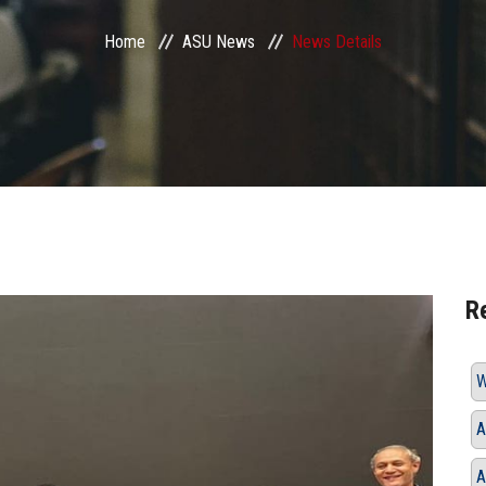
Home
ASU News
News Details
R
W
A
A