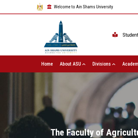
Welcome to Ain Shams University
Studen
Home
About ASU
Divisions
Academ
The Faculty of Agricul