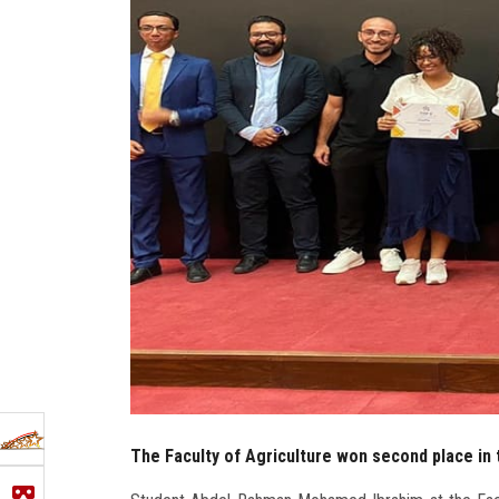
The Faculty of Agriculture won second place in