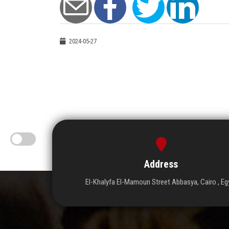
2024-05-27
Address
El-Khalyfa El-Mamoun Street Abbasya, Cairo , Eg