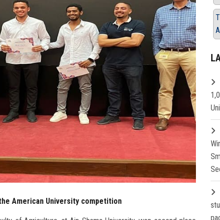
T
A
L
1,
Un
Wi
Sm
Se
 the American University competition
st
pa