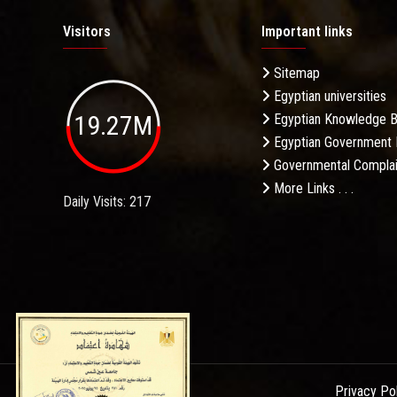
Visitors
Important links
Sitemap
Egyptian universities
19.27M
Egyptian Knowledge 
Egyptian Government 
Governmental Complai
More Links . . .
Daily Visits: 217
Privacy Po