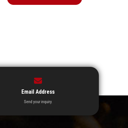
Email Address
Send your inquiry.