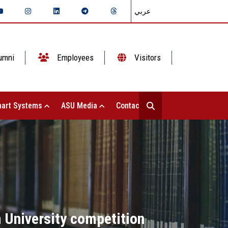
عربي
umni
Employees
Visitors
art Systems
ASU Media
Contact Us
 University competition