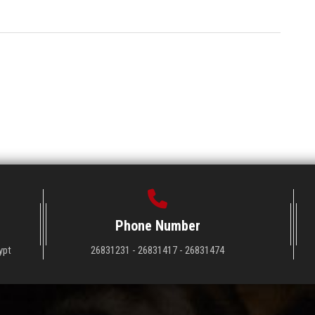
Phone Number
ypt
26831231 - 26831417 - 26831474