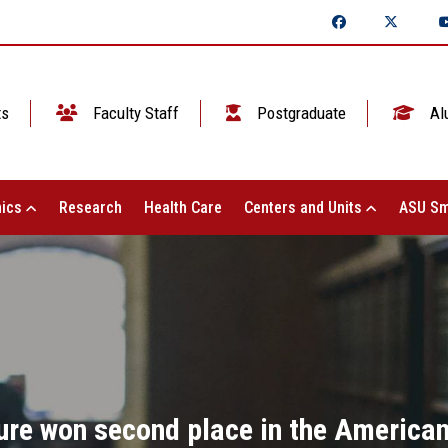
ts
Faculty Staff
Postgraduate
Al
ics
Research
Health Care
Centers and Units
ASU Sm
ture won second place in the American