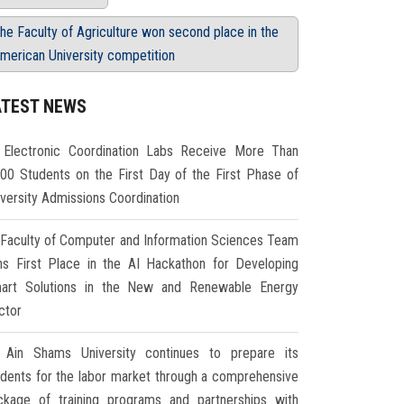
he Faculty of Agriculture won second place in the
merican University competition
ATEST NEWS
Electronic Coordination Labs Receive More Than
000 Students on the First Day of the First Phase of
iversity Admissions Coordination
Faculty of Computer and Information Sciences Team
ns First Place in the AI Hackathon for Developing
art Solutions in the New and Renewable Energy
ctor
Ain Shams University continues to prepare its
udents for the labor market through a comprehensive
ckage of training programs and partnerships with