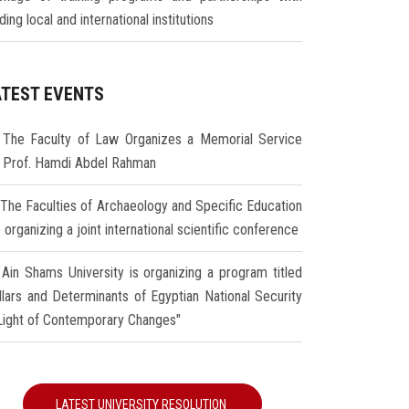
ding local and international institutions
ATEST EVENTS
The Faculty of Law Organizes a Memorial Service
r Prof. Hamdi Abdel Rahman
The Faculties of Archaeology and Specific Education
 organizing a joint international scientific conference
Ain Shams University is organizing a program titled
illars and Determinants of Egyptian National Security
 Light of Contemporary Changes"
LATEST UNIVERSITY RESOLUTION