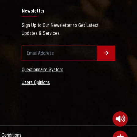
Newsletter
Sign Up to Our Newsletter to Get Latest
Updates & Services
Questionnaire System
Users Opinions
 Conditions