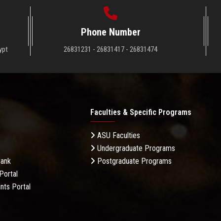
Phone Number
ypt
26831231 - 26831417 - 26831474
Faculties & Specific Programs
ASU Faculties
Undergraduate Programs
Bank
Postgraduate Programs
Portal
nts Portal