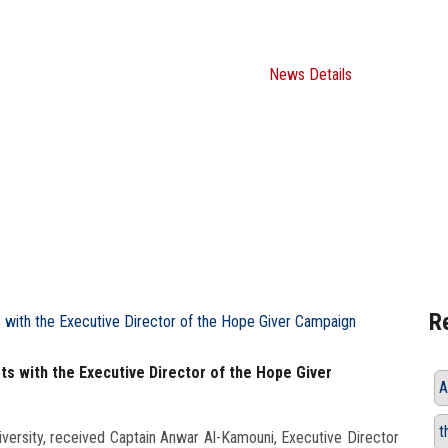
Giver Campaign
Home
ASU News
News Details
R
ts with the Executive Director of the Hope Giver
A
t
versity, received Captain Anwar Al-Kamouni, Executive Director