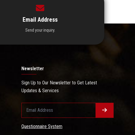
Email Address
Send your inquiry.
Newsletter
Sign Up to Our Newsletter to Get Latest
Updates & Services
Questionnaire System