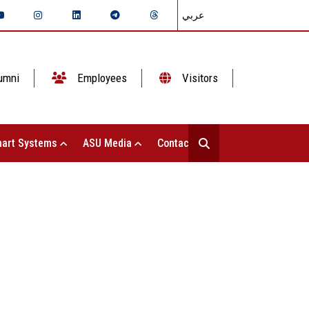
عربي
umni
Employees
Visitors
art Systems
ASU Media
Contact Us
utive Director of the Hope