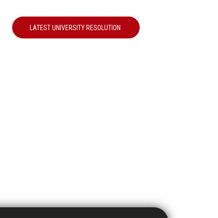
LATEST UNIVERSITY RESOLUTION