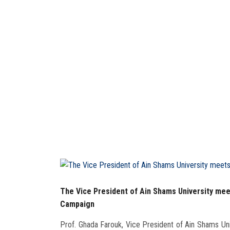
The Vice President of Ain Shams University mee
Campaign
Prof. Ghada Farouk, Vice President of Ain Shams Uni