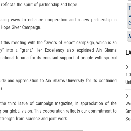
 reflects the spirit of partnership and hope.
T
w
sing ways to enhance cooperation and renew partnership in
C
he Hope Giver Campaign.
A
t this meeting with the “Givers of Hope” campaign, which is an
y” into a “grant.” Her Excellency also explained Ain Shams
L
ernational forums for its constant support of people with special
1,
ude and appreciation to Ain Shams University for its continued
Un
s.
he third issue of campaign magazine, in appreciation of the
Wi
g our global vision. This cooperation reflects our commitment to
Sm
s strength from science and joint work.
Se