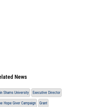
elated News
in Shams University
Executive Director
he Hope Giver Campaign
Grant