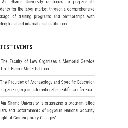
Ain Shams University continues to prepare its
udents for the labor market through a comprehensive
ckage of training programs and partnerships with
ding local and international institutions
ATEST EVENTS
The Faculty of Law Organizes a Memorial Service
r Prof. Hamdi Abdel Rahman
The Faculties of Archaeology and Specific Education
 organizing a joint international scientific conference
Ain Shams University is organizing a program titled
illars and Determinants of Egyptian National Security
 Light of Contemporary Changes"