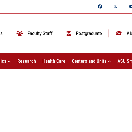
ts
Faculty Staff
Postgraduate
Al
ics
Research
Health Care
Centers and Units
ASU Sm
 Shams University meets with the Exec