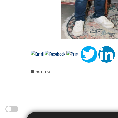
2024-04-23