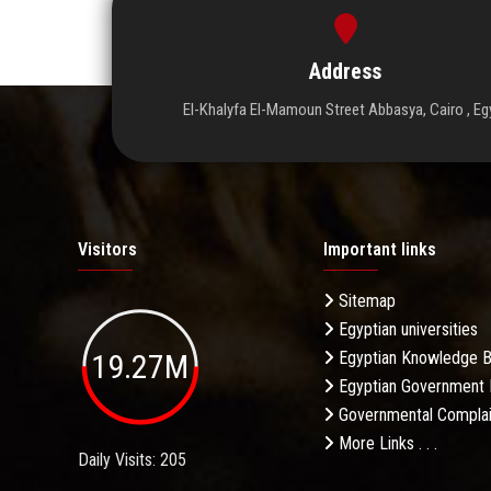
Address
El-Khalyfa El-Mamoun Street Abbasya, Cairo , Eg
Visitors
Important links
Sitemap
Egyptian universities
19.27M
Egyptian Knowledge 
Egyptian Government 
Governmental Complai
More Links . . .
Daily Visits: 205