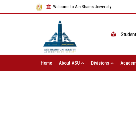
Welcome to Ain Shams University
Studen
Home
About ASU
Divisions
Academ
The Vice President of Ain