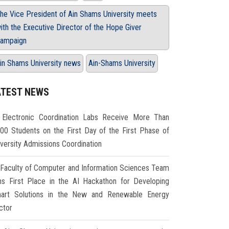
he Vice President of Ain Shams University meets
ith the Executive Director of the Hope Giver
ampaign
in Shams University news
Ain-Shams University
ATEST NEWS
Electronic Coordination Labs Receive More Than
000 Students on the First Day of the First Phase of
iversity Admissions Coordination
Faculty of Computer and Information Sciences Team
ns First Place in the AI Hackathon for Developing
art Solutions in the New and Renewable Energy
ctor