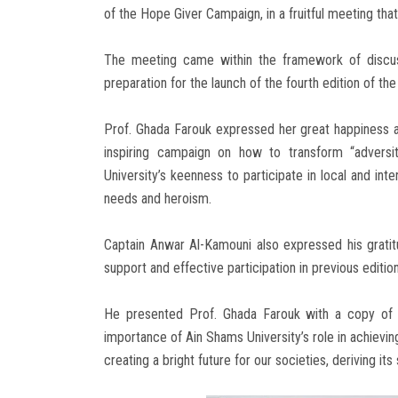
of the Hope Giver Campaign, in a fruitful meeting that
The meeting came within the framework of discus
preparation for the launch of the fourth edition of t
Prof. Ghada Farouk expressed her great happiness a
inspiring campaign on how to transform “adversit
University’s keenness to participate in local and int
needs and heroism.
Captain Anwar Al-Kamouni also expressed his gratit
support and effective participation in previous edition
He presented Prof. Ghada Farouk with a copy of t
importance of Ain Shams University’s role in achievin
creating a bright future for our societies, deriving it