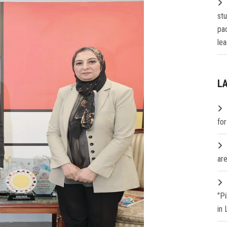
st
pa
lea
L
fo
are
"P
in