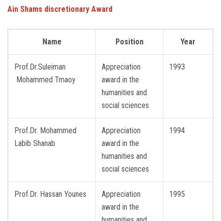
Ain Shams discretionary
Award
Name
Position
Year
Prof.Dr.Suleiman
Appreciation
1993
Mohammed Tmaoy
award in the
humanities and
social sciences
Prof.Dr. Mohammed
Appreciation
1994
Labib Shanab
award in the
humanities and
social sciences
Prof.Dr. Hassan Younes
Appreciation
1995
award in the
humanities and