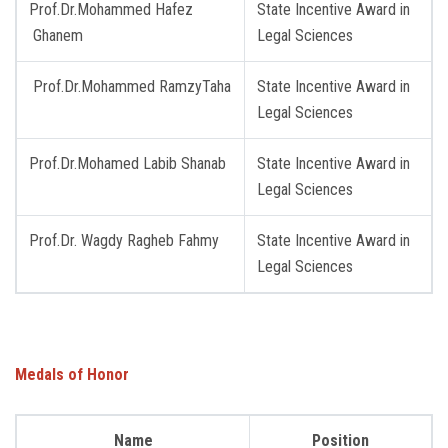
Prof.Dr.Mohammed Hafez
State Incentive Award in
Ghanem
Legal Sciences
Prof.Dr.Mohammed RamzyTaha
State Incentive Award in
Legal Sciences
Prof.Dr.Mohamed Labib Shanab
State Incentive Award in
Legal Sciences
Prof.Dr. Wagdy Ragheb Fahmy
State Incentive Award in
Legal Sciences
Medals of Honor
Name
Position