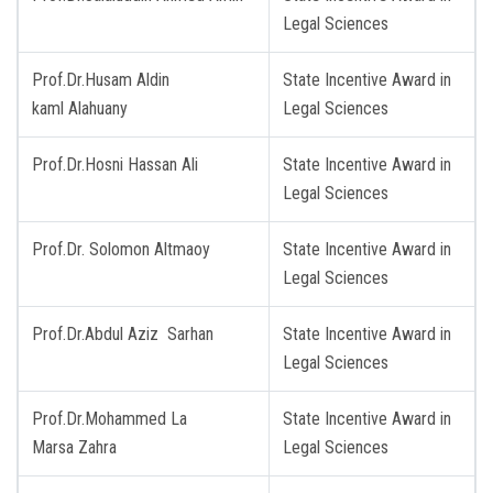
Legal Sciences
Prof.Dr.Husam Aldin
State Incentive Award in
kaml Alahuany
Legal Sciences
Prof.Dr.Hosni Hassan Ali
State Incentive Award in
Legal Sciences
Prof.Dr. Solomon Altmaoy
State Incentive Award in
Legal Sciences
Prof.Dr.Abdul Aziz Sarhan
State Incentive Award in
Legal Sciences
Prof.Dr.Mohammed La
State Incentive Award in
Marsa Zahra
Legal Sciences