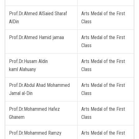
Prof.Dr.Ahmed AlSaied Sharaf
Arts Medal of the First
AlDin
Class
Prof.Dr.Ahmed Hamid jamaa
Arts Medal of the First
Class
Prof.Dr.Husam Aldin
Arts Medal of the First
kaml Alahuany
Class
Prof.Dr.Abdul Ahad Mohammed
Arts Medal of the First
Jamal al-Din
Class
Prof.Dr.Mohammed Hafez
Arts Medal of the First
Ghanem
Class
Prof.Dr.Mohammed Ramzy
Arts Medal of the First