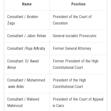
Name
Position
Consultant / Ibrahim
President of the Court of
Zago
Cassation
Consultant / Jaber Rehan
General socialist Prosecutor
Consultant /Raja AlAraby
Former General Attorney
Consultant. D/ Awad
Former President of the High
Almer
Constitutional Court
Consultant / Mohammed
President of the High
wale Aldin
Constitutional Court
Consultant / Waheed
President of the Court of Appeal
Mahmood
in Cairo