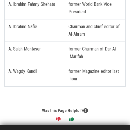
A. Ibrahim Fahmy Shehata
former World Bank Vice
President
A. Ibrahim Nafie
Chairman and chief editor of
Al-Ahram
A. Salah Montaser
former Chairman of Dar Al
Marifah
A. Wagdy Kandil
former Magazine editor last
hour
Was this Page Helpful ?