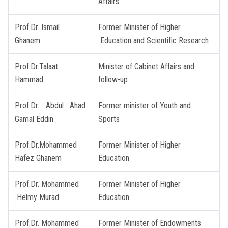
Affairs
Prof.Dr. Ismail
Former Minister of Higher
Ghanem
Education and Scientific Research
Prof.Dr.Talaat
Minister of Cabinet Affairs and
Hammad
follow-up
Prof.Dr. Abdul Ahad
Former minister of Youth and
Gamal Eddin
Sports
Prof.Dr.Mohammed
Former Minister of Higher
Hafez Ghanem
Education
Prof.Dr. Mohammed
Former Minister of Higher
Helmy Murad
Education
Prof.Dr. Mohammed
Former Minister of Endowments