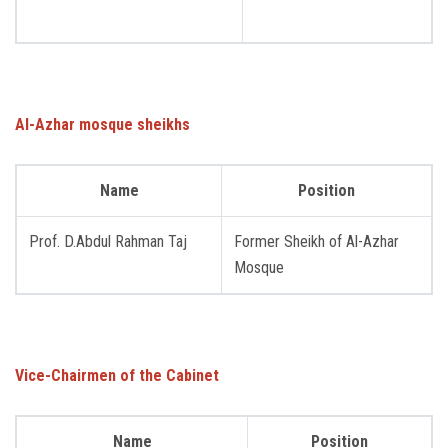
Students
Faculty Staff
Postgraduate
Al-Azhar mosque sheikhs
Alumni
Name
Position
Employees
Prof. D.Abdul Rahman Taj
Former Sheikh of Al-Azhar
Mosque
Visitors
Apply Now
Vice-Chairmen of the Cabinet
Name
Position