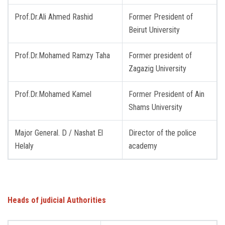
Prof.Dr.Ali Ahmed Rashid
Former President of
Beirut University
Prof.Dr.Mohamed Ramzy Taha
Former president of
Zagazig University
Prof.Dr.Mohamed Kamel
Former President of Ain ​​
Shams University
Major General. D / Nashat El
Director of the police
Helaly
academy
Heads of judicial Authorities