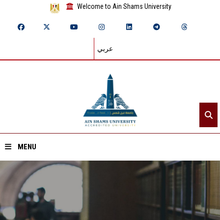
Welcome to Ain Shams University
عربي
MENU
Home
About ASU