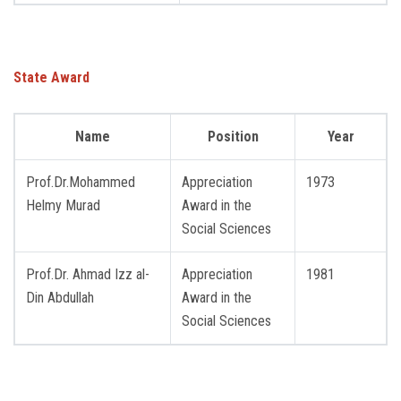
State Award
Name
Position
Year
Prof.Dr.Mohammed
Appreciation
1973
Helmy Murad
Award in the
Social Sciences
Prof.Dr. Ahmad Izz al-
Appreciation
1981
Din Abdullah
Award in the
Social Sciences