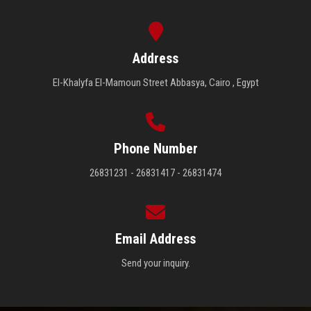
Address
El-Khalyfa El-Mamoun Street Abbasya, Cairo , Egypt
Phone Number
26831231 - 26831417 - 26831474
Email Address
Send your inquiry.