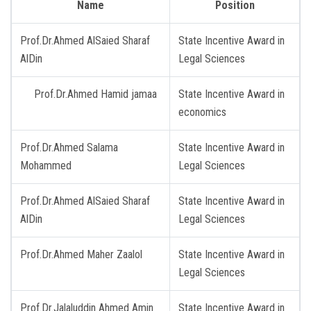
Name
Position
Prof.Dr.Ahmed AlSaied Sharaf
State Incentive Award in
AlDin
Legal Sciences
Prof.Dr.Ahmed Hamid jamaa
State Incentive Award in
economics
Prof.Dr.Ahmed Salama
State Incentive Award in
Mohammed
Legal Sciences
Prof.Dr.Ahmed AlSaied Sharaf
State Incentive Award in
AlDin
Legal Sciences
Prof.Dr.Ahmed Maher Zaalol
State Incentive Award in
Legal Sciences
Prof.Dr.Jalaluddin Ahmed Amin
State Incentive Award in