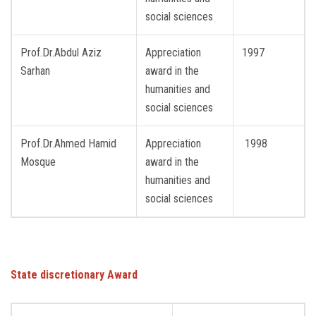
social sciences
Prof.Dr.Abdul Aziz
Appreciation
1997
Sarhan
award in the
humanities and
social sciences
Prof.Dr.Ahmed Hamid
Appreciation
1998
Mosque
award in the
humanities and
social sciences
State discretionary Award