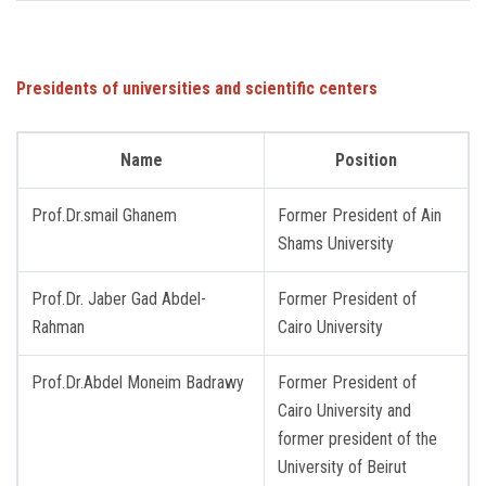
Presidents of universities
and
scientific
centers
Name
Position
Prof.Dr.smail Ghanem
Former President of Ain ​​
Shams University
Prof.Dr. Jaber Gad Abdel-
Former President of
Rahman
Cairo University
Prof.Dr.Abdel Moneim Badrawy
Former President of
Cairo University and
former president of the
University of Beirut