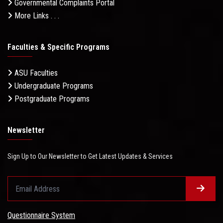
Governmental Complaints Portal
More Links . . .
Faculties & Specific Programs
ASU Faculties
Undergraduate Programs
Postgraduate Programs
Newsletter
Sign Up to Our Newsletter to Get Latest Updates & Services
Questionnaire System