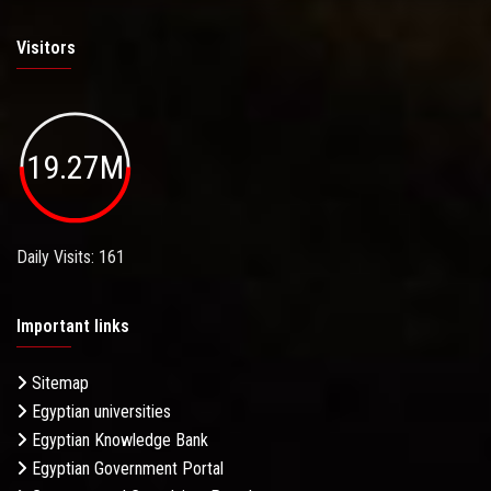
Visitors
19.27M
Daily Visits: 161
Important links
Sitemap
Egyptian universities
Egyptian Knowledge Bank
Egyptian Government Portal