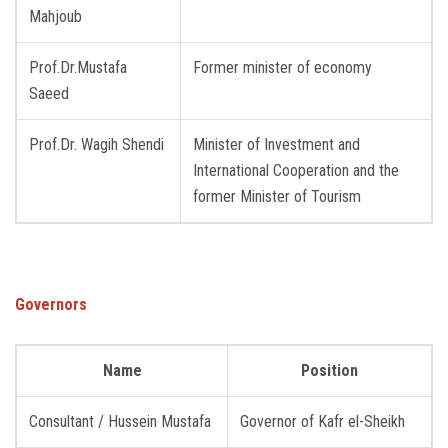
Mahjoub
Prof.Dr.Mustafa
Former minister of economy
Saeed
Prof.Dr. Wagih Shendi
Minister of Investment and
International Cooperation and the
former Minister of Tourism
Governors
Name
Position
Consultant / Hussein Mustafa
Governor of Kafr el-Sheikh