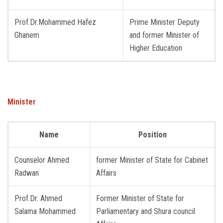
Prof.Dr.Mohammed Hafez
Prime Minister Deputy
Ghanem
and former Minister of
Higher Education
Minister
Name
Position
Counselor Ahmed
former Minister of State for Cabinet
Radwan
Affairs
Prof.Dr. Ahmed
Former Minister of State for
Salama Mohammed
Parliamentary and Shura council