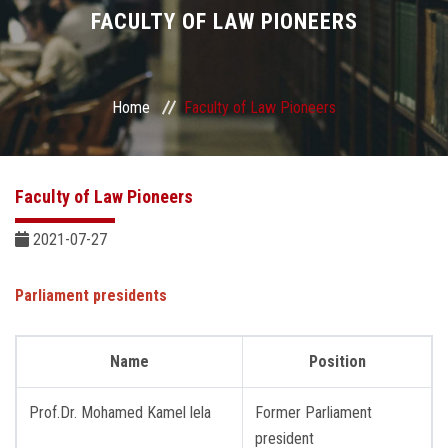
Divisions
FACULTY OF LAW PIONEERS
Academics
Home
Faculty of Law Pioneers
Research
Health Care
Faculty of Law Pioneers
Centers and Units
2021-07-27
ASU Smart Systems
Parliament presidents
ASU Media
Name
Position
Contact Us
Prof.Dr. Mohamed Kamel lela
Former Parliament
president