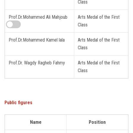
Class
Prof.Dr.Mohammed Ali Mahjoub
Arts Medal of the First
Class
Prof.Dr.Mohammed Kamel lala
Arts Medal of the First
Class
Prof.Dr. Wagdy Ragheb Fahmy
Arts Medal of the First
Class
Public figures
Name
Position