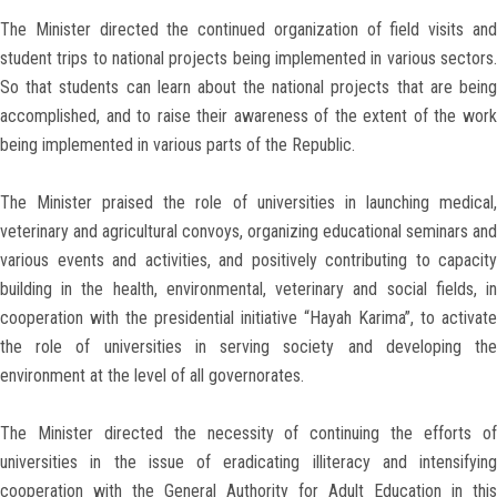
The Minister directed the continued organization of field visits and
student trips to national projects being implemented in various sectors.
So that students can learn about the national projects that are being
accomplished, and to raise their awareness of the extent of the work
being implemented in various parts of the Republic.
The Minister praised the role of universities in launching medical,
veterinary and agricultural convoys, organizing educational seminars and
various events and activities, and positively contributing to capacity
building in the health, environmental, veterinary and social fields, in
cooperation with the presidential initiative “Hayah Karima”, to activate
the role of universities in serving society and developing the
environment at the level of all governorates.
The Minister directed the necessity of continuing the efforts of
universities in the issue of eradicating illiteracy and intensifying
cooperation with the General Authority for Adult Education in this