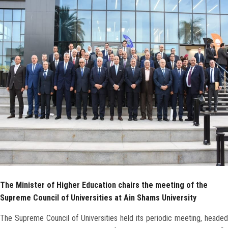
Faculty Staff
Postgraduate
Alumni
Employees
Visitors
Apply Now
The Minister of Higher Education chairs the meeting of the
Supreme Council of Universities at Ain Shams University
The Supreme Council of Universities held its periodic meeting, headed