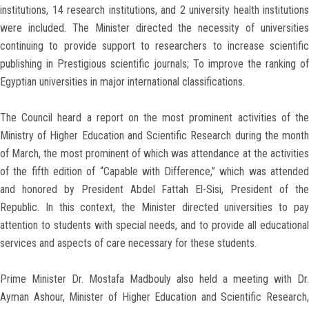
institutions, 14 research institutions, and 2 university health institutions
were included. The Minister directed the necessity of universities
continuing to provide support to researchers to increase scientific
publishing in Prestigious scientific journals; To improve the ranking of
Egyptian universities in major international classifications.
The Council heard a report on the most prominent activities of the
Ministry of Higher Education and Scientific Research during the month
of March, the most prominent of which was attendance at the activities
of the fifth edition of “Capable with Difference,” which was attended
and honored by President Abdel Fattah El-Sisi, President of the
Republic. In this context, the Minister directed universities to pay
attention to students with special needs, and to provide all educational
services and aspects of care necessary for these students.
Prime Minister Dr. Mostafa Madbouly also held a meeting with Dr.
Ayman Ashour, Minister of Higher Education and Scientific Research,