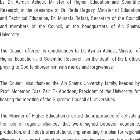
by Dr. Ayman Ashour, Minister of Higher Education and Scientific
Research, in the presence of Dr. Reda Hegazy, Minister of Education
and Technical Education, Dr. Mustafa Refaat, Secretary of the Council
and members of the Council, at the headquarters of Ain Shams
University.
The Council offered its condolences to Dr. Ayman Ashour, Minister of
Higher Education and Scientific Research, on the death of his brother,
praying to God to shower him with mercy and forgiveness.
The Council also thanked the Ain Shams University family, headed by
Prof. Mohamed Diaa Zain El- Abedeen, President of the University, for
hosting the meeting of the Supreme Council of Universities.
The Minister of Higher Education directed the importance of activating
the role of regional alliances that were signed between academic,
production, and industrial institutions, implementing the plan for regional