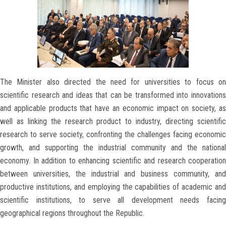
The Minister also directed the need for universities to focus on
scientific research and ideas that can be transformed into innovations
and applicable products that have an economic impact on society, as
well as linking the research product to industry, directing scientific
research to serve society, confronting the challenges facing economic
growth, and supporting the industrial community and the national
economy. In addition to enhancing scientific and research cooperation
between universities, the industrial and business community, and
productive institutions, and employing the capabilities of academic and
scientific institutions, to serve all development needs facing
geographical regions throughout the Republic.