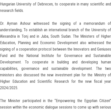
Hungarian University of Debrecen, to cooperate in many scientific and
research fields.
Dr. Ayman Ashour witnessed the signing of a memorandum of
understanding; To establish an international branch of the University of
Alexandria in Tonj and in Juba, South Sudan. The Ministers of Higher
Education, Planning and Economic Development also witnessed the
signing of a cooperation protocol between the Innovators and Geniuses
Fund and the National Institute for Governance and Sustainable
Development. To cooperate in building and developing human
capabilities, governance and sustainable development. The two
ministers also discussed the new investment plan for the Ministry of
Higher Education and Scientific Research for the new fiscal year
2024/2025.
The Minister participated in the “Empowering the Egyptian Citizen”
session within the economic dialogue sessions to come up with serious