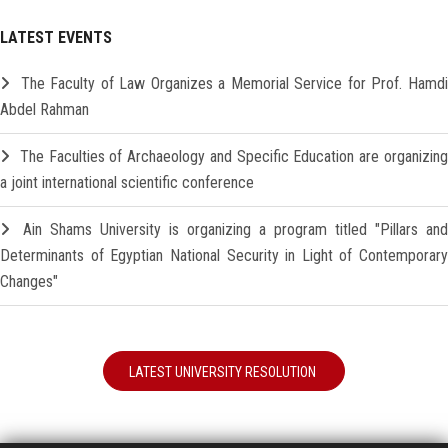
LATEST EVENTS
The Faculty of Law Organizes a Memorial Service for Prof. Hamd
Abdel Rahman
The Faculties of Archaeology and Specific Education are organizin
a joint international scientific conference
Ain Shams University is organizing a program titled "Pillars and
Determinants of Egyptian National Security in Light of Contemporary
Changes"
LATEST UNIVERSITY RESOLUTION