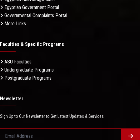
Egyptian Government Portal
Governmental Complaints Portal
More Links . . .
Faculties & Specific Programs
ASU Faculties
Undergraduate Programs
Postgraduate Programs
Newsletter
Sign Up to Our Newsletter to Get Latest Updates & Services