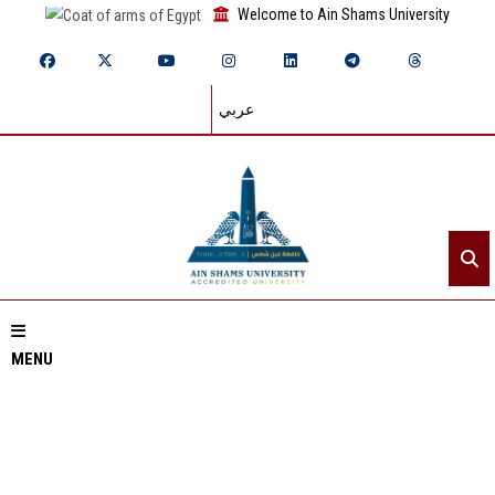
Welcome to Ain Shams University
عربي
MENU
Home
About ASU