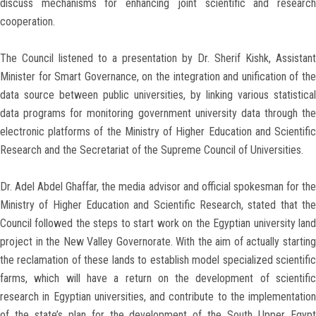
discuss mechanisms for enhancing joint scientific and research
cooperation.
The Council listened to a presentation by Dr. Sherif Kishk, Assistant
Minister for Smart Governance, on the integration and unification of the
data source between public universities, by linking various statistical
data programs for monitoring government university data through the
electronic platforms of the Ministry of Higher Education and Scientific
Research and the Secretariat of the Supreme Council of Universities.
Dr. Adel Abdel Ghaffar, the media advisor and official spokesman for the
Ministry of Higher Education and Scientific Research, stated that the
Council followed the steps to start work on the Egyptian university land
project in the New Valley Governorate. With the aim of actually starting
the reclamation of these lands to establish model specialized scientific
farms, which will have a return on the development of scientific
research in Egyptian universities, and contribute to the implementation
of the state’s plan for the development of the South Upper Egypt