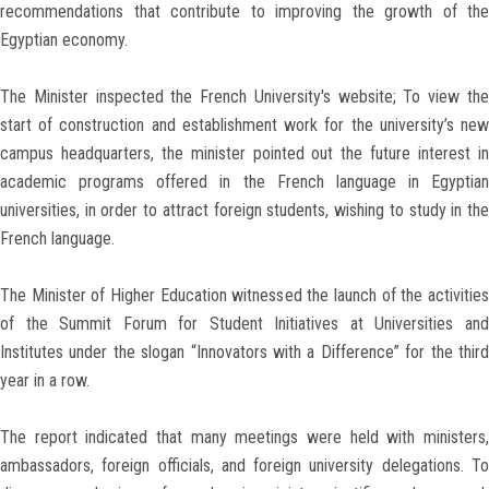
recommendations that contribute to improving the growth of the
Egyptian economy.
The Minister inspected the French University's website; To view the
start of construction and establishment work for the university’s new
campus headquarters, the minister pointed out the future interest in
academic programs offered in the French language in Egyptian
universities, in order to attract foreign students, wishing to study in the
French language.
The Minister of Higher Education witnessed the launch of the activities
of the Summit Forum for Student Initiatives at Universities and
Institutes under the slogan “Innovators with a Difference” for the third
year in a row.
The report indicated that many meetings were held with ministers,
ambassadors, foreign officials, and foreign university delegations. To