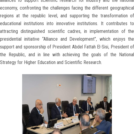
alliances to support scientific research for industry and the national
economy, confronting the challenges facing the different geographical
regions at the republic level, and supporting the transformation of
educational institutions into innovative institutions. It contributes to
attracting distinguished scientific cadres, in implementation of the
presidential initiative “Alliance and Development”, which enjoys the
support and sponsorship of President Abdel Fattah El-Sisi, President of
the Republic, and in line with achieving the goals of the National
Strategy for Higher Education and Scientific Research.