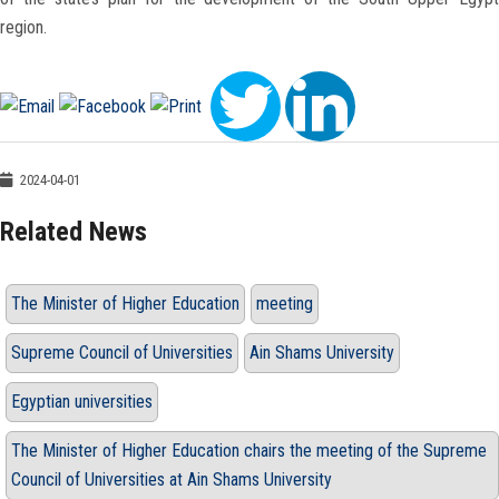
region.
2024-04-01
Related News
The Minister of Higher Education
meeting
Supreme Council of Universities
Ain Shams University
Egyptian universities
The Minister of Higher Education chairs the meeting of the Supreme
Council of Universities at Ain Shams University