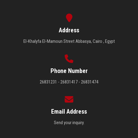
Address
El-Khalyfa El-Mamoun Street Abbasya, Cairo , Egypt
Phone Number
26831231 - 26831417 - 26831474
Email Address
Send your inquiry.