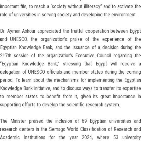
important file, to reach a “society without illiteracy” and to activate the
role of universities in serving society and developing the environment.
Dr. Ayman Ashour appreciated the fruitful cooperation between Egypt
and UNESCO, the organization’s praise of the experience of the
Egyptian Knowledge Bank, and the issuance of a decision during the
217th session of the organization’s Executive Council regarding the
“Egyptian Knowledge Bank,” stressing that Egypt will receive a
delegation of UNESCO officials and member states during the coming
period; To learn about the mechanisms for implementing the Egyptian
Knowledge Bank initiative, and to discuss ways to transfer its expertise
to member states to benefit from it, given its great importance in
supporting efforts to develop the scientific research system.
The Minister praised the inclusion of 69 Egyptian universities and
research centers in the Semago World Classification of Research and
Academic Institutions for the year 2024, where 53 university