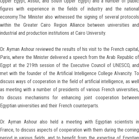
Upper Egypt, Assiut, and South Upper Egypt) and a number of public
figures with experience in the fields of industry and the national
economy.The Minister also witnessed the signing of several protocols
within the Greater Cairo Region Alliance between universities and
industrial and production institutions at Cairo University.
Dr. Ayman Ashour reviewed the results of his visit to the French capital,
Paris, where the Minister delivered a speech from the Arab Republic of
Egypt at the 219th session of the Executive Council of UNESCO, and
met with the founder of the Artificial Intelligence College AIvancity. To
discuss ways of cooperation in the field of artificial intelligence, as well
as meeting with a number of presidents of various French universities,
to discuss mechanisms for enhancing joint cooperation between
Egyptian universities and their French counterparts.
Dr. Ayman Ashour also held a meeting with Egyptian scientists in
France, to discuss aspects of cooperation with them during the coming
period in various fields, and to benefit from the expertise of Egyptian