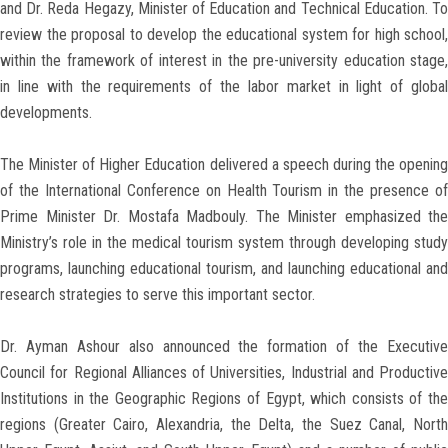
and Dr. Reda Hegazy, Minister of Education and Technical Education. To
review the proposal to develop the educational system for high school,
within the framework of interest in the pre-university education stage,
in line with the requirements of the labor market in light of global
developments.
The Minister of Higher Education delivered a speech during the opening
of the International Conference on Health Tourism in the presence of
Prime Minister Dr. Mostafa Madbouly. The Minister emphasized the
Ministry’s role in the medical tourism system through developing study
programs, launching educational tourism, and launching educational and
research strategies to serve this important sector.
Dr. Ayman Ashour also announced the formation of the Executive
Council for Regional Alliances of Universities, Industrial and Productive
Institutions in the Geographic Regions of Egypt, which consists of the
regions (Greater Cairo, Alexandria, the Delta, the Suez Canal, North