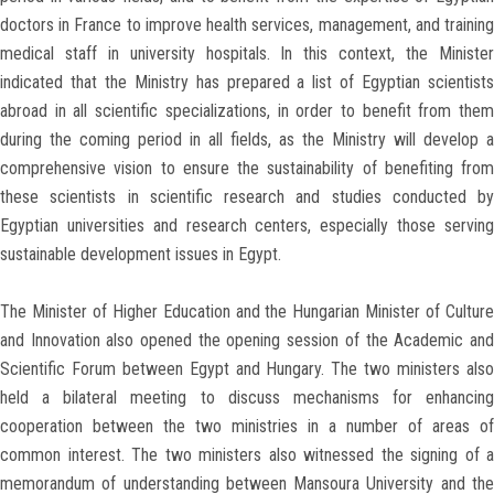
doctors in France to improve health services, management, and training
medical staff in university hospitals. In this context, the Minister
indicated that the Ministry has prepared a list of Egyptian scientists
abroad in all scientific specializations, in order to benefit from them
during the coming period in all fields, as the Ministry will develop a
comprehensive vision to ensure the sustainability of benefiting from
these scientists in scientific research and studies conducted by
Egyptian universities and research centers, especially those serving
sustainable development issues in Egypt.
The Minister of Higher Education and the Hungarian Minister of Culture
and Innovation also opened the opening session of the Academic and
Scientific Forum between Egypt and Hungary. The two ministers also
held a bilateral meeting to discuss mechanisms for enhancing
cooperation between the two ministries in a number of areas of
common interest. The two ministers also witnessed the signing of a
memorandum of understanding between Mansoura University and the