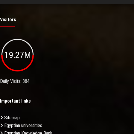
Visitors
19.27M
Daily Visits: 384
Important links
Sitemap
Egyptian universities
Egyptian Knowledge Bank