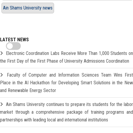
Ain Shams University news
LATEST NEWS
Electronic Coordination Labs Receive More Than 1,000 Students o
the First Day of the First Phase of University Admissions Coordination
Faculty of Computer and Information Sciences Team Wins Firs
Place in the AI Hackathon for Developing Smart Solutions in the New
and Renewable Energy Sector
Ain Shams University continues to prepare its students for the labo
market through a comprehensive package of training programs and
partnerships with leading local and international institutions