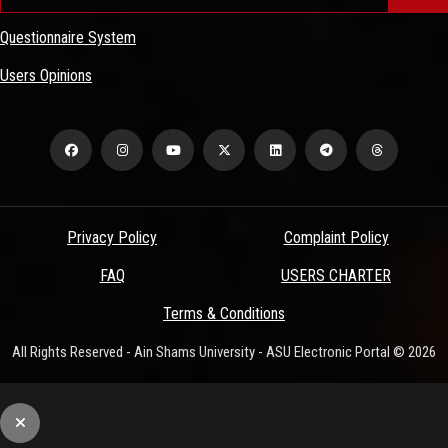
Questionnaire System
Users Opinions
Privacy Policy
Complaint Policy
FAQ
USERS CHARTER
Terms & Conditions
All Rights Reserved - Ain Shams University - ASU Electronic Portal © 2026