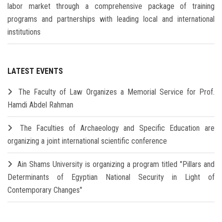
labor market through a comprehensive package of training
programs and partnerships with leading local and international
institutions
LATEST EVENTS
The Faculty of Law Organizes a Memorial Service for Prof.
Hamdi Abdel Rahman
The Faculties of Archaeology and Specific Education are
organizing a joint international scientific conference
Ain Shams University is organizing a program titled "Pillars and
Determinants of Egyptian National Security in Light of
Contemporary Changes"