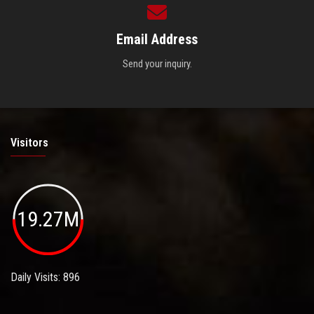
Email Address
Send your inquiry.
Visitors
19.27M
Daily Visits: 896