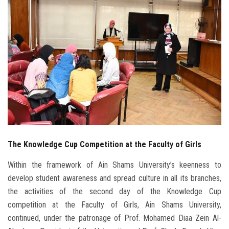
Students
Faculty Staff
Postgraduate
Alumni
Employees
The Knowledge Cup Competition at the Faculty of Girls
Visitors
Within the framework of Ain Shams University’s keenness to
Apply Now
develop student awareness and spread culture in all its branches,
the activities of the second day of the Knowledge Cup
competition at the Faculty of Girls, Ain Shams University,
continued, under the patronage of Prof. Mohamed Diaa Zein Al-