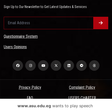
Sign Up to Our Newsletter to Get Latest Updates & Services
Questionnaire System
Users Opinions
Privacy Policy
Complaint Policy
FAQ
USERS CHARTER
www.asu.edu.eg
wants to play speech
Terms & Conditions