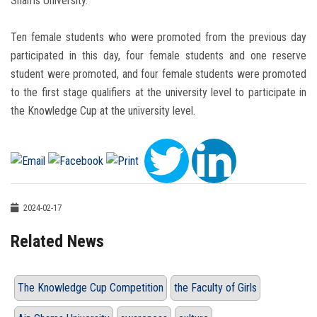
Shams University.
Ten female students who were promoted from the previous day
participated in this day, four female students and one reserve
student were promoted, and four female students were promoted
to the first stage qualifiers at the university level to participate in
the Knowledge Cup at the university level.
2024-02-17
Related News
The Knowledge Cup Competition
the Faculty of Girls