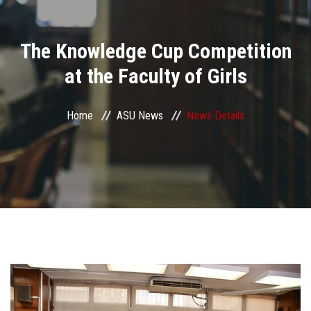
Divisions
The Knowledge Cup Competition
Academics
at the Faculty of Girls
Research
Home
ASU News
News Details
Health Care
Centers and Units
ASU Smart Systems
ASU Media
Contact Us