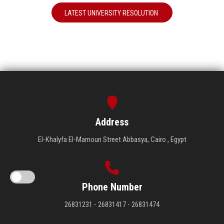
LATEST UNIVERSITY RESOLUTION
Address
El-Khalyfa El-Mamoun Street Abbasya, Cairo , Egypt
Phone Number
26831231 - 26831417 - 26831474