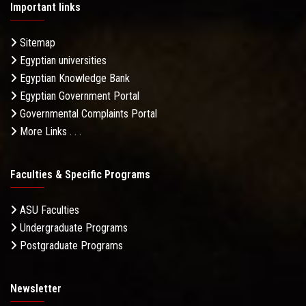
Important links
Sitemap
Egyptian universities
Egyptian Knowledge Bank
Egyptian Government Portal
Governmental Complaints Portal
More Links . . .
Faculties & Specific Programs
ASU Faculties
Undergraduate Programs
Postgraduate Programs
Newsletter