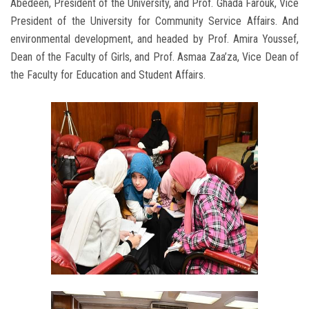
Abedeen, President of the University, and Prof. Ghada Farouk, Vice
President of the University for Community Service Affairs. And
environmental development, and headed by Prof. Amira Youssef,
Dean of the Faculty of Girls, and Prof. Asmaa Zaa’za, Vice Dean of
the Faculty for Education and Student Affairs.