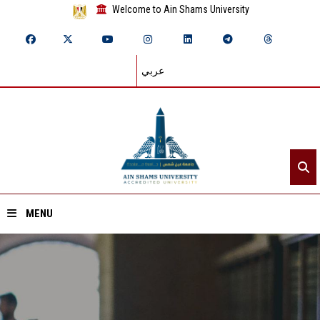
Welcome to Ain Shams University
عربي
MENU
Home
About ASU