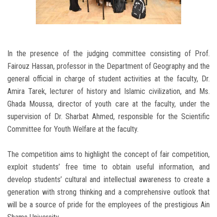
In the presence of the judging committee consisting of Prof.
Fairouz Hassan, professor in the Department of Geography and the
general official in charge of student activities at the faculty, Dr.
Amira Tarek, lecturer of history and Islamic civilization, and Ms.
Ghada Moussa, director of youth care at the faculty, under the
supervision of Dr. Sharbat Ahmed, responsible for the Scientific
Committee for Youth Welfare at the faculty.
The competition aims to highlight the concept of fair competition,
exploit students’ free time to obtain useful information, and
develop students’ cultural and intellectual awareness to create a
generation with strong thinking and a comprehensive outlook that
will be a source of pride for the employees of the prestigious Ain