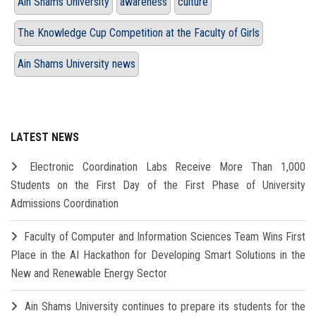
Ain Shams University
awareness
culture
The Knowledge Cup Competition at the Faculty of Girls
Ain Shams University news
LATEST NEWS
Electronic Coordination Labs Receive More Than 1,000
Students on the First Day of the First Phase of University
Admissions Coordination
Faculty of Computer and Information Sciences Team Wins First
Place in the AI Hackathon for Developing Smart Solutions in the
New and Renewable Energy Sector
Ain Shams University continues to prepare its students for the