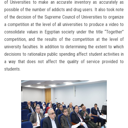
of Universities to make an accurate inventory as accurately as
possible of the number of addicts and drug users. It also took note
of the decision of the Supreme Council of Universities to organize
a competition at the level of all universities to produce a video to
consolidate values in Egyptian society under the title “Together”
competition, and the results of the competition at the level of
university faculties. In addition to determining the extent to which
decisions to rationalize public spending affect student activities in
a way that does not affect the quality of service provided to
students.