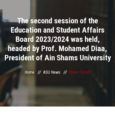
Divisions
The second session of the
Academics
Education and Student Affairs
Research
Board 2023/2024 was held,
headed by Prof. Mohamed Diaa,
Health Care
President of Ain Shams University
Centers and Units
Home
ASU News
News Details
ASU Smart Systems
ASU Media
Contact Us