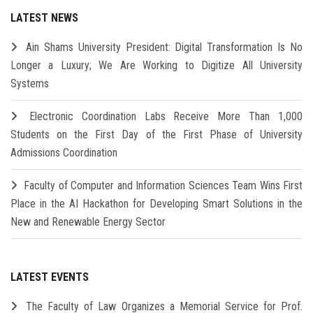
LATEST NEWS
Ain Shams University President: Digital Transformation Is No
Longer a Luxury; We Are Working to Digitize All University
Systems
Electronic Coordination Labs Receive More Than 1,000
Students on the First Day of the First Phase of University
Admissions Coordination
Faculty of Computer and Information Sciences Team Wins First
Place in the AI Hackathon for Developing Smart Solutions in the
New and Renewable Energy Sector
LATEST EVENTS
The Faculty of Law Organizes a Memorial Service for Prof.