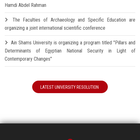
Hamdi Abdel Rahman
The Faculties of Archaeology and Specific Education are
organizing a joint international scientific conference
Ain Shams University is organizing a program titled "Pillars and
Determinants of Egyptian National Security in Light of
Contemporary Changes"
LATEST UNIVERSITY RESOLUTION