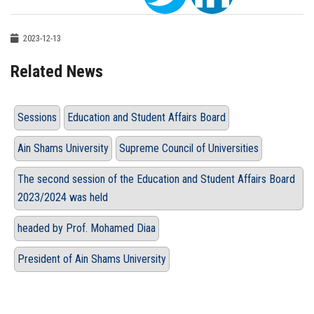
2023-12-13
Related News
Sessions
Education and Student Affairs Board
Ain Shams University
Supreme Council of Universities
The second session of the Education and Student Affairs Board
2023/2024 was held
headed by Prof. Mohamed Diaa
President of Ain Shams University