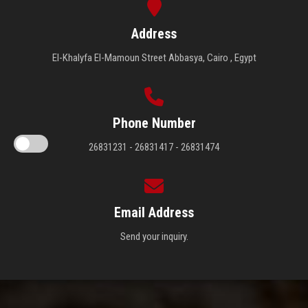
Address
El-Khalyfa El-Mamoun Street Abbasya, Cairo , Egypt
Phone Number
26831231 - 26831417 - 26831474
Email Address
Send your inquiry.