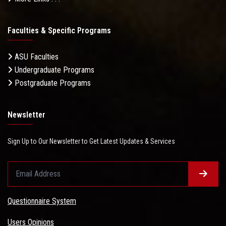
Faculties & Specific Programs
ASU Faculties
Undergraduate Programs
Postgraduate Programs
Newsletter
Sign Up to Our Newsletter to Get Latest Updates & Services
Questionnaire System
Users Opinions