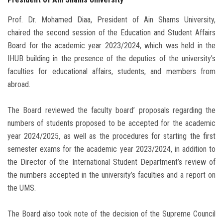
Prof. Dr. Mohamed Diaa, President of Ain Shams University,
chaired the second session of the Education and Student Affairs
Board for the academic year 2023/2024, which was held in the
IHUB building in the presence of the deputies of the university’s
faculties for educational affairs, students, and members from
abroad.
The Board reviewed the faculty board’ proposals regarding the
numbers of students proposed to be accepted for the academic
year 2024/2025, as well as the procedures for starting the first
semester exams for the academic year 2023/2024, in addition to
the Director of the International Student Department’s review of
the numbers accepted in the university’s faculties and a report on
the UMS.
The Board also took note of the decision of the Supreme Council