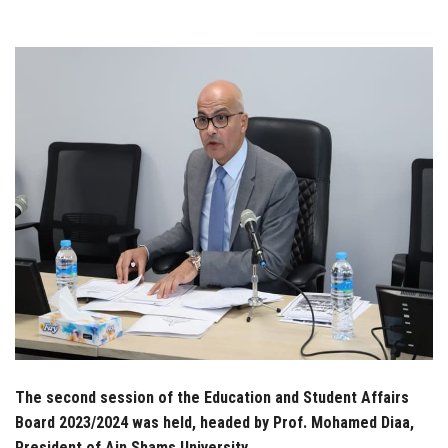
Students
Faculty Staff
Postgraduate
Alumni
Employees
Visitors
Apply Now
The second session of the Education and Student Affairs
Board 2023/2024 was held, headed by Prof. Mohamed Diaa,
President of Ain Shams University