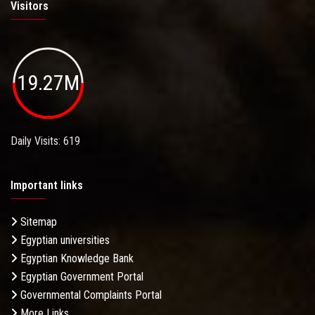
Visitors
19.27M
Daily Visits: 619
Important links
Sitemap
Egyptian universities
Egyptian Knowledge Bank
Egyptian Government Portal
Governmental Complaints Portal
More Links . . .