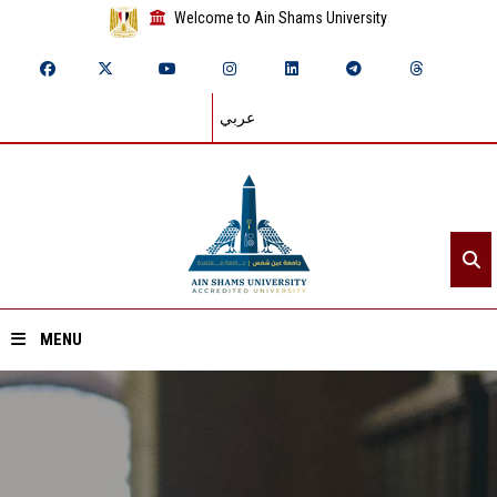
Welcome to Ain Shams University
عربي
MENU
Home
About ASU