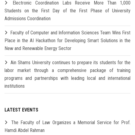
Electronic Coordination Labs Receive More Than 1,000
Students on the First Day of the First Phase of University
Admissions Coordination
Faculty of Computer and Information Sciences Team Wins First
Place in the AI Hackathon for Developing Smart Solutions in the
New and Renewable Energy Sector
Ain Shams University continues to prepare its students for the
labor market through a comprehensive package of training
programs and partnerships with leading local and international
institutions
LATEST EVENTS
The Faculty of Law Organizes a Memorial Service for Prof.
Hamdi Abdel Rahman