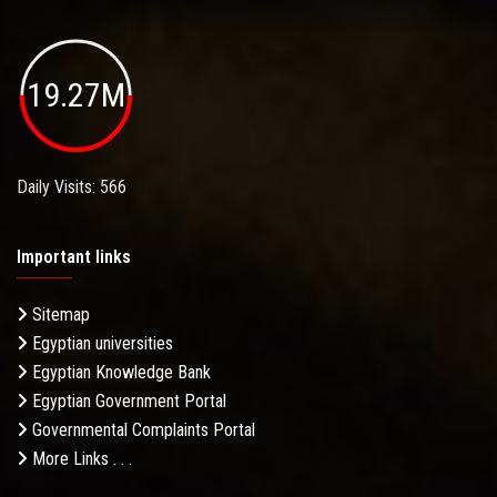
19.27M
Daily Visits: 566
Important links
Sitemap
Egyptian universities
Egyptian Knowledge Bank
Egyptian Government Portal
Governmental Complaints Portal
More Links . . .