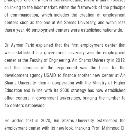
on linking to the labor market, within the framework of the principle
of communication, which includes the creation of employment
centers such as the one at Ain Shams University, and within less
than a year, 46 employment centers were established nationwide.
Dr. Ayman Farid explained that the first employment center that
was established in a government university was the employment
center at the Faculty of Engineering, Ain Shams University in 2012,
and the success of the experiment was the basis for the
development agency USAID to finance another new center at Ain
Shams University, then in cooperation with the Ministry of Higher
Education and in line with Its 2030 strategy has now established
other centers in government universities, bringing the number to
46 centers nationwide.
He added that in 2020, Ain Shams University established the
employment center with its new look, thanking Prof. Mahmoud El-