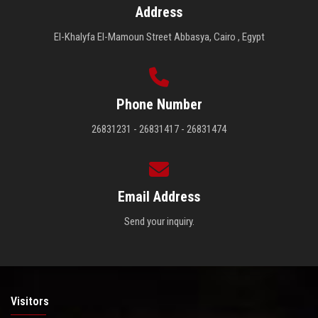
Address
El-Khalyfa El-Mamoun Street Abbasya, Cairo , Egypt
Phone Number
26831231 - 26831417 - 26831474
Email Address
Send your inquiry.
Visitors