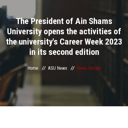
Divisions
The President of Ain Shams
Academics
University opens the activities of
Research
the university's Career Week 2023
in its second edition
Health Care
Centers and Units
Home
ASU News
News Details
ASU Smart Systems
ASU Media
Contact Us