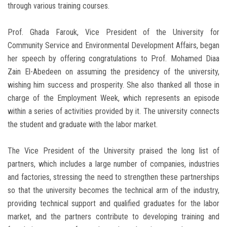
through various training courses.
Prof. Ghada Farouk, Vice President of the University for
Community Service and Environmental Development Affairs, began
her speech by offering congratulations to Prof. Mohamed Diaa
Zain El-Abedeen on assuming the presidency of the university,
wishing him success and prosperity. She also thanked all those in
charge of the Employment Week, which represents an episode
within a series of activities provided by it. The university connects
the student and graduate with the labor market.
The Vice President of the University praised the long list of
partners, which includes a large number of companies, industries
and factories, stressing the need to strengthen these partnerships
so that the university becomes the technical arm of the industry,
providing technical support and qualified graduates for the labor
market, and the partners contribute to developing training and