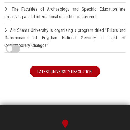
The Faculties of Archaeology and Specific Education are
organizing a joint international scientific conference
Ain Shams University is organizing a program titled "Pillars and
Determinants of Egyptian National Security in Light of
Contemporary Changes"
LATEST UNIVERSITY RESOLUTION