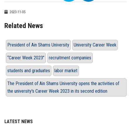
2023-11-05
Related News
President of Ain Shams University
University Career Week
“Career Week 2023”
recruitment companies
students and graduates
labor market
The President of Ain Shams University opens the activities of
the university's Career Week 2023 in its second edition
LATEST NEWS