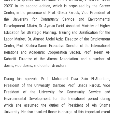
2023” in its second edition, which is organized by the Career
Center, in the presence of Prof. Ghada Farouk, Vice President of
the University for Community Service and Environmental
Development Affairs, Dr. Ayman Farid, Assistant Minister of Higher
Education for Strategic Planning, Training and Qualification for the
Labor Market, Dr. Ahmed Abdel Aziz, Director of the Employment
Center, Prof. Shahira Samir, Executive Director of the International
Relations and Academic Cooperation Sector, Prof. Reem Al-
Kabariti, Director of the Alumni Association, and a number of
deans, vice deans, and center directors.
During his speech, Prof. Mohamed Diaa Zain El-Abedeen,
President of the University, thanked Prof. Ghada Farouk, Vice
President of the University for Community Service and
Environmental Development, for the transitional period during
which she assumed the duties of President of Ain Shams
University. He also thanked those in charge of this important event