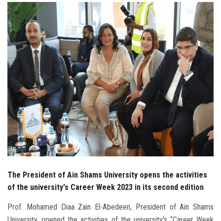
Students
Faculty Staff
Postgraduate
Alumni
Employees
Visitors
Apply Now
The President of Ain Shams University opens the activities
of the university's Career Week 2023 in its second edition
Prof. Mohamed Diaa Zain El-Abedeen, President of Ain Shams
University, opened the activities of the university’s “Career Week