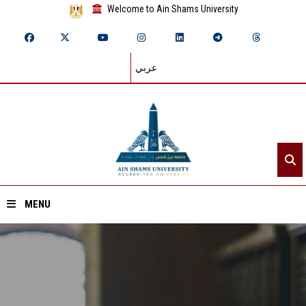
Welcome to Ain Shams University
عربي
MENU
Home
About ASU