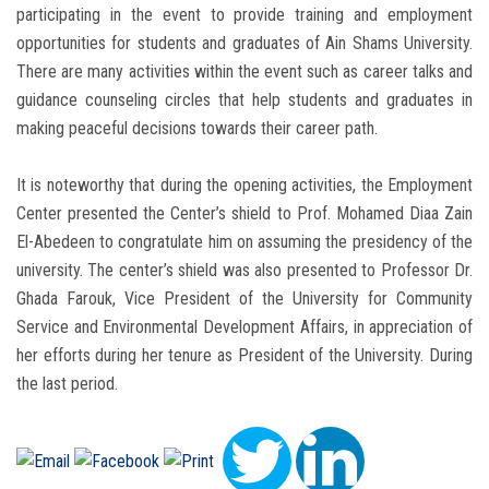
participating in the event to provide training and employment
opportunities for students and graduates of Ain Shams University.
There are many activities within the event such as career talks and
guidance counseling circles that help students and graduates in
making peaceful decisions towards their career path.
It is noteworthy that during the opening activities, the Employment
Center presented the Center’s shield to Prof. Mohamed Diaa Zain
El-Abedeen to congratulate him on assuming the presidency of the
university. The center’s shield was also presented to Professor Dr.
Ghada Farouk, Vice President of the University for Community
Service and Environmental Development Affairs, in appreciation of
her efforts during her tenure as President of the University. During
the last period.