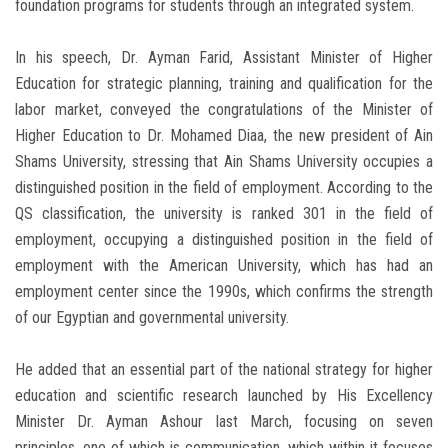
foundation programs for students through an integrated system.
In his speech, Dr. Ayman Farid, Assistant Minister of Higher
Education for strategic planning, training and qualification for the
labor market, conveyed the congratulations of the Minister of
Higher Education to Dr. Mohamed Diaa, the new president of Ain
Shams University, stressing that Ain Shams University occupies a
distinguished position in the field of employment. According to the
QS classification, the university is ranked 301 in the field of
employment, occupying a distinguished position in the field of
employment with the American University, which has had an
employment center since the 1990s, which confirms the strength
of our Egyptian and governmental university.
He added that an essential part of the national strategy for higher
education and scientific research launched by His Excellency
Minister Dr. Ayman Ashour last March, focusing on seven
principles, one of which is communication, which within it focuses