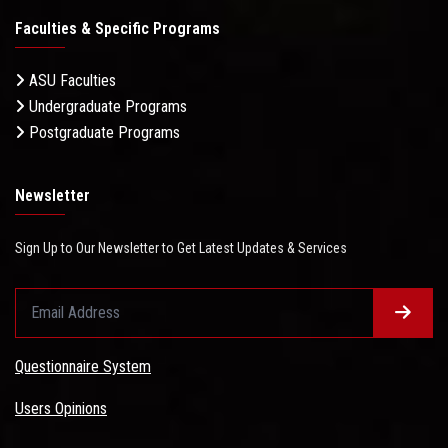
Faculties & Specific Programs
ASU Faculties
Undergraduate Programs
Postgraduate Programs
Newsletter
Sign Up to Our Newsletter to Get Latest Updates & Services
Questionnaire System
Users Opinions