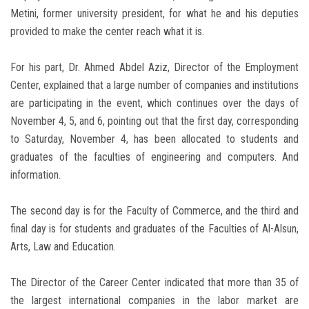
Metini, former university president, for what he and his deputies
provided to make the center reach what it is.
For his part, Dr. Ahmed Abdel Aziz, Director of the Employment
Center, explained that a large number of companies and institutions
are participating in the event, which continues over the days of
November 4, 5, and 6, pointing out that the first day, corresponding
to Saturday, November 4, has been allocated to students and
graduates of the faculties of engineering and computers. And
information.
The second day is for the Faculty of Commerce, and the third and
final day is for students and graduates of the Faculties of Al-Alsun,
Arts, Law and Education.
The Director of the Career Center indicated that more than 35 of
the largest international companies in the labor market are