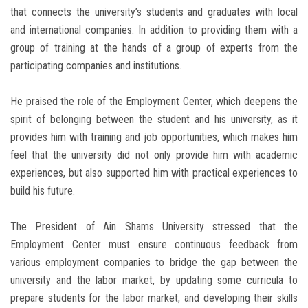
that connects the university’s students and graduates with local
and international companies. In addition to providing them with a
group of training at the hands of a group of experts from the
participating companies and institutions.
He praised the role of the Employment Center, which deepens the
spirit of belonging between the student and his university, as it
provides him with training and job opportunities, which makes him
feel that the university did not only provide him with academic
experiences, but also supported him with practical experiences to
build his future.
The President of Ain Shams University stressed that the
Employment Center must ensure continuous feedback from
various employment companies to bridge the gap between the
university and the labor market, by updating some curricula to
prepare students for the labor market, and developing their skills