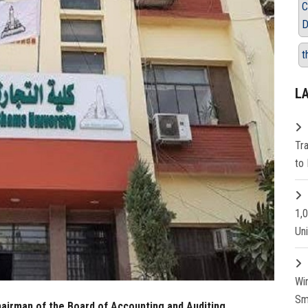
C
D
t
L
Tr
to 
1,
Un
Wi
Sm
irman of the Board of Accounting and Auditing