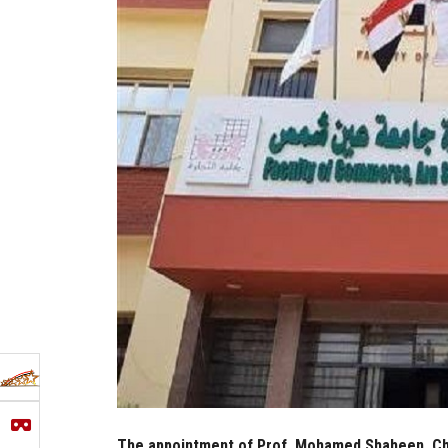
The appointment of Prof. Mohamed Shaheen, Cha