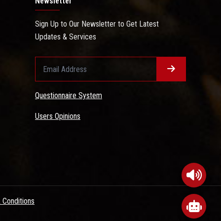
Newsletter
Sign Up to Our Newsletter to Get Latest
Updates & Services
Questionnaire System
Users Opinions
 Conditions