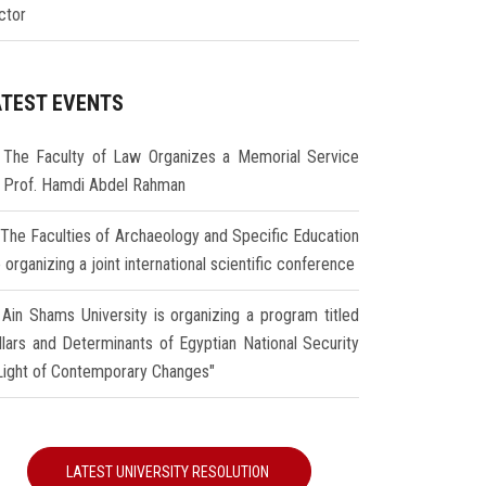
ctor
ATEST EVENTS
The Faculty of Law Organizes a Memorial Service
r Prof. Hamdi Abdel Rahman
The Faculties of Archaeology and Specific Education
 organizing a joint international scientific conference
Ain Shams University is organizing a program titled
illars and Determinants of Egyptian National Security
 Light of Contemporary Changes"
LATEST UNIVERSITY RESOLUTION