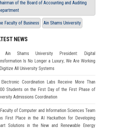
hairman of the Board of Accounting and Auditing
epartment
he Faculty of Business
Ain Shams University
ATEST NEWS
Ain Shams University President: Digital
ansformation Is No Longer a Luxury; We Are Working
Digitize All University Systems
Electronic Coordination Labs Receive More Than
000 Students on the First Day of the First Phase of
iversity Admissions Coordination
Faculty of Computer and Information Sciences Team
ns First Place in the AI Hackathon for Developing
art Solutions in the New and Renewable Energy