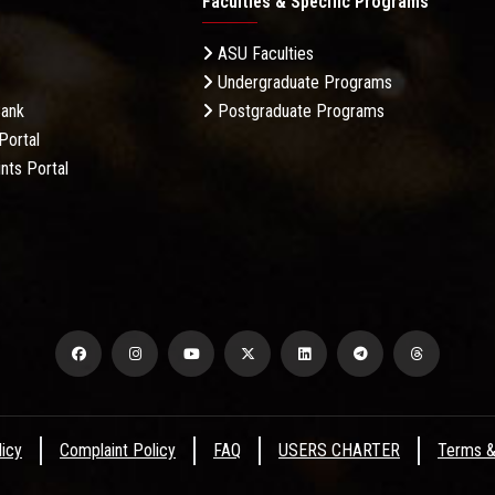
Faculties & Specific Programs
ASU Faculties
Undergraduate Programs
Bank
Postgraduate Programs
Portal
nts Portal
licy
Complaint Policy
FAQ
USERS CHARTER
Terms &