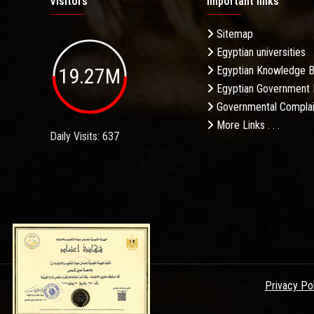
Visitors
Important links
Sitemap
Egyptian universities
19.27M
Egyptian Knowledge 
Egyptian Government 
Governmental Complai
More Links . . .
Daily Visits: 637
Privacy Po