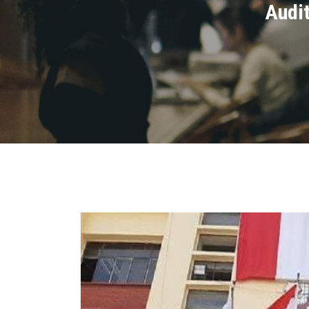
Audit