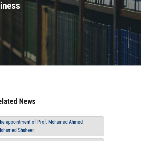
siness
elated News
he appointment of Prof. Mohamed Ahmed
ohamed Shaheen