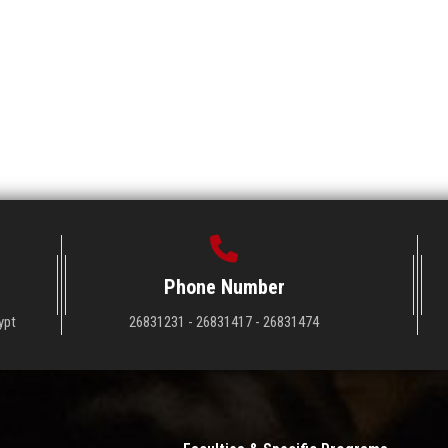
Phone Number
ypt
26831231 - 26831417 - 26831474