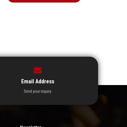
Email Address
Send your inquiry.