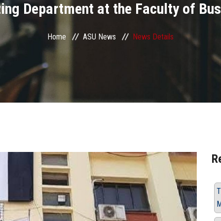
ing Department at the Faculty of Bu
Home
ASU News
News Details
R
T
M