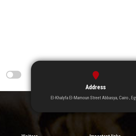
Address
El-Khalyfa El-Mamoun Street Abbasya, Cairo , Eg