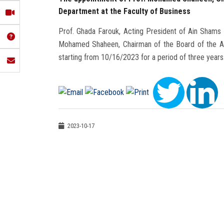
Department at the Faculty of Business
Prof. Ghada Farouk, Acting President of Ain Shams
Mohamed Shaheen, Chairman of the Board of the Ac
starting from 10/16/2023 for a period of three years
2023-10-17