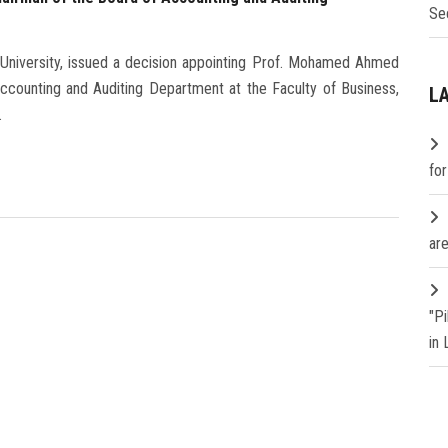
Se
 University, issued a decision appointing Prof. Mohamed Ahmed
counting and Auditing Department at the Faculty of Business,
L
.
fo
are
"P
in