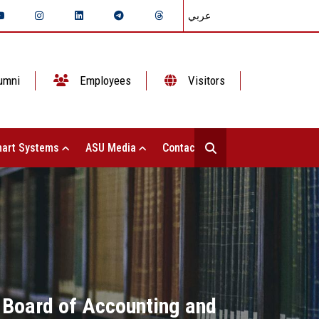
عربي
umni
Employees
Visitors
art Systems
ASU Media
Contact Us
 Board of Accounting and