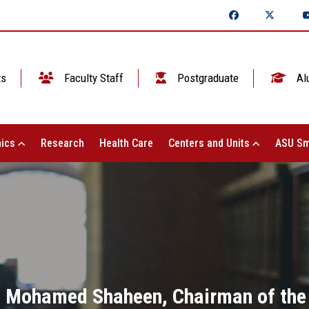
ts
Faculty Staff
Postgraduate
Al
ics
Research
Health Care
Centers and Units
ASU Sm
. Mohamed Shaheen, Chairman of the