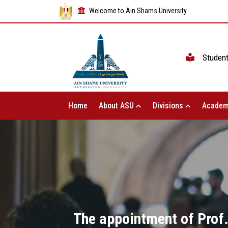
Welcome to Ain Shams University
Studen
Home
About ASU
Divisions
Academ
The appointment of Prof