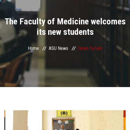
Divisions
The Faculty of Medicine welcomes
Academics
its new students
Research
Home
ASU News
News Details
Health Care
Centers and Units
ASU Smart Systems
ASU Media
Contact Us