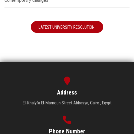
Contemporary Changes"
LATEST UNIVERSITY RESOLUTION
Address
El-Khalyfa El-Mamoun Street Abbasya, Cairo , Egypt
Phone Number