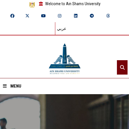
Welcome to Ain Shams University
عربي
MENU
Home
About ASU