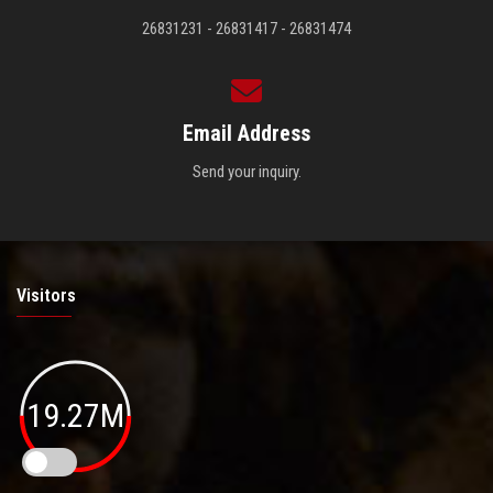
26831231 - 26831417 - 26831474
Email Address
Send your inquiry.
Visitors
19.27M