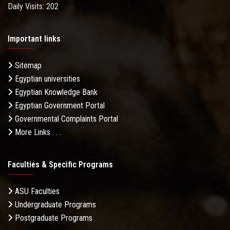
Daily Visits: 202
Important links
Sitemap
Egyptian universities
Egyptian Knowledge Bank
Egyptian Government Portal
Governmental Complaints Portal
More Links . . .
Faculties & Specific Programs
ASU Faculties
Undergraduate Programs
Postgraduate Programs