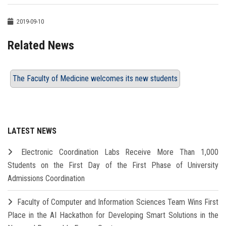
2019-09-10
Related News
The Faculty of Medicine welcomes its new students
LATEST NEWS
Electronic Coordination Labs Receive More Than 1,000
Students on the First Day of the First Phase of University
Admissions Coordination
Faculty of Computer and Information Sciences Team Wins First
Place in the AI Hackathon for Developing Smart Solutions in the