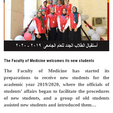
Students
Faculty Staff
Postgraduate
Alumni
Employees
The Faculty of Medicine welcomes its new students
The Faculty of Medicine has started its
Visitors
preparations to receive new students for the
academic year 2019/2020, where the officials of
Apply Now
students’ affairs began to facilitate the procedures
of new students, and a group of old students
assisted new students and introduced them…