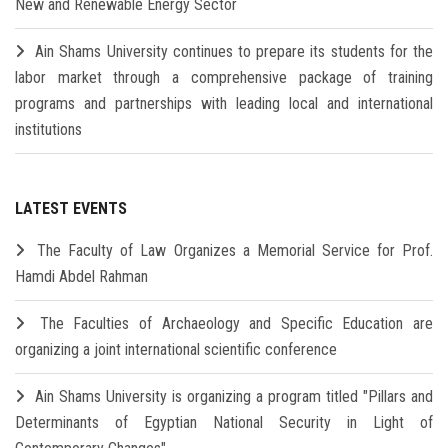
New and Renewable Energy Sector
Ain Shams University continues to prepare its students for the
labor market through a comprehensive package of training
programs and partnerships with leading local and international
institutions
LATEST EVENTS
The Faculty of Law Organizes a Memorial Service for Prof.
Hamdi Abdel Rahman
The Faculties of Archaeology and Specific Education are
organizing a joint international scientific conference
Ain Shams University is organizing a program titled "Pillars and
Determinants of Egyptian National Security in Light of