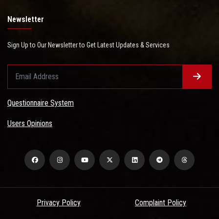
Newsletter
Sign Up to Our Newsletter to Get Latest Updates & Services
Questionnaire System
Users Opinions
Privacy Policy
Complaint Policy