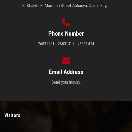
El-Khalyfa El-Mamoun Street Abbasya, Cairo , Egypt
Phone Number
26831231 - 26831417 - 26831474
Email Address
Send your inquiry.
Visitors