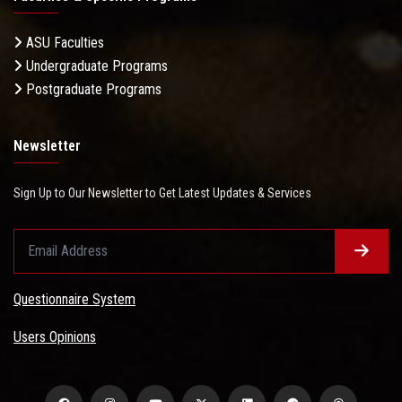
ASU Faculties
Undergraduate Programs
Postgraduate Programs
Newsletter
Sign Up to Our Newsletter to Get Latest Updates & Services
Questionnaire System
Users Opinions