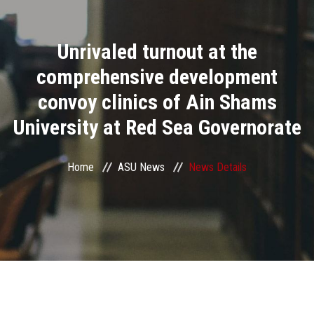
Divisions
Unrivaled turnout at the
Academics
comprehensive development
Research
convoy clinics of Ain Shams
University at Red Sea Governorate
Health Care
Centers and Units
Home
ASU News
News Details
ASU Smart Systems
ASU Media
Contact Us