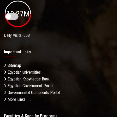
19.27M
Daily Visits: 658
Important links
Sitemap
Egyptian universities
Egyptian Knowledge Bank
Egyptian Government Portal
Governmental Complaints Portal
More Links . . .
Faculties & Specific Programs