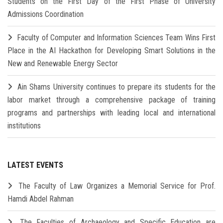
Students on the First Day of the First Phase of University
Admissions Coordination
Faculty of Computer and Information Sciences Team Wins First
Place in the AI Hackathon for Developing Smart Solutions in the
New and Renewable Energy Sector
Ain Shams University continues to prepare its students for the
labor market through a comprehensive package of training
programs and partnerships with leading local and international
institutions
LATEST EVENTS
The Faculty of Law Organizes a Memorial Service for Prof.
Hamdi Abdel Rahman
The Faculties of Archaeology and Specific Education are