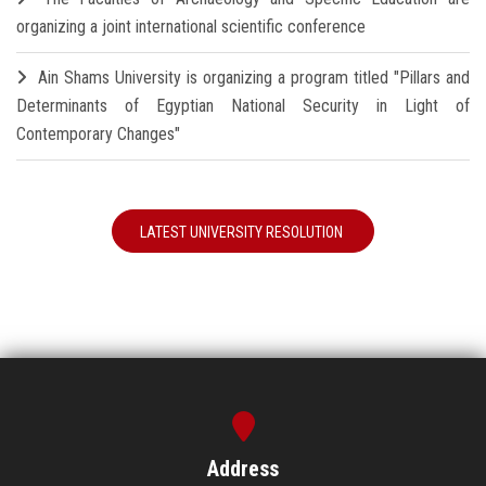
organizing a joint international scientific conference
Ain Shams University is organizing a program titled "Pillars and
Determinants of Egyptian National Security in Light of
Contemporary Changes"
LATEST UNIVERSITY RESOLUTION
Address