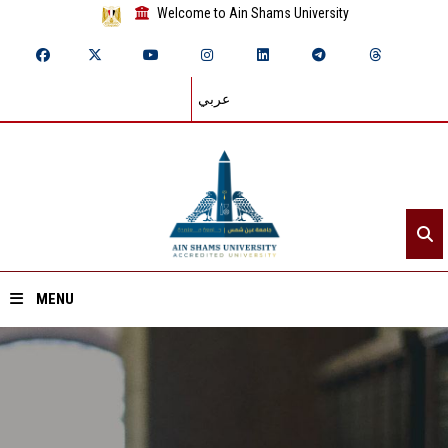
Welcome to Ain Shams University
عربي
MENU
Home
About ASU