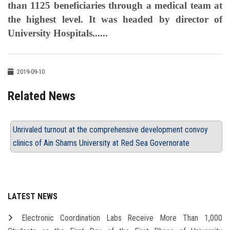
than 1125 beneficiaries through a medical team at
the highest level. It was headed by director of
University Hospitals......
2019-09-10
Related News
Unrivaled turnout at the comprehensive development convoy
clinics of Ain Shams University at Red Sea Governorate
LATEST NEWS
Electronic Coordination Labs Receive More Than 1,000