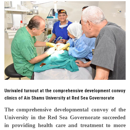
Students
Faculty Staff
Postgraduate
Alumni
Employees
Visitors
Unrivaled turnout at the comprehensive development convoy
clinics of Ain Shams University at Red Sea Governorate
Apply Now
The comprehensive developmental convoy of the
University in the Red Sea Governorate succeeded
in providing health care and treatment to more