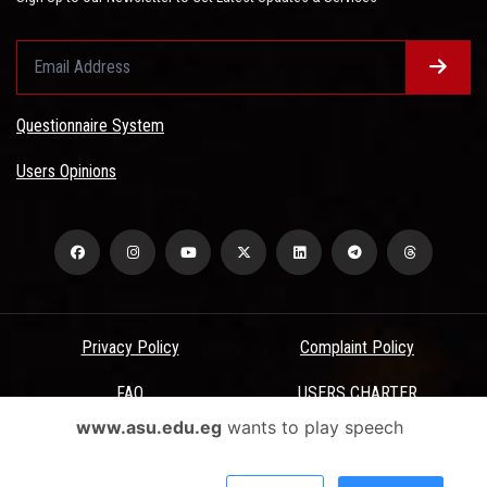
Questionnaire System
Users Opinions
Privacy Policy
Complaint Policy
FAQ
USERS CHARTER
www.asu.edu.eg
wants to play speech
Terms & Conditions
All Rights Reserved - Ain Shams University - ASU Electronic Portal ©