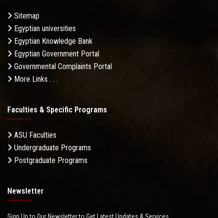
Sitemap
Egyptian universities
Egyptian Knowledge Bank
Egyptian Government Portal
Governmental Complaints Portal
More Links . . .
Faculties & Specific Programs
ASU Faculties
Undergraduate Programs
Postgraduate Programs
Newsletter
Sign Up to Our Newsletter to Get Latest Updates & Services