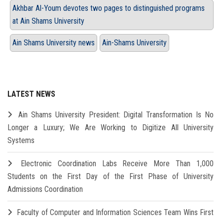
Akhbar Al-Youm devotes two pages to distinguished programs
at Ain Shams University
Ain Shams University news
Ain-Shams University
LATEST NEWS
Ain Shams University President: Digital Transformation Is No
Longer a Luxury; We Are Working to Digitize All University
Systems
Electronic Coordination Labs Receive More Than 1,000
Students on the First Day of the First Phase of University
Admissions Coordination
Faculty of Computer and Information Sciences Team Wins First