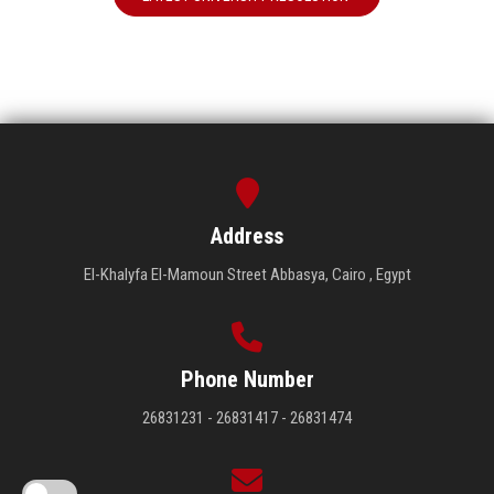
Address
El-Khalyfa El-Mamoun Street Abbasya, Cairo , Egypt
Phone Number
26831231 - 26831417 - 26831474