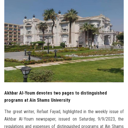
Students
Faculty Staff
Postgraduate
Alumni
Employees
Visitors
Akhbar Al-Youm devotes two pages to distinguished
Apply Now
programs at Ain Shams University
The great writer, Refaat Fayad, highlighted in the weekly issue of
Akhbar Al-Youm newspaper, issued on Saturday, 9/9/2023, the
regulations and expenses of distinguished programs at Ain Shams