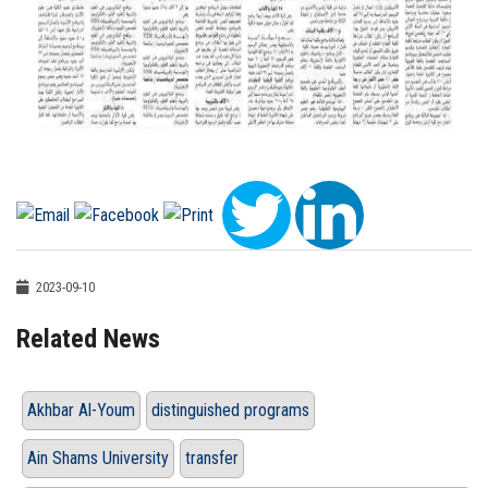
2023-09-10
Related News
Akhbar Al-Youm
distinguished programs
Ain Shams University
transfer