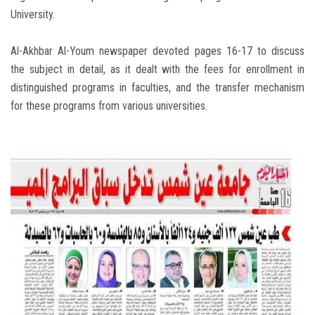
University.
Al-Akhbar Al-Youm newspaper devoted pages 16-17 to discuss
the subject in detail, as it dealt with the fees for enrollment in
distinguished programs in faculties, and the transfer mechanism
for these programs from various universities.