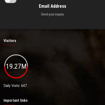
Email Address
Send your inquiry.
Visitors
19.27M
Daily Visits: 647
Important links