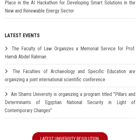
Place in the AI Hackathon for Developing Smart Solutions in the
New and Renewable Energy Sector
LATEST EVENTS
The Faculty of Law Organizes a Memorial Service for Prof.
Hamdi Abdel Rahman
The Faculties of Archaeology and Specific Education are
organizing a joint international scientific conference
Ain Shams University is organizing a program titled "Pillars and
Determinants of Egyptian National Security in Light of
Contemporary Changes"
LATEST UNIVERSITY RESOLUTION