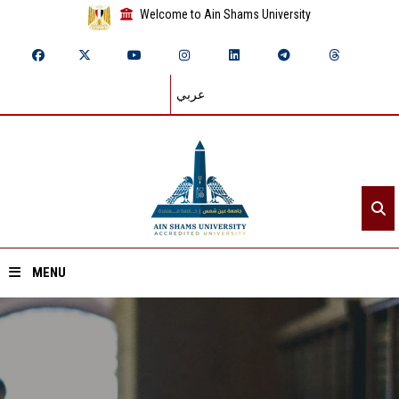
Welcome to Ain Shams University
عربي
MENU
Home
About ASU