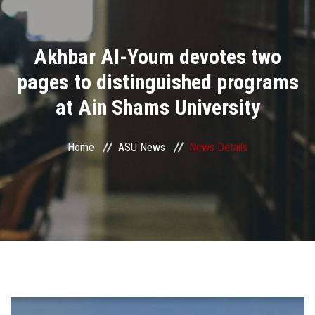
Divisions
Akhbar Al-Youm devotes two
Academics
pages to distinguished programs
Research
at Ain Shams University
Health Care
Home
ASU News
News Details
Centers and Units
ASU Smart Systems
ASU Media
Contact Us