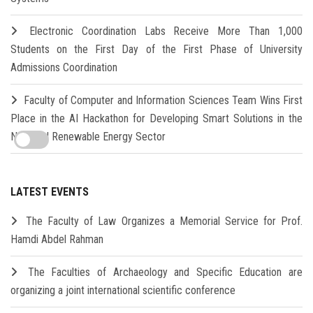
Electronic Coordination Labs Receive More Than 1,000
Students on the First Day of the First Phase of University
Admissions Coordination
Faculty of Computer and Information Sciences Team Wins First
Place in the AI Hackathon for Developing Smart Solutions in the
New and Renewable Energy Sector
LATEST EVENTS
The Faculty of Law Organizes a Memorial Service for Prof.
Hamdi Abdel Rahman
The Faculties of Archaeology and Specific Education are
organizing a joint international scientific conference