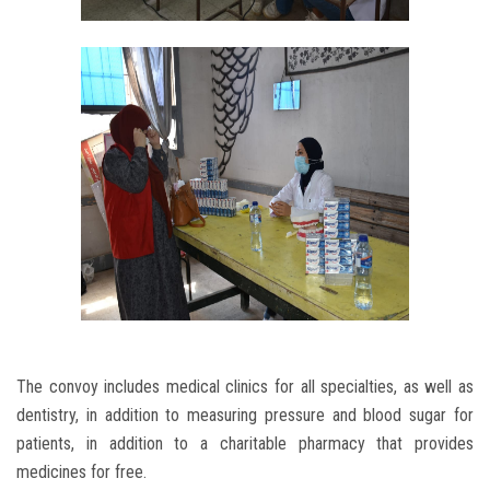
The convoy includes medical clinics for all specialties, as well as
dentistry, in addition to measuring pressure and blood sugar for
patients, in addition to a charitable pharmacy that provides
medicines for free.