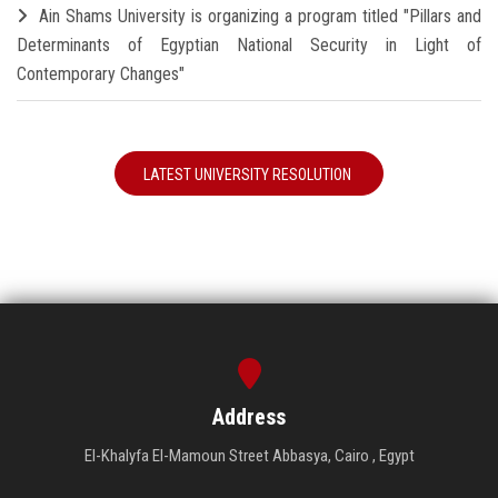
Ain Shams University is organizing a program titled "Pillars and
Determinants of Egyptian National Security in Light of
Contemporary Changes"
LATEST UNIVERSITY RESOLUTION
Address
El-Khalyfa El-Mamoun Street Abbasya, Cairo , Egypt