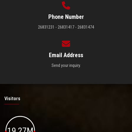
Phone Number
26831231 - 26831417 - 26831474
Email Address
Send your inquiry.
Visitors
19.27M