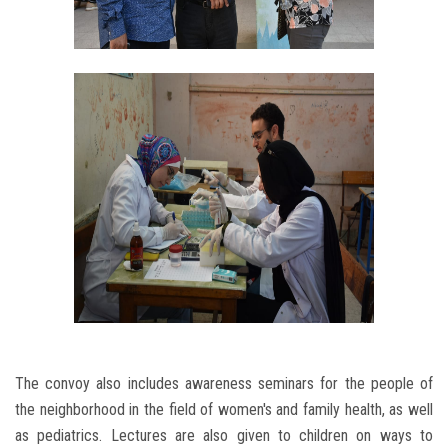
The convoy also includes awareness seminars for the people of
the neighborhood in the field of women's and family health, as well
as pediatrics. Lectures are also given to children on ways to