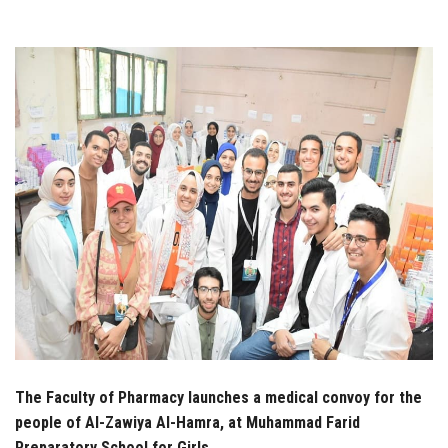
Students
Faculty Staff
Postgraduate
Alumni
Employees
Visitors
Apply Now
The Faculty of Pharmacy launches a medical convoy for the
people of Al-Zawiya Al-Hamra, at Muhammad Farid
Preparatory School for Girls