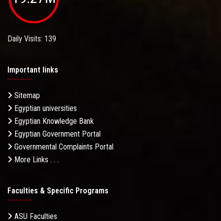
Daily Visits: 139
Important links
Sitemap
Egyptian universities
Egyptian Knowledge Bank
Egyptian Government Portal
Governmental Complaints Portal
More Links . . .
Faculties & Specific Programs
ASU Faculties