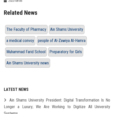
2023-08-06
Related News
The Faculty of Pharmacy
Ain Shams University
a medical convoy
people of Al-Zawiya Al-Hamra
Muhammad Farid School
Preparatory for Girls
Ain Shams University news
LATEST NEWS
Ain Shams University President: Digital Transformation Is No
Longer a Luxury; We Are Working to Digitize All University
Systems