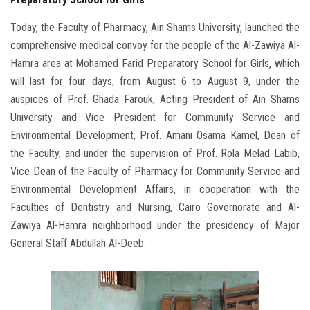
Today, the Faculty of Pharmacy, Ain Shams University, launched the
comprehensive medical convoy for the people of the Al-Zawiya Al-
Hamra area at Mohamed Farid Preparatory School for Girls, which
will last for four days, from August 6 to August 9, under the
auspices of Prof. Ghada Farouk, Acting President of Ain Shams
University and Vice President for Community Service and
Environmental Development, Prof. Amani Osama Kamel, Dean of
the Faculty, and under the supervision of Prof. Rola Melad Labib,
Vice Dean of the Faculty of Pharmacy for Community Service and
Environmental Development Affairs, in cooperation with the
Faculties of Dentistry and Nursing, Cairo Governorate and Al-
Zawiya Al-Hamra neighborhood under the presidency of Major
General Staff Abdullah Al-Deeb.