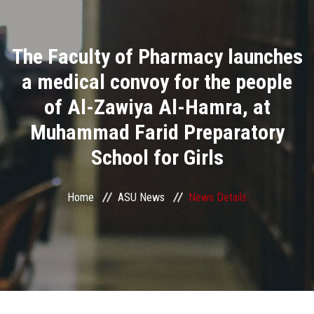
Divisions
The Faculty of Pharmacy launches
Academics
a medical convoy for the people
Research
of Al-Zawiya Al-Hamra, at
Muhammad Farid Preparatory
Health Care
School for Girls
Centers and Units
Home
ASU News
News Details
ASU Smart Systems
ASU Media
Contact Us