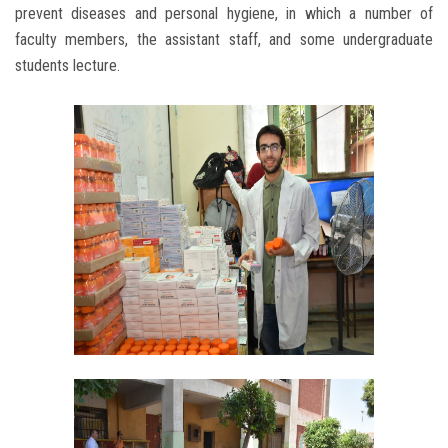
prevent diseases and personal hygiene, in which a number of
faculty members, the assistant staff, and some undergraduate
students lecture.