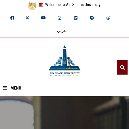
Welcome to Ain Shams University
عربي
MENU
Home
About ASU