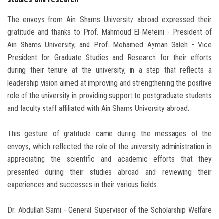
The envoys from Ain Shams University abroad expressed their
gratitude and thanks to Prof. Mahmoud El-Meteini - President of
Ain Shams University, and Prof. Mohamed Ayman Saleh - Vice
President for Graduate Studies and Research for their efforts
during their tenure at the university, in a step that reflects a
leadership vision aimed at improving and strengthening the positive
role of the university in providing support to postgraduate students
and faculty staff affiliated with Ain Shams University abroad.
This gesture of gratitude came during the messages of the
envoys, which reflected the role of the university administration in
appreciating the scientific and academic efforts that they
presented during their studies abroad and reviewing their
experiences and successes in their various fields.
Dr. Abdullah Sami - General Supervisor of the Scholarship Welfare