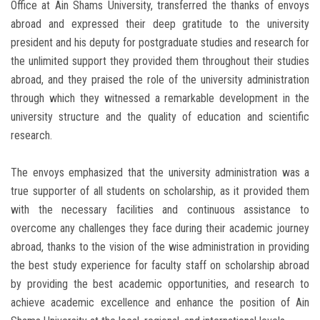
Office at Ain Shams University, transferred the thanks of envoys
abroad and expressed their deep gratitude to the university
president and his deputy for postgraduate studies and research for
the unlimited support they provided them throughout their studies
abroad, and they praised the role of the university administration
through which they witnessed a remarkable development in the
university structure and the quality of education and scientific
research.
The envoys emphasized that the university administration was a
true supporter of all students on scholarship, as it provided them
with the necessary facilities and continuous assistance to
overcome any challenges they face during their academic journey
abroad, thanks to the vision of the wise administration in providing
the best study experience for faculty staff on scholarship abroad
by providing the best academic opportunities, and research to
achieve academic excellence and enhance the position of Ain