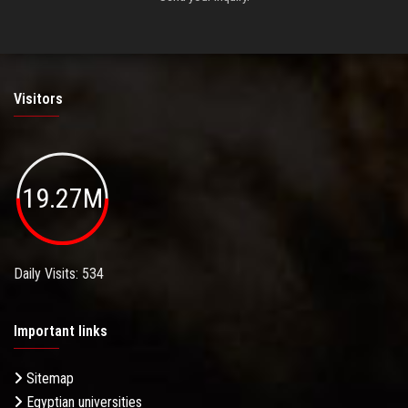
Visitors
19.27M
Daily Visits: 534
Important links
Sitemap
Egyptian universities