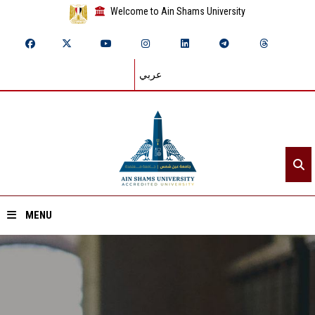
Welcome to Ain Shams University
عربي
MENU
Home
About ASU