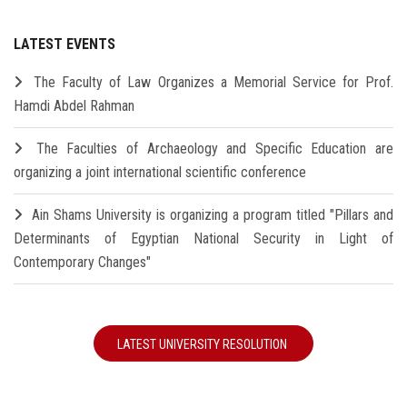
LATEST EVENTS
The Faculty of Law Organizes a Memorial Service for Prof.
Hamdi Abdel Rahman
The Faculties of Archaeology and Specific Education are
organizing a joint international scientific conference
Ain Shams University is organizing a program titled "Pillars and
Determinants of Egyptian National Security in Light of
Contemporary Changes"
LATEST UNIVERSITY RESOLUTION