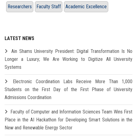
Researchers
Faculty Staff
Academic Excellence
LATEST NEWS
Ain Shams University President: Digital Transformation Is No
Longer a Luxury; We Are Working to Digitize All University
Systems
Electronic Coordination Labs Receive More Than 1,000
Students on the First Day of the First Phase of University
Admissions Coordination
Faculty of Computer and Information Sciences Team Wins First
Place in the AI Hackathon for Developing Smart Solutions in the
New and Renewable Energy Sector