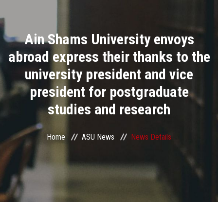
Divisions
Ain Shams University envoys
Academics
abroad express their thanks to the
Research
university president and vice
president for postgraduate
Health Care
studies and research
Centers and Units
Home
ASU News
News Details
ASU Smart Systems
ASU Media
Contact Us