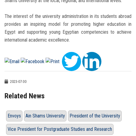
Shams University at the local, regional, and international levels.
The interest of the university administration in its students abroad
provides an inspiring model for promoting higher education in
Egypt and supporting young Egyptian competencies to achieve
international academic excellence.
2023-07-30
Related News
Envoys
Ain Shams University
President of the University
Vice President for Postgraduate Studies and Research