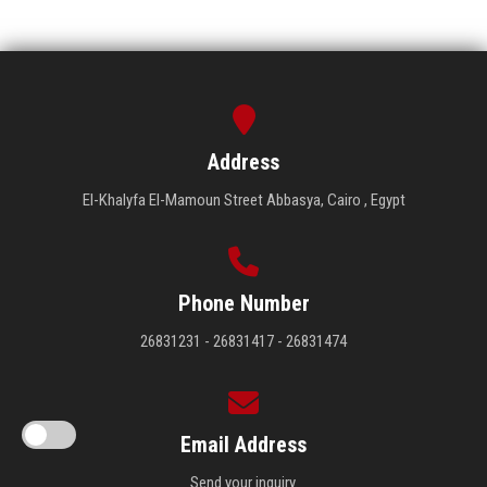
Address
El-Khalyfa El-Mamoun Street Abbasya, Cairo , Egypt
Phone Number
26831231 - 26831417 - 26831474
Email Address
Send your inquiry.