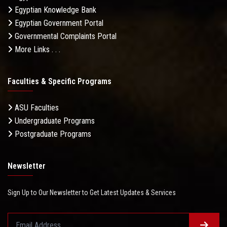
Egyptian Knowledge Bank
Egyptian Government Portal
Governmental Complaints Portal
More Links . . .
Faculties & Specific Programs
ASU Faculties
Undergraduate Programs
Postgraduate Programs
Newsletter
Sign Up to Our Newsletter to Get Latest Updates & Services