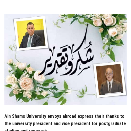
Students
Faculty Staff
Postgraduate
Alumni
Employees
Visitors
Apply Now
Ain Shams University envoys abroad express their thanks to
the university president and vice president for postgraduate
studies and research