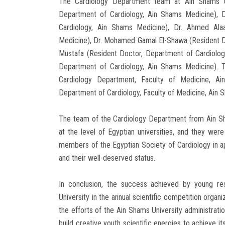
The Cardiology Department team at Ain Shams Uni
Department of Cardiology, Ain Shams Medicine), 
Cardiology, Ain Shams Medicine), Dr. Ahmed Alaa
Medicine), Dr. Mohamed Gamal El-Shawa (Resident Do
Mustafa (Resident Doctor, Department of Cardiolog
Department of Cardiology, Ain Shams Medicine). 
Cardiology Department, Faculty of Medicine, Ai
Department of Cardiology, Faculty of Medicine, Ain S
The team of the Cardiology Department from Ain Sha
at the level of Egyptian universities, and they w
members of the Egyptian Society of Cardiology in app
and their well-deserved status.
In conclusion, the success achieved by young r
University in the annual scientific competition organ
the efforts of the Ain Shams University administratio
build creative youth scientific energies to achieve i