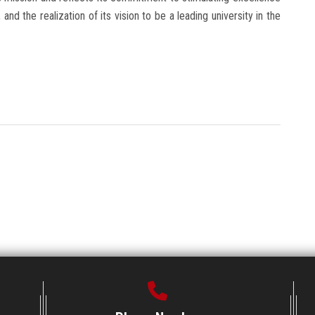
and the realization of its vision to be a leading university in the