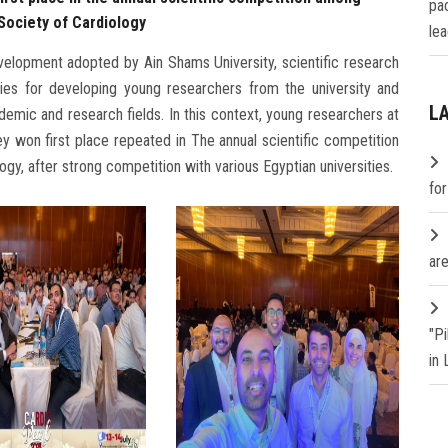
pa
 Society of Cardiology
lea
velopment adopted by Ain Shams University, scientific research
ies for developing young researchers from the university and
L
emic and research fields. In this context, young researchers at
y won first place repeated in The annual scientific competition
ogy, after strong competition with various Egyptian universities.
fo
are
"P
in