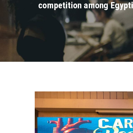
competition among Egyptia