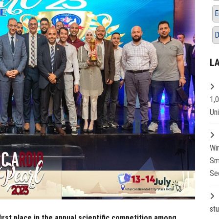
E
D
L
1,
Un
Wi
Sm
Se
st
irst place in the annual scientific competition among