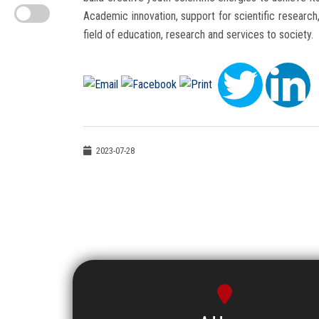
Academic innovation, support for scientific research, 
field of education, research and services to society.
2023-07-28