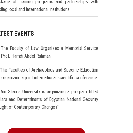
ckage of training programs and partnerships with
ding local and international institutions
ATEST EVENTS
The Faculty of Law Organizes a Memorial Service
r Prof. Hamdi Abdel Rahman
The Faculties of Archaeology and Specific Education
 organizing a joint international scientific conference
Ain Shams University is organizing a program titled
illars and Determinants of Egyptian National Security
 Light of Contemporary Changes"