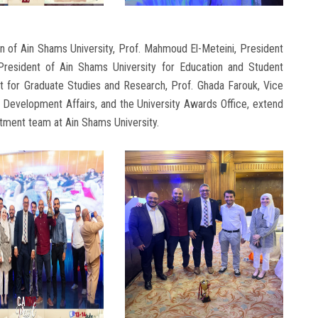
n of Ain Shams University, Prof. Mahmoud El-Meteini, President
 President of Ain Shams University for Education and Student
t for Graduate Studies and Research, Prof. Ghada Farouk, Vice
Development Affairs, and the University Awards Office, extend
rtment team at Ain Shams University.