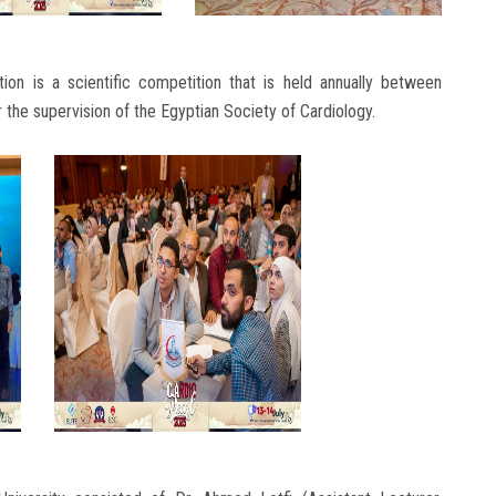
tion is a scientific competition that is held annually between
 the supervision of the Egyptian Society of Cardiology.