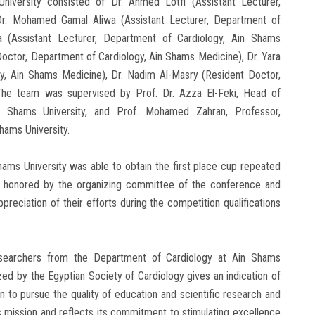
versity consisted of Dr. Ahmed Lotfi (Assistant Lecturer,
Dr. Mohamed Gamal Aliwa (Assistant Lecturer, Department of
 (Assistant Lecturer, Department of Cardiology, Ain Shams
ctor, Department of Cardiology, Ain Shams Medicine), Dr. Yara
y, Ain Shams Medicine), Dr. Nadim Al-Masry (Resident Doctor,
The team was supervised by Prof. Dr. Azza El-Feki, Head of
n Shams University, and Prof. Mohamed Zahran, Professor,
hams University.
ms University was able to obtain the first place cup repeated
ere honored by the organizing committee of the conference and
reciation of their efforts during the competition qualifications
esearchers from the Department of Cardiology at Ain Shams
ized by the Egyptian Society of Cardiology gives an indication of
n to pursue the quality of education and scientific research and
ts mission and reflects its commitment to stimulating excellence