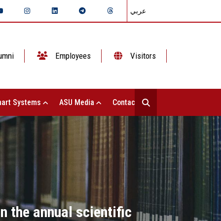
عربي
umni
Employees
Visitors
art Systems
ASU Media
Contact Us
n the annual scientific