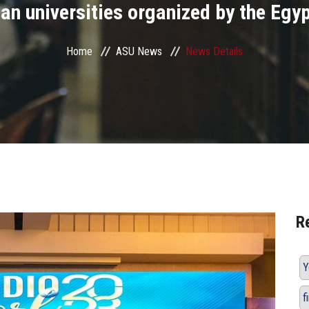
n universities organized by the Egyp
Home
ASU News
News Details
R
Y
f