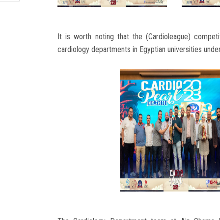
It is worth noting that the (Cardioleague) competi
cardiology departments in Egyptian universities under