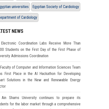
gyptian universities
Egyptian Society of Cardiology
epartment of Cardiology
ATEST NEWS
Electronic Coordination Labs Receive More Than
000 Students on the First Day of the First Phase of
iversity Admissions Coordination
Faculty of Computer and Information Sciences Team
ns First Place in the AI Hackathon for Developing
art Solutions in the New and Renewable Energy
ctor
Ain Shams University continues to prepare its
udents for the labor market through a comprehensive