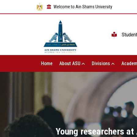
Welcome to Ain Shams University
Studen
Home
About ASU
Divisions
Academ
Young researchers at A