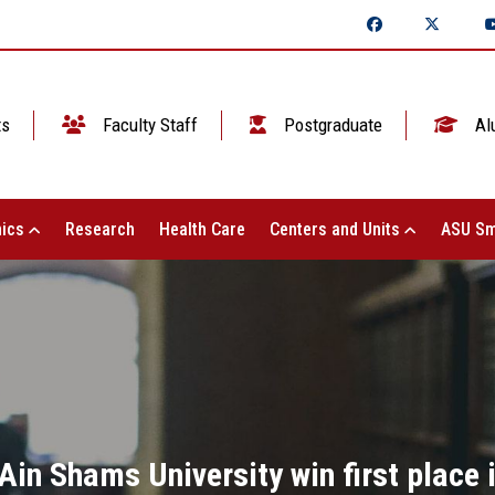
ts
Faculty Staff
Postgraduate
Al
ics
Research
Health Care
Centers and Units
ASU Sm
in Shams University win first place i