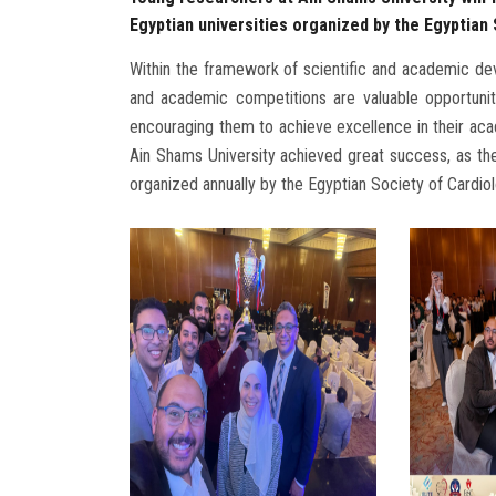
Egyptian universities organized by the Egyptian
Within the framework of scientific and academic de
and academic competitions are valuable opportunit
encouraging them to achieve excellence in their acad
Ain Shams University achieved great success, as the
organized annually by the Egyptian Society of Cardiol