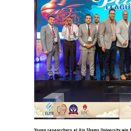
Young researchers at Ain Shams University win f