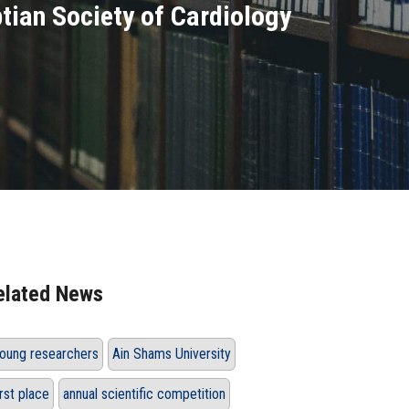
tian Society of Cardiology
elated News
oung researchers
Ain Shams University
irst place
annual scientific competition