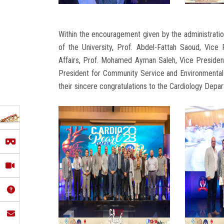
Within the encouragement given by the administratio
of the University, Prof. Abdel-Fattah Saoud, Vice
Affairs, Prof. Mohamed Ayman Saleh, Vice Presiden
President for Community Service and Environmental 
their sincere congratulations to the Cardiology Depa