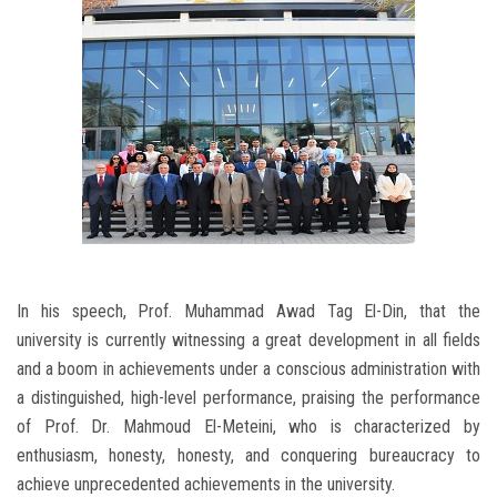
In his speech, Prof. Muhammad Awad Tag El-Din, that the
university is currently witnessing a great development in all fields
and a boom in achievements under a conscious administration with
a distinguished, high-level performance, praising the performance
of Prof. Dr. Mahmoud El-Meteini, who is characterized by
enthusiasm, honesty, honesty, and conquering bureaucracy to
achieve unprecedented achievements in the university.