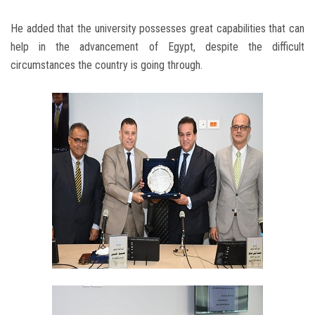
He added that the university possesses great capabilities that can
help in the advancement of Egypt, despite the difficult
circumstances the country is going through.