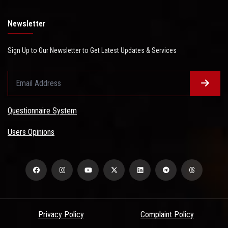
Newsletter
Sign Up to Our Newsletter to Get Latest Updates & Services
Questionnaire System
Users Opinions
Privacy Policy
Complaint Policy