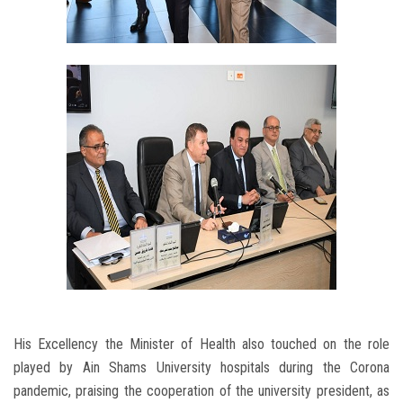
His Excellency the Minister of Health also touched on the role
played by Ain Shams University hospitals during the Corona
pandemic, praising the cooperation of the university president, as