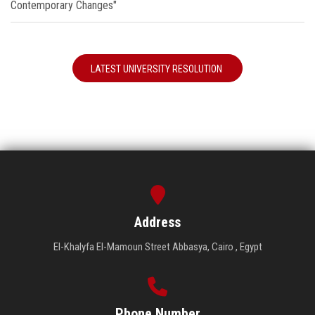
Contemporary Changes"
LATEST UNIVERSITY RESOLUTION
Address
El-Khalyfa El-Mamoun Street Abbasya, Cairo , Egypt
Phone Number