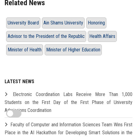
Related News
University Board
Ain Shams University
Honoring
Advisor to the President of the Republic
Health Affairs
Minister of Health
Minister of Higher Education
LATEST NEWS
Electronic Coordination Labs Receive More Than 1,000
Students on the First Day of the First Phase of University
Admissions Coordination
Faculty of Computer and Information Sciences Team Wins First
Place in the AI Hackathon for Developing Smart Solutions in the