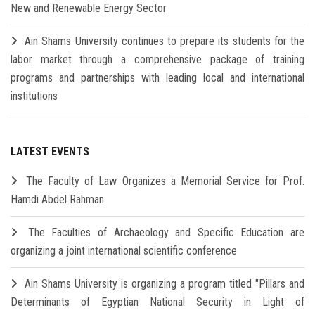
New and Renewable Energy Sector
Ain Shams University continues to prepare its students for the
labor market through a comprehensive package of training
programs and partnerships with leading local and international
institutions
LATEST EVENTS
The Faculty of Law Organizes a Memorial Service for Prof.
Hamdi Abdel Rahman
The Faculties of Archaeology and Specific Education are
organizing a joint international scientific conference
Ain Shams University is organizing a program titled "Pillars and
Determinants of Egyptian National Security in Light of