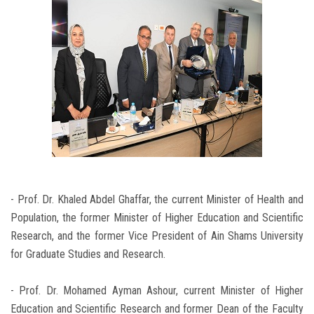
- Prof. Dr. Khaled Abdel Ghaffar, the current Minister of Health and
Population, the former Minister of Higher Education and Scientific
Research, and the former Vice President of Ain Shams University
for Graduate Studies and Research.
- Prof. Dr. Mohamed Ayman Ashour, current Minister of Higher
Education and Scientific Research and former Dean of the Faculty