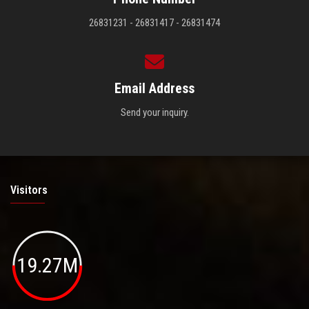
26831231 - 26831417 - 26831474
Email Address
Send your inquiry.
Visitors
19.27M