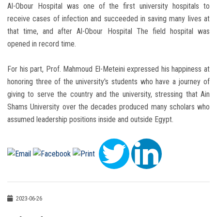
Al-Obour Hospital was one of the first university hospitals to
receive cases of infection and succeeded in saving many lives at
that time, and after Al-Obour Hospital The field hospital was
opened in record time.
For his part, Prof. Mahmoud El-Meteini expressed his happiness at
honoring three of the university's students who have a journey of
giving to serve the country and the university, stressing that Ain
Shams University over the decades produced many scholars who
assumed leadership positions inside and outside Egypt.
2023-06-26