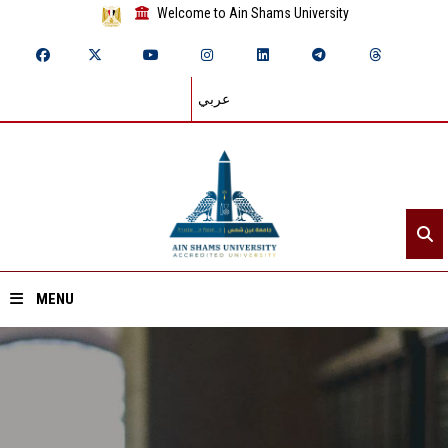
Welcome to Ain Shams University
عربي
MENU
Home
About ASU