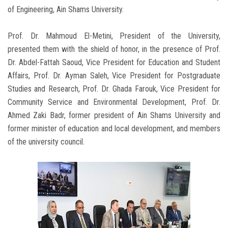
of Engineering, Ain Shams University.
Prof. Dr. Mahmoud El-Metini, President of the University,
presented them with the shield of honor, in the presence of Prof.
Dr. Abdel-Fattah Saoud, Vice President for Education and Student
Affairs, Prof. Dr. Ayman Saleh, Vice President for Postgraduate
Studies and Research, Prof. Dr. Ghada Farouk, Vice President for
Community Service and Environmental Development, Prof. Dr.
Ahmed Zaki Badr, former president of Ain Shams University and
former minister of education and local development, and members
of the university council.