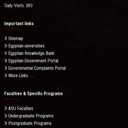
Daily Visits: 383
Important links
Sitemap
Egyptian universities
Egyptian Knowledge Bank
Egyptian Government Portal
Governmental Complaints Portal
More Links . . .
Faculties & Specific Programs
ASU Faculties
Undergraduate Programs
Postgraduate Programs