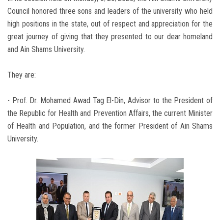
Council honored three sons and leaders of the university who held
high positions in the state, out of respect and appreciation for the
great journey of giving that they presented to our dear homeland
and Ain Shams University.
They are:
- Prof. Dr. Mohamed Awad Tag El-Din, Advisor to the President of
the Republic for Health and Prevention Affairs, the current Minister
of Health and Population, and the former President of Ain Shams
University.