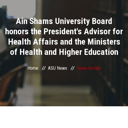
Divisions
Ain Shams University Board
Academics
honors the President's Advisor for
Research
Health Affairs and the Ministers
of Health and Higher Education
Health Care
Centers and Units
Home
ASU News
News Details
ASU Smart Systems
ASU Media
Contact Us