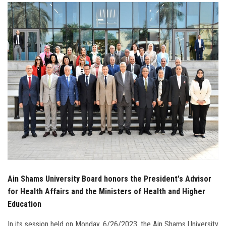
Students
Faculty Staff
Postgraduate
Alumni
Employees
Visitors
Apply Now
Ain Shams University Board honors the President's Advisor
for Health Affairs and the Ministers of Health and Higher
Education
In its session held on Monday, 6/26/2023, the Ain Shams University