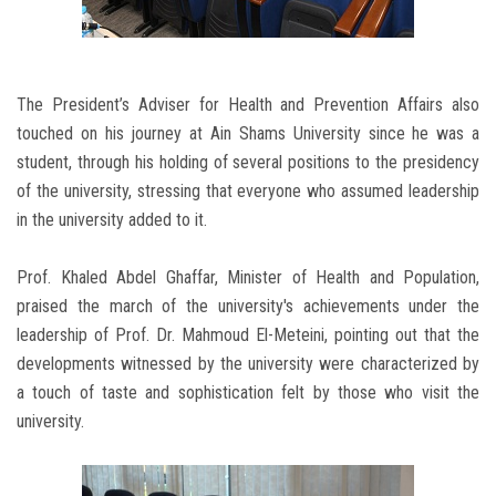
The President’s Adviser for Health and Prevention Affairs also
touched on his journey at Ain Shams University since he was a
student, through his holding of several positions to the presidency
of the university, stressing that everyone who assumed leadership
in the university added to it.
Prof. Khaled Abdel Ghaffar, Minister of Health and Population,
praised the march of the university's achievements under the
leadership of Prof. Dr. Mahmoud El-Meteini, pointing out that the
developments witnessed by the university were characterized by
a touch of taste and sophistication felt by those who visit the
university.