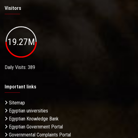
Visitors
19.27M
Daily Visits: 389
Important links
Sitemap
Egyptian universities
Egyptian Knowledge Bank
Egyptian Government Portal
Governmental Complaints Portal