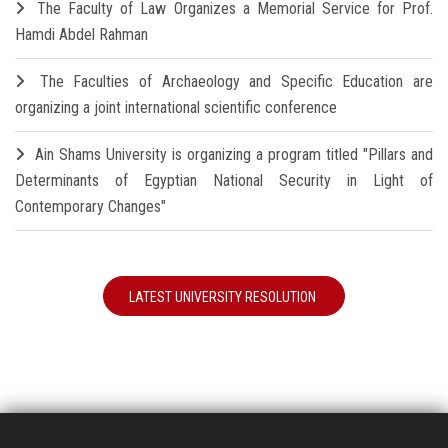
The Faculty of Law Organizes a Memorial Service for Prof.
Hamdi Abdel Rahman
The Faculties of Archaeology and Specific Education are
organizing a joint international scientific conference
Ain Shams University is organizing a program titled "Pillars and
Determinants of Egyptian National Security in Light of
Contemporary Changes"
LATEST UNIVERSITY RESOLUTION