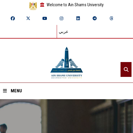
Welcome to Ain Shams University
عربي
MENU
Home
About ASU