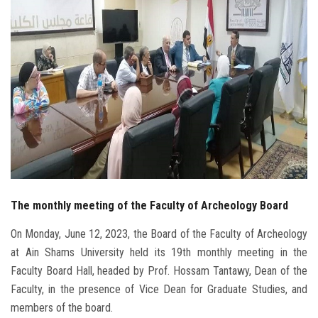
Students
Faculty Staff
Postgraduate
Alumni
Employees
The monthly meeting of the Faculty of Archeology Board
Visitors
On Monday, June 12, 2023, the Board of the Faculty of Archeology
Apply Now
at Ain Shams University held its 19th monthly meeting in the
Faculty Board Hall, headed by Prof. Hossam Tantawy, Dean of the
Faculty, in the presence of Vice Dean for Graduate Studies, and
members of the board.