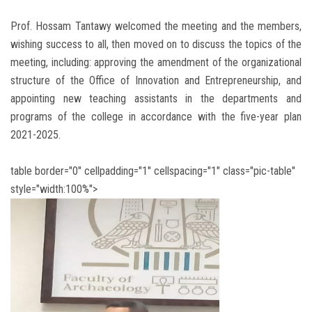
Prof. Hossam Tantawy welcomed the meeting and the members,
wishing success to all, then moved on to discuss the topics of the
meeting, including: approving the amendment of the organizational
structure of the Office of Innovation and Entrepreneurship, and
appointing new teaching assistants in the departments and
programs of the college in accordance with the five-year plan
2021-2025.
table border="0" cellpadding="1" cellspacing="1" class="pic-table"
style="width:100%">