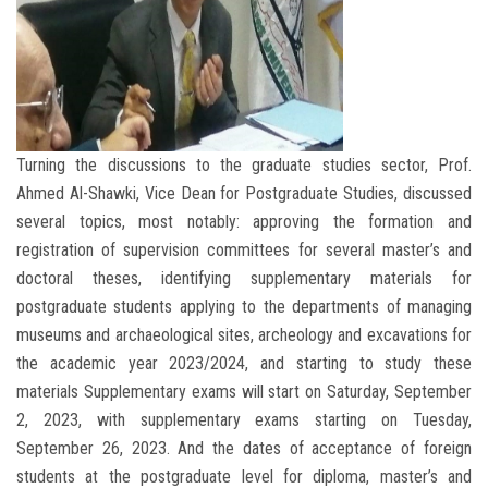
Turning the discussions to the graduate studies sector, Prof.
Ahmed Al-Shawki, Vice Dean for Postgraduate Studies, discussed
several topics, most notably: approving the formation and
registration of supervision committees for several master’s and
doctoral theses, identifying supplementary materials for
postgraduate students applying to the departments of managing
museums and archaeological sites, archeology and excavations for
the academic year 2023/2024, and starting to study these
materials Supplementary exams will start on Saturday, September
2, 2023, with supplementary exams starting on Tuesday,
September 26, 2023. And the dates of acceptance of foreign
students at the postgraduate level for diploma, master’s and