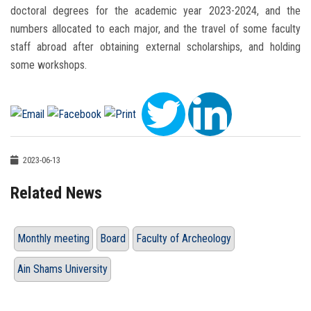
doctoral degrees for the academic year 2023-2024, and the
numbers allocated to each major, and the travel of some faculty
staff abroad after obtaining external scholarships, and holding
some workshops.
2023-06-13
Related News
Monthly meeting
Board
Faculty of Archeology
Ain Shams University