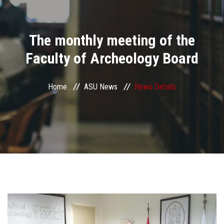
Divisions
The monthly meeting of the
Academics
Faculty of Archeology Board
Research
Home
ASU News
News Details
Health Care
Centers and Units
ASU Smart Systems
ASU Media
Contact Us