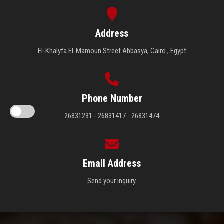
Address
El-Khalyfa El-Mamoun Street Abbasya, Cairo , Egypt
Phone Number
26831231 - 26831417 - 26831474
Email Address
Send your inquiry.