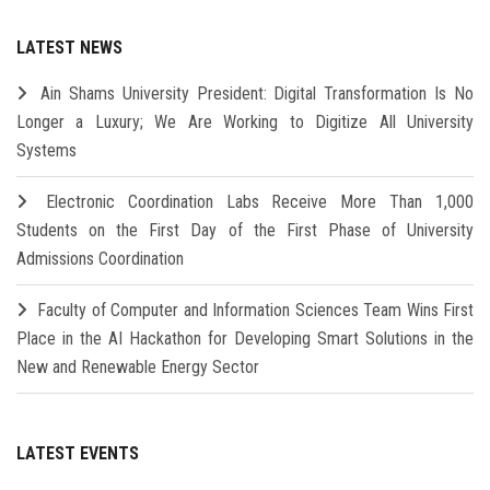
LATEST NEWS
Ain Shams University President: Digital Transformation Is No
Longer a Luxury; We Are Working to Digitize All University
Systems
Electronic Coordination Labs Receive More Than 1,000
Students on the First Day of the First Phase of University
Admissions Coordination
Faculty of Computer and Information Sciences Team Wins First
Place in the AI Hackathon for Developing Smart Solutions in the
New and Renewable Energy Sector
LATEST EVENTS