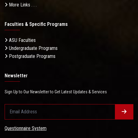
More Links . . .
Faculties & Specific Programs
ASU Faculties
Undergraduate Programs
Postgraduate Programs
Newsletter
Sign Up to Our Newsletter to Get Latest Updates & Services
Questionnaire System