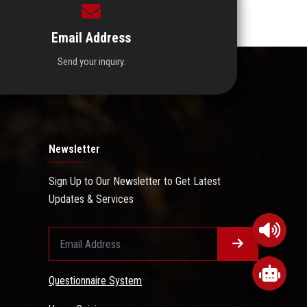
Email Address
Send your inquiry.
Newsletter
Sign Up to Our Newsletter to Get Latest
Updates & Services
Questionnaire System