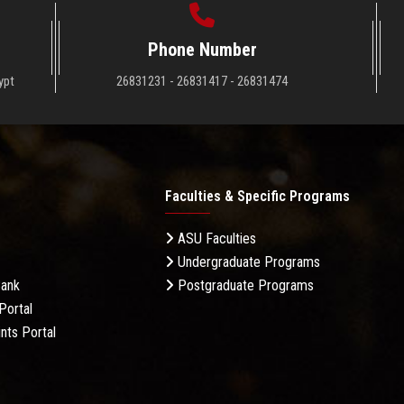
Phone Number
ypt
26831231 - 26831417 - 26831474
Faculties & Specific Programs
ASU Faculties
Undergraduate Programs
Bank
Postgraduate Programs
Portal
nts Portal