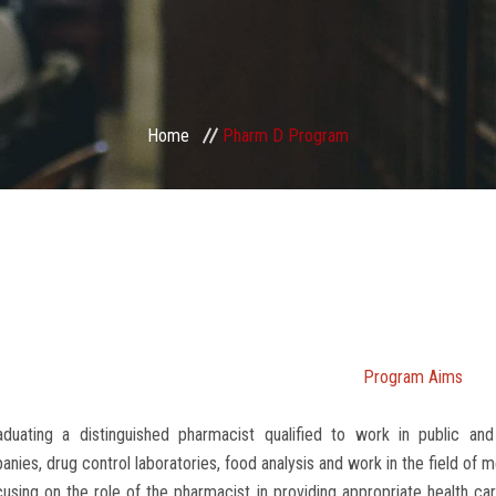
Home
Pharm D Program
Program Aims
aduating a distinguished pharmacist qualified to work in public and
nies, drug control laboratories, food analysis and work in the field of m
using on the role of the pharmacist in providing appropriate health car