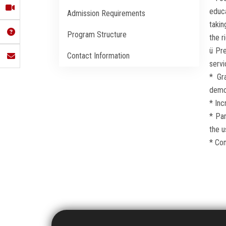
educa
Admission Requirements
takin
Program Structure
the r
ü Pr
Contact Information
servi
* Gr
demon
* Inc
* Par
the u
* Com