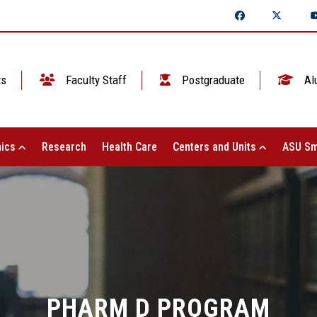
ts
Faculty Staff
Postgraduate
Al
ics
Research
Health Care
Centers and Units
ASU Sm
PHARM D PROGRAM