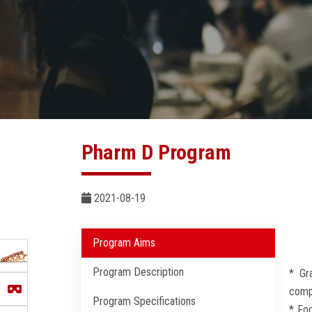
Pharm D Program
2021-08-19
Program Aims
Program Description
* Gr
compa
Program Specifications
* Foc