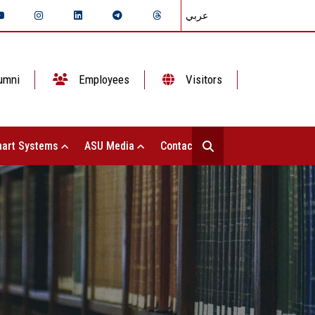
عربي
umni
Employees
Visitors
art Systems
ASU Media
Contact Us