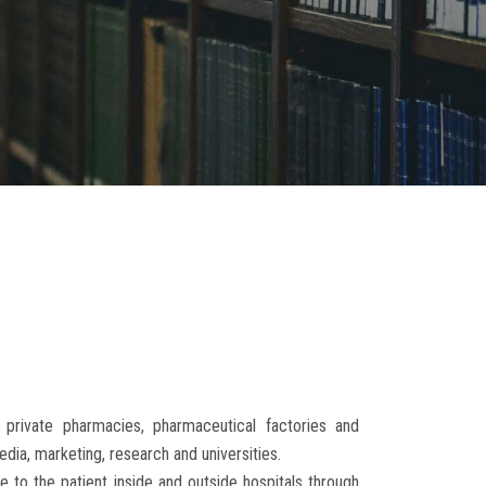
 private pharmacies, pharmaceutical factories and
edia, marketing, research and universities.
e to the patient inside and outside hospitals through