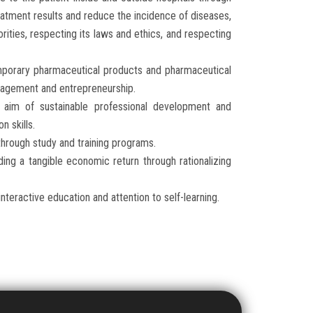
eatment results and reduce the incidence of diseases,
orities, respecting its laws and ethics, and respecting
porary pharmaceutical products and pharmaceutical
anagement and entrepreneurship.
 aim of sustainable professional development and
n skills.
through study and training programs.
ing a tangible economic return through rationalizing
teractive education and attention to self-learning.