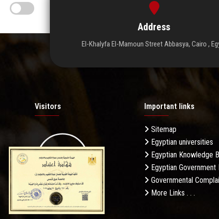
Address
El-Khalyfa El-Mamoun Street Abbasya, Cairo , Eg
Visitors
Important links
Sitemap
Egyptian universities
19.27M
Egyptian Knowledge 
Egyptian Government 
Governmental Complai
More Links . . .
Daily Visits: 1036