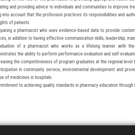
ting and providing advice to individuals and communities to improve tr
g into account that the profession practices its responsibilities and auth
ights of patients.
eparing a pharmacist who uses evidence-based data to provide contem
ces, in addition to having effective communication skills, leadership, m
aduation of a pharmacist who works as a lifelong learner with the
strates the ability to perform performance evaluation and self-evaluatio
reasing the competitiveness of program graduates at the regional level 
ticipation in community service, environmental development and provid
se of medicines in hospitals.
mitment to achieving quality standards in pharmacy education through in