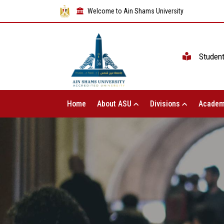
Welcome to Ain Shams University
Studen
Home
About ASU
Divisions
Academ