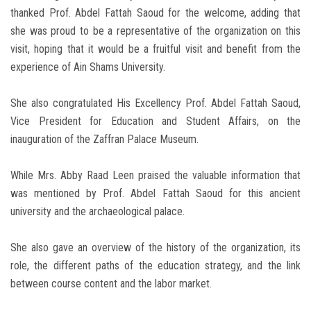
thanked Prof. Abdel Fattah Saoud for the welcome, adding that
she was proud to be a representative of the organization on this
visit, hoping that it would be a fruitful visit and benefit from the
experience of Ain Shams University.
She also congratulated His Excellency Prof. Abdel Fattah Saoud,
Vice President for Education and Student Affairs, on the
inauguration of the Zaffran Palace Museum.
While Mrs. Abby Raad Leen praised the valuable information that
was mentioned by Prof. Abdel Fattah Saoud for this ancient
university and the archaeological palace.
She also gave an overview of the history of the organization, its
role, the different paths of the education strategy, and the link
between course content and the labor market.