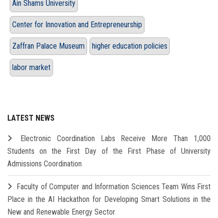
Ain Shams University
Center for Innovation and Entrepreneurship
Zaffran Palace Museum
higher education policies
labor market
LATEST NEWS
Electronic Coordination Labs Receive More Than 1,000
Students on the First Day of the First Phase of University
Admissions Coordination
Faculty of Computer and Information Sciences Team Wins First
Place in the AI Hackathon for Developing Smart Solutions in the
New and Renewable Energy Sector