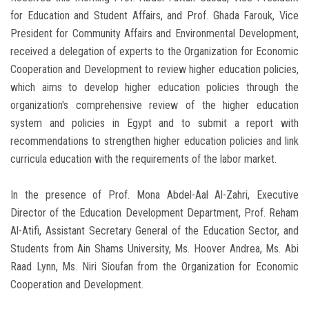
for Education and Student Affairs, and Prof. Ghada Farouk, Vice
President for Community Affairs and Environmental Development,
received a delegation of experts to the Organization for Economic
Cooperation and Development to review higher education policies,
which aims to develop higher education policies through the
organization's comprehensive review of the higher education
system and policies in Egypt and to submit a report with
recommendations to strengthen higher education policies and link
curricula education with the requirements of the labor market.
In the presence of Prof. Mona Abdel-Aal Al-Zahri, Executive
Director of the Education Development Department, Prof. Reham
Al-Atifi, Assistant Secretary General of the Education Sector, and
Students from Ain Shams University, Ms. Hoover Andrea, Ms. Abi
Raad Lynn, Ms. Niri Sioufan from the Organization for Economic
Cooperation and Development.