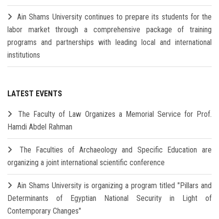
Ain Shams University continues to prepare its students for the
labor market through a comprehensive package of training
programs and partnerships with leading local and international
institutions
LATEST EVENTS
The Faculty of Law Organizes a Memorial Service for Prof.
Hamdi Abdel Rahman
The Faculties of Archaeology and Specific Education are
organizing a joint international scientific conference
Ain Shams University is organizing a program titled "Pillars and
Determinants of Egyptian National Security in Light of
Contemporary Changes"