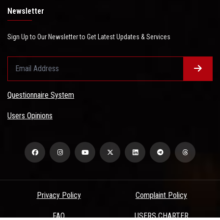
Newsletter
Sign Up to Our Newsletter to Get Latest Updates & Services
Questionnaire System
Users Opinions
Privacy Policy
Complaint Policy
FAQ
USERS CHARTER