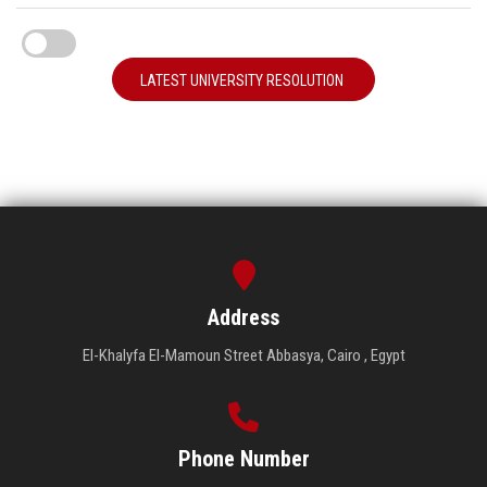
LATEST UNIVERSITY RESOLUTION
Address
El-Khalyfa El-Mamoun Street Abbasya, Cairo , Egypt
Phone Number