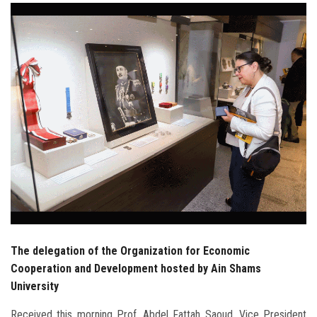
Students
Faculty Staff
Postgraduate
Alumni
Employees
Visitors
Apply Now
The delegation of the Organization for Economic
Cooperation and Development hosted by Ain Shams
University
Received this morning Prof. Abdel Fattah Saoud, Vice President