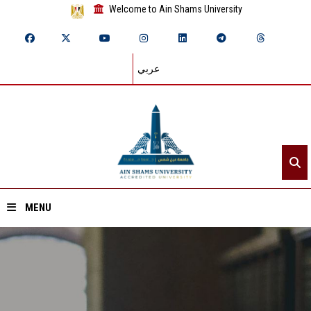
Welcome to Ain Shams University
عربي
MENU
Home
About ASU