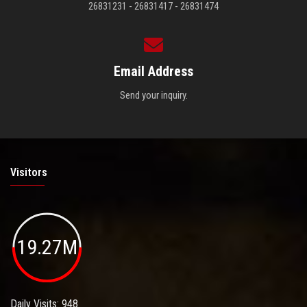
26831231 - 26831417 - 26831474
Email Address
Send your inquiry.
Visitors
19.27M
Daily Visits: 948