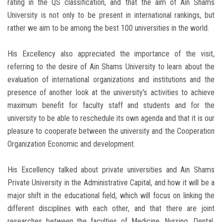
rating in the QS classification, and that the aim of Ain Shams
University is not only to be present in international rankings, but
rather we aim to be among the best 100 universities in the world.
His Excellency also appreciated the importance of the visit,
referring to the desire of Ain Shams University to learn about the
evaluation of international organizations and institutions and the
presence of another look at the university's activities to achieve
maximum benefit for faculty staff and students and for the
university to be able to reschedule its own agenda and that it is our
pleasure to cooperate between the university and the Cooperation
Organization Economic and development.
His Excellency talked about private universities and Ain Shams
Private University in the Administrative Capital, and how it will be a
major shift in the educational field, which will focus on linking the
different disciplines with each other, and that there are joint
researches between the faculties of Medicine, Nursing, Dental,