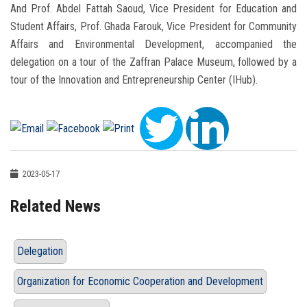
And Prof. Abdel Fattah Saoud, Vice President for Education and
Student Affairs, Prof. Ghada Farouk, Vice President for Community
Affairs and Environmental Development, accompanied the
delegation on a tour of the Zaffran Palace Museum, followed by a
tour of the Innovation and Entrepreneurship Center (IHub).
2023-05-17
Related News
Delegation
Organization for Economic Cooperation and Development