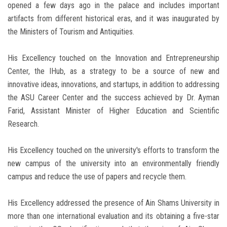
opened a few days ago in the palace and includes important
artifacts from different historical eras, and it was inaugurated by
the Ministers of Tourism and Antiquities.
His Excellency touched on the Innovation and Entrepreneurship
Center, the IHub, as a strategy to be a source of new and
innovative ideas, innovations, and startups, in addition to addressing
the ASU Career Center and the success achieved by Dr. Ayman
Farid, Assistant Minister of Higher Education and Scientific
Research.
His Excellency touched on the university's efforts to transform the
new campus of the university into an environmentally friendly
campus and reduce the use of papers and recycle them.
His Excellency addressed the presence of Ain Shams University in
more than one international evaluation and its obtaining a five-star