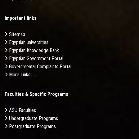
Important links
Sitemap
Egyptian universities
Egyptian Knowledge Bank
Egyptian Government Portal
Governmental Complaints Portal
More Links . . .
Faculties & Specific Programs
ASU Faculties
Undergraduate Programs
Postgraduate Programs