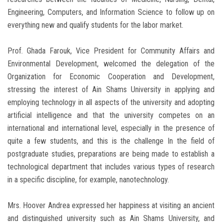
Engineering, Computers, and Information Science to follow up on
everything new and qualify students for the labor market.
Prof. Ghada Farouk, Vice President for Community Affairs and
Environmental Development, welcomed the delegation of the
Organization for Economic Cooperation and Development,
stressing the interest of Ain Shams University in applying and
employing technology in all aspects of the university and adopting
artificial intelligence and that the university competes on an
international and international level, especially in the presence of
quite a few students, and this is the challenge In the field of
postgraduate studies, preparations are being made to establish a
technological department that includes various types of research
in a specific discipline, for example, nanotechnology.
Mrs. Hoover Andrea expressed her happiness at visiting an ancient
and distinguished university such as Ain Shams University, and