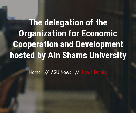
Divisions
The delegation of the
Academics
Organization for Economic
Research
Cooperation and Development
hosted by Ain Shams University
Health Care
Centers and Units
Home
ASU News
News Details
ASU Smart Systems
ASU Media
Contact Us