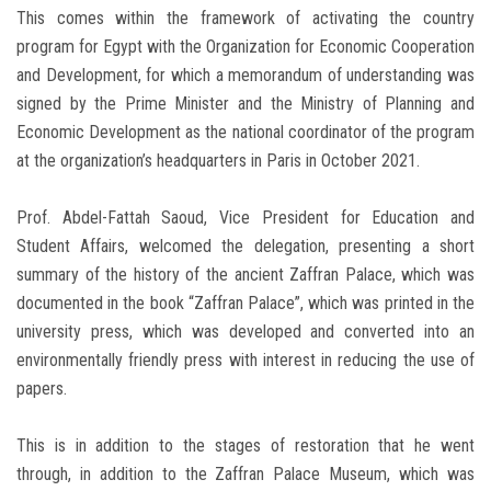
This comes within the framework of activating the country
program for Egypt with the Organization for Economic Cooperation
and Development, for which a memorandum of understanding was
signed by the Prime Minister and the Ministry of Planning and
Economic Development as the national coordinator of the program
at the organization’s headquarters in Paris in October 2021.
Prof. Abdel-Fattah Saoud, Vice President for Education and
Student Affairs, welcomed the delegation, presenting a short
summary of the history of the ancient Zaffran Palace, which was
documented in the book “Zaffran Palace”, which was printed in the
university press, which was developed and converted into an
environmentally friendly press with interest in reducing the use of
papers.
This is in addition to the stages of restoration that he went
through, in addition to the Zaffran Palace Museum, which was