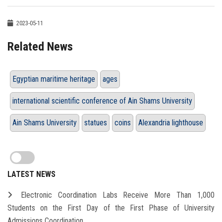
2023-05-11
Related News
Egyptian maritime heritage
ages
international scientific conference of Ain Shams University
Ain Shams University
statues
coins
Alexandria lighthouse
LATEST NEWS
Electronic Coordination Labs Receive More Than 1,000
Students on the First Day of the First Phase of University
Admissions Coordination