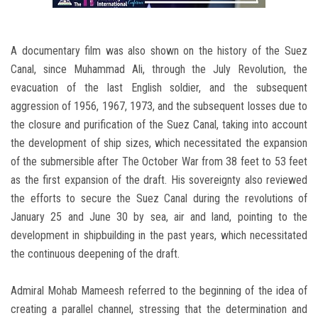
A documentary film was also shown on the history of the Suez
Canal, since Muhammad Ali, through the July Revolution, the
evacuation of the last English soldier, and the subsequent
aggression of 1956, 1967, 1973, and the subsequent losses due to
the closure and purification of the Suez Canal, taking into account
the development of ship sizes, which necessitated the expansion
of the submersible after The October War from 38 feet to 53 feet
as the first expansion of the draft. His sovereignty also reviewed
the efforts to secure the Suez Canal during the revolutions of
January 25 and June 30 by sea, air and land, pointing to the
development in shipbuilding in the past years, which necessitated
the continuous deepening of the draft.
Admiral Mohab Mameesh referred to the beginning of the idea of
creating a parallel channel, stressing that the determination and