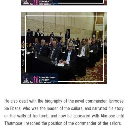
He also dealt with the biography of the naval commander, Iahmose
Sa Ebana, who was the leader of the sailors, and narrated his story
on the walls of his tomb, and how he appeared with Ahmose until
Thutmose I reached the position of the commander of the sailors.