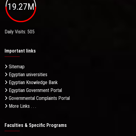
19.27M
Daily Visits: 505
Important links
Sitemap
Egyptian universities
Egyptian Knowledge Bank
Egyptian Government Portal
Governmental Complaints Portal
More Links . . .
Faculties & Specific Programs