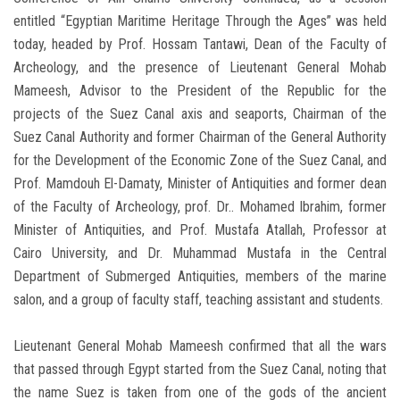
entitled “Egyptian Maritime Heritage Through the Ages” was held
today, headed by Prof. Hossam Tantawi, Dean of the Faculty of
Archeology, and the presence of Lieutenant General Mohab
Mameesh, Advisor to the President of the Republic for the
projects of the Suez Canal axis and seaports, Chairman of the
Suez Canal Authority and former Chairman of the General Authority
for the Development of the Economic Zone of the Suez Canal, and
Prof. Mamdouh El-Damaty, Minister of Antiquities and former dean
of the Faculty of Archeology, prof. Dr.. Mohamed Ibrahim, former
Minister of Antiquities, and Prof. Mustafa Atallah, Professor at
Cairo University, and Dr. Muhammad Mustafa in the Central
Department of Submerged Antiquities, members of the marine
salon, and a group of faculty staff, teaching assistant and students.
Lieutenant General Mohab Mameesh confirmed that all the wars
that passed through Egypt started from the Suez Canal, noting that
the name Suez is taken from one of the gods of the ancient