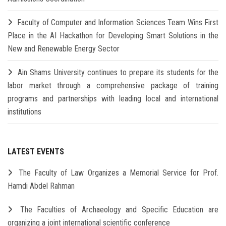
Faculty of Computer and Information Sciences Team Wins First
Place in the AI Hackathon for Developing Smart Solutions in the
New and Renewable Energy Sector
Ain Shams University continues to prepare its students for the
labor market through a comprehensive package of training
programs and partnerships with leading local and international
institutions
LATEST EVENTS
The Faculty of Law Organizes a Memorial Service for Prof.
Hamdi Abdel Rahman
The Faculties of Archaeology and Specific Education are
organizing a joint international scientific conference