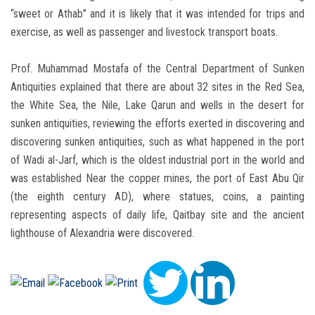
“sweet or Athab" and it is likely that it was intended for trips and
exercise, as well as passenger and livestock transport boats.
Prof. Muhammad Mostafa of the Central Department of Sunken
Antiquities explained that there are about 32 sites in the Red Sea,
the White Sea, the Nile, Lake Qarun and wells in the desert for
sunken antiquities, reviewing the efforts exerted in discovering and
discovering sunken antiquities, such as what happened in the port
of Wadi al-Jarf, which is the oldest industrial port in the world and
was established Near the copper mines, the port of East Abu Qir
(the eighth century AD), where statues, coins, a painting
representing aspects of daily life, Qaitbay site and the ancient
lighthouse of Alexandria were discovered.