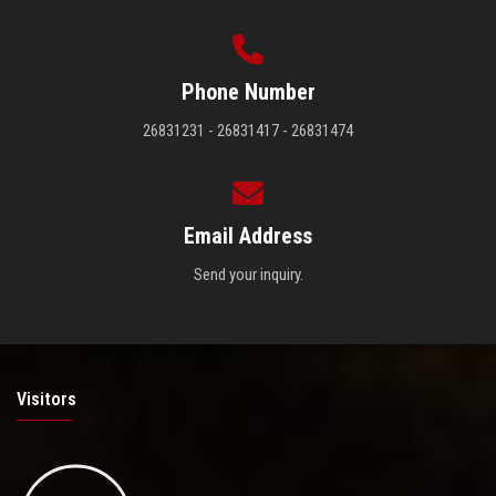
Phone Number
26831231 - 26831417 - 26831474
Email Address
Send your inquiry.
Visitors