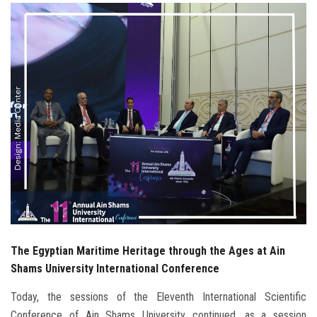
Students
Faculty Staff
Postgraduate
Alumni
Employees
Visitors
Apply Now
The Egyptian Maritime Heritage through the Ages at Ain
Shams University International Conference
Today, the sessions of the Eleventh International Scientific
Conference of Ain Shams University continued, as a session