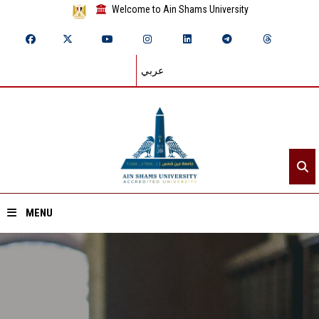
Welcome to Ain Shams University
عربي
MENU
Home
About ASU