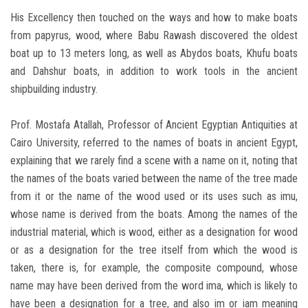
His Excellency then touched on the ways and how to make boats
from papyrus, wood, where Babu Rawash discovered the oldest
boat up to 13 meters long, as well as Abydos boats, Khufu boats
and Dahshur boats, in addition to work tools in the ancient
shipbuilding industry.
Prof. Mostafa Atallah, Professor of Ancient Egyptian Antiquities at
Cairo University, referred to the names of boats in ancient Egypt,
explaining that we rarely find a scene with a name on it, noting that
the names of the boats varied between the name of the tree made
from it or the name of the wood used or its uses such as imu,
whose name is derived from the boats. Among the names of the
industrial material, which is wood, either as a designation for wood
or as a designation for the tree itself from which the wood is
taken, there is, for example, the composite compound, whose
name may have been derived from the word ima, which is likely to
have been a designation for a tree, and also im or iam meaning