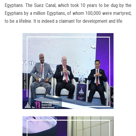
Egyptians. The Suez Canal, which took 10 years to be dug by the
Egyptians by a million Egyptians, of whom 100,000 were martyred,
to be a lifeline. It is indeed a claimant for development and life.