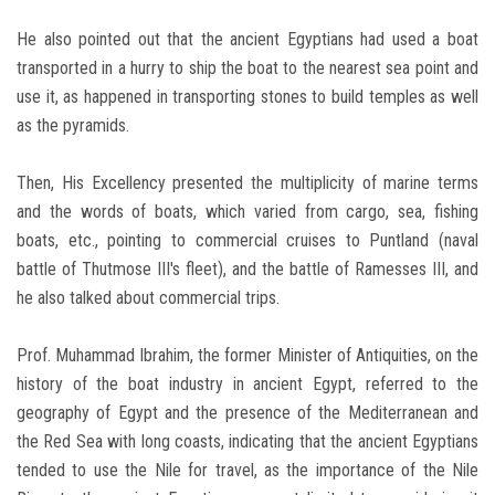
He also pointed out that the ancient Egyptians had used a boat
transported in a hurry to ship the boat to the nearest sea point and
use it, as happened in transporting stones to build temples as well
as the pyramids.
Then, His Excellency presented the multiplicity of marine terms
and the words of boats, which varied from cargo, sea, fishing
boats, etc., pointing to commercial cruises to Puntland (naval
battle of Thutmose III's fleet), and the battle of Ramesses III, and
he also talked about commercial trips.
Prof. Muhammad Ibrahim, the former Minister of Antiquities, on the
history of the boat industry in ancient Egypt, referred to the
geography of Egypt and the presence of the Mediterranean and
the Red Sea with long coasts, indicating that the ancient Egyptians
tended to use the Nile for travel, as the importance of the Nile