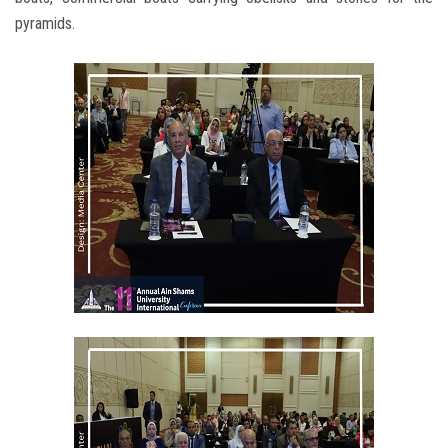
pyramids.