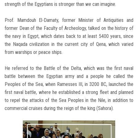
strength of the Egyptians is stronger than we can imagine.
Prof. Mamdouh El-Damaty, former Minister of Antiquities and
former Dean of the Faculty of Archeology, talked on the history of
the navy in Egypt, which dates back to at least 5400 years, since
the Naqada civilization in the current city of Qena, which varied
from warships or peace ships.
He referred to the Battle of the Delta, which was the first naval
battle between the Egyptian army and a people he called the
Peoples of the Sea, when Ramesses III, in 3200 BC, launched the
first naval battle, where he established a strong fleet and planned
to repel the attacks of the Sea Peoples in the Nile, in addition to
commercial cruises during the reign of the king (Sahora).