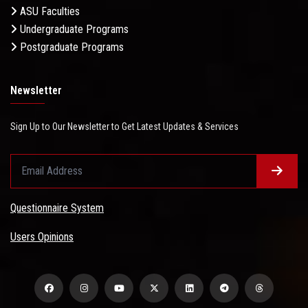
ASU Faculties
Undergraduate Programs
Postgraduate Programs
Newsletter
Sign Up to Our Newsletter to Get Latest Updates & Services
Questionnaire System
Users Opinions