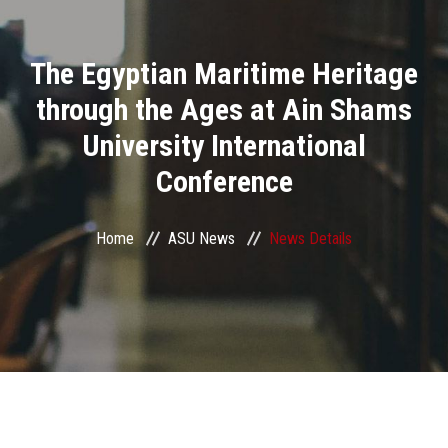
Divisions
The Egyptian Maritime Heritage
Academics
through the Ages at Ain Shams
Research
University International
Conference
Health Care
Centers and Units
Home
ASU News
News Details
ASU Smart Systems
ASU Media
Contact Us