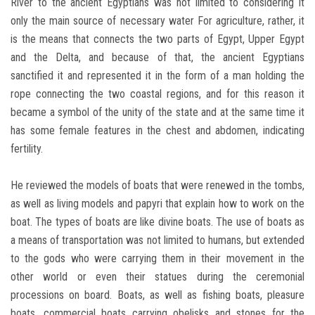
River to the ancient Egyptians was not limited to considering it
only the main source of necessary water For agriculture, rather, it
is the means that connects the two parts of Egypt, Upper Egypt
and the Delta, and because of that, the ancient Egyptians
sanctified it and represented it in the form of a man holding the
rope connecting the two coastal regions, and for this reason it
became a symbol of the unity of the state and at the same time it
has some female features in the chest and abdomen, indicating
fertility.
He reviewed the models of boats that were renewed in the tombs,
as well as living models and papyri that explain how to work on the
boat. The types of boats are like divine boats. The use of boats as
a means of transportation was not limited to humans, but extended
to the gods who were carrying them in their movement in the
other world or even their statues during the ceremonial
processions on board. Boats, as well as fishing boats, pleasure
boats, commercial boats carrying obelisks and stones for the