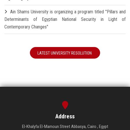
Ain Shams University is organizing a program titled "Pillars and
Determinants of Egyptian National Security in Light of
Contemporary Changes"
LATEST UNIVERSITY RESOLUTION
Address
El-Khalyfa El-Mamoun Street Abbasya, Cairo , Egypt