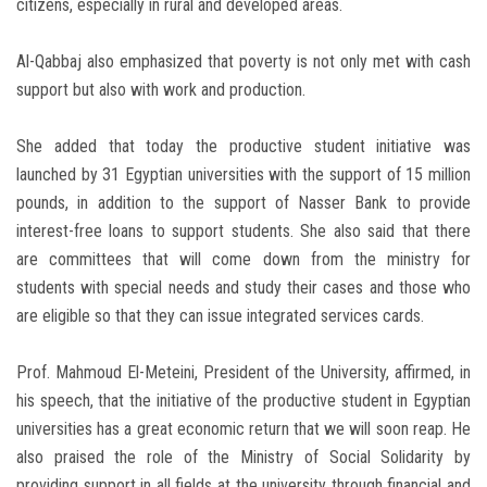
citizens, especially in rural and developed areas.
Al-Qabbaj also emphasized that poverty is not only met with cash
support but also with work and production.
She added that today the productive student initiative was
launched by 31 Egyptian universities with the support of 15 million
pounds, in addition to the support of Nasser Bank to provide
interest-free loans to support students. She also said that there
are committees that will come down from the ministry for
students with special needs and study their cases and those who
are eligible so that they can issue integrated services cards.
Prof. Mahmoud El-Meteini, President of the University, affirmed, in
his speech, that the initiative of the productive student in Egyptian
universities has a great economic return that we will soon reap. He
also praised the role of the Ministry of Social Solidarity by
providing support in all fields at the university through financial and