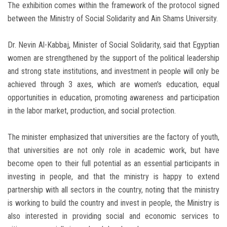
The exhibition comes within the framework of the protocol signed
between the Ministry of Social Solidarity and Ain Shams University.
Dr. Nevin Al-Kabbaj, Minister of Social Solidarity, said that Egyptian
women are strengthened by the support of the political leadership
and strong state institutions, and investment in people will only be
achieved through 3 axes, which are women's education, equal
opportunities in education, promoting awareness and participation
in the labor market, production, and social protection.
The minister emphasized that universities are the factory of youth,
that universities are not only role in academic work, but have
become open to their full potential as an essential participants in
investing in people, and that the ministry is happy to extend
partnership with all sectors in the country, noting that the ministry
is working to build the country and invest in people, the Ministry is
also interested in providing social and economic services to