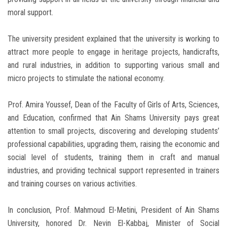
moral support.
The university president explained that the university is working to
attract more people to engage in heritage projects, handicrafts,
and rural industries, in addition to supporting various small and
micro projects to stimulate the national economy.
Prof. Amira Youssef, Dean of the Faculty of Girls of Arts, Sciences,
and Education, confirmed that Ain Shams University pays great
attention to small projects, discovering and developing students’
professional capabilities, upgrading them, raising the economic and
social level of students, training them in craft and manual
industries, and providing technical support represented in trainers
and training courses on various activities.
In conclusion, Prof. Mahmoud El-Metini, President of Ain Shams
University, honored Dr. Nevin El-Kabbaj, Minister of Social