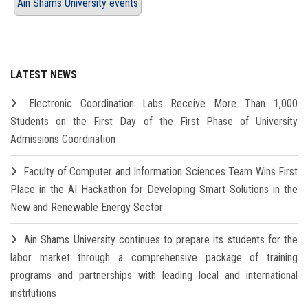
Ain Shams University events
LATEST NEWS
Electronic Coordination Labs Receive More Than 1,000
Students on the First Day of the First Phase of University
Admissions Coordination
Faculty of Computer and Information Sciences Team Wins First
Place in the AI Hackathon for Developing Smart Solutions in the
New and Renewable Energy Sector
Ain Shams University continues to prepare its students for the
labor market through a comprehensive package of training
programs and partnerships with leading local and international
institutions