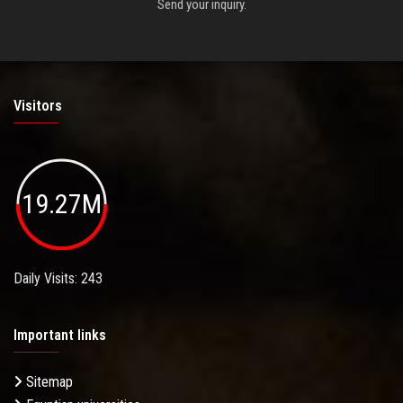
Send your inquiry.
Visitors
19.27M
Daily Visits: 243
Important links
Sitemap