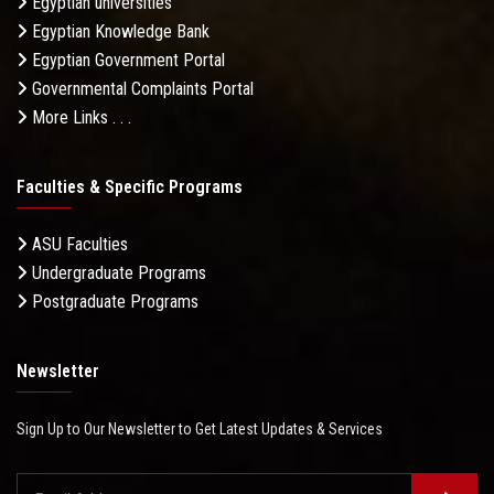
Egyptian universities
Egyptian Knowledge Bank
Egyptian Government Portal
Governmental Complaints Portal
More Links . . .
Faculties & Specific Programs
ASU Faculties
Undergraduate Programs
Postgraduate Programs
Newsletter
Sign Up to Our Newsletter to Get Latest Updates & Services