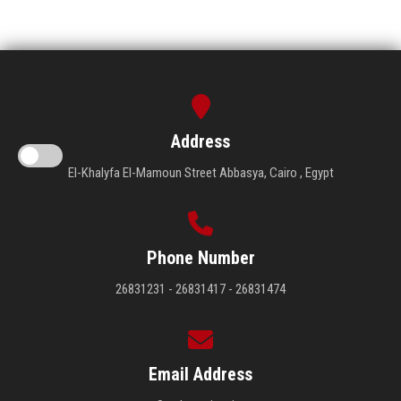
Address
El-Khalyfa El-Mamoun Street Abbasya, Cairo , Egypt
Phone Number
26831231 - 26831417 - 26831474
Email Address