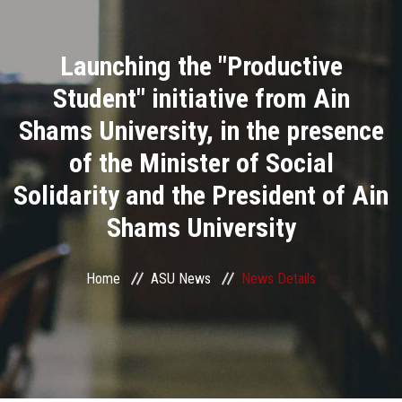
Divisions
Launching the "Productive
Academics
Student" initiative from Ain
Research
Shams University, in the presence
of the Minister of Social
Health Care
Solidarity and the President of Ain
Centers and Units
Shams University
ASU Smart Systems
Home
ASU News
News Details
ASU Media
Contact Us