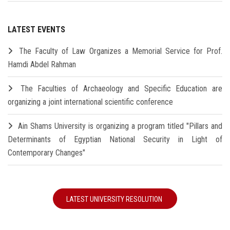
LATEST EVENTS
The Faculty of Law Organizes a Memorial Service for Prof.
Hamdi Abdel Rahman
The Faculties of Archaeology and Specific Education are
organizing a joint international scientific conference
Ain Shams University is organizing a program titled "Pillars and
Determinants of Egyptian National Security in Light of
Contemporary Changes"
LATEST UNIVERSITY RESOLUTION