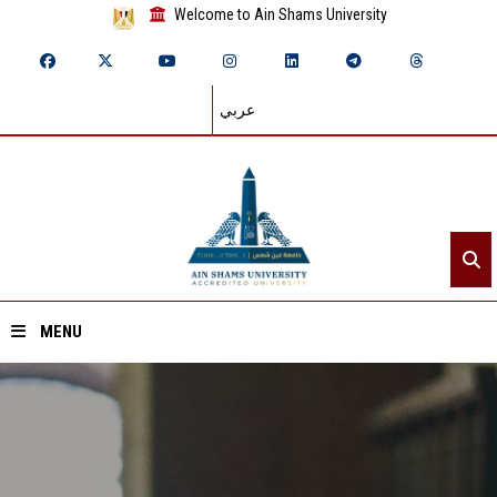
Welcome to Ain Shams University
عربي
MENU
Home
About ASU