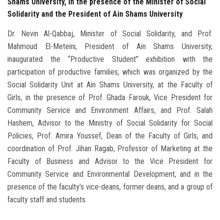
Shams University, in the presence of the Minister of Social
Solidarity and the President of Ain Shams University
Dr. Nevin Al-Qabbaj, Minister of Social Solidarity, and Prof.
Mahmoud El-Meteini, President of Ain Shams University,
inaugurated the “Productive Student” exhibition with the
participation of productive families, which was organized by the
Social Solidarity Unit at Ain Shams University, at the Faculty of
Girls, in the presence of Prof. Ghada Farouk, Vice President for
Community Service and Environment Affairs, and Prof. Salah
Hashem, Advisor to the Ministry of Social Solidarity for Social
Policies, Prof. Amira Youssef, Dean of the Faculty of Girls, and
coordination of Prof. Jihan Ragab, Professor of Marketing at the
Faculty of Business and Advisor to the Vice President for
Community Service and Environmental Development, and in the
presence of the faculty’s vice-deans, former deans, and a group of
faculty staff and students.