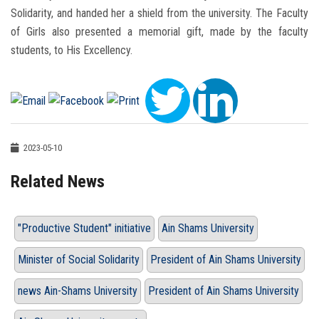
Solidarity, and handed her a shield from the university. The Faculty
of Girls also presented a memorial gift, made by the faculty
students, to His Excellency.
2023-05-10
Related News
"Productive Student" initiative
Ain Shams University
Minister of Social Solidarity
President of Ain Shams University
news Ain-Shams University
President of Ain Shams University