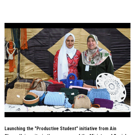
Students
Faculty Staff
Postgraduate
Alumni
Employees
Visitors
Apply Now
Launching the "Productive Student" initiative from Ain