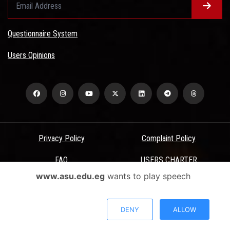
Questionnaire System
Users Opinions
Privacy Policy
Complaint Policy
FAQ
USERS CHARTER
www.asu.edu.eg
wants to play speech
Terms & Conditions
All Rights Reserved - Ain Shams University - ASU Electronic Portal ©
DENY
ALLOW
2026