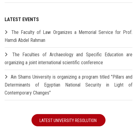
LATEST EVENTS
The Faculty of Law Organizes a Memorial Service for Prof.
Hamdi Abdel Rahman
The Faculties of Archaeology and Specific Education are
organizing a joint international scientific conference
Ain Shams University is organizing a program titled "Pillars and
Determinants of Egyptian National Security in Light of
Contemporary Changes"
LATEST UNIVERSITY RESOLUTION