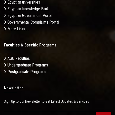
Egyptian universities
Egyptian Knowledge Bank
Egyptian Government Portal
Governmental Complaints Portal
More Links . . .
Faculties & Specific Programs
ASU Faculties
Undergraduate Programs
Postgraduate Programs
Newsletter
Sign Up to Our Newsletter to Get Latest Updates & Services