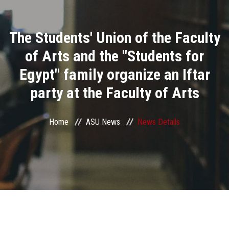
Divisions
The Students' Union of the Faculty
Academics
of Arts and the "Students for
Research
Egypt" family organize an Iftar
party at the Faculty of Arts
Health Care
Centers and Units
Home
ASU News
News Details
ASU Smart Systems
ASU Media
Contact Us