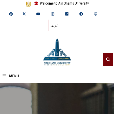
Welcome to Ain Shams University
عربي
MENU
Home
About ASU