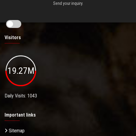
Send your inquiry.
Visitors
19.27M
Daily Visits: 1043
Important links
Sitemap