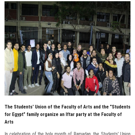
Students
Faculty Staff
Postgraduate
Alumni
Employees
Visitors
Apply Now
The Students' Union of the Faculty of Arts and the "Students
for Egypt" family organize an Iftar party at the Faculty of
Arts
In celebration of the holy month of Ramadan, the Students' Union