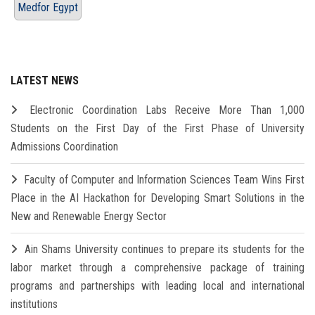
Medfor Egypt
LATEST NEWS
Electronic Coordination Labs Receive More Than 1,000
Students on the First Day of the First Phase of University
Admissions Coordination
Faculty of Computer and Information Sciences Team Wins First
Place in the AI Hackathon for Developing Smart Solutions in the
New and Renewable Energy Sector
Ain Shams University continues to prepare its students for the
labor market through a comprehensive package of training
programs and partnerships with leading local and international
institutions