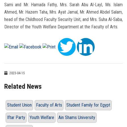
Sami and Mr. Hamada Fathy, Mrs. Sarah Abu Al-Layl, Ms. Islam
Ahmed, Mr. Hazem Taha, Mrs. Ayat Jamal, Mr. Ahmed Abdel Salam,
head of the Childhood Faculty Security Unit, and Mrs. Suha Al-Saba,
Director of the Youth Welfare Department at the Faculty of Arts.
2023-04-15
Related News
Student Union
Faculty of Arts
Student Family for Egypt
Iftar Party
Youth Welfare
Ain Shams University