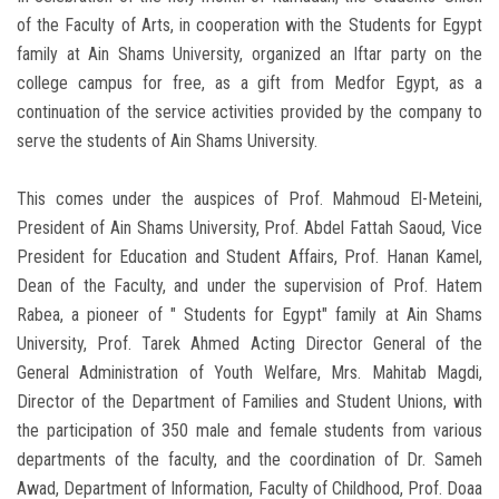
of the Faculty of Arts, in cooperation with the Students for Egypt
family at Ain Shams University, organized an Iftar party on the
college campus for free, as a gift from Medfor Egypt, as a
continuation of the service activities provided by the company to
serve the students of Ain Shams University.
This comes under the auspices of Prof. Mahmoud El-Meteini,
President of Ain Shams University, Prof. Abdel Fattah Saoud, Vice
President for Education and Student Affairs, Prof. Hanan Kamel,
Dean of the Faculty, and under the supervision of Prof. Hatem
Rabea, a pioneer of " Students for Egypt" family at Ain Shams
University, Prof. Tarek Ahmed Acting Director General of the
General Administration of Youth Welfare, Mrs. Mahitab Magdi,
Director of the Department of Families and Student Unions, with
the participation of 350 male and female students from various
departments of the faculty, and the coordination of Dr. Sameh
Awad, Department of Information, Faculty of Childhood, Prof. Doaa