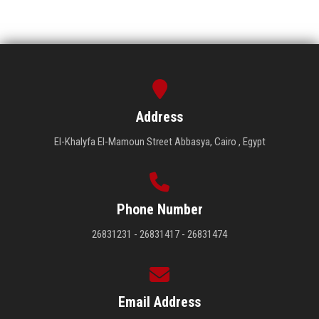
Address
El-Khalyfa El-Mamoun Street Abbasya, Cairo , Egypt
Phone Number
26831231 - 26831417 - 26831474
Email Address