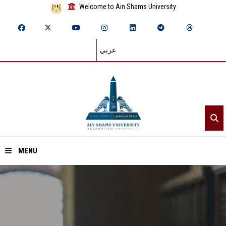
Welcome to Ain Shams University
عربي
MENU
Home
About ASU