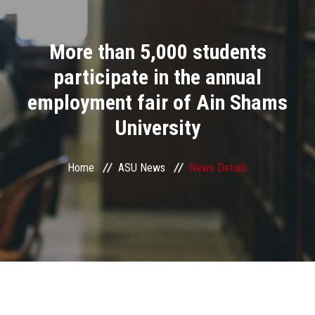
Divisions
More than 5,000 students
Academics
participate in the annual
Research
employment fair of Ain Shams
University
Health Care
Centers and Units
Home
ASU News
News Details
ASU Smart Systems
ASU Media
Contact Us