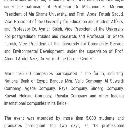
under the patronage of Professor Dr. Mahmoud El -Meteini,
President of Ain Shams University, and Prof. Abdel Fattah Saoud,
Vice President of the University for Education and Student Affairs,
and Professor Dr. Ayman Saleh, Vice President of the University
For postgraduate studies and research, and Professor Dr. Ghada
Farouk, Vice President of the University for Community Service
and Environmental Development, under the supervision of Prof.
Ahmed Abdel Aziz, Director of the Career Center.
More than 60 companies participated in the forum, including:
National Bank of Egypt, Banque Misr, Valio Company, Al Suwaidi
Company, Agada Company, Raya Company, Simerg Company,
Kuwait Holding Company, Pipsiku Company and other leading
international companies in its fields.
The event was attended by more than 5,000 students and
graduates throughout the two days, as 18 professional