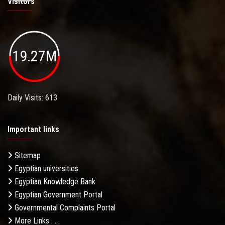
Visitors
19.27M
Daily Visits: 613
Important links
Sitemap
Egyptian universities
Egyptian Knowledge Bank
Egyptian Government Portal
Governmental Complaints Portal
More Links . . .