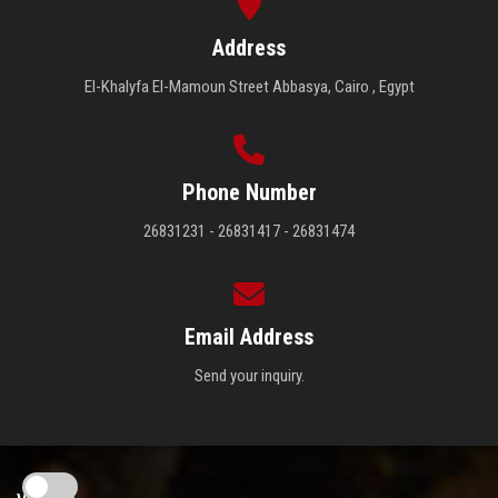
Address
El-Khalyfa El-Mamoun Street Abbasya, Cairo , Egypt
Phone Number
26831231 - 26831417 - 26831474
Email Address
Send your inquiry.