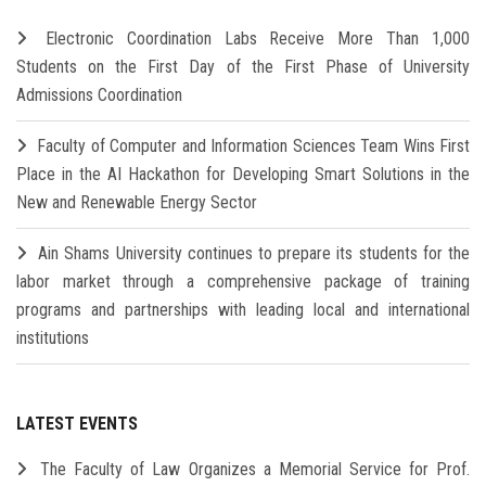
Electronic Coordination Labs Receive More Than 1,000
Students on the First Day of the First Phase of University
Admissions Coordination
Faculty of Computer and Information Sciences Team Wins First
Place in the AI Hackathon for Developing Smart Solutions in the
New and Renewable Energy Sector
Ain Shams University continues to prepare its students for the
labor market through a comprehensive package of training
programs and partnerships with leading local and international
institutions
LATEST EVENTS
The Faculty of Law Organizes a Memorial Service for Prof.