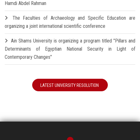
Hamdi Abdel Rahman
The Faculties of Archaeology and Specific Education are
organizing a joint international scientific conference
Ain Shams University is organizing a program titled "Pillars and
Determinants of Egyptian National Security in Light of
Contemporary Changes"
LATEST UNIVERSITY RESOLUTION