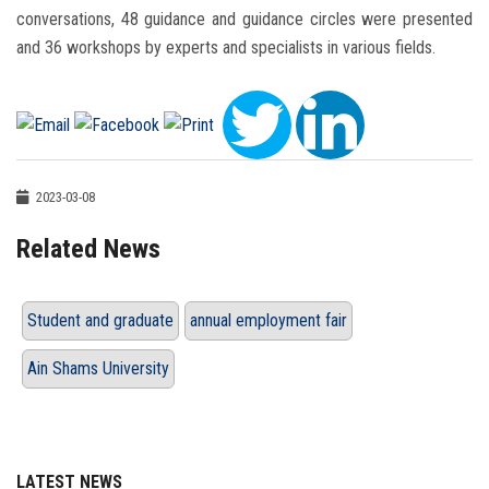
conversations, 48 guidance and guidance circles were presented
and 36 workshops by experts and specialists in various fields.
2023-03-08
Related News
Student and graduate
annual employment fair
Ain Shams University
LATEST NEWS