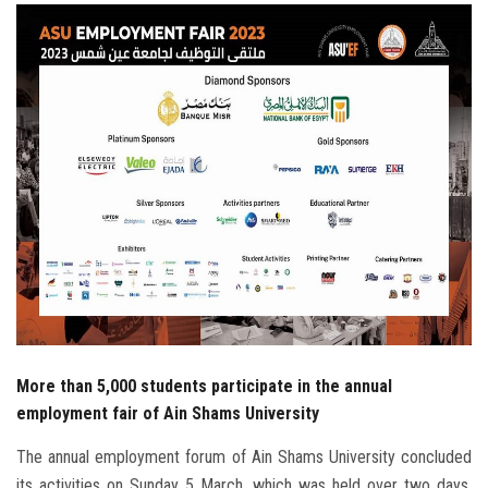
Students
Faculty Staff
Postgraduate
Alumni
Employees
Visitors
Apply Now
More than 5,000 students participate in the annual
employment fair of Ain Shams University
The annual employment forum of Ain Shams University concluded
its activities on Sunday 5 March, which was held over two days,