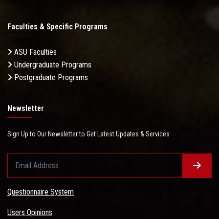
Faculties & Specific Programs
ASU Faculties
Undergraduate Programs
Postgraduate Programs
Newsletter
Sign Up to Our Newsletter to Get Latest Updates & Services
Questionnaire System
Users Opinions