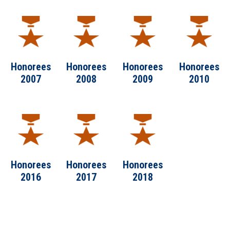
Honorees
Honorees
Honorees
Honorees
2007
2008
2009
2010
Honorees
Honorees
Honorees
2016
2017
2018