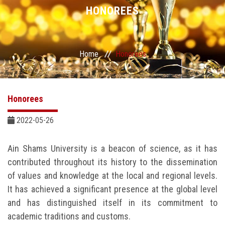
Divisions
HONOREES
Academics
Home
Honorees
Research
Health Care
Honorees
Centers and Units
2022-05-26
ASU Smart Systems
Ain Shams University is a beacon of science, as it has
contributed throughout its history to the dissemination
ASU Media
of values and knowledge at the local and regional levels.
It has achieved a significant presence at the global level
Contact Us
and has distinguished itself in its commitment to
academic traditions and customs.