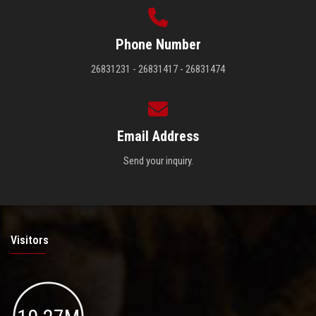
Phone Number
26831231 - 26831417 - 26831474
Email Address
Send your inquiry.
Visitors