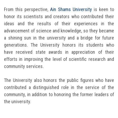
Students
From this perspective,
Ain Shams University
is keen to
honor its scientists and creators who contributed their
Faculty Staff
ideas and the results of their experiences in the
advancement of science and knowledge, so they became
Postgraduate
a shining sun in the university and a bridge for future
generations. The University honors its students who
Alumni
have received state awards in appreciation of their
efforts in improving the level of scientific research and
Employees
community services.
Visitors
The University also honors the public figures who have
contributed a distinguished role in the service of the
Apply Now
community, in addition to honoring the former leaders of
the university.