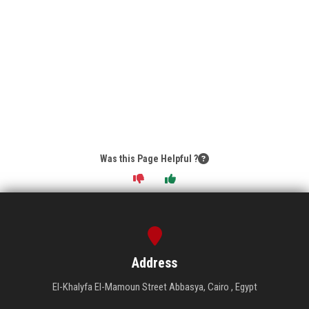
Was this Page Helpful ?
Address
El-Khalyfa El-Mamoun Street Abbasya, Cairo , Egypt