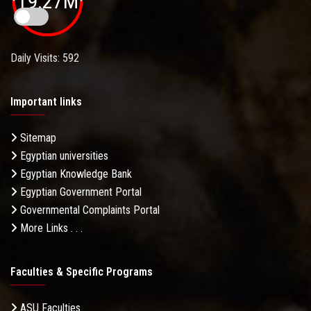
19.27M
Daily Visits: 592
Important links
Sitemap
Egyptian universities
Egyptian Knowledge Bank
Egyptian Government Portal
Governmental Complaints Portal
More Links . . .
Faculties & Specific Programs
ASU Faculties