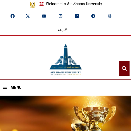
Welcome to Ain Shams University
عربي
MENU
Home
About ASU