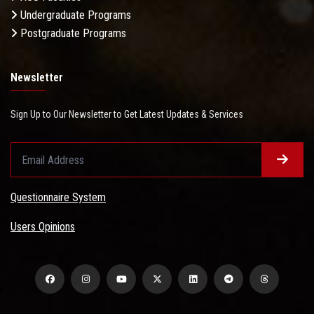
Undergraduate Programs
Postgraduate Programs
Newsletter
Sign Up to Our Newsletter to Get Latest Updates & Services
Questionnaire System
Users Opinions