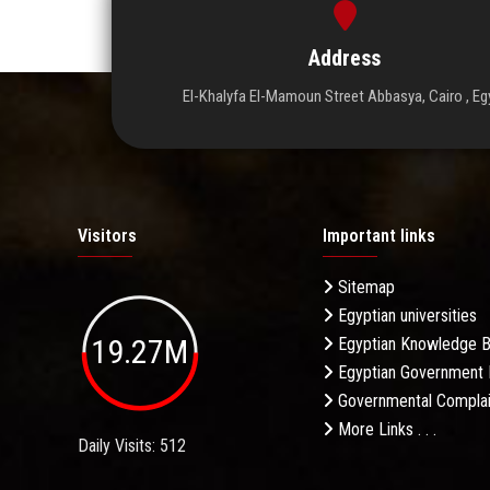
Address
El-Khalyfa El-Mamoun Street Abbasya, Cairo , Eg
Visitors
Important links
Sitemap
Egyptian universities
19.27M
Egyptian Knowledge 
Egyptian Government 
Governmental Complai
More Links . . .
Daily Visits: 512