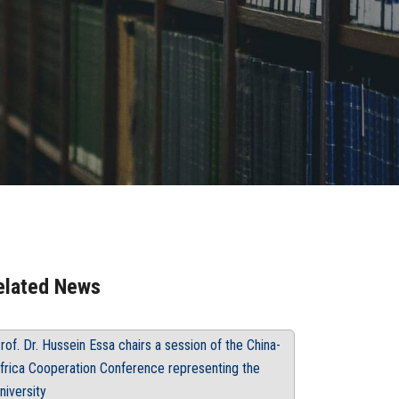
elated News
rof. Dr. Hussein Essa chairs a session of the China-
frica Cooperation Conference representing the
niversity