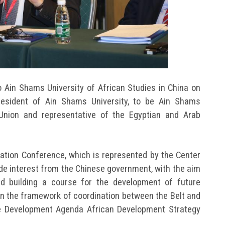
 Ain Shams University of African Studies in China on
resident of Ain Shams University, to be Ain Shams
Union and representative of the Egyptian and Arab
ration Conference, which is represented by the Center
wide interest from the Chinese government, with the aim
d building a course for the development of future
thin the framework of coordination between the Belt and
le Development Agenda African Development Strategy