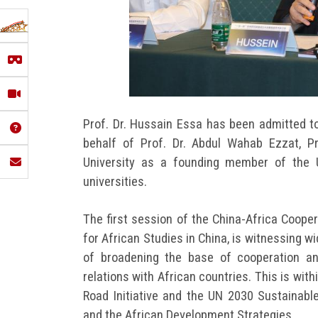
Prof. Dr. Hussain Essa has been admitted to
behalf of Prof. Dr. Abdul Wahab Ezzat, P
University as a founding member of the 
universities.
The first session of the China-Africa Coope
for African Studies in China, is witnessing 
of broadening the base of cooperation an
relations with African countries. This is wi
Road Initiative and the UN 2030 Sustainab
and the African Development Strategies.