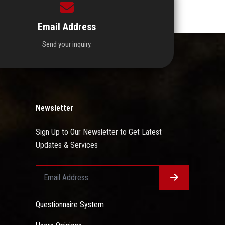
Email Address
Send your inquiry.
Newsletter
Sign Up to Our Newsletter to Get Latest
Updates & Services
Questionnaire System