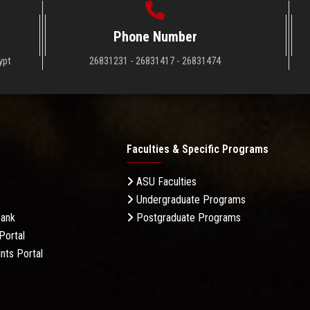
Phone Number
ypt
26831231 - 26831417 - 26831474
Faculties & Specific Programs
ASU Faculties
Undergraduate Programs
Bank
Postgraduate Programs
Portal
nts Portal