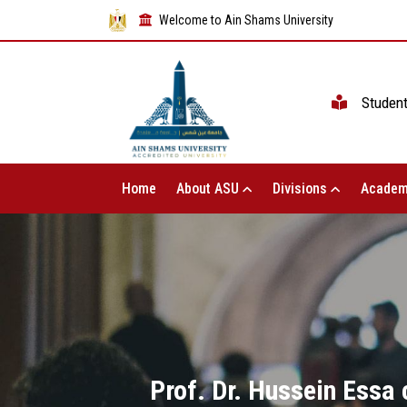
Welcome to Ain Shams University
Studen
Home
About ASU
Divisions
Academ
Prof. Dr. Hussein Essa