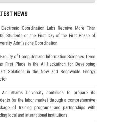
ATEST NEWS
Electronic Coordination Labs Receive More Than
000 Students on the First Day of the First Phase of
iversity Admissions Coordination
Faculty of Computer and Information Sciences Team
ns First Place in the AI Hackathon for Developing
art Solutions in the New and Renewable Energy
ctor
Ain Shams University continues to prepare its
udents for the labor market through a comprehensive
ckage of training programs and partnerships with
ding local and international institutions