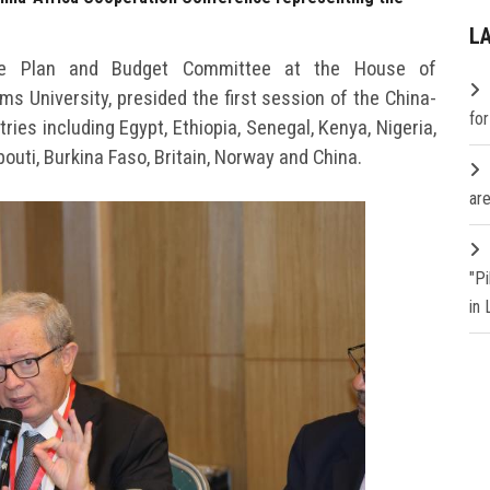
L
the Plan and Budget Committee at the House of
s University, presided the first session of the China-
fo
ies including Egypt, Ethiopia, Senegal, Kenya, Nigeria,
outi, Burkina Faso, Britain, Norway and China.
are
"P
in