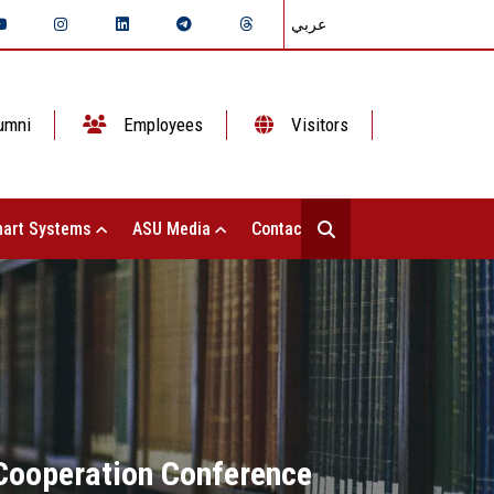
عربي
umni
Employees
Visitors
art Systems
ASU Media
Contact Us
 Cooperation Conference