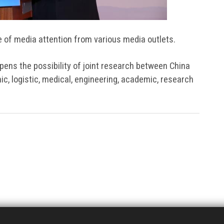
e of media attention from various media outlets.
opens the possibility of joint research between China
ic, logistic, medical, engineering, academic, research