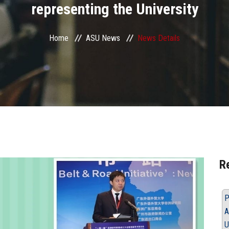
representing the University
Home
ASU News
News Details
R
P
A
U