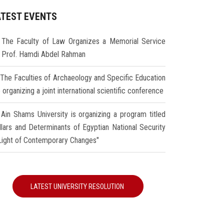
ATEST EVENTS
The Faculty of Law Organizes a Memorial Service
r Prof. Hamdi Abdel Rahman
The Faculties of Archaeology and Specific Education
 organizing a joint international scientific conference
Ain Shams University is organizing a program titled
illars and Determinants of Egyptian National Security
 Light of Contemporary Changes"
LATEST UNIVERSITY RESOLUTION