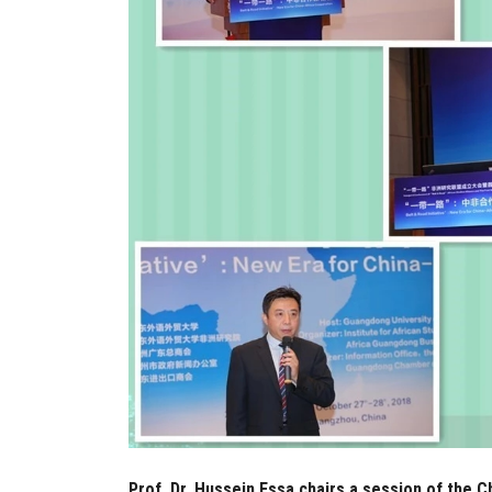
Prof. Dr. Hussein Essa chairs a session of the