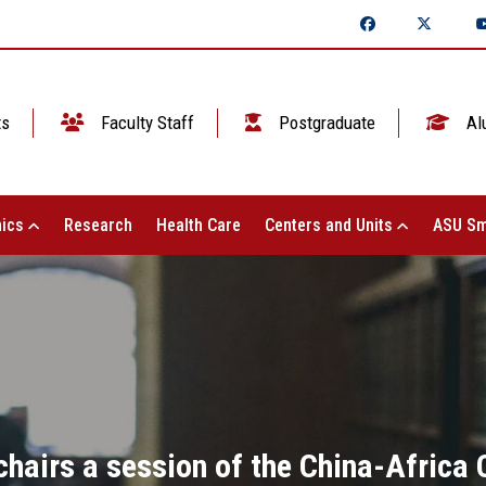
ts
Faculty Staff
Postgraduate
Al
ics
Research
Health Care
Centers and Units
ASU Sm
 chairs a session of the China-Africa