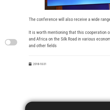
The conference will also receive a wide rang
It is worth mentioning that this cooperation 
and Africa on the Silk Road in various econom
and other fields
2018-10-31