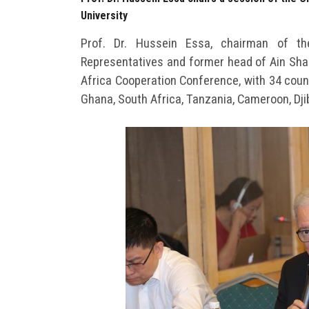
University
Prof. Dr. Hussein Essa, chairman of 
Representatives and former head of Ain Sham
Africa Cooperation Conference, with 34 countr
Ghana, South Africa, Tanzania, Cameroon, Djib