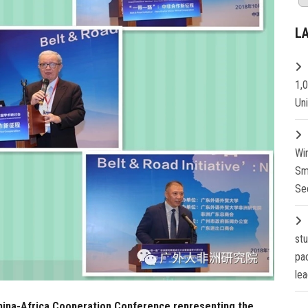
L
1,
Un
Wi
Sm
Se
st
pa
lea
 China-Africa Cooperation Conference representing the