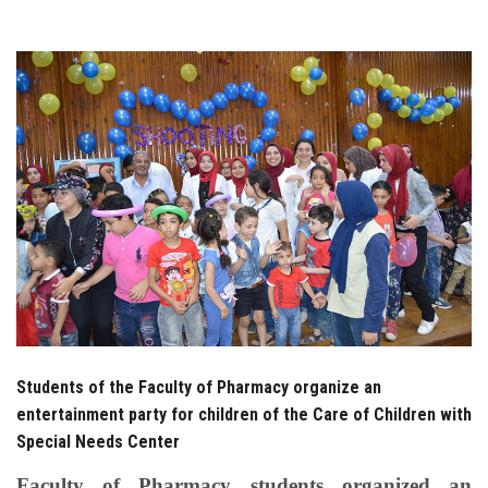
Students
Faculty Staff
Postgraduate
Alumni
Employees
Visitors
Apply Now
Students of the Faculty of Pharmacy organize an
entertainment party for children of the Care of Children with
Special Needs Center
Faculty of Pharmacy students organized an