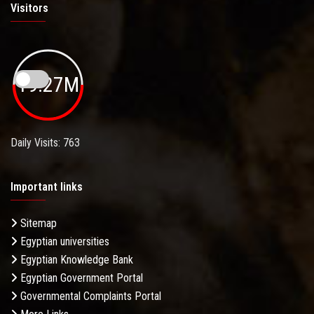
Visitors
19.27M
Daily Visits: 763
Important links
Sitemap
Egyptian universities
Egyptian Knowledge Bank
Egyptian Government Portal
Governmental Complaints Portal