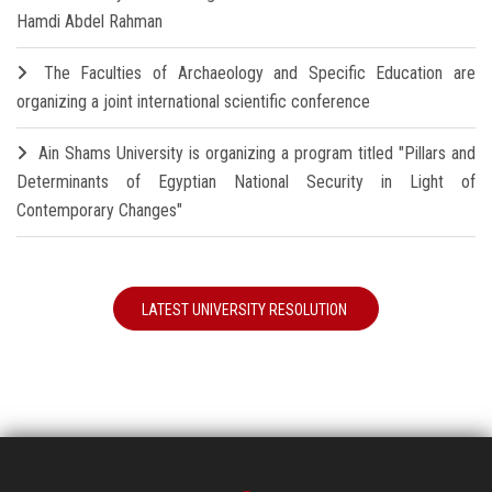
Hamdi Abdel Rahman
The Faculties of Archaeology and Specific Education are
organizing a joint international scientific conference
Ain Shams University is organizing a program titled "Pillars and
Determinants of Egyptian National Security in Light of
Contemporary Changes"
LATEST UNIVERSITY RESOLUTION