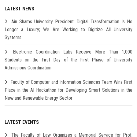
LATEST NEWS
Ain Shams University President: Digital Transformation Is No
Longer a Luxury; We Are Working to Digitize All University
Systems
Electronic Coordination Labs Receive More Than 1,000
Students on the First Day of the First Phase of University
Admissions Coordination
Faculty of Computer and Information Sciences Team Wins First
Place in the AI Hackathon for Developing Smart Solutions in the
New and Renewable Energy Sector
LATEST EVENTS
The Faculty of Law Organizes a Memorial Service for Prof.