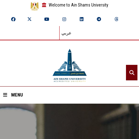
Welcome to Ain Shams University
عربي
MENU
Home
About ASU