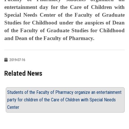
entertainment day for the Care of Children with
Special Needs Center of the Faculty of Graduate
Studies for Childhood under the auspices of Dean
of the Faculty of Graduate Studies for Childhood
and Dean of the Faculty of Pharmacy.
2019-07-16
Related News
Students of the Faculty of Pharmacy organize an entertainment
party for children of the Care of Children with Special Needs
Center