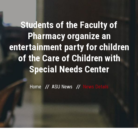
Divisions
Students of the Faculty of
Academics
Pharmacy organize an
Research
entertainment party for children
of the Care of Children with
Health Care
Special Needs Center
Centers and Units
Home
ASU News
News Details
ASU Smart Systems
ASU Media
Contact Us