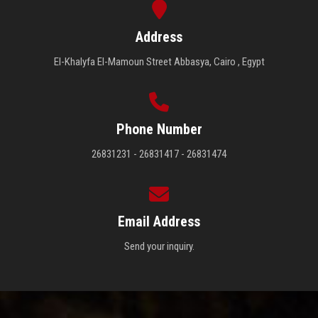
Address
El-Khalyfa El-Mamoun Street Abbasya, Cairo , Egypt
Phone Number
26831231 - 26831417 - 26831474
Email Address
Send your inquiry.