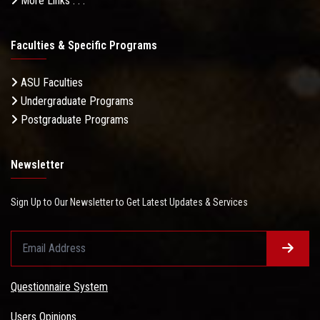
More Links . . .
Faculties & Specific Programs
ASU Faculties
Undergraduate Programs
Postgraduate Programs
Newsletter
Sign Up to Our Newsletter to Get Latest Updates & Services
Questionnaire System
Users Opinions