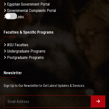
Egyptian Government Portal
Governmental Complaints Portal
More Links . . .
Faculties & Specific Programs
ASU Faculties
Undergraduate Programs
Postgraduate Programs
Newsletter
Sign Up to Our Newsletter to Get Latest Updates & Services