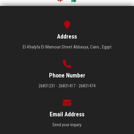
Address
El-Khalyfa El-Mamoun Street Abbasya, Cairo , Egypt
Phone Number
26831231 - 26831417 - 26831474
Email Address
Send your inquiry.