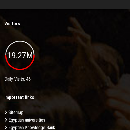
Visitors
19.27M
Daily Visits: 46
Important links
Sitemap
Egyptian universities
Egyptian Knowledge Bank