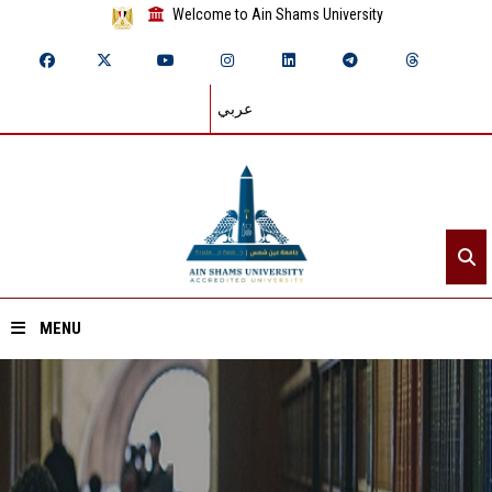
Welcome to Ain Shams University
عربي
MENU
Home
About ASU