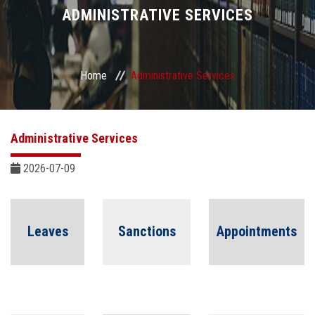
Divisions
ADMINISTRATIVE SERVICES
Academics
Home
Administrative Services
Research
Health Care
Administrative Services
Centers and Units
2026-07-09
ASU Smart Systems
Leaves
Sanctions
Appointments
ASU Media
Contact Us