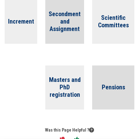
Students
Secondment
Scientific
Faculty Staff
Increment
and
Committees
Assignment
Postgraduate
Alumni
Employees
Masters and
PhD
Pensions
Visitors
registration
Apply Now
Was this Page Helpful ?