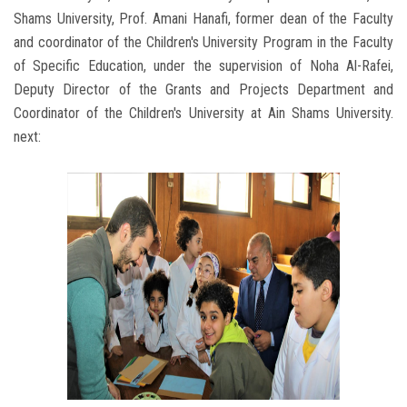
Shams University, Prof. Amani Hanafi, former dean of the Faculty
and coordinator of the Children's University Program in the Faculty
of Specific Education, under the supervision of Noha Al-Rafei,
Deputy Director of the Grants and Projects Department and
Coordinator of the Children's University at Ain Shams University.
next: