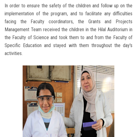
In order to ensure the safety of the children and follow up on the
implementation of the program, and to facilitate any difficulties
facing the Faculty coordinators, the Grants and Projects
Management Team received the children in the Hilal Auditorium in
the Faculty of Science and took them to and from the Faculty of
Specific Education and stayed with them throughout the day's
activities.