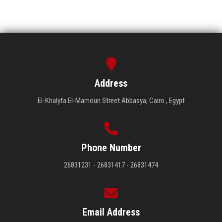
Address
El-Khalyfa El-Mamoun Street Abbasya, Cairo , Egypt
Phone Number
26831231 - 26831417 - 26831474
Email Address