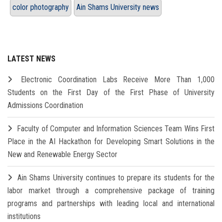
color photography
Ain Shams University news
LATEST NEWS
Electronic Coordination Labs Receive More Than 1,000
Students on the First Day of the First Phase of University
Admissions Coordination
Faculty of Computer and Information Sciences Team Wins First
Place in the AI Hackathon for Developing Smart Solutions in the
New and Renewable Energy Sector
Ain Shams University continues to prepare its students for the
labor market through a comprehensive package of training
programs and partnerships with leading local and international
institutions