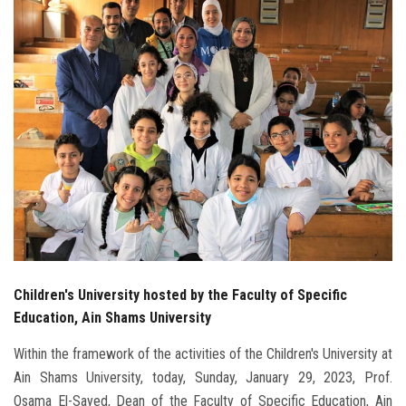
Students
Faculty Staff
Postgraduate
Alumni
Employees
Visitors
Children's University hosted by the Faculty of Specific
Apply Now
Education, Ain Shams University
Within the framework of the activities of the Children's University at
Ain Shams University, today, Sunday, January 29, 2023, Prof.
Osama El-Sayed, Dean of the Faculty of Specific Education, Ain