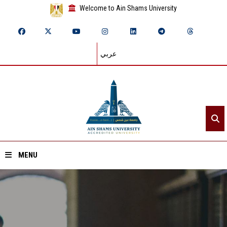
Welcome to Ain Shams University
عربي
MENU
Home
About ASU