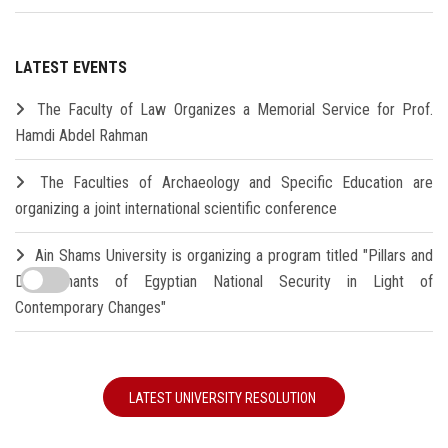
LATEST EVENTS
The Faculty of Law Organizes a Memorial Service for Prof.
Hamdi Abdel Rahman
The Faculties of Archaeology and Specific Education are
organizing a joint international scientific conference
Ain Shams University is organizing a program titled "Pillars and
Determinants of Egyptian National Security in Light of
Contemporary Changes"
LATEST UNIVERSITY RESOLUTION