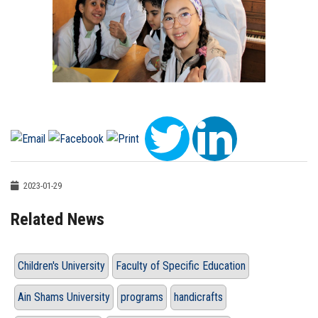
2023-01-29
Related News
Children's University
Faculty of Specific Education
Ain Shams University
programs
handicrafts