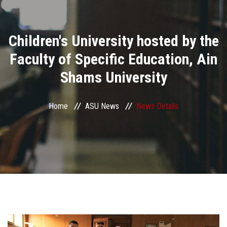
Divisions
Children's University hosted by the
Academics
Faculty of Specific Education, Ain
Research
Shams University
Health Care
Home
ASU News
News Details
Centers and Units
ASU Smart Systems
ASU Media
Contact Us