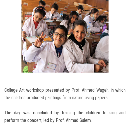
Collage Art workshop presented by Prof. Ahmed Wageh, in which
the children produced paintings from nature using papers.
The day was concluded by training the children to sing and
perform the concert, led by Prof. Ahmad Salem.