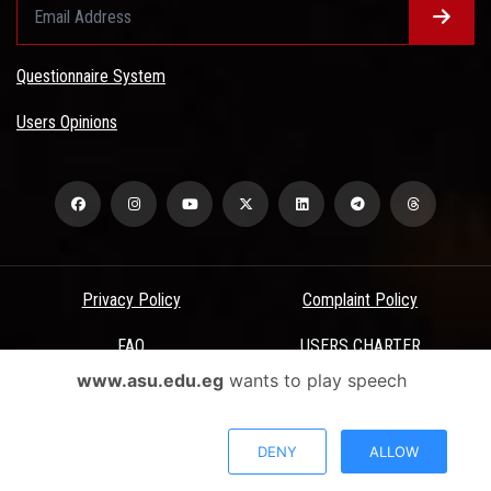
Questionnaire System
Users Opinions
Privacy Policy
Complaint Policy
FAQ
USERS CHARTER
www.asu.edu.eg
wants to play speech
Terms & Conditions
All Rights Reserved - Ain Shams University - ASU Electronic Portal ©
DENY
ALLOW
2026