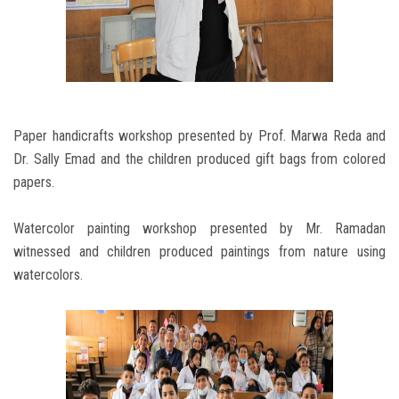
Paper handicrafts workshop presented by Prof. Marwa Reda and
Dr. Sally Emad and the children produced gift bags from colored
papers.
Watercolor painting workshop presented by Mr. Ramadan
witnessed and children produced paintings from nature using
watercolors.