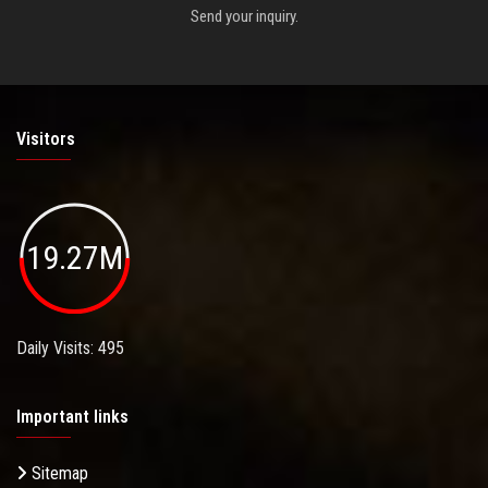
Send your inquiry.
Visitors
19.27M
Daily Visits: 495
Important links
Sitemap