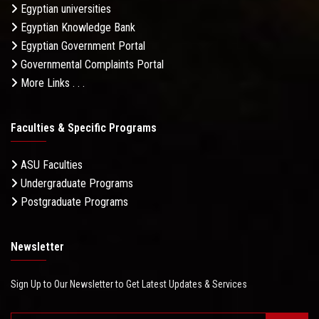
Egyptian universities
Egyptian Knowledge Bank
Egyptian Government Portal
Governmental Complaints Portal
More Links . . .
Faculties & Specific Programs
ASU Faculties
Undergraduate Programs
Postgraduate Programs
Newsletter
Sign Up to Our Newsletter to Get Latest Updates & Services