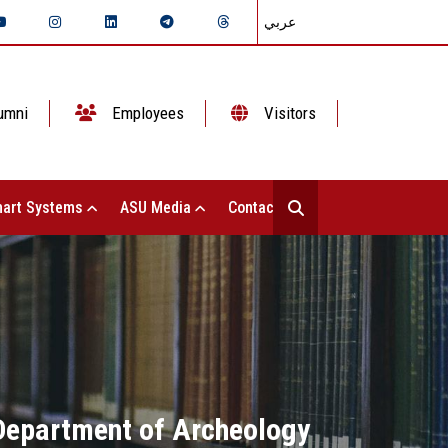
عربي
umni
Employees
Visitors
art Systems
ASU Media
Contact Us
e Department of Archeology