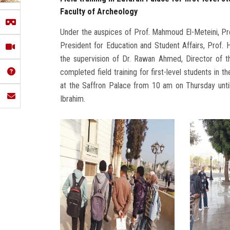
Faculty of Archeology
Under the auspices of Prof. Mahmoud El-Meteini, Pre
President for Education and Student Affairs, Prof.
the supervision of Dr. Rawan Ahmed, Director of th
completed field training for first-level students in 
at the Saffron Palace from 10 am on Thursday until
Ibrahim.