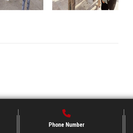
Phone Number