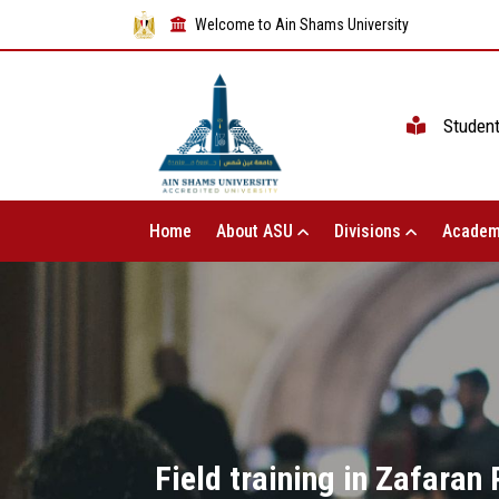
Welcome to Ain Shams University
Studen
Home
About ASU
Divisions
Academ
Field training in Zafaran