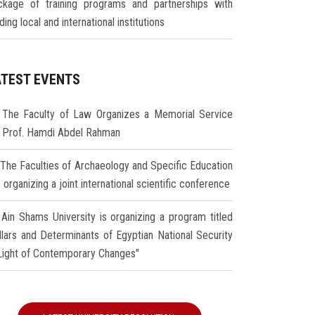
ckage of training programs and partnerships with
ding local and international institutions
ATEST EVENTS
The Faculty of Law Organizes a Memorial Service
r Prof. Hamdi Abdel Rahman
The Faculties of Archaeology and Specific Education
 organizing a joint international scientific conference
Ain Shams University is organizing a program titled
illars and Determinants of Egyptian National Security
 Light of Contemporary Changes"