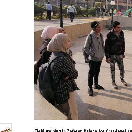
Field training in Zafaran Palace for first-level