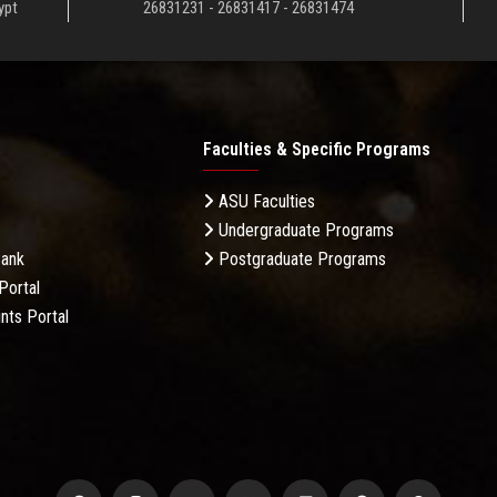
ypt
26831231 - 26831417 - 26831474
Faculties & Specific Programs
ASU Faculties
Undergraduate Programs
Bank
Postgraduate Programs
Portal
nts Portal