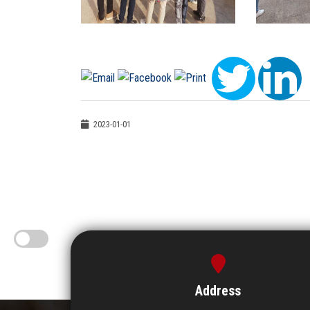
2023-01-01
Address