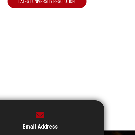
LATEST UNIVERSITY RESOLUTION
Email Address