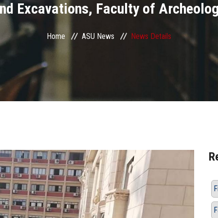
nd Excavations, Faculty of Archeolo
Home
ASU News
News Details
R
F
F