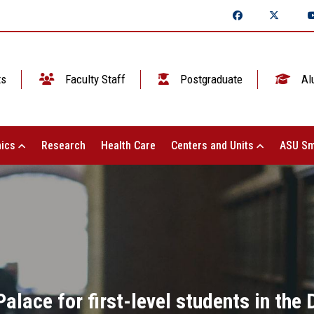
ts
Faculty Staff
Postgraduate
Al
ics
Research
Health Care
Centers and Units
ASU Sm
 Palace for first-level students in th