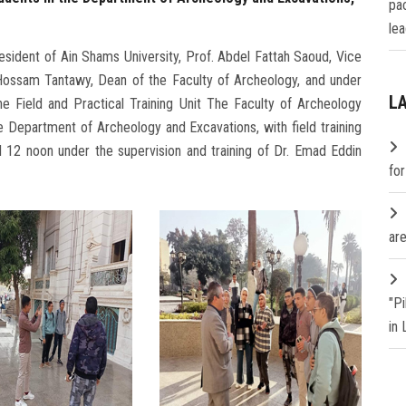
pa
lea
sident of Ain Shams University, Prof. Abdel Fattah Saoud, Vice
 Hossam Tantawy, Dean of the Faculty of Archeology, and under
L
e Field and Practical Training Unit The Faculty of Archeology
the Department of Archeology and Excavations, with field training
 12 noon under the supervision and training of Dr. Emad Eddin
fo
are
"P
in