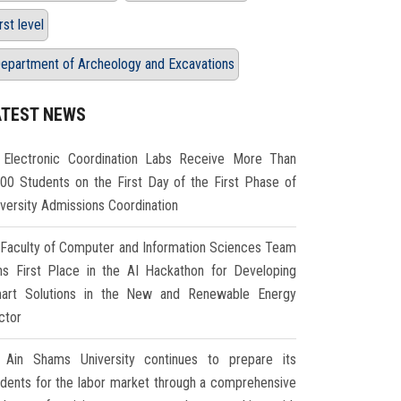
irst level
epartment of Archeology and Excavations
ATEST NEWS
Electronic Coordination Labs Receive More Than
000 Students on the First Day of the First Phase of
iversity Admissions Coordination
Faculty of Computer and Information Sciences Team
ns First Place in the AI Hackathon for Developing
art Solutions in the New and Renewable Energy
ctor
Ain Shams University continues to prepare its
udents for the labor market through a comprehensive