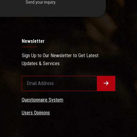
Send your inquiry.
Newsletter
Sign Up to Our Newsletter to Get Latest
Updates & Services
Questionnaire System
Users Opinions