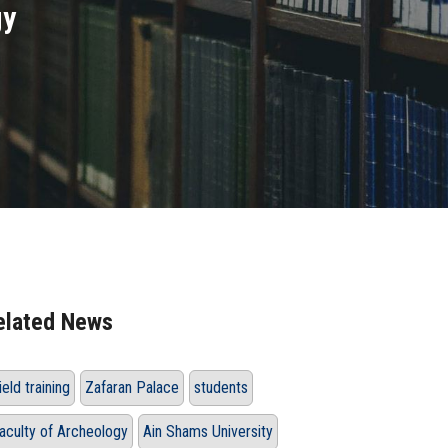
gy
elated News
ield training
Zafaran Palace
students
aculty of Archeology
Ain Shams University