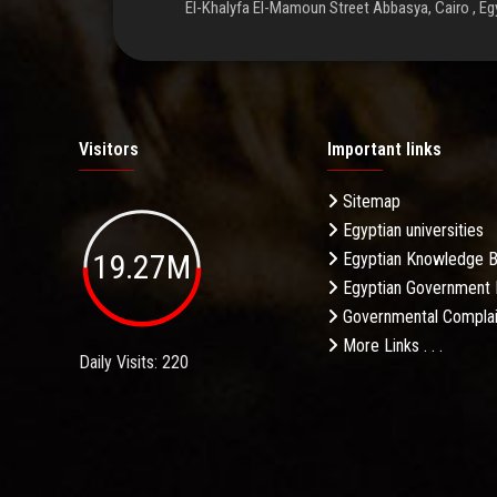
El-Khalyfa El-Mamoun Street Abbasya, Cairo , Eg
Visitors
Important links
Sitemap
Egyptian universities
19.27M
Egyptian Knowledge 
Egyptian Government 
Governmental Complai
More Links . . .
Daily Visits: 220