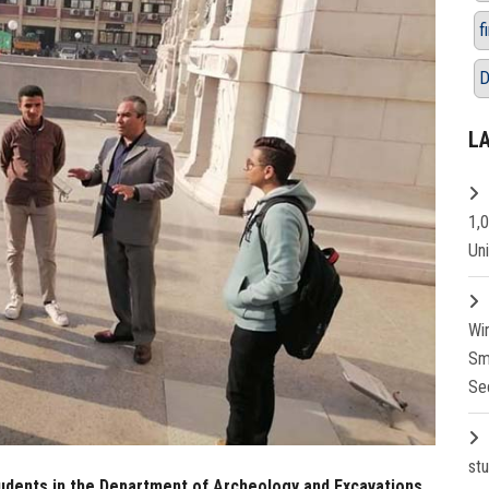
f
D
L
1,
Un
Wi
Sm
Se
st
 students in the Department of Archeology and Excavations,