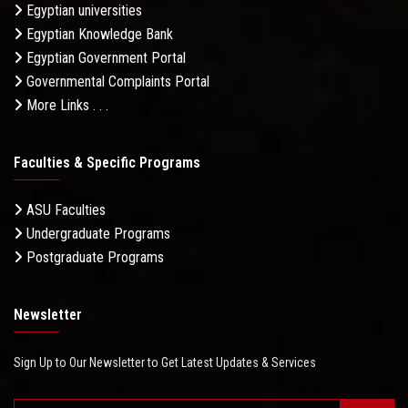
Egyptian universities
Egyptian Knowledge Bank
Egyptian Government Portal
Governmental Complaints Portal
More Links . . .
Faculties & Specific Programs
ASU Faculties
Undergraduate Programs
Postgraduate Programs
Newsletter
Sign Up to Our Newsletter to Get Latest Updates & Services