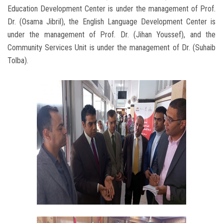
Education Development Center is under the management of Prof.
Dr. (Osama Jibril), the English Language Development Center is
under the management of Prof. Dr. (Jihan Youssef), and the
Community Services Unit is under the management of Dr. (Suhaib
Tolba).