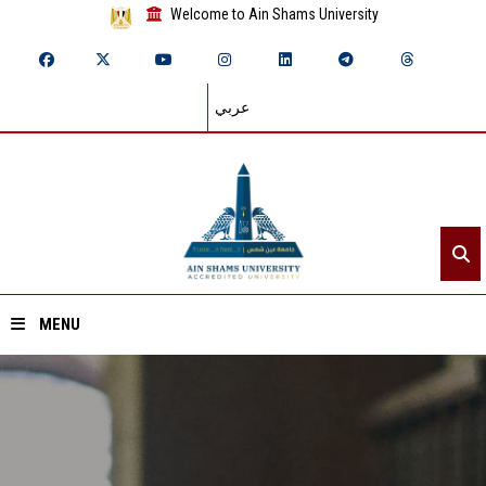
Welcome to Ain Shams University
عربي
MENU
Home
About ASU