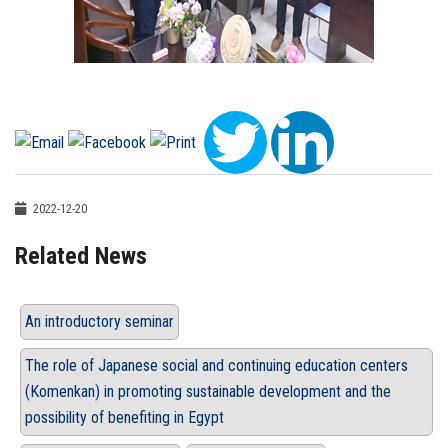
2022-12-20
Related News
An introductory seminar
The role of Japanese social and continuing education centers
(Komenkan) in promoting sustainable development and the
possibility of benefiting in Egypt