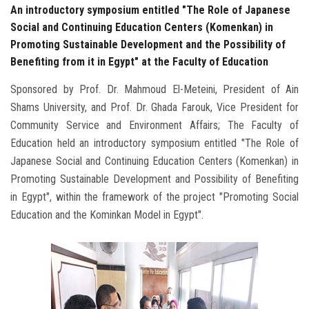
An introductory symposium entitled "The Role of Japanese
Social and Continuing Education Centers (Komenkan) in
Promoting Sustainable Development and the Possibility of
Benefiting from it in Egypt" at the Faculty of Education
Sponsored by Prof. Dr. Mahmoud El-Meteini, President of Ain
Shams University, and Prof. Dr. Ghada Farouk, Vice President for
Community Service and Environment Affairs; The Faculty of
Education held an introductory symposium entitled "The Role of
Japanese Social and Continuing Education Centers (Komenkan) in
Promoting Sustainable Development and Possibility of Benefiting
in Egypt", within the framework of the project "Promoting Social
Education and the Kominkan Model in Egypt".