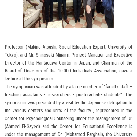
Professor (Makino Atsushi, Social Education Expert, University of
Tokyo), and Mr. Shinoseki Minami, Project Manager and Executive
Director of the Hantagawa Center in Japan, and Chairman of the
Board of Directors of the 10,000 Individuals Association, gave a
lecture at the symposium.
The symposium was attended by a large number of "faculty staff –
teaching assistants - researchers - postgraduate students". The
symposium was preceded by a visit by the Japanese delegation to
the various centers and units of the faculty , represented in the
Center for Psychological Counseling under the management of Dr.
(Ahmed El-Sayed) and the Center for Educational Excellence is
under the management of Dr. (Mohamed Farghali), the University