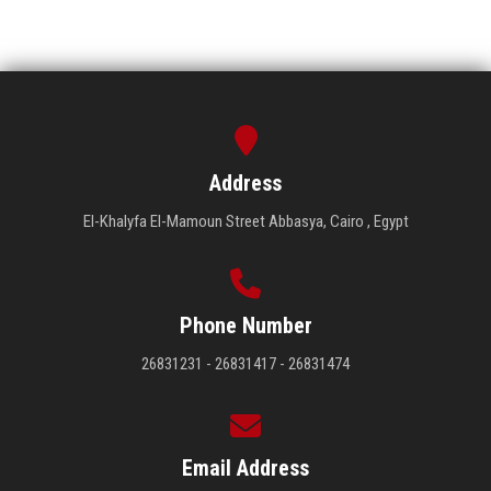
Address
El-Khalyfa El-Mamoun Street Abbasya, Cairo , Egypt
Phone Number
26831231 - 26831417 - 26831474
Email Address