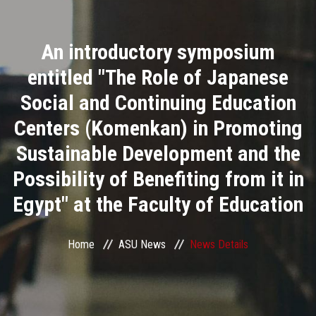
Divisions
An introductory symposium
Academics
entitled "The Role of Japanese
Research
Social and Continuing Education
Centers (Komenkan) in Promoting
Health Care
Sustainable Development and the
Centers and Units
Possibility of Benefiting from it in
Egypt" at the Faculty of Education
ASU Smart Systems
ASU Media
Home
ASU News
News Details
Contact Us