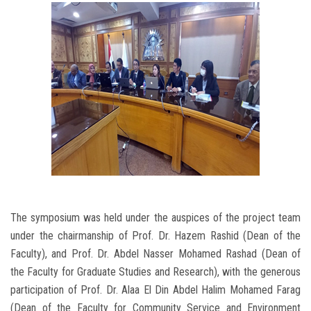
The symposium was held under the auspices of the project team
under the chairmanship of Prof. Dr. Hazem Rashid (Dean of the
Faculty), and Prof. Dr. Abdel Nasser Mohamed Rashad (Dean of
the Faculty for Graduate Studies and Research), with the generous
participation of Prof. Dr. Alaa El Din Abdel Halim Mohamed Farag
(Dean of the Faculty for Community Service and Environment