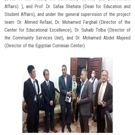
Affairs). ), and Prof. Dr. Safaa Shehata (Dean for Education and
Student Affairs), and under the general supervision of the project
team: Dr. Ahmed Refaat, Dr. Mohamed Farghali (Director of the
Center for Educational Excellence), Dr. Suhaib Tolba (Director of
the Community Services Unit), and Dr. Mohamed Abdel Majeed
(Director of the Egyptian Cominian Center).