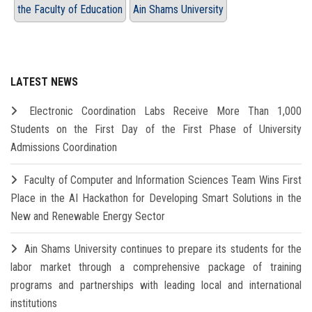
the Faculty of Education
Ain Shams University
LATEST NEWS
Electronic Coordination Labs Receive More Than 1,000
Students on the First Day of the First Phase of University
Admissions Coordination
Faculty of Computer and Information Sciences Team Wins First
Place in the AI Hackathon for Developing Smart Solutions in the
New and Renewable Energy Sector
Ain Shams University continues to prepare its students for the
labor market through a comprehensive package of training
programs and partnerships with leading local and international
institutions