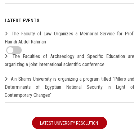
LATEST EVENTS
The Faculty of Law Organizes a Memorial Service for Prof.
Hamdi Abdel Rahman
The Faculties of Archaeology and Specific Education are
organizing a joint international scientific conference
Ain Shams University is organizing a program titled "Pillars and
Determinants of Egyptian National Security in Light of
Contemporary Changes"
LATEST UNIVERSITY RESOLUTION