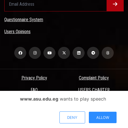
Questionnaire System
Users Opinions
Privacy Policy
Complaint Policy
FAQ
USERS CHARTER
www.asu.edu.eg
wants to play speech
Terms & Conditions
All Rights Reserved - Ain Shams University - ASU Electronic Portal ©
DENY
ALLOW
2026