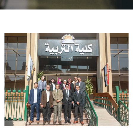
Students
Faculty Staff
Postgraduate
Alumni
Employees
Visitors
Apply Now