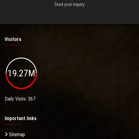
Send your inquiry.
Visitors
19.27M
Daily Visits: 367
Important links
Sitemap