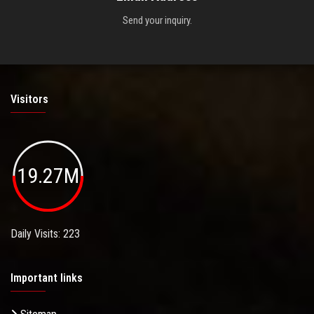
Send your inquiry.
Visitors
19.27M
Daily Visits: 223
Important links