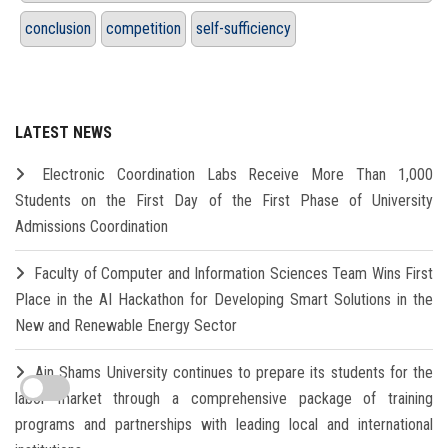
conclusion
competition
self-sufficiency
LATEST NEWS
Electronic Coordination Labs Receive More Than 1,000
Students on the First Day of the First Phase of University
Admissions Coordination
Faculty of Computer and Information Sciences Team Wins First
Place in the AI Hackathon for Developing Smart Solutions in the
New and Renewable Energy Sector
Ain Shams University continues to prepare its students for the
labor market through a comprehensive package of training
programs and partnerships with leading local and international