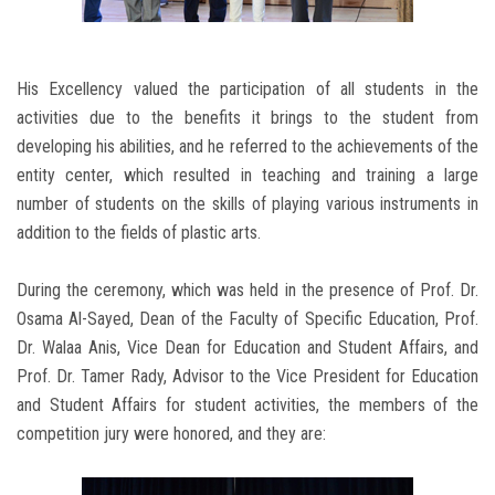
His Excellency valued the participation of all students in the
activities due to the benefits it brings to the student from
developing his abilities, and he referred to the achievements of the
entity center, which resulted in teaching and training a large
number of students on the skills of playing various instruments in
addition to the fields of plastic arts.
During the ceremony, which was held in the presence of Prof. Dr.
Osama Al-Sayed, Dean of the Faculty of Specific Education, Prof.
Dr. Walaa Anis, Vice Dean for Education and Student Affairs, and
Prof. Dr. Tamer Rady, Advisor to the Vice President for Education
and Student Affairs for student activities, the members of the
competition jury were honored, and they are: