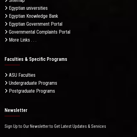
Sitemap
Egyptian universities
Egyptian Knowledge Bank
Egyptian Government Portal
Governmental Complaints Portal
More Links . . .
Faculties & Specific Programs
ASU Faculties
Undergraduate Programs
Postgraduate Programs
Newsletter
Sign Up to Our Newsletter to Get Latest Updates & Services