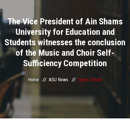
Divisions
The Vice President of Ain Shams
Academics
University for Education and
Research
Students witnesses the conclusion
of the Music and Choir Self-
Health Care
Sufficiency Competition
Centers and Units
Home
ASU News
News Details
ASU Smart Systems
ASU Media
Contact Us