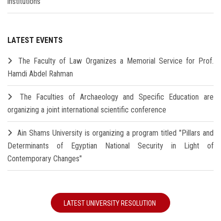
institutions
LATEST EVENTS
The Faculty of Law Organizes a Memorial Service for Prof.
Hamdi Abdel Rahman
The Faculties of Archaeology and Specific Education are
organizing a joint international scientific conference
Ain Shams University is organizing a program titled "Pillars and
Determinants of Egyptian National Security in Light of
Contemporary Changes"
LATEST UNIVERSITY RESOLUTION