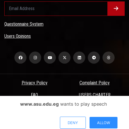
Questionnaire System
Users Opinions
Privacy Policy
Complaint Policy
FAQ
USERS CHARTER
www.asu.edu.eg
wants to play speech
Terms & Conditions
All Rights Reserved - Ain Shams University - ASU Electronic Portal ©
DENY
ALLOW
2026