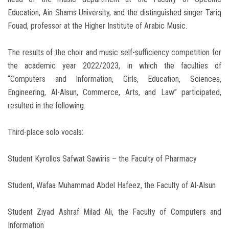
Education, Ain Shams University, and the distinguished singer Tariq
Fouad, professor at the Higher Institute of Arabic Music.
The results of the choir and music self-sufficiency competition for
the academic year 2022/2023, in which the faculties of
“Computers and Information, Girls, Education, Sciences,
Engineering, Al-Alsun, Commerce, Arts, and Law” participated,
resulted in the following:
Third-place solo vocals:
Student Kyrollos Safwat Sawiris – the Faculty of Pharmacy
Student, Wafaa Muhammad Abdel Hafeez, the Faculty of Al-Alsun
Student Ziyad Ashraf Milad Ali, the Faculty of Computers and
Information