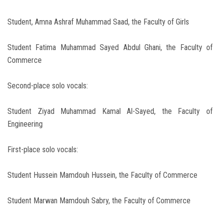
Student, Amna Ashraf Muhammad Saad, the Faculty of Girls
Student Fatima Muhammad Sayed Abdul Ghani, the Faculty of
Commerce
Second-place solo vocals:
Student Ziyad Muhammad Kamal Al-Sayed, the Faculty of
Engineering
First-place solo vocals:
Student Hussein Mamdouh Hussein, the Faculty of Commerce
Student Marwan Mamdouh Sabry, the Faculty of Commerce