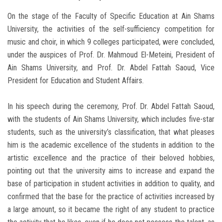
On the stage of the Faculty of Specific Education at Ain Shams
University, the activities of the self-sufficiency competition for
music and choir, in which 9 colleges participated, were concluded,
under the auspices of Prof. Dr. Mahmoud El-Meteini, President of
Ain Shams University, and Prof. Dr. Abdel Fattah Saoud, Vice
President for Education and Student Affairs.
In his speech during the ceremony, Prof. Dr. Abdel Fattah Saoud,
with the students of Ain Shams University, which includes five-star
students, such as the university’s classification, that what pleases
him is the academic excellence of the students in addition to the
artistic excellence and the practice of their beloved hobbies,
pointing out that the university aims to increase and expand the
base of participation in student activities in addition to quality, and
confirmed that the base for the practice of activities increased by
a large amount, so it became the right of any student to practice