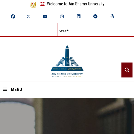
Welcome to Ain Shams University
عربي
MENU
Home
About ASU