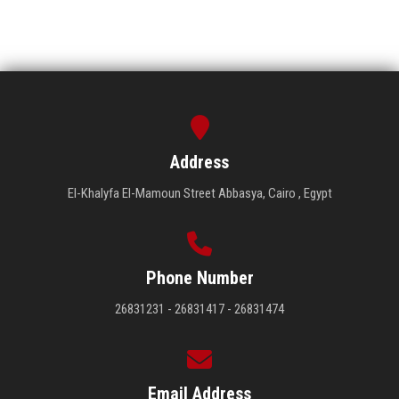
Address
El-Khalyfa El-Mamoun Street Abbasya, Cairo , Egypt
Phone Number
26831231 - 26831417 - 26831474
Email Address