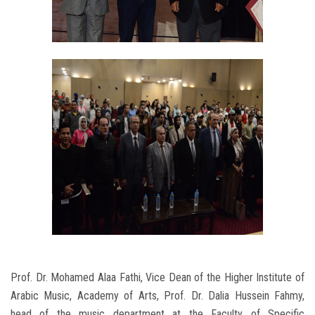
Prof. Dr. Mohamed Alaa Fathi, Vice Dean of the Higher Institute of
Arabic Music, Academy of Arts, Prof. Dr. Dalia Hussein Fahmy,
head of the music department at the Faculty of Specific