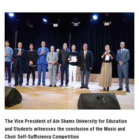
Students
Faculty Staff
Postgraduate
Alumni
Employees
Visitors
Apply Now
The Vice President of Ain Shams University for Education
and Students witnesses the conclusion of the Music and
Choir Self-Sufficiency Competition