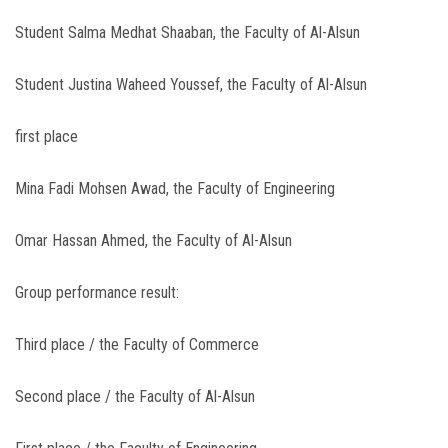
Student Salma Medhat Shaaban, the Faculty of Al-Alsun
Student Justina Waheed Youssef, the Faculty of Al-Alsun
first place
Mina Fadi Mohsen Awad, the Faculty of Engineering
Omar Hassan Ahmed, the Faculty of Al-Alsun
Group performance result:
Third place / the Faculty of Commerce
Second place / the Faculty of Al-Alsun