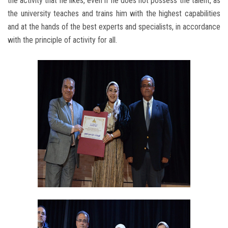
the activity that he likes, even if he does not possess the talent, as
the university teaches and trains him with the highest capabilities
and at the hands of the best experts and specialists, in accordance
with the principle of activity for all.