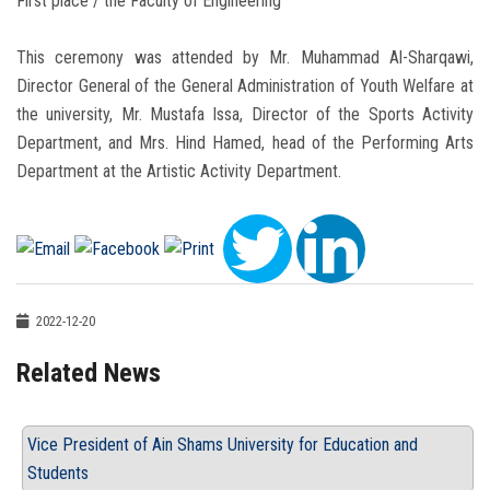
First place / the Faculty of Engineering
This ceremony was attended by Mr. Muhammad Al-Sharqawi,
Director General of the General Administration of Youth Welfare at
the university, Mr. Mustafa Issa, Director of the Sports Activity
Department, and Mrs. Hind Hamed, head of the Performing Arts
Department at the Artistic Activity Department.
2022-12-20
Related News
Vice President of Ain Shams University for Education and
Students