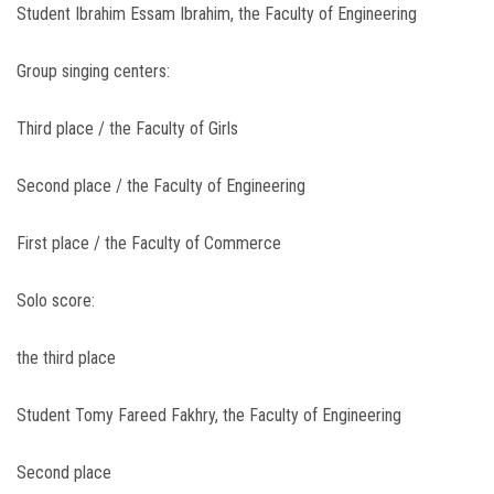
Student Ibrahim Essam Ibrahim, the Faculty of Engineering
Group singing centers:
Third place / the Faculty of Girls
Second place / the Faculty of Engineering
First place / the Faculty of Commerce
Solo score:
the third place
Student Tomy Fareed Fakhry, the Faculty of Engineering
Second place