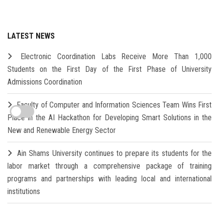
LATEST NEWS
Electronic Coordination Labs Receive More Than 1,000
Students on the First Day of the First Phase of University
Admissions Coordination
Faculty of Computer and Information Sciences Team Wins First
Place in the AI Hackathon for Developing Smart Solutions in the
New and Renewable Energy Sector
Ain Shams University continues to prepare its students for the
labor market through a comprehensive package of training
programs and partnerships with leading local and international
institutions