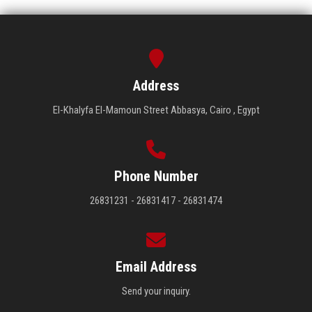
Address
El-Khalyfa El-Mamoun Street Abbasya, Cairo , Egypt
Phone Number
26831231 - 26831417 - 26831474
Email Address
Send your inquiry.