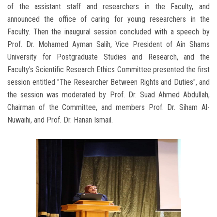
of the assistant staff and researchers in the Faculty, and
announced the office of caring for young researchers in the
Faculty. Then the inaugural session concluded with a speech by
Prof. Dr. Mohamed Ayman Salih, Vice President of Ain Shams
University for Postgraduate Studies and Research, and the
Faculty's Scientific Research Ethics Committee presented the first
session entitled "The Researcher Between Rights and Duties", and
the session was moderated by Prof. Dr. Suad Ahmed Abdullah,
Chairman of the Committee, and members Prof. Dr. Siham Al-
Nuwaihi, and Prof. Dr. Hanan Ismail.