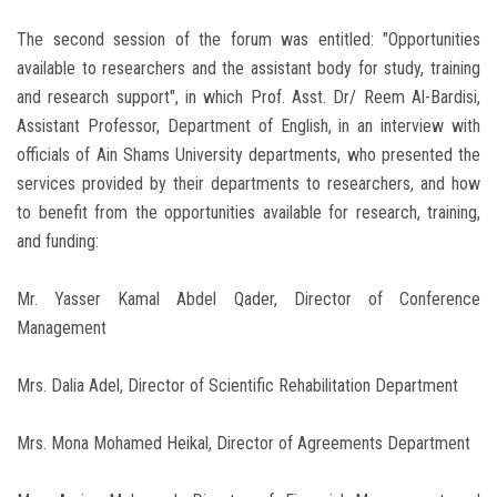
The second session of the forum was entitled: "Opportunities
available to researchers and the assistant body for study, training
and research support", in which Prof. Asst. Dr/ Reem Al-Bardisi,
Assistant Professor, Department of English, in an interview with
officials of Ain Shams University departments, who presented the
services provided by their departments to researchers, and how
to benefit from the opportunities available for research, training,
and funding:
Mr. Yasser Kamal Abdel Qader, Director of Conference
Management
Mrs. Dalia Adel, Director of Scientific Rehabilitation Department
Mrs. Mona Mohamed Heikal, Director of Agreements Department