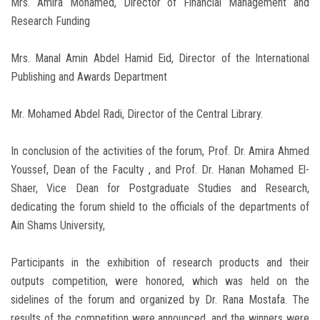
Mrs. Amira Mohamed, Director of Financial Management and
Research Funding
Mrs. Manal Amin Abdel Hamid Eid, Director of the International
Publishing and Awards Department
Mr. Mohamed Abdel Radi, Director of the Central Library.
In conclusion of the activities of the forum, Prof. Dr. Amira Ahmed
Youssef, Dean of the Faculty , and Prof. Dr. Hanan Mohamed El-
Shaer, Vice Dean for Postgraduate Studies and Research,
dedicating the forum shield to the officials of the departments of
Ain Shams University,
Participants in the exhibition of research products and their
outputs competition, were honored, which was held on the
sidelines of the forum and organized by Dr. Rana Mostafa. The
results of the competition were announced, and the winners were