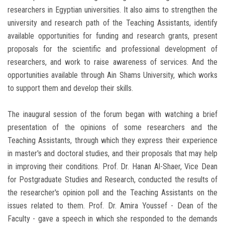
researchers in Egyptian universities. It also aims to strengthen the
university and research path of the Teaching Assistants, identify
available opportunities for funding and research grants, present
proposals for the scientific and professional development of
researchers, and work to raise awareness of services. And the
opportunities available through Ain Shams University, which works
to support them and develop their skills.
The inaugural session of the forum began with watching a brief
presentation of the opinions of some researchers and the
Teaching Assistants, through which they express their experience
in master's and doctoral studies, and their proposals that may help
in improving their conditions. Prof. Dr. Hanan Al-Shaer, Vice Dean
for Postgraduate Studies and Research, conducted the results of
the researcher's opinion poll and the Teaching Assistants on the
issues related to them. Prof. Dr. Amira Youssef - Dean of the
Faculty - gave a speech in which she responded to the demands