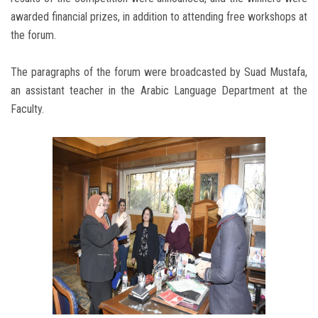
awarded financial prizes, in addition to attending free workshops at
the forum.
The paragraphs of the forum were broadcasted by Suad Mustafa,
an assistant teacher in the Arabic Language Department at the
Faculty.