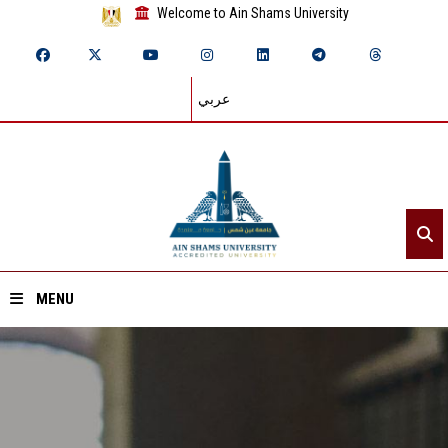
Welcome to Ain Shams University
عربي
MENU
Home
About ASU