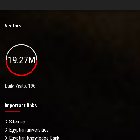
Visitors
19.27M
Daily Visits: 196
Important links
Sitemap
Egyptian universities
Egyptian Knowledge Bank