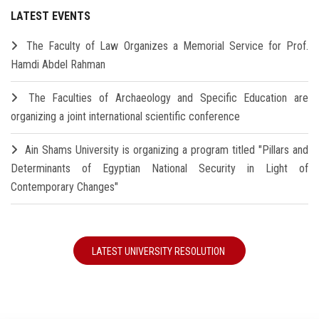
LATEST EVENTS
The Faculty of Law Organizes a Memorial Service for Prof.
Hamdi Abdel Rahman
The Faculties of Archaeology and Specific Education are
organizing a joint international scientific conference
Ain Shams University is organizing a program titled "Pillars and
Determinants of Egyptian National Security in Light of
Contemporary Changes"
LATEST UNIVERSITY RESOLUTION