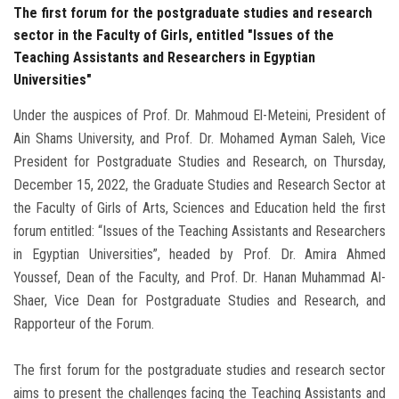
The first forum for the postgraduate studies and research
sector in the Faculty of Girls, entitled "Issues of the
Teaching Assistants and Researchers in Egyptian
Universities"
Under the auspices of Prof. Dr. Mahmoud El-Meteini, President of
Ain Shams University, and Prof. Dr. Mohamed Ayman Saleh, Vice
President for Postgraduate Studies and Research, on Thursday,
December 15, 2022, the Graduate Studies and Research Sector at
the Faculty of Girls of Arts, Sciences and Education held the first
forum entitled: “Issues of the Teaching Assistants and Researchers
in Egyptian Universities”, headed by Prof. Dr. Amira Ahmed
Youssef, Dean of the Faculty, and Prof. Dr. Hanan Muhammad Al-
Shaer, Vice Dean for Postgraduate Studies and Research, and
Rapporteur of the Forum.
The first forum for the postgraduate studies and research sector
aims to present the challenges facing the Teaching Assistants and