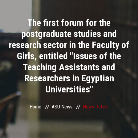
Divisions
The first forum for the
Academics
postgraduate studies and
Research
research sector in the Faculty of
Girls, entitled "Issues of the
Health Care
Teaching Assistants and
Centers and Units
Researchers in Egyptian
Universities"
ASU Smart Systems
ASU Media
Home
ASU News
News Details
Contact Us