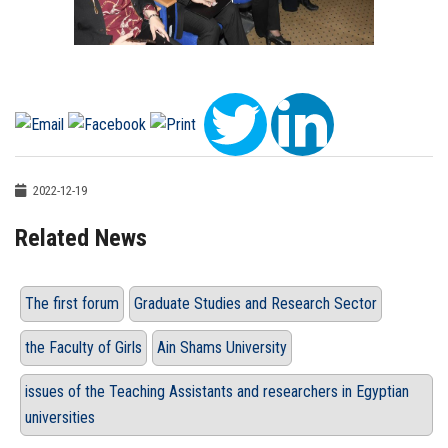
2022-12-19
Related News
The first forum
Graduate Studies and Research Sector
the Faculty of Girls
Ain Shams University
issues of the Teaching Assistants and researchers in Egyptian
universities