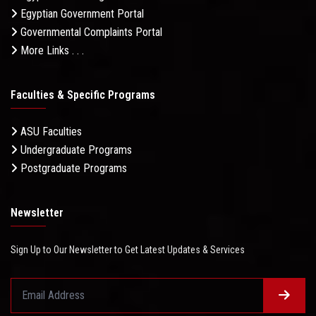
Egyptian Government Portal
Governmental Complaints Portal
More Links . . .
Faculties & Specific Programs
ASU Faculties
Undergraduate Programs
Postgraduate Programs
Newsletter
Sign Up to Our Newsletter to Get Latest Updates & Services