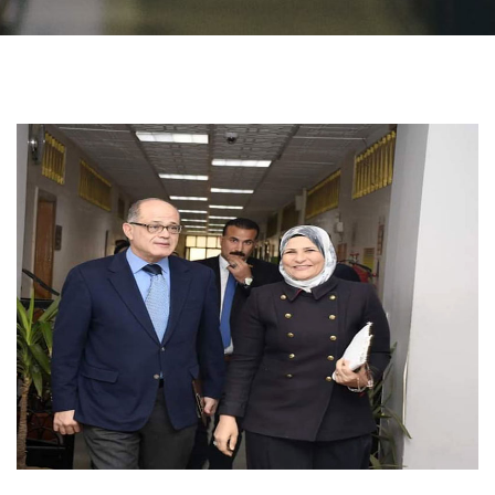
Students
Faculty Staff
Postgraduate
Alumni
Employees
Visitors
Apply Now