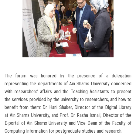
The forum was honored by the presence of a delegation
representing the departments of Ain Shams University concerned
with researchers’ affairs and the Teaching Assistants to present
the services provided by the university to researchers, and how to
benefit from them: Dr. Hani Shaker, Director of the Digital Library
at Ain Shams University, and Prof. Dr. Rasha Ismail, Director of the
E-portal of Ain Shams University and Vice Dean of the Faculty of
Computing Information for postgraduate studies and research.