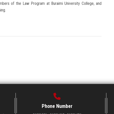
mbers of the Law Program at Buraimi University College, and
ing.
Phone Number