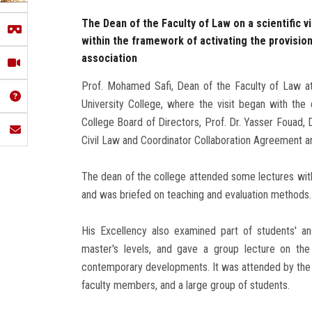
The Dean of the Faculty of Law on a scientific v
within the framework of activating the provisi
association
Prof. Mohamed Safi, Dean of the Faculty of Law at 
University College, where the visit began with th
College Board of Directors, Prof. Dr. Yasser Fouad,
Civil Law and Coordinator Collaboration Agreement a
The dean of the college attended some lectures with
and was briefed on teaching and evaluation methods.
His Excellency also examined part of students' a
master's levels, and gave a group lecture on the 
contemporary developments. It was attended by the d
faculty members, and a large group of students.