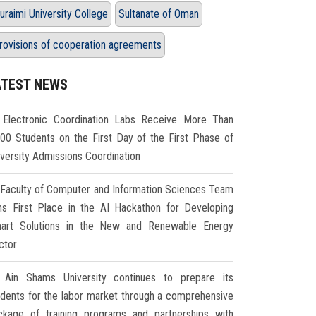
uraimi University College
Sultanate of Oman
rovisions of cooperation agreements
ATEST NEWS
Electronic Coordination Labs Receive More Than
000 Students on the First Day of the First Phase of
iversity Admissions Coordination
Faculty of Computer and Information Sciences Team
ns First Place in the AI Hackathon for Developing
art Solutions in the New and Renewable Energy
ctor
Ain Shams University continues to prepare its
udents for the labor market through a comprehensive
ckage of training programs and partnerships with