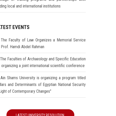
ding local and international institutions
ATEST EVENTS
The Faculty of Law Organizes a Memorial Service
r Prof. Hamdi Abdel Rahman
The Faculties of Archaeology and Specific Education
 organizing a joint international scientific conference
Ain Shams University is organizing a program titled
illars and Determinants of Egyptian National Security
 Light of Contemporary Changes"
LATEST UNIVERSITY RESOLUTION