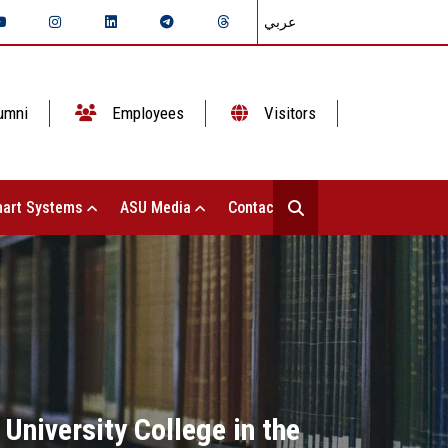
عربي
umni
Employees
Visitors
art Systems
ASU Media
Contact Us
 University College in the