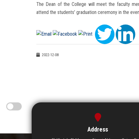
The Dean of the College will meet the faculty me
attend the students' graduation ceremony in the even
2022-12-08
Address