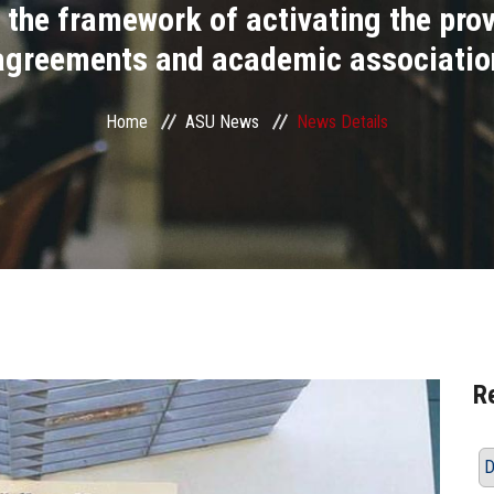
 the framework of activating the prov
agreements and academic associatio
Home
ASU News
News Details
R
D