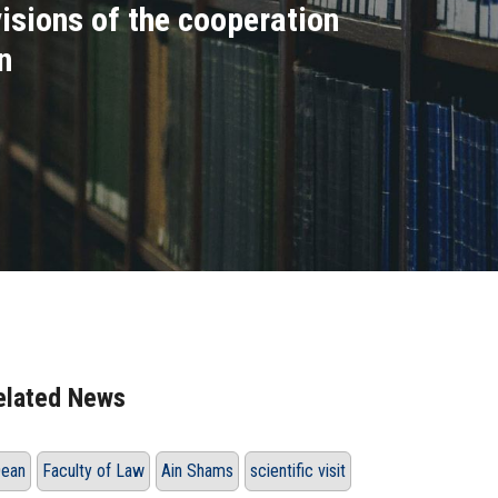
isions of the cooperation
n
elated News
ean
Faculty of Law
Ain Shams
scientific visit