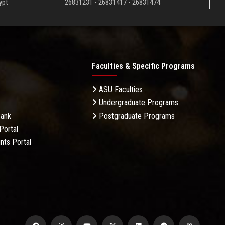
ypt
26831231 - 26831417 - 26831474
Faculties & Specific Programs
ASU Faculties
Undergraduate Programs
Bank
Postgraduate Programs
Portal
nts Portal