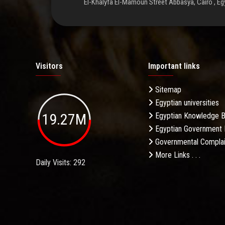
El-Khalyfa El-Mamoun Street Abbasya, Cairo , Eg
Visitors
Important links
Sitemap
Egyptian universities
19.27M
Egyptian Knowledge 
Egyptian Government 
Governmental Complai
More Links . . .
Daily Visits: 292