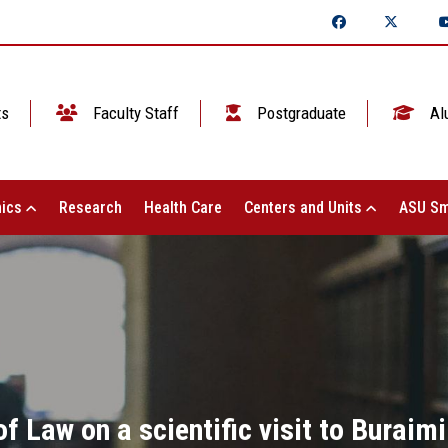
ts
Faculty Staff
Postgraduate
Al
ics
Research
Health Care
Centers and Units
ASU Sm
f Law on a scientific visit to Buraimi