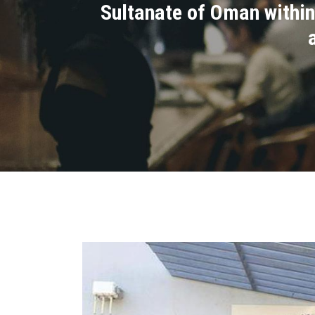
Sultanate of Oman within