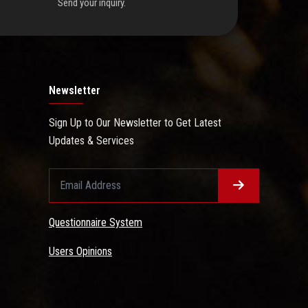
Send your inquiry.
Newsletter
Sign Up to Our Newsletter to Get Latest
Updates & Services
Questionnaire System
Users Opinions