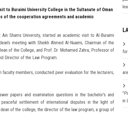
lea
isit to Buraimi University College in the Sultanate of Oman
ons of the cooperation agreements and academic
L
Ain Shams University, started an academic visit to Al-Buraimi
e dean’s meeting with Sheikh Ahmed Al-Nuaimi, Chairman of the
 Dean of the College, and Prof. Dr. Mohamed Zahra, Professor of
fo
nd Director of the Law Program.
 faculty members, conducted peer evaluation for the lecturers,
are
"P
nswer papers and examination questions in the bachelor's and
in
peaceful settlement of international disputes in the light of
ean of the college, the director of the law program, a group of