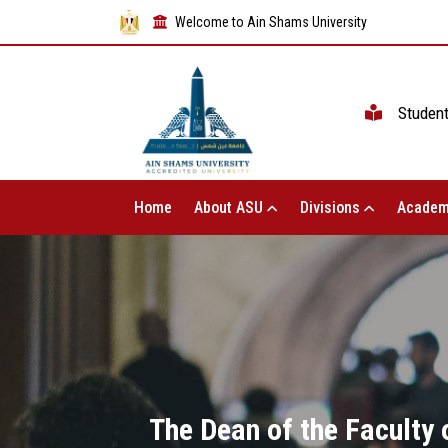
Welcome to Ain Shams University
Studen
Home
About ASU
Divisions
Academ
The Dean of the Faculty o