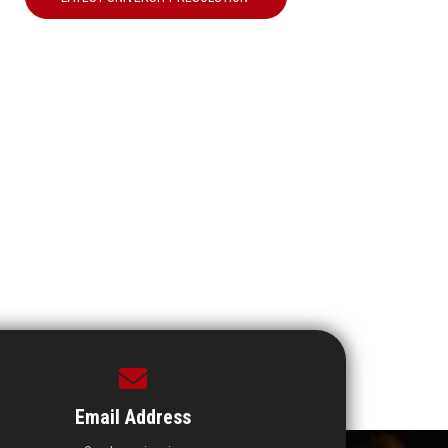
Email Address