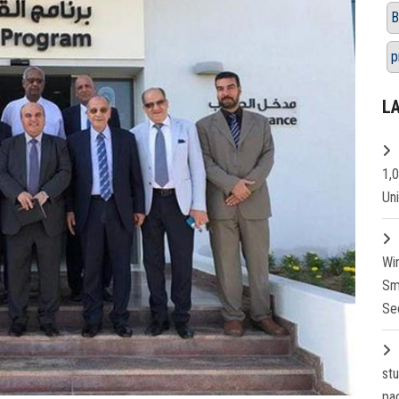
B
p
L
1,
Un
Wi
Sm
Se
st
pa