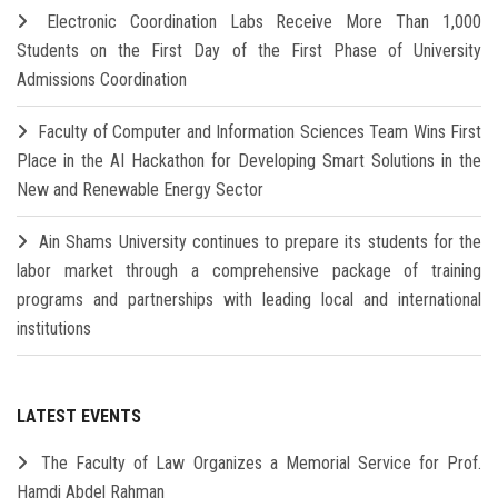
Electronic Coordination Labs Receive More Than 1,000
Students on the First Day of the First Phase of University
Admissions Coordination
Faculty of Computer and Information Sciences Team Wins First
Place in the AI Hackathon for Developing Smart Solutions in the
New and Renewable Energy Sector
Ain Shams University continues to prepare its students for the
labor market through a comprehensive package of training
programs and partnerships with leading local and international
institutions
LATEST EVENTS
The Faculty of Law Organizes a Memorial Service for Prof.
Hamdi Abdel Rahman