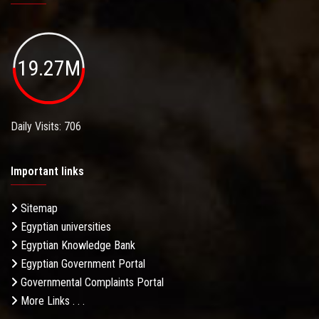
19.27M
Daily Visits: 706
Important links
Sitemap
Egyptian universities
Egyptian Knowledge Bank
Egyptian Government Portal
Governmental Complaints Portal
More Links . . .