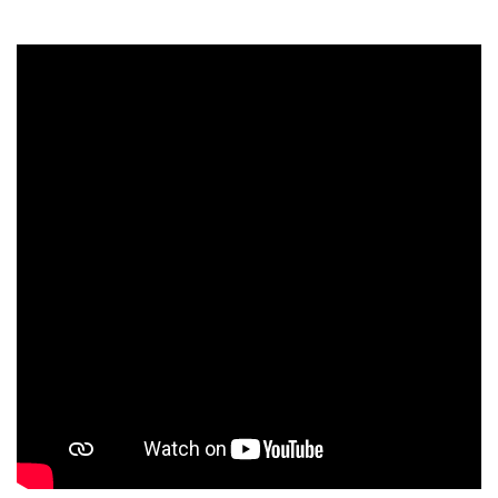
Students
Faculty Staff
Postgraduate
Alumni
Employees
Visitors
Apply Now