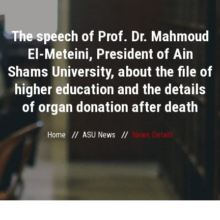
Divisions
The speech of Prof. Dr. Mahmoud
Academics
El-Meteini, President of Ain
Research
Shams University, about the file of
higher education and the details
Health Care
of organ donation after death
Centers and Units
Home
ASU News
News Details
ASU Smart Systems
ASU Media
Contact Us