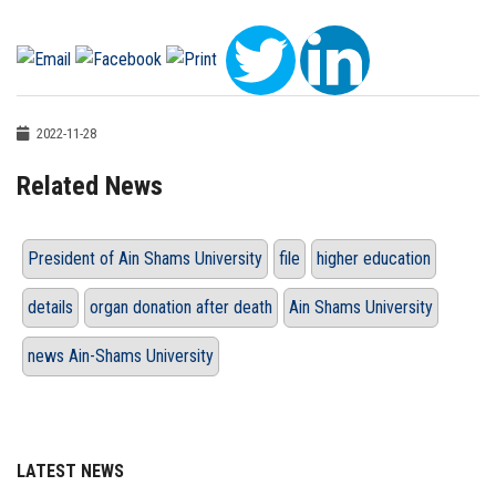
2022-11-28
Related News
President of Ain Shams University
file
higher education
details
organ donation after death
Ain Shams University
news Ain-Shams University
LATEST NEWS