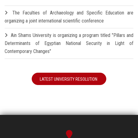
The Faculties of Archaeology and Specific Education are
organizing a joint international scientific conference
Ain Shams University is organizing a program titled "Pillars and
Determinants of Egyptian National Security in Light of
Contemporary Changes"
LATEST UNIVERSITY RESOLUTION