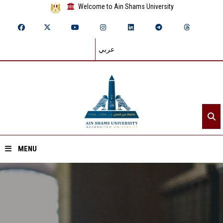
Welcome to Ain Shams University
عربي
MENU
Home
About ASU