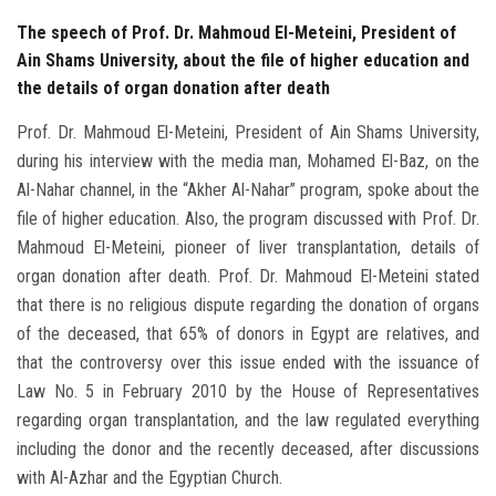
The speech of Prof. Dr. Mahmoud El-Meteini, President of
Ain Shams University, about the file of higher education and
the details of organ donation after death
Prof. Dr. Mahmoud El-Meteini, President of Ain Shams University,
during his interview with the media man, Mohamed El-Baz, on the
Al-Nahar channel, in the “Akher Al-Nahar” program, spoke about the
file of higher education. Also, the program discussed with Prof. Dr.
Mahmoud El-Meteini, pioneer of liver transplantation, details of
organ donation after death. Prof. Dr. Mahmoud El-Meteini stated
that there is no religious dispute regarding the donation of organs
of the deceased, that 65% of donors in Egypt are relatives, and
that the controversy over this issue ended with the issuance of
Law No. 5 in February 2010 by the House of Representatives
regarding organ transplantation, and the law regulated everything
including the donor and the recently deceased, after discussions
with Al-Azhar and the Egyptian Church.