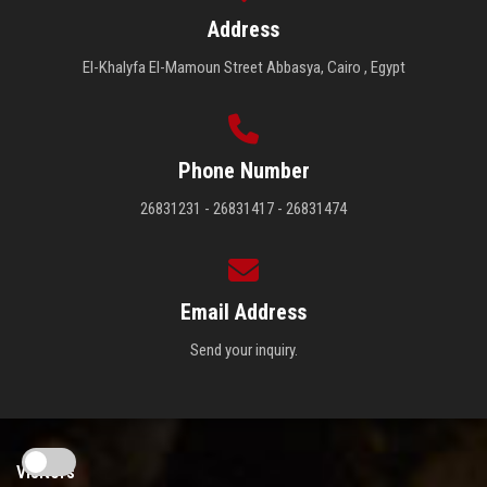
Address
El-Khalyfa El-Mamoun Street Abbasya, Cairo , Egypt
Phone Number
26831231 - 26831417 - 26831474
Email Address
Send your inquiry.
Visitors