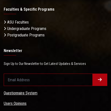
Faculties & Specific Programs
ASU Faculties
Undergraduate Programs
Postgraduate Programs
Newsletter
Sign Up to Our Newsletter to Get Latest Updates & Services
Questionnaire System
Users Opinions