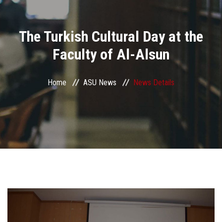
Divisions
The Turkish Cultural Day at the
Academics
Faculty of Al-Alsun
Research
Home
ASU News
News Details
Health Care
Centers and Units
ASU Smart Systems
ASU Media
Contact Us