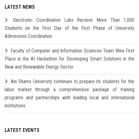
LATEST NEWS
Electronic Coordination Labs Receive More Than 1,000
Students on the First Day of the First Phase of University
Admissions Coordination
Faculty of Computer and Information Sciences Team Wins First
Place in the AI Hackathon for Developing Smart Solutions in the
New and Renewable Energy Sector
Ain Shams University continues to prepare its students for the
labor market through a comprehensive package of training
programs and partnerships with leading local and international
institutions
LATEST EVENTS