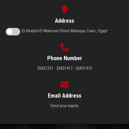
Address
El-Khalyfa El-Mamoun Street Abbasya, Cairo , Egypt
Phone Number
26831231 - 26831417 - 26831474
Email Address
Send your inquiry.