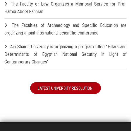
The Faculty of Law Organizes a Memorial Service for Prof.
Hamdi Abdel Rahman
The Faculties of Archaeology and Specific Education are
organizing a joint international scientific conference
Ain Shams University is organizing a program titled "Pillars and
Determinants of Egyptian National Security in Light of
Contemporary Changes"
LATEST UNIVERSITY RESOLUTION