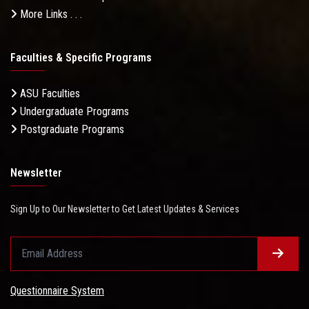
More Links . . .
Faculties & Specific Programs
ASU Faculties
Undergraduate Programs
Postgraduate Programs
Newsletter
Sign Up to Our Newsletter to Get Latest Updates & Services
Questionnaire System