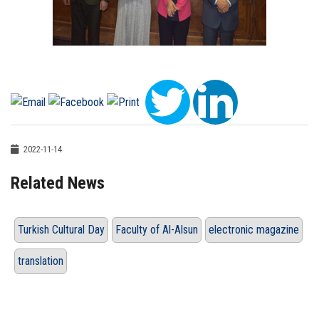
2022-11-14
Related News
Turkish Cultural Day
Faculty of Al-Alsun
electronic magazine
translation