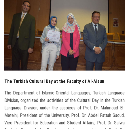
Students
Faculty Staff
Postgraduate
Alumni
Employees
The Turkish Cultural Day at the Faculty of Al-Alsun
Visitors
The Department of Islamic Oriental Languages, Turkish Language
Apply Now
Division, organized the activities of the Cultural Day in the Turkish
Language Division, under the auspices of Prof. Dr. Mahmoud El-
Meteini, President of the University, Prof. Dr. Abdel Fattah Saoud,
Vice President for Education and Student Affairs, Prof. Dr. Salwa