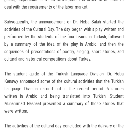
deal with the requirements of the labor market.
Subsequently, the announcement of Dr. Heba Salah started the
activities of the Cultural Day. The day began with a play written and
performed by the students of the four teams in Turkish, followed
by a summary of the idea of ​​the play in Arabic, and then the
sequences of presentations of poetry, singing, short stories, and
cultural and historical competitions about Turkey.
The student guide of the Turkish Language Division, Dr. Heba
Kenawy announced some of the cultural activities that the Turkish
Language Division carried out in the recent period. 6 stories
written in Arabic and being translated into Turkish. Student
Muhammad Nashaat presented a summary of these stories that
were written.
The activities of the cultural day concluded with the delivery of the