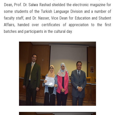
Dean, Prof. Dr. Salwa Rashad shielded the electronic magazine for
some students of the Turkish Language Division and a number of
faculty staff, and Dr. Nasser, Vice Dean for Education and Student
Affairs, handed over certificates of appreciation to the first
batches and participants in the cultural day.