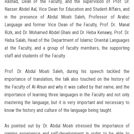
Rashad, Dean of the Faculty, and the supervision of Prof. Dr.
Nasser Abdel Aal, Vice Dean for Education and Student Affairs, and
in the presence of Abdul Moati Saleh, Professor of Arabic
Language and former Vice Dean of the Faculty, Prof. Dr.. Manal
Rizk, and Dr. Mohamed Abdel Ghani and Dr. Heba Kenawy, Prof. Dr.
Heba Salah, Head of the Department of Islamic Oriental Languages
​​at the Faculty, and a group of faculty members, the supporting
staff and students of the Faculty.
Prof. Dr. Abdul Moati Saleh, during his speech tackled the
importance of translation, the talk also touched on the history of
the Faculty of Al-Alsun and why it was called by that name, and the
importance of learning three languages ​​in the Faculty and not only
mastering the language, but it is very important and necessary to
know the history and culture of the language being taught.
As pointed out by Dr. Abdul Moati stressed the importance of
gaining experience and self-development in order to be able to