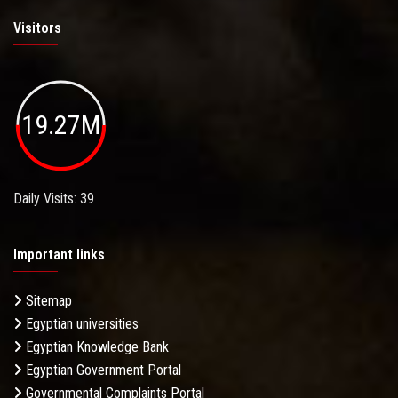
Visitors
19.27M
Daily Visits: 39
Important links
Sitemap
Egyptian universities
Egyptian Knowledge Bank
Egyptian Government Portal
Governmental Complaints Portal