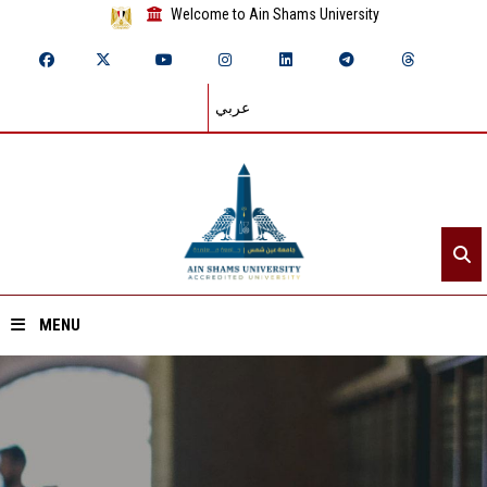
Welcome to Ain Shams University
عربي
MENU
Home
About ASU