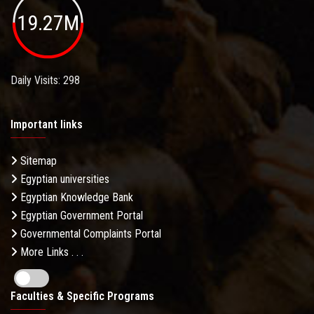
19.27M
Daily Visits: 298
Important links
Sitemap
Egyptian universities
Egyptian Knowledge Bank
Egyptian Government Portal
Governmental Complaints Portal
More Links . . .
Faculties & Specific Programs