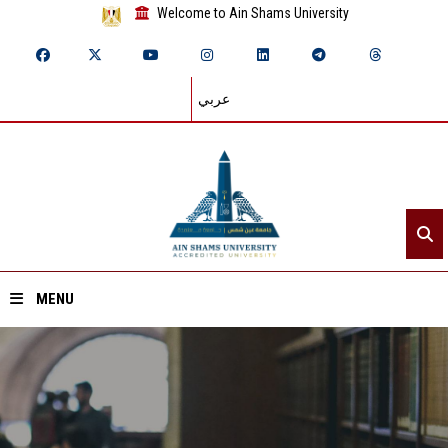
Welcome to Ain Shams University
عربي
MENU
Home
About ASU