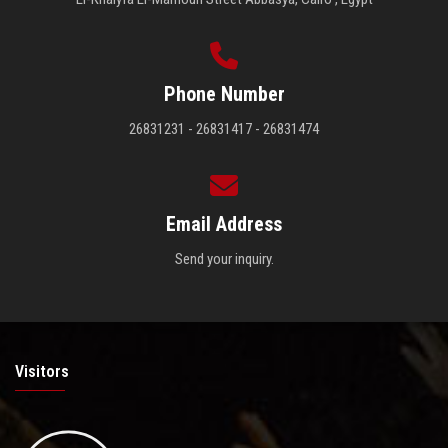
Phone Number
26831231 - 26831417 - 26831474
Email Address
Send your inquiry.
Visitors