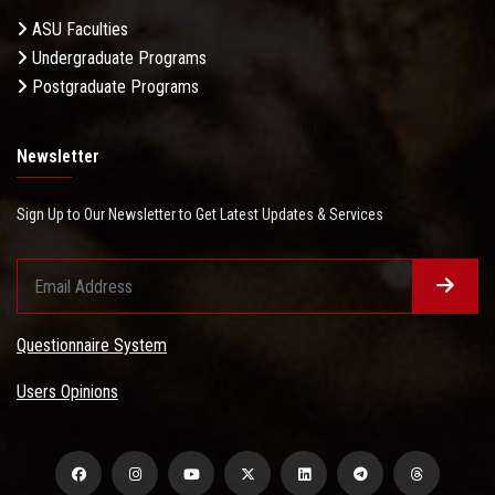
ASU Faculties
Undergraduate Programs
Postgraduate Programs
Newsletter
Sign Up to Our Newsletter to Get Latest Updates & Services
Questionnaire System
Users Opinions