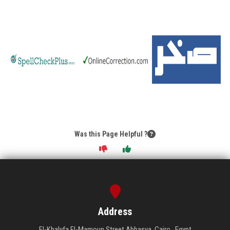
Students
Faculty Staff
Postgraduate
Alumni
Employees
Was this Page Helpful ?
Visitors
Apply Now
Address
El-Khalyfa El-Mamoun Street Abbasya, Cairo , Egypt