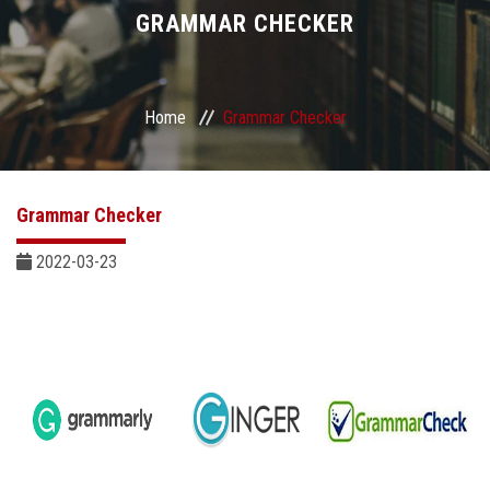
Divisions
GRAMMAR CHECKER
Academics
Home
Grammar Checker
Research
Health Care
Grammar Checker
Centers and Units
2022-03-23
ASU Smart Systems
ASU Media
Contact Us