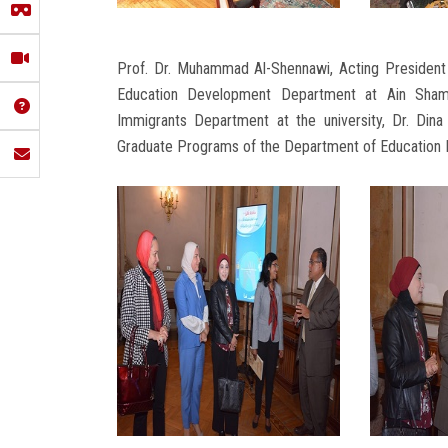
Prof. Dr. Muhammad Al-Shennawi, Acting President o
Education Development Department at Ain Shams 
Immigrants Department at the university, Dr. Dina
Graduate Programs of the Department of Education