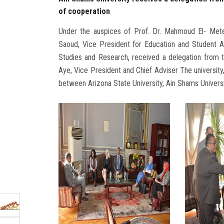
of cooperation
Under the auspices of Prof. Dr. Mahmoud El- Metei
Saoud, Vice President for Education and Student Af
Studies and Research, received a delegation from t
Aye, Vice President and Chief Adviser The university
between Arizona State University, Ain Shams Universit