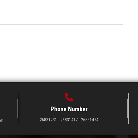
Phone Number
ypt
26831231 - 26831417 - 26831474