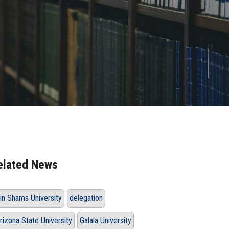
elated News
in Shams University
delegation
rizona State University
Galala University