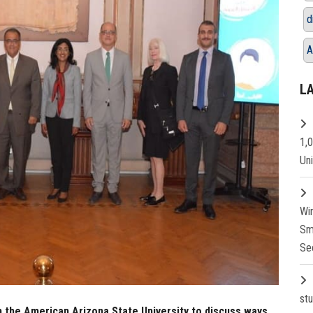
d
A
L
1,
Un
Wi
Sm
Se
st
m the American Arizona State University to discuss ways