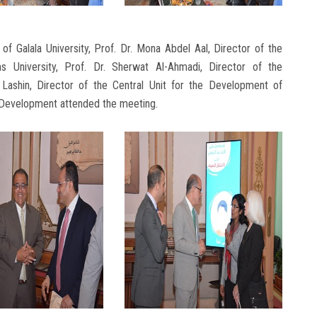
f Galala University, Prof. Dr. Mona Abdel Aal, Director of the
University, Prof. Dr. Sherwat Al-Ahmadi, Director of the
 Lashin, Director of the Central Unit for the Development of
 Development attended the meeting.