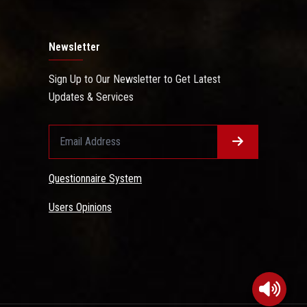
Newsletter
Sign Up to Our Newsletter to Get Latest
Updates & Services
Questionnaire System
Users Opinions