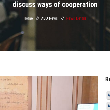
discuss ways of cooperation
Home
ASU News
News Details
R
A
A