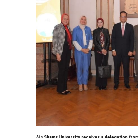
Ain Shams University receives a delegation fro