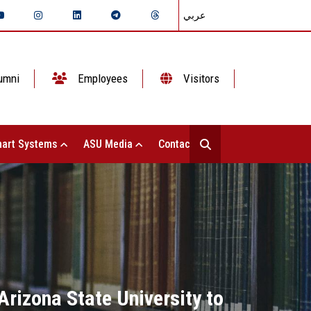
عربي
umni
Employees
Visitors
art Systems
ASU Media
Contact Us
rizona State University to