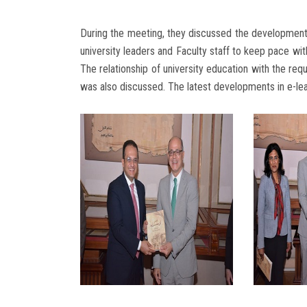
During the meeting, they discussed the development o
university leaders and Faculty staff to keep pace wi
The relationship of university education with the req
was also discussed. The latest developments in e-lea