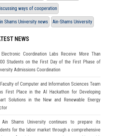
iscussing ways of cooperation
in Shams University news
Ain-Shams University
ATEST NEWS
Electronic Coordination Labs Receive More Than
000 Students on the First Day of the First Phase of
iversity Admissions Coordination
Faculty of Computer and Information Sciences Team
ns First Place in the AI Hackathon for Developing
art Solutions in the New and Renewable Energy
ctor
Ain Shams University continues to prepare its
udents for the labor market through a comprehensive