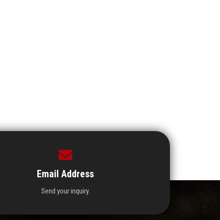
Email Address
Send your inquiry.