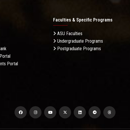
Faculties & Specific Programs
ASU Faculties
Undergraduate Programs
Bank
Postgraduate Programs
Portal
nts Portal