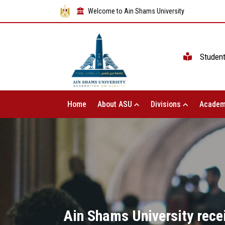
Welcome to Ain Shams University
Studen
Home
About ASU
Divisions
Academ
Ain Shams University rece