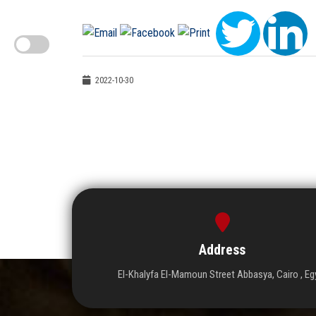
2022-10-30
Address
El-Khalyfa El-Mamoun Street Abbasya, Cairo , Eg