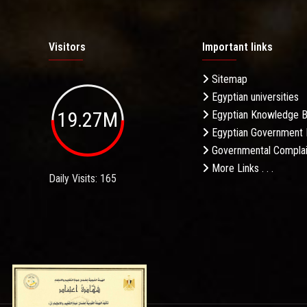
Visitors
Important links
Sitemap
Egyptian universities
19.27M
Egyptian Knowledge 
Egyptian Government 
Governmental Complai
More Links . . .
Daily Visits: 165