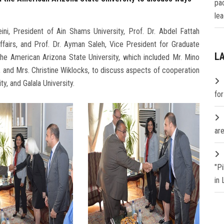
pa
lea
ni, President of Ain Shams University, Prof. Dr. Abdel Fattah
fairs, and Prof. Dr. Ayman Saleh, Vice President for Graduate
L
he American Arizona State University, which included Mr. Mino
, and Mrs. Christine Wiklocks, to discuss aspects of cooperation
y, and Galala University.
fo
are
"P
in