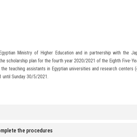
Egyptian Ministry of Higher Education and in partnership with the J
the scholarship plan for the fourth year 2020/2021 of the Eighth Five-
 the teaching assistants in Egyptian universities and research centers (en
1 until Sunday 30/5/2021.
omplete the procedures