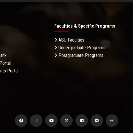
Faculties & Specific Programs
ASU Faculties
Undergraduate Programs
Bank
Postgraduate Programs
Portal
nts Portal