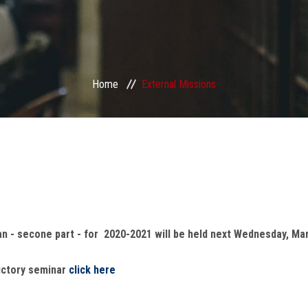
Home
External Missions
an - secone part - for 2020-2021 will be held next Wednesday, Mar
uctory seminar
click here