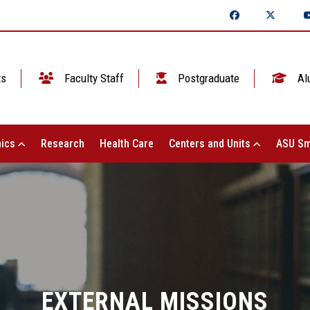
ts
Faculty Staff
Postgraduate
Al
ics
Research
Health Care
Centers and Units
ASU Sm
EXTERNAL MISSIONS