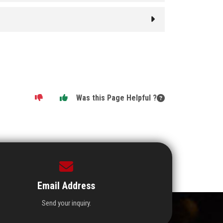
Was this Page Helpful ?
Email Address
Send your inquiry.