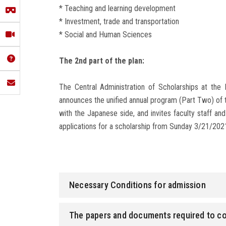
* Teaching and learning development
* Investment, trade and transportation
* Social and Human Sciences
The 2nd part of the plan:
The Central Administration of Scholarships at the 
announces the unified annual program (Part Two) of 
with the Japanese side, and invites faculty staff and
applications for a scholarship from Sunday 3/21/202
Necessary Conditions for admission
The papers and documents required to c