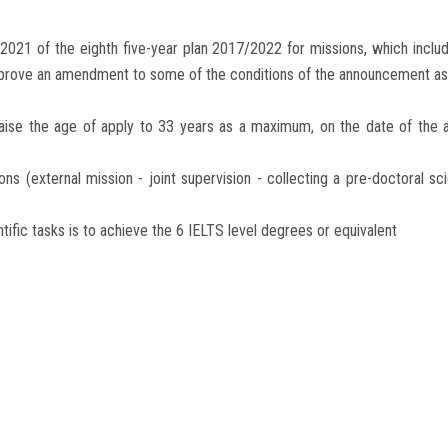
2021 of the eighth five-year plan 2017/2022 for missions, which incl
pprove an amendment to some of the conditions of the announcement as 
 raise the age of apply to 33 years as a maximum, on the date of the
sions (external mission - joint supervision - collecting a pre-doctoral sc
tific tasks is to achieve the 6 IELTS level degrees or equivalent