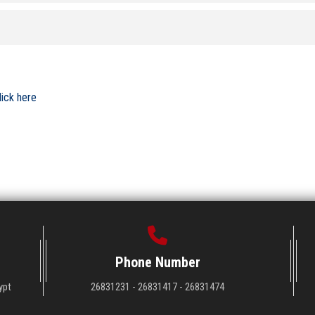
lick here
Phone Number
ypt
26831231 - 26831417 - 26831474