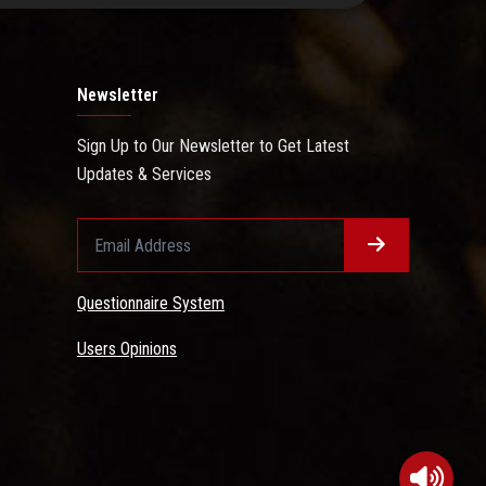
Newsletter
Sign Up to Our Newsletter to Get Latest
Updates & Services
Questionnaire System
Users Opinions