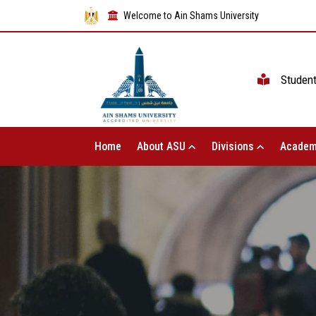
Welcome to Ain Shams University
Studen
Home
About ASU
Divisions
Academ