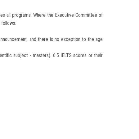
udes all programs. Where the Executive Committee of
follows:
 announcement, and there is no exception to the age
ientific subject - masters). 6.5 IELTS scores or their