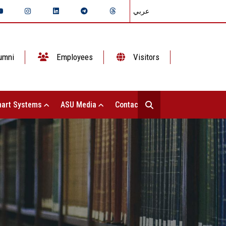
عربي
umni
Employees
Visitors
art Systems
ASU Media
Contact Us