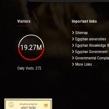
Visitors
Important links
Sitemap
Egyptian universities
19.27M
Egyptian Knowledge 
Egyptian Government 
Governmental Complai
More Links . . .
Daily Visits: 272