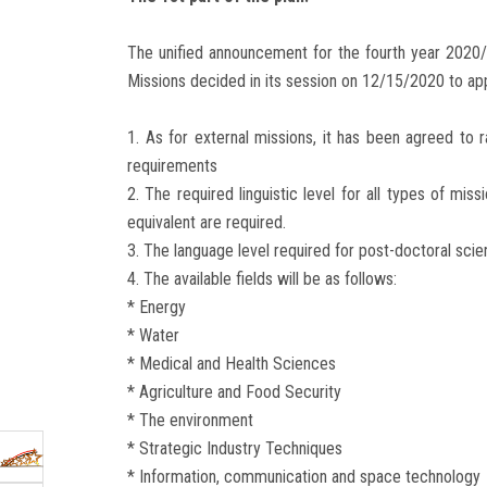
The unified announcement for the fourth year 2020/
Missions decided in its session on 12/15/2020 to a
1. As for external missions, it has been agreed to
requirements
2. The required linguistic level for all types of mis
equivalent are required.
3. The language level required for post-doctoral scien
4. The available fields will be as follows:
* Energy
* Water
* Medical and Health Sciences
* Agriculture and Food Security
* The environment
* Strategic Industry Techniques
* Information, communication and space technology