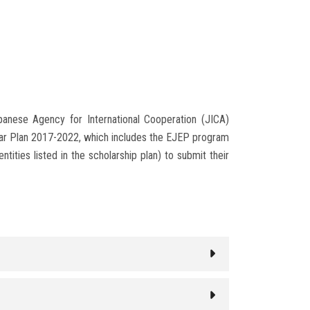
apanese Agency for International Cooperation (JICA)
Year Plan 2017-2022, which includes the EJEP program
tities listed in the scholarship plan) to submit their