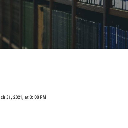
ch 31, 2021, at 3: 00 PM