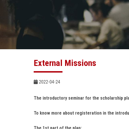
External Missions
2022-04-24
The introductory seminar for the scholarship pl
To know more about registeration in the introd
The 1st part of the plan: