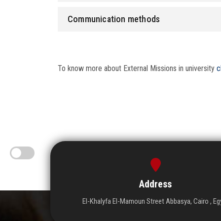
Communication methods
To know more about External Missions in university
c
Address
El-Khalyfa El-Mamoun Street Abbasya, Cairo , Eg