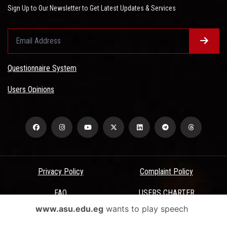
Sign Up to Our Newsletter to Get Latest Updates & Services
Questionnaire System
Users Opinions
Privacy Policy
Complaint Policy
FAQ
USERS CHARTER
www.asu.edu.eg
wants to play speech
Terms & Conditions