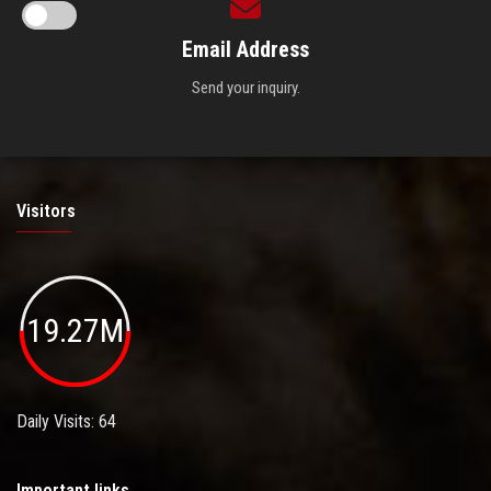
Email Address
Send your inquiry.
Visitors
19.27M
Daily Visits: 64
Important links