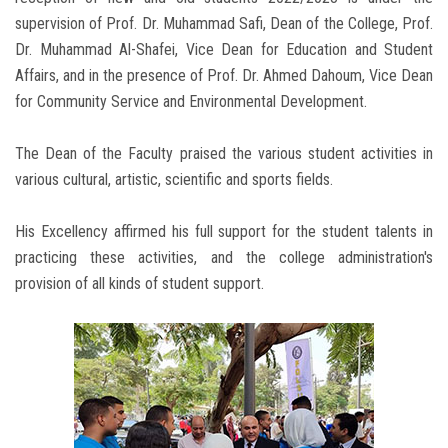
supervision of Prof. Dr. Muhammad Safi, Dean of the College, Prof.
Dr. Muhammad Al-Shafei, Vice Dean for Education and Student
Affairs, and in the presence of Prof. Dr. Ahmed Dahoum, Vice Dean
for Community Service and Environmental Development.
The Dean of the Faculty praised the various student activities in
various cultural, artistic, scientific and sports fields.
His Excellency affirmed his full support for the student talents in
practicing these activities, and the college administration's
provision of all kinds of student support.