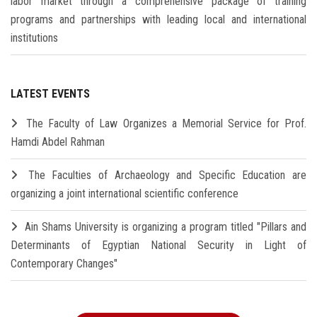
labor market through a comprehensive package of training
programs and partnerships with leading local and international
institutions
LATEST EVENTS
The Faculty of Law Organizes a Memorial Service for Prof.
Hamdi Abdel Rahman
The Faculties of Archaeology and Specific Education are
organizing a joint international scientific conference
Ain Shams University is organizing a program titled "Pillars and
Determinants of Egyptian National Security in Light of
Contemporary Changes"