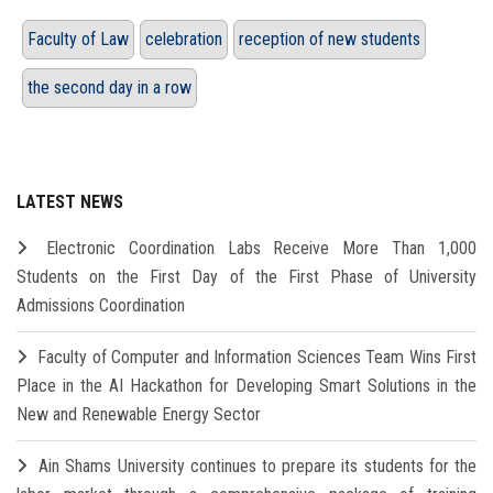
Faculty of Law
celebration
reception of new students
the second day in a row
LATEST NEWS
Electronic Coordination Labs Receive More Than 1,000
Students on the First Day of the First Phase of University
Admissions Coordination
Faculty of Computer and Information Sciences Team Wins First
Place in the AI Hackathon for Developing Smart Solutions in the
New and Renewable Energy Sector
Ain Shams University continues to prepare its students for the