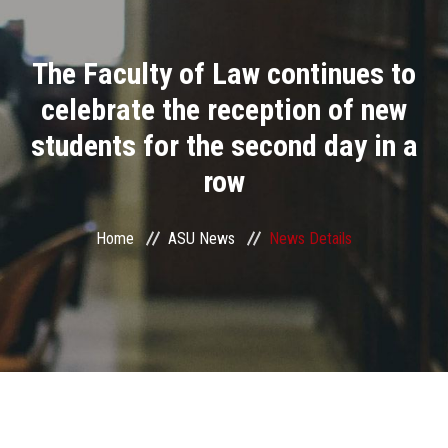
Divisions
The Faculty of Law continues to
Academics
celebrate the reception of new
Research
students for the second day in a
row
Health Care
Centers and Units
Home
ASU News
News Details
ASU Smart Systems
ASU Media
Contact Us