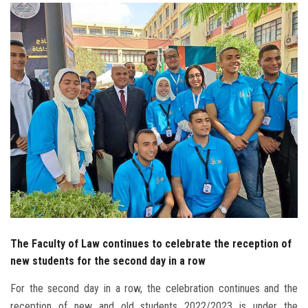
Students
Faculty Staff
Postgraduate
Alumni
Employees
Visitors
Apply Now
The Faculty of Law continues to celebrate the reception of
new students for the second day in a row
For the second day in a row, the celebration continues and the
reception of new and old students 2022/2023 is under the