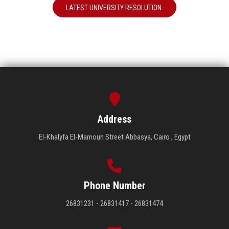
LATEST UNIVERSITY RESOLUTION
Address
El-Khalyfa El-Mamoun Street Abbasya, Cairo , Egypt
Phone Number
26831231 - 26831417 - 26831474