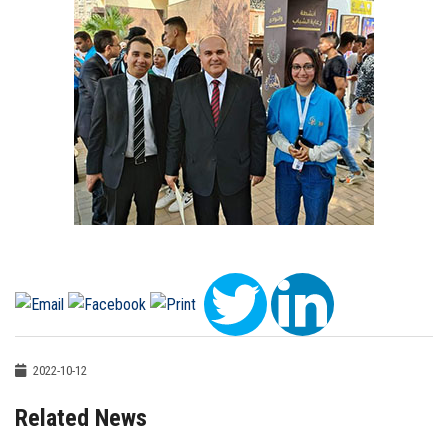
2022-10-12
Related News