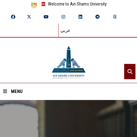
Welcome to Ain Shams University
عربي
MENU
Home
About ASU