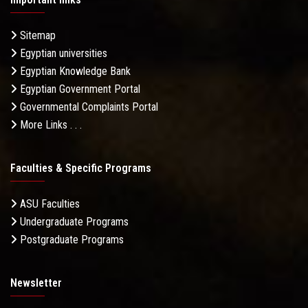
Sitemap
Egyptian universities
Egyptian Knowledge Bank
Egyptian Government Portal
Governmental Complaints Portal
More Links . . .
Faculties & Specific Programs
ASU Faculties
Undergraduate Programs
Postgraduate Programs
Newsletter