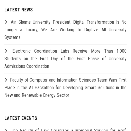
LATEST NEWS
Ain Shams University President: Digital Transformation Is No
Longer a Luxury; We Are Working to Digitize All University
Systems
Electronic Coordination Labs Receive More Than 1,000
Students on the First Day of the First Phase of University
Admissions Coordination
Faculty of Computer and Information Sciences Team Wins First
Place in the AI Hackathon for Developing Smart Solutions in the
New and Renewable Energy Sector
LATEST EVENTS
The Faculty of Law Organizes a Memorial Service for Prof.