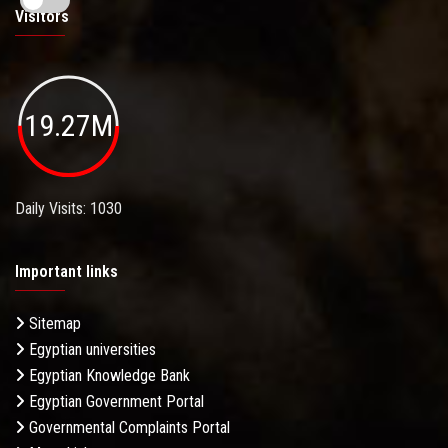
Visitors
19.27M
Daily Visits: 1030
Important links
Sitemap
Egyptian universities
Egyptian Knowledge Bank
Egyptian Government Portal
Governmental Complaints Portal