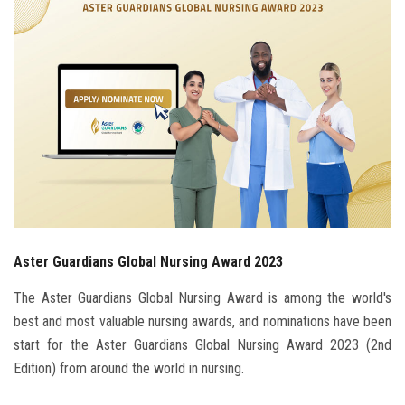
Students
Faculty Staff
Postgraduate
Alumni
Employees
Aster Guardians Global Nursing Award 2023
Visitors
The Aster Guardians Global Nursing Award is among the world's
Apply Now
best and most valuable nursing awards, and nominations have been
start for the Aster Guardians Global Nursing Award 2023 (2nd
Edition) from around the world in nursing.