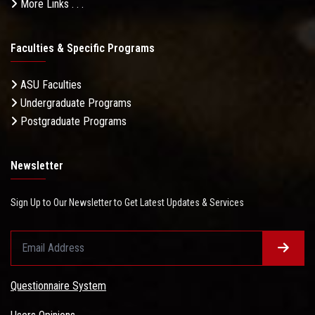
More Links . . .
Faculties & Specific Programs
ASU Faculties
Undergraduate Programs
Postgraduate Programs
Newsletter
Sign Up to Our Newsletter to Get Latest Updates & Services
Questionnaire System