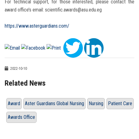
For technical support, for those interested, please contact the
award office’s email: scientific.awards@asu.edu.eg
https://www.asterguardians.com/
2022-10-10
Related News
Award
Aster Guardians Global Nursing
Nursing
Patient Care
Awards Office