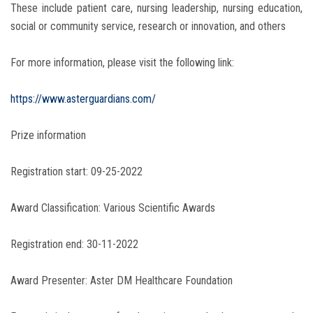
These include patient care, nursing leadership, nursing education,
social or community service, research or innovation, and others
For more information, please visit the following link:
https://www.asterguardians.com/
Prize information
Registration start: 09-25-2022
Award Classification: Various Scientific Awards
Registration end: 30-11-2022
Award Presenter: Aster DM Healthcare Foundation