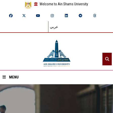
Welcome to Ain Shams University
عربي
MENU
Home
About ASU