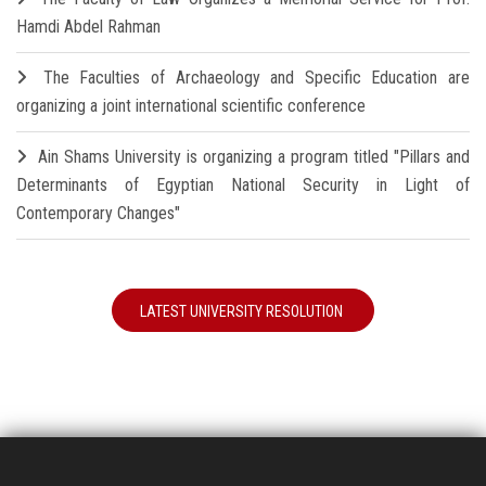
Hamdi Abdel Rahman
The Faculties of Archaeology and Specific Education are
organizing a joint international scientific conference
Ain Shams University is organizing a program titled "Pillars and
Determinants of Egyptian National Security in Light of
Contemporary Changes"
LATEST UNIVERSITY RESOLUTION