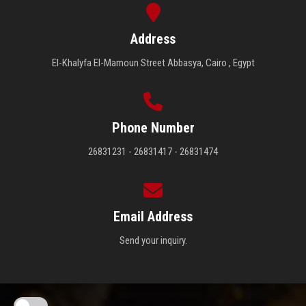
Address
El-Khalyfa El-Mamoun Street Abbasya, Cairo , Egypt
Phone Number
26831231 - 26831417 - 26831474
Email Address
Send your inquiry.