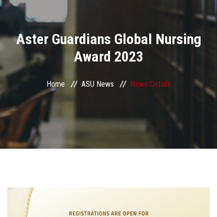
Divisions
Aster Guardians Global Nursing
Academics
Award 2023
Research
Home
ASU News
News Details
Health Care
Centers and Units
ASU Smart Systems
ASU Media
Contact Us