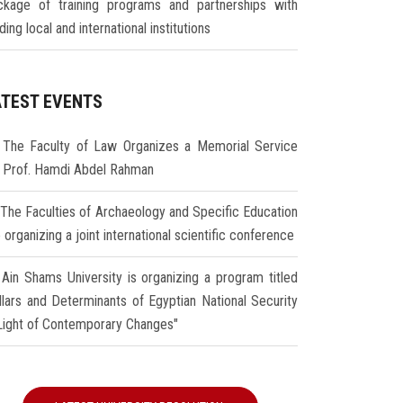
ckage of training programs and partnerships with
ding local and international institutions
ATEST EVENTS
The Faculty of Law Organizes a Memorial Service
r Prof. Hamdi Abdel Rahman
The Faculties of Archaeology and Specific Education
 organizing a joint international scientific conference
Ain Shams University is organizing a program titled
illars and Determinants of Egyptian National Security
 Light of Contemporary Changes"