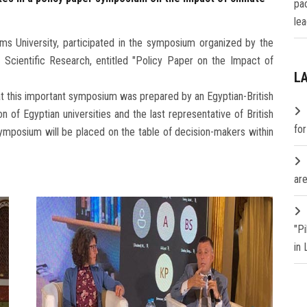
pa
lea
ms University, participated in the symposium organized by the
 Scientific Research, entitled "Policy Paper on the Impact of
L
hat this important symposium was prepared by an Egyptian-British
n of Egyptian universities and the last representative of British
fo
 symposium will be placed on the table of decision-makers within
are
"P
in