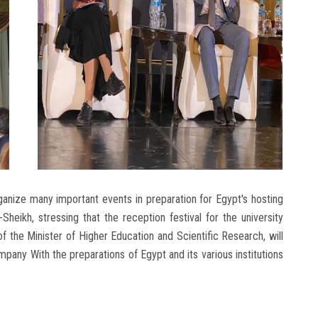
anize many important events in preparation for Egypt's hosting
eikh, stressing that the reception festival for the university
of the Minister of Higher Education and Scientific Research, will
pany With the preparations of Egypt and its various institutions