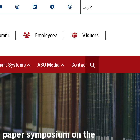
عربي
umni
Employees
Visitors
art Systems
ASU Media
Contact Us
cy paper symposium on the