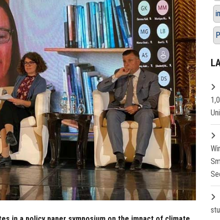
i
P
L
1,
Un
Wi
Sm
Se
st
tes in a policy paper symposium on the impact of climate