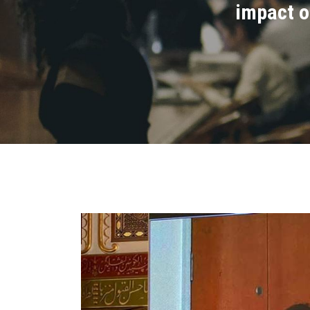
impact o