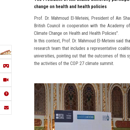
change on health and health policies
Prof. Dr. Mahmoud El-Meteini, President of Ain Sha
British Council in cooperation with the Academy of
Climate Change on Health and Health Policies".
In this context, Prof. Dr. Mahmoud El-Meteini said t
research team that includes a representative coalitio
universities, pointing out that the outcomes of this
the activities of the COP 27 climate summit.