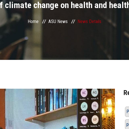
f climate change on health and health
Home
ASU News
News Details
R
P
p