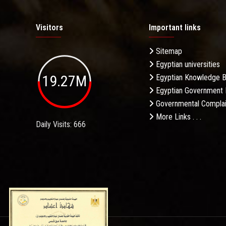
Visitors
Important links
Sitemap
Egyptian universities
19.27M
Egyptian Knowledge 
Egyptian Government 
Governmental Complai
More Links . . .
Daily Visits: 666