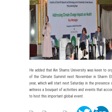
He added that Ain Shams University was keen to org
of the Climate Summit next November in Sharm El-Sh
year, which will start next Saturday in the presence 
witness a bouquet of activities and events that accom
to host this important global event.