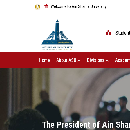
Welcome to Ain Shams University
Studen
Home
About ASU
Divisions
Academ
The President of Ain Sha