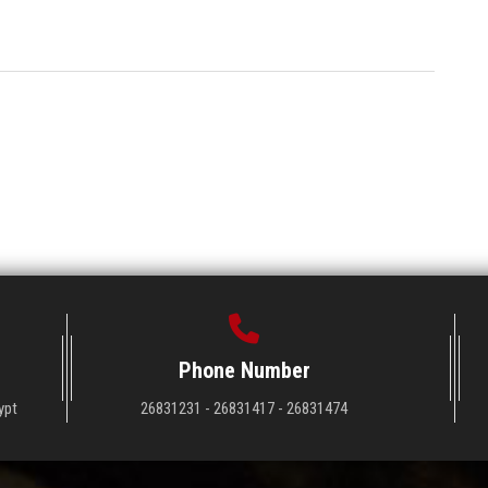
Phone Number
ypt
26831231 - 26831417 - 26831474