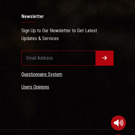
Newsletter
Sign Up to Our Newsletter to Get Latest
Updates & Services
Questionnaire System
Users Opinions