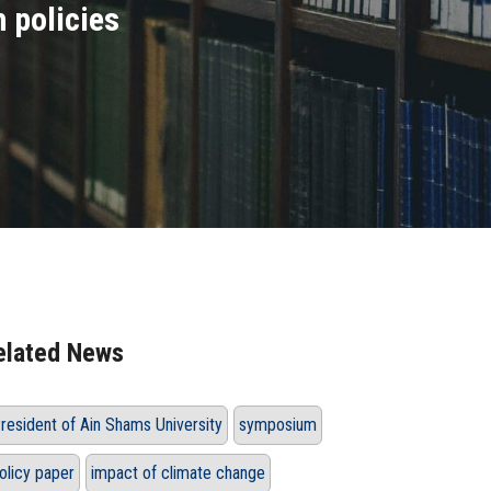
 policies
elated News
resident of Ain Shams University
symposium
olicy paper
impact of climate change