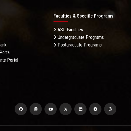
Faculties & Specific Programs
ASU Faculties
Undergraduate Programs
Bank
Postgraduate Programs
Portal
nts Portal