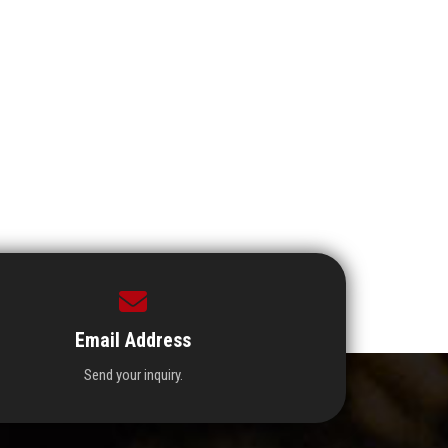
Email Address
Send your inquiry.