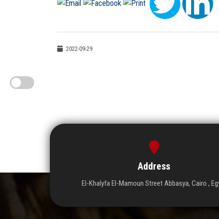
2022-09-29
Address
El-Khalyfa El-Mamoun Street Abbasya, Cairo , Eg