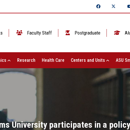
ts
Faculty Staff
Postgraduate
Al
ics
Research
Health Care
Centers and Units
ASU Sm
ms University participates in a poli