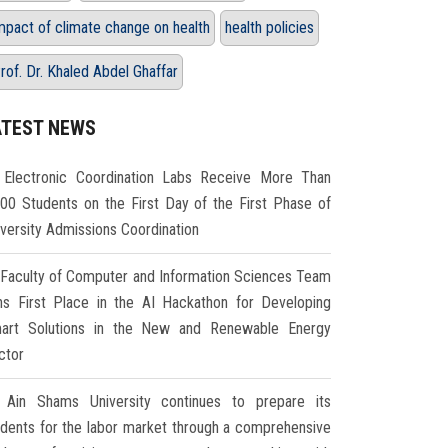
mpact of climate change on health
health policies
rof. Dr. Khaled Abdel Ghaffar
ATEST NEWS
Electronic Coordination Labs Receive More Than
000 Students on the First Day of the First Phase of
iversity Admissions Coordination
Faculty of Computer and Information Sciences Team
ns First Place in the AI Hackathon for Developing
art Solutions in the New and Renewable Energy
ctor
Ain Shams University continues to prepare its
udents for the labor market through a comprehensive