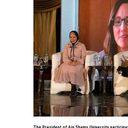
The President of Ain Shams University participa