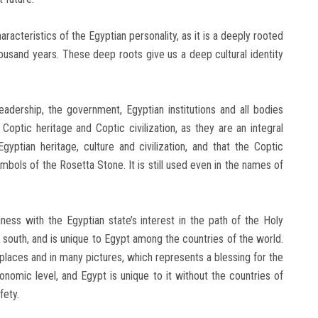
cteristics of the Egyptian personality, as it is a deeply rooted
housand years. These deep roots give us a deep cultural identity
leadership, the government, Egyptian institutions and all bodies
Coptic heritage and Coptic civilization, as they are an integral
yptian heritage, culture and civilization, and that the Coptic
ymbols of the Rosetta Stone. It is still used even in the names of
ess with the Egyptian state’s interest in the path of the Holy
 south, and is unique to Egypt among the countries of the world.
places and in many pictures, which represents a blessing for the
economic level, and Egypt is unique to it without the countries of
fety.