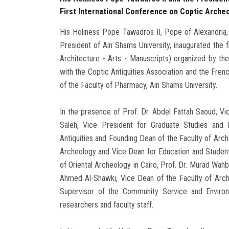
First International Conference on Coptic Arche
His Holiness Pope Tawadros II, Pope of Alexandria,
President of Ain Shams University, inaugurated the 
Architecture - Arts - Manuscripts) organized by th
with the Coptic Antiquities Association and the French
of the Faculty of Pharmacy, Ain Shams University.
In the presence of Prof. Dr. Abdel Fattah Saoud, Vi
Saleh, Vice President for Graduate Studies and 
Antiquities and Founding Dean of the Faculty of Arch
Archeology and Vice Dean for Education and Student A
of Oriental Archeology in Cairo, Prof. Dr. Murad Wahb
Ahmed Al-Shawki, Vice Dean of the Faculty of Arch
Supervisor of the Community Service and Enviro
researchers and faculty staff.