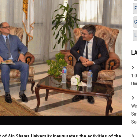
F
C
L
L
1,
Un
Wi
Sm
Se
 of Ain Shams University inaugurates the activities of the