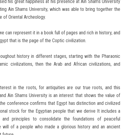
sed his great happiness at his presence at Ain Shams University
uting Ain Shams University, which was able to bring together the
e of Oriental Archeology.
we can represent it in a book full of pages and rich in history, and
ypt that is the page of the Coptic civilization.
oughout history in different stages, starting with the Pharaonic
mic civilizations, then the Arab and African civilizations, and
nterest in the roots, for antiquities are our true roots, and this
and Ain Shams University is an interest that shows the value of
the conference confirms that Egypt has distinction and civilized
ional stock for the Egyptian people that we derive It includes a
s ​​and principles to consolidate the foundations of peaceful
he will of a people who made a glorious history and an ancient
t future.