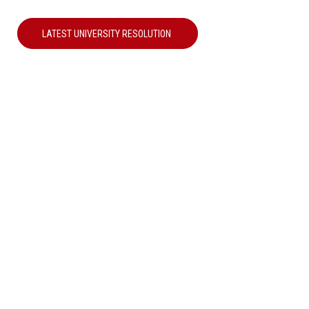
LATEST UNIVERSITY RESOLUTION