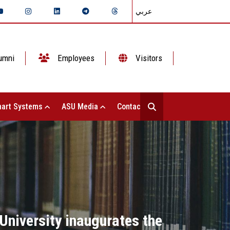
عربي
umni
Employees
Visitors
art Systems
ASU Media
Contact Us
University inaugurates the