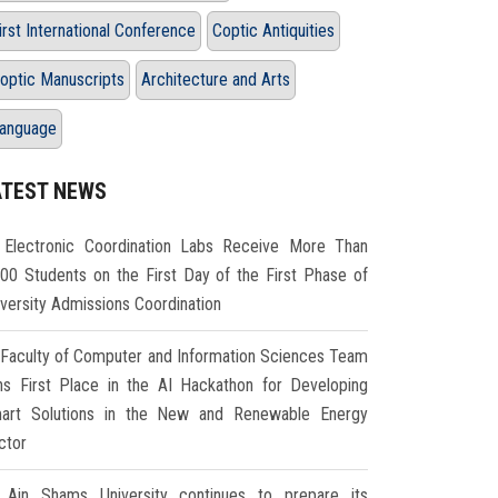
irst International Conference
Coptic Antiquities
optic Manuscripts
Architecture and Arts
anguage
ATEST NEWS
Electronic Coordination Labs Receive More Than
000 Students on the First Day of the First Phase of
iversity Admissions Coordination
Faculty of Computer and Information Sciences Team
ns First Place in the AI Hackathon for Developing
art Solutions in the New and Renewable Energy
ctor
Ain Shams University continues to prepare its