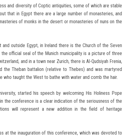
s and diversity of Coptic antiquities, some of which are stable
out that in Egypt there are a large number of monasteries, and
asteries of monks in the desert or monasteries of nuns on the
t and outside Egypt, in Ireland there is the Church of the Seven
e official seal of the Munich municipality is a picture of three
erland, and in a town near Zurich, there is Al-Qudsiyah Frenia,
the Theban battalion (relative to Thebes) and was martyred
one who taught the West to bathe with water and comb the hair.
niversity, started his speech by welcoming His Holiness Pope
 in the conference is a clear indication of the seriousness of the
ons will represent a new addition in the field of heritage
s at the inauguration of this conference, which was devoted to