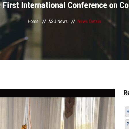
he First International Conference on C
Home
ASU News
News Details
R
H
P