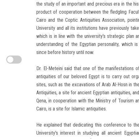
the study of an important and precious era in the his
product of cooperation between the fledgling Facult
Cairo and the Coptic Antiquities Association, poin
University and all its institutions have previously ta
which is in line with the university's strategic plan
understanding of the Egyptian personality, which i
since before history until now.
Dr. El-Meteini said that one of the manifestations of
antiquities of our beloved Egypt is to carry out org
sites, such as the excavations of Arab Al-Hosn in th
Antiquities, a site for ancient Egyptian antiquities,
Qena, in cooperation with the Ministry of Tourism an
Cairo, is a site for Islamic antiquities.
He explained that dedicating this conference to th
University's interest in studying all ancient Egypt