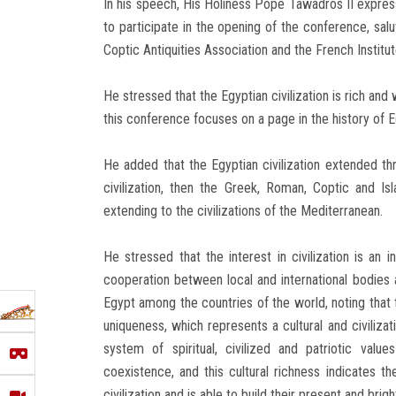
In his speech, His Holiness Pope Tawadros II expres
to participate in the opening of the conference, sal
Coptic Antiquities Association and the French Institut
He stressed that the Egyptian civilization is rich and 
this conference focuses on a page in the history of Eg
He added that the Egyptian civilization extended thr
civilization, then the Greek, Roman, Coptic and Isla
extending to the civilizations of the Mediterranean.
He stressed that the interest in civilization is an i
cooperation between local and international bodies 
Egypt among the countries of the world, noting that 
uniqueness, which represents a cultural and civilizat
system of spiritual, civilized and patriotic value
coexistence, and this cultural richness indicates t
civilization and is able to build their present and brigh