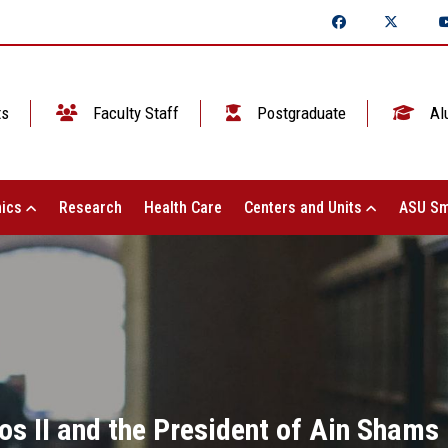
ts
Faculty Staff
Postgraduate
Al
ics
Research
Health Care
Centers and Units
ASU Sm
s II and the President of Ain Shams 