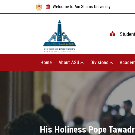
Welcome to Ain Shams University
Studen
Home
About ASU
Divisions
Academ
His Holiness Pope Tawadro