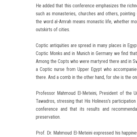
He added that this conference emphasizes the richnes
such as monasteries, churches and others, pointing 
the word al-Amrah means monastic life, whether mon
outskirts of cities.
Coptic antiquities are spread in many places in Egyp
Coptic Monks and in Munich in Germany we find that th
Among the Copts who were martyred there and in Switz
a Coptic nurse from Upper Egypt who accompanied 
there. And a comb in the other hand, for she is the 
Professor Mahmoud El-Meteini, President of the U
Tawadros, stressing that His Holiness’s participation
conference and that its results and recommendati
preservation.
Prof. Dr. Mahmoud El-Meteini expressed his happines