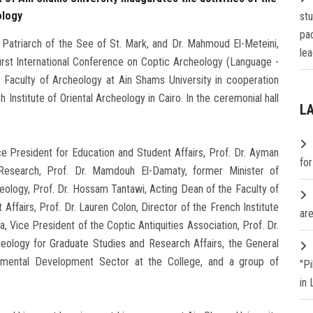
ology
st
pa
 Patriarch of the See of St. Mark, and Dr. Mahmoud El-Meteini,
lea
first International Conference on Coptic Archeology (Language -
e Faculty of Archeology at Ain Shams University in cooperation
 Institute of Oriental Archeology in Cairo. In the ceremonial hall
L
ce President for Education and Student Affairs, Prof. Dr. Ayman
fo
Research, Prof. Dr. Mamdouh El-Damaty, former Minister of
eology, Prof. Dr. Hossam Tantawi, Acting Dean of the Faculty of
ffairs, Prof. Dr. Lauren Colon, Director of the French Institute
are
a, Vice President of the Coptic Antiquities Association, Prof. Dr.
eology for Graduate Studies and Research Affairs, the General
nmental Development Sector at the College, and a group of
"P
in