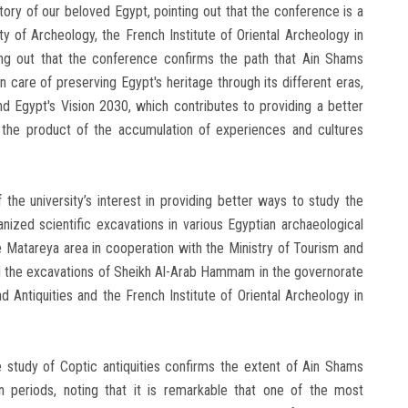
tory of our beloved Egypt, pointing out that the conference is a
y of Archeology, the French Institute of Oriental Archeology in
ting out that the conference confirms the path that Ain Shams
ken care of preserving Egypt's heritage through its different eras,
 and Egypt's Vision 2030, which contributes to providing a better
s the product of the accumulation of experiences and cultures
 the university’s interest in providing better ways to study the
anized scientific excavations in various Egyptian archaeological
e Matareya area in cooperation with the Ministry of Tourism and
 and the excavations of Sheikh Al-Arab Hammam in the governorate
d Antiquities and the French Institute of Oriental Archeology in
e study of Coptic antiquities confirms the extent of Ain Shams
ian periods, noting that it is remarkable that one of the most