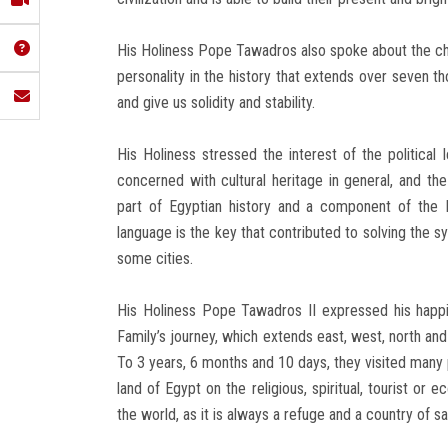
His Holiness Pope Tawadros also spoke about the chara
personality in the history that extends over seven t
and give us solidity and stability.
His Holiness stressed the interest of the political 
concerned with cultural heritage in general, and the 
part of Egyptian history and a component of the Eg
language is the key that contributed to solving the s
some cities.
His Holiness Pope Tawadros II expressed his happin
Family’s journey, which extends east, west, north and
To 3 years, 6 months and 10 days, they visited many 
land of Egypt on the religious, spiritual, tourist or 
the world, as it is always a refuge and a country of sa