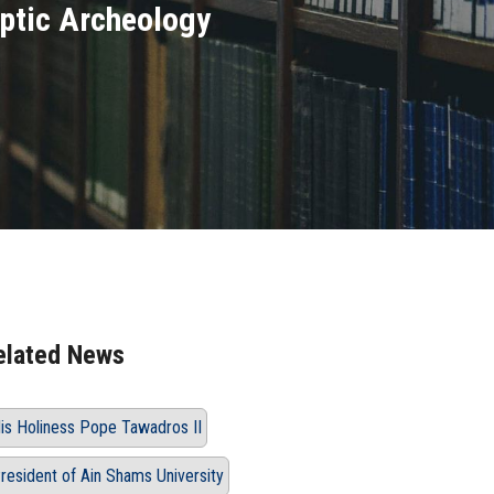
optic Archeology
elated News
is Holiness Pope Tawadros II
resident of Ain Shams University