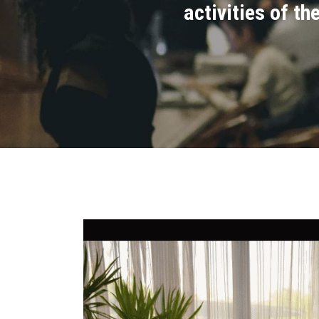
activities of t