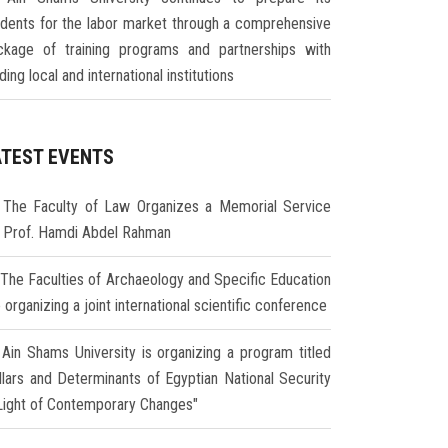
udents for the labor market through a comprehensive
ckage of training programs and partnerships with
ding local and international institutions
ATEST EVENTS
The Faculty of Law Organizes a Memorial Service
r Prof. Hamdi Abdel Rahman
The Faculties of Archaeology and Specific Education
 organizing a joint international scientific conference
Ain Shams University is organizing a program titled
illars and Determinants of Egyptian National Security
 Light of Contemporary Changes"