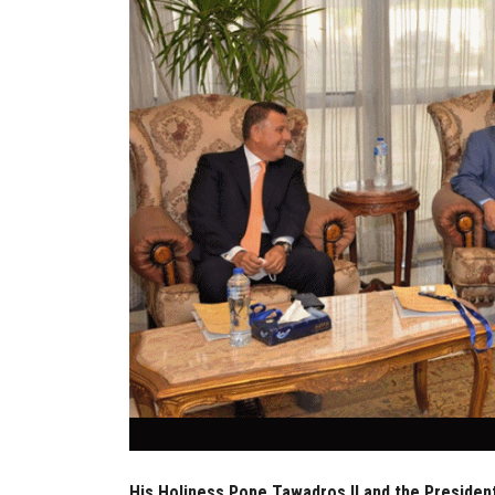
His Holiness Pope Tawadros II and the President