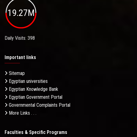
19.27M
Daily Visits: 398
Important links
Sitemap
Egyptian universities
Egyptian Knowledge Bank
Egyptian Government Portal
Governmental Complaints Portal
More Links . . .
Faculties & Specific Programs