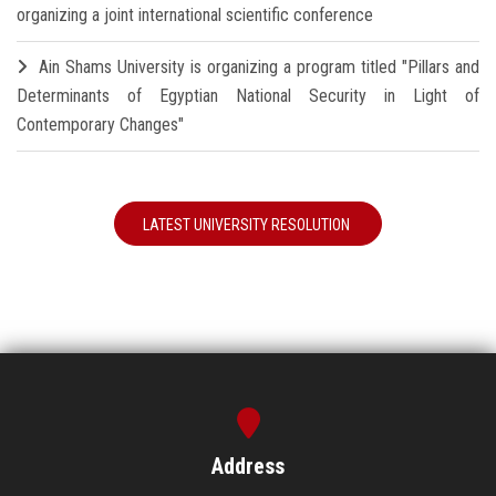
organizing a joint international scientific conference
Ain Shams University is organizing a program titled "Pillars and
Determinants of Egyptian National Security in Light of
Contemporary Changes"
LATEST UNIVERSITY RESOLUTION
Address