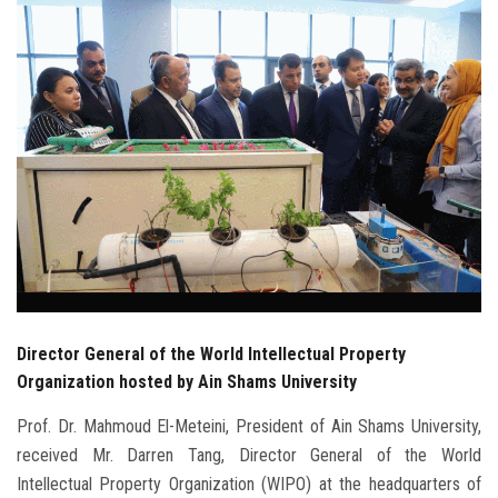
Students
Faculty Staff
Postgraduate
Alumni
Employees
Visitors
Director General of the World Intellectual Property
Apply Now
Organization hosted by Ain Shams University
Prof. Dr. Mahmoud El-Meteini, President of Ain Shams University,
received Mr. Darren Tang, Director General of the World
Intellectual Property Organization (WIPO) at the headquarters of