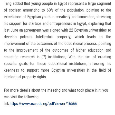
Tang added that young people in Egypt represent a large segment
of society, amounting to 60% of the population, pointing to the
excellence of Egyptian youth in creativity and innovation, stressing
his support for startups and entrepreneurs in Egypt, explaining that
last June an agreement was signed with 22 Egyptian universities to
develop policies Intellectual property, which leads to the
improvement of the outcomes of the educational process, pointing
to the improvement of the outcomes of higher education and
scientific research in (7) institutions; With the aim of creating
specific goals for these educational institutions, stressing his
keenness to support more Egyptian universities in the field of
intellectual property rights.
For more details about the meeting and what took place in it, you
can visit the following
link:
https://www.asu.edu.eg/pdfViewer/16566