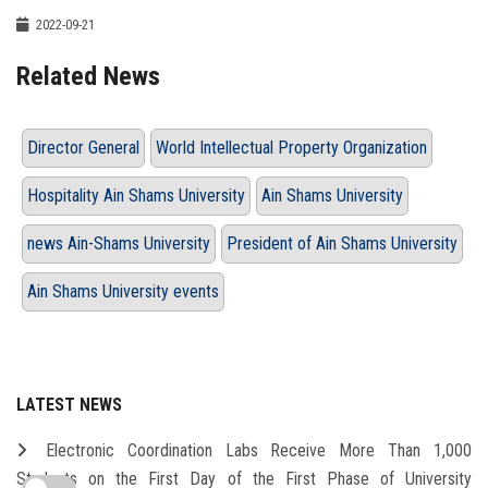
2022-09-21
Related News
Director General
World Intellectual Property Organization
Hospitality Ain Shams University
Ain Shams University
news Ain-Shams University
President of Ain Shams University
Ain Shams University events
LATEST NEWS
Electronic Coordination Labs Receive More Than 1,000
Students on the First Day of the First Phase of University