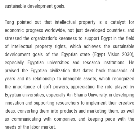
sustainable development goals.
Tang pointed out that intellectual property is a catalyst for
economic progress worldwide, not just developed countries, and
stressed the organization's keenness to support Egypt in the field
of intellectual property rights, which achieves the sustainable
development goals of the Egyptian state (Egypt Vision 2030),
especially Egyptian universities and research institutions. He
praised the Egyptian civilization that dates back thousands of
years and its relationship to intangible assets, which recognized
the importance of soft powers, appreciating the role played by
Egyptian universities, especially Ain Shams University, in developing
innovation and supporting researchers to implement their creative
ideas, converting them into products and marketing them, as well
as communicating with companies. and keeping pace with the
needs of the labor market.