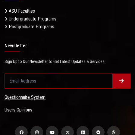
ASU Faculties
Undergraduate Programs
Postgraduate Programs
Newsletter
Sign Up to Our Newsletter to Get Latest Updates & Services
Questionnaire System
Users Opinions