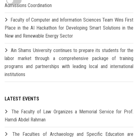
Admissions Coordination
Faculty of Computer and Information Sciences Team Wins First
Place in the AI Hackathon for Developing Smart Solutions in the
New and Renewable Energy Sector
Ain Shams University continues to prepare its students for the
labor market through a comprehensive package of training
programs and partnerships with leading local and international
institutions
LATEST EVENTS
The Faculty of Law Organizes a Memorial Service for Prof.
Hamdi Abdel Rahman
The Faculties of Archaeology and Specific Education are