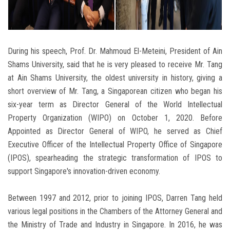
During his speech, Prof. Dr. Mahmoud El-Meteini, President of Ain
Shams University, said that he is very pleased to receive Mr. Tang
at Ain Shams University, the oldest university in history, giving a
short overview of Mr. Tang, a Singaporean citizen who began his
six-year term as Director General of the World Intellectual
Property Organization (WIPO) on October 1, 2020. Before
Appointed as Director General of WIPO, he served as Chief
Executive Officer of the Intellectual Property Office of Singapore
(IPOS), spearheading the strategic transformation of IPOS to
support Singapore's innovation-driven economy.
Between 1997 and 2012, prior to joining IPOS, Darren Tang held
various legal positions in the Chambers of the Attorney General and
the Ministry of Trade and Industry in Singapore. In 2016, he was