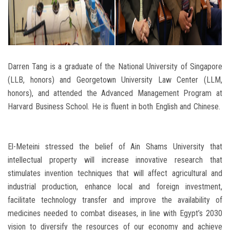
Darren Tang is a graduate of the National University of Singapore
(LLB, honors) and Georgetown University Law Center (LLM,
honors), and attended the Advanced Management Program at
Harvard Business School. He is fluent in both English and Chinese.
El-Meteini stressed the belief of Ain Shams University that
intellectual property will increase innovative research that
stimulates invention techniques that will affect agricultural and
industrial production, enhance local and foreign investment,
facilitate technology transfer and improve the availability of
medicines needed to combat diseases, in line with Egypt’s 2030
vision to diversify the resources of our economy and achieve