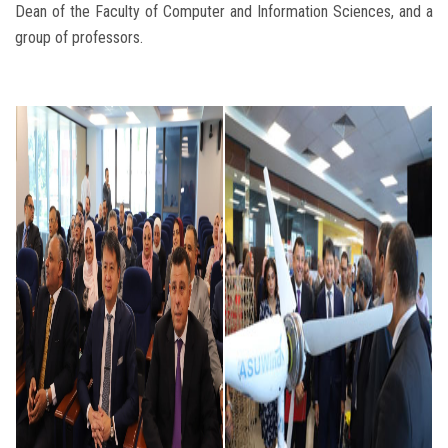
Dean of the Faculty of Computer and Information Sciences, and a
group of professors.