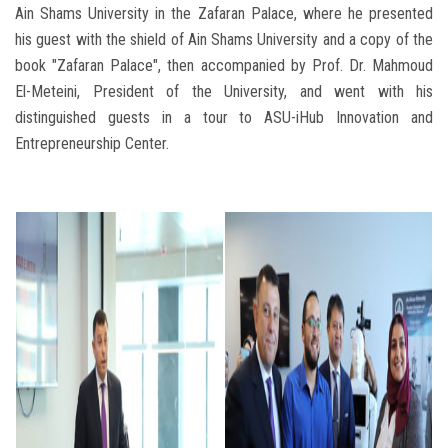
Ain Shams University in the Zafaran Palace, where he presented
his guest with the shield of Ain Shams University and a copy of the
book "Zafaran Palace", then accompanied by Prof. Dr. Mahmoud
El-Meteini, President of the University, and went with his
distinguished guests in a tour to ASU-iHub Innovation and
Entrepreneurship Center.