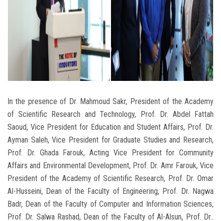
In the presence of Dr. Mahmoud Sakr, President of the Academy
of Scientific Research and Technology, Prof. Dr. Abdel Fattah
Saoud, Vice President for Education and Student Affairs, Prof. Dr.
Ayman Saleh, Vice President for Graduate Studies and Research,
Prof. Dr. Ghada Farouk, Acting Vice President for Community
Affairs and Environmental Development, Prof. Dr. Amr Farouk, Vice
President of the Academy of Scientific Research, Prof. Dr. Omar
Al-Husseini, Dean of the Faculty of Engineering, Prof. Dr. Nagwa
Badr, Dean of the Faculty of Computer and Information Sciences,
Prof. Dr. Salwa Rashad, Dean of the Faculty of Al-Alsun, Prof. Dr..