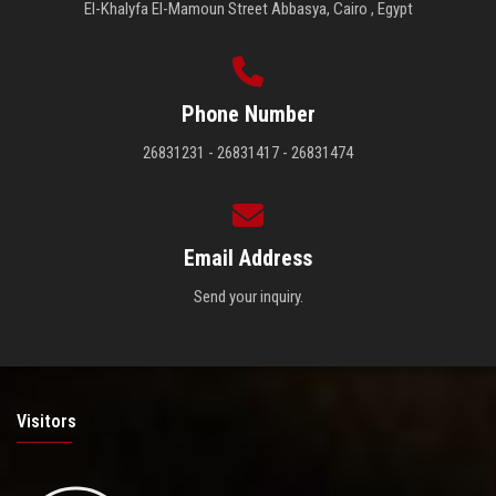
El-Khalyfa El-Mamoun Street Abbasya, Cairo , Egypt
Phone Number
26831231 - 26831417 - 26831474
Email Address
Send your inquiry.
Visitors