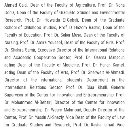
Ahmed Galal, Dean of the Faculty of Agriculture, Prof. Dr. Noha
Donia, Dean of the Faculty of Graduate Studies and Environmental
Research, Prof. Dr. Howaida El-Gebali, Dean of the Graduate
School of Childhood Studies, Prof. D. Hazem Rashid, Dean of the
Faculty of Education, Prof. Dr. Sahar Musa, Dean of the Faculty of
Nursing, Prof. Dr. Amira Youssef, Dean of the Faculty of Girls, Prof.
Dr. Shahira Samir, Executive Director of the International Relations
and Academic Cooperation Sector, Prof. Dr.. Osama Mansour,
acting Dean of the Faculty of Medicine, Prof. Dr. Hanan Kamel,
acting Dean of the Faculty of Arts, Prof. Dr. Sherweit Al-Ahmadi,
Director of the international students Department in the
International Relations Sector, Prof. Dr. Diaa Khalil, General
Supervisor of the Center for Innovation and Entrepreneurship, Prof.
Dr. Mohammed Al-Behairi, Director of the Center for Innovation
and Entrepreneurship, Dr. Weam Mahmoud, Deputy Director of the
Center, Prof. Dr. Yassin Al-Shazly, Vice Dean of the Faculty of Law
for Graduate Studies and Research, Prof. Dr. Rasha Ismail, Vice