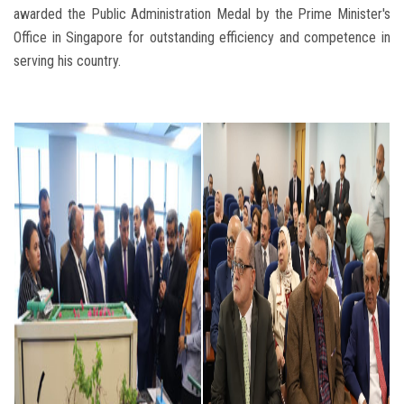
awarded the Public Administration Medal by the Prime Minister's
Office in Singapore for outstanding efficiency and competence in
serving his country.