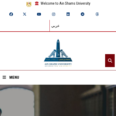
Welcome to Ain Shams University
عربي
MENU
Home
About ASU