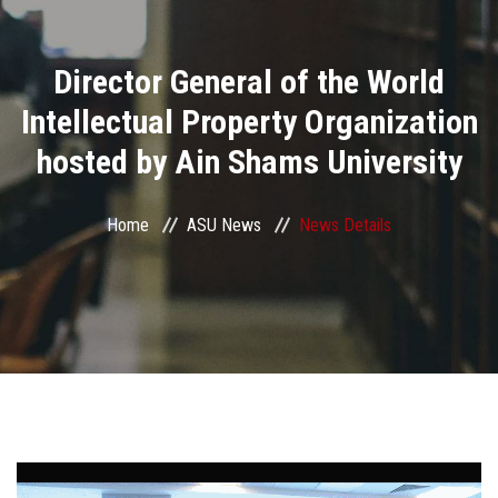
Divisions
Director General of the World
Academics
Intellectual Property Organization
Research
hosted by Ain Shams University
Health Care
Home
ASU News
News Details
Centers and Units
ASU Smart Systems
ASU Media
Contact Us