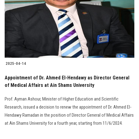
2025-04-14
Appointment of Dr. Ahmed El-Hendawy as Director General
of Medical Affairs at Ain Shams University
Prof. Ayman Ashour, Minister of Higher Education and Scientific
Research, issued a decision to renew the appointment of Dr. Ahmed El-
Hendawy Ramadan in the position of Director General of Medical Affairs
at Ain Shams University for a fourth year, starting from 11/6/2024.