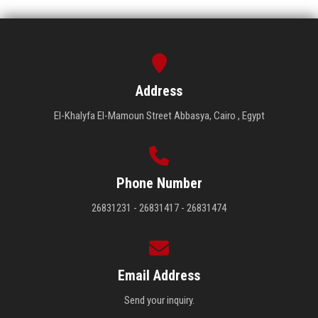
Address
El-Khalyfa El-Mamoun Street Abbasya, Cairo , Egypt
Phone Number
26831231 - 26831417 - 26831474
Email Address
Send your inquiry.