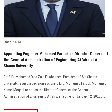
Students
Faculty Staff
Postgraduate
2026-01-14
Alumni
Appointing Engineer Mohamed Farouk as Director General of
Employees
the General Administration of Engineering Affairs at Ain
Shams University
Visitors
Prof. Dr. Mohamed Diaa Zain El-Abedeen, President of Ain Shams
University, issued a decision assigning Eng. Mohamed Farouk Mohamed
Apply Now
Kamel Moqbel to act as the Director General of the General
Administration of Engineering Affairs, effective of January 12, 2026........