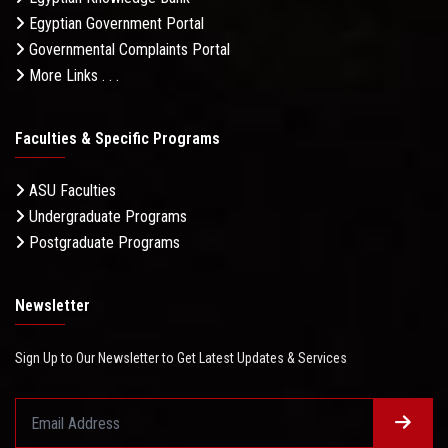
Egyptian Government Portal
Governmental Complaints Portal
More Links . . .
Faculties & Specific Programs
ASU Faculties
Undergraduate Programs
Postgraduate Programs
Newsletter
Sign Up to Our Newsletter to Get Latest Updates & Services