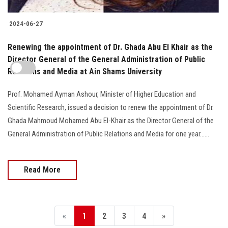
2024-06-27
Renewing the appointment of Dr. Ghada Abu El Khair as the
Director General of the General Administration of Public
Relations and Media at Ain Shams University
Prof. Mohamed Ayman Ashour, Minister of Higher Education and
Scientific Research, issued a decision to renew the appointment of Dr.
Ghada Mahmoud Mohamed Abu El-Khair as the Director General of the
General Administration of Public Relations and Media for one year......
Read More
«
1
2
3
4
»