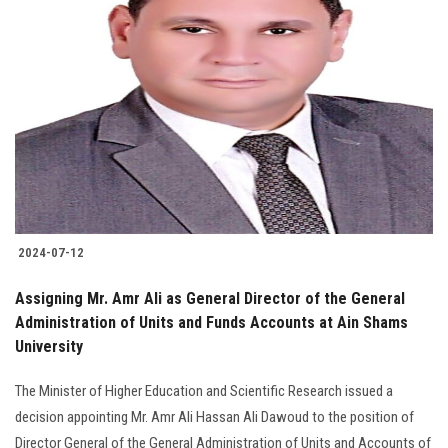
2024-07-12
Assigning Mr. Amr Ali as General Director of the General
Administration of Units and Funds Accounts at Ain Shams
University
The Minister of Higher Education and Scientific Research issued a
decision appointing Mr. Amr Ali Hassan Ali Dawoud to the position of
Director General of the General Administration of Units and Accounts of