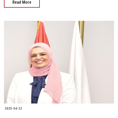
Read More
2025-04-22