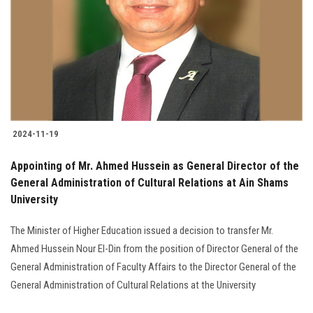
2024-11-19
Appointing of Mr. Ahmed Hussein as General Director of the
General Administration of Cultural Relations at Ain Shams
University
The Minister of Higher Education issued a decision to transfer Mr.
Ahmed Hussein Nour El-Din from the position of Director General of the
General Administration of Faculty Affairs to the Director General of the
General Administration of Cultural Relations at the University