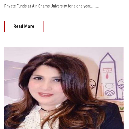
Private Funds at Ain Shams University for a one year..........
Read More