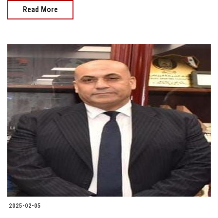
Read More
2025-02-05