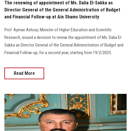
The renewing of appointment of Ms. Dalia El-Sakka as
Director General of the General Administration of Budget
and Financial Follow-up at Ain Shams University
Prof. Ayman Ashour, Minister of Higher Education and Scientific
Research, issued a decision to renew the appointment of Ms. Dalia El-
Sakka as Director General of the General Administration of Budget and
Financial Follow-up, for a second year, starting from 19/2/2025.
Read More