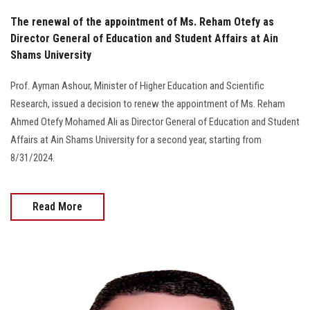
The renewal of the appointment of Ms. Reham Otefy as
Director General of Education and Student Affairs at Ain
Shams University
Prof. Ayman Ashour, Minister of Higher Education and Scientific
Research, issued a decision to renew the appointment of Ms. Reham
Ahmed Otefy Mohamed Ali as Director General of Education and Student
Affairs at Ain Shams University for a second year, starting from
8/31/2024.
Read More