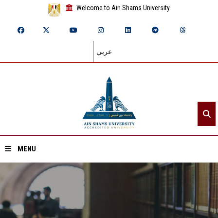
Welcome to Ain Shams University
عربي
MENU
Home
About ASU