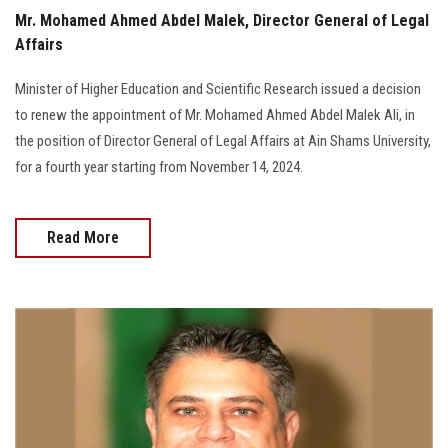
Mr. Mohamed Ahmed Abdel Malek, Director General of Legal
Affairs
Minister of Higher Education and Scientific Research issued a decision
to renew the appointment of Mr. Mohamed Ahmed Abdel Malek Ali, in
the position of Director General of Legal Affairs at Ain Shams University,
for a fourth year starting from November 14, 2024.
Read More