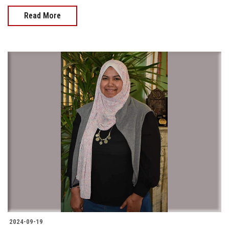
Read More
2024-09-19