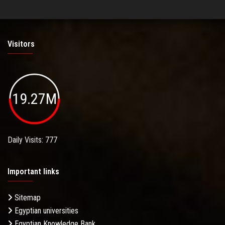
Visitors
19.27M
Daily Visits: 777
Important links
Sitemap
Egyptian universities
Egyptian Knowledge Bank