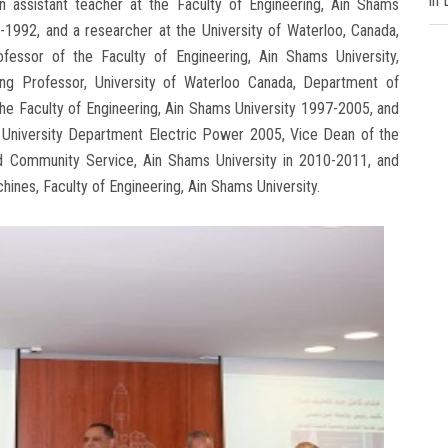
in
n assistant teacher at the Faculty of Engineering, Ain Shams
-1992, and a researcher at the University of Waterloo, Canada,
ofessor of the Faculty of Engineering, Ain Shams University,
ing Professor, University of Waterloo Canada, Department of
the Faculty of Engineering, Ain Shams University 1997-2005, and
s University Department Electric Power 2005, Vice Dean of the
and Community Service, Ain Shams University in 2010-2011, and
ines, Faculty of Engineering, Ain Shams University.