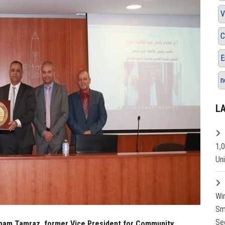
V
C
E
n
L
1,
Un
Wi
Sm
Se
esham Tamraz, former Vice President for Community