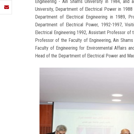
Engineering - Ain Shams University in 1984, and a
University, Department of Electrical Power in 1988 
Department of Electrical Engineering in 1989, Pr
Department of Electrical Power, 1992-1997, Visit
Electrical Engineering 1992, Assistant Professor of 
Professor of the Faculty of Engineering, Ain Sham
Faculty of Engineering for Environmental Affairs 
Head of the Department of Electrical Power and Mach