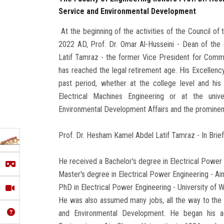
Service and Environmental Development
At the beginning of the activities of the Council of
2022 AD, Prof. Dr. Omar Al-Husseini - Dean of the
Latif Tamraz - the former Vice President for Com
has reached the legal retirement age. His Excellency
past period, whether at the college level and hi
Electrical Machines Engineering or at the univ
Environmental Development Affairs and the prominent r
Prof. Dr. Hesham Kamel Abdel Latif Tamraz - In Brie
He received a Bachelor's degree in Electrical Power 
Master's degree in Electrical Power Engineering - A
PhD in Electrical Power Engineering - University of 
He was also assumed many jobs, all the way to the
and Environmental Development. He began his ac