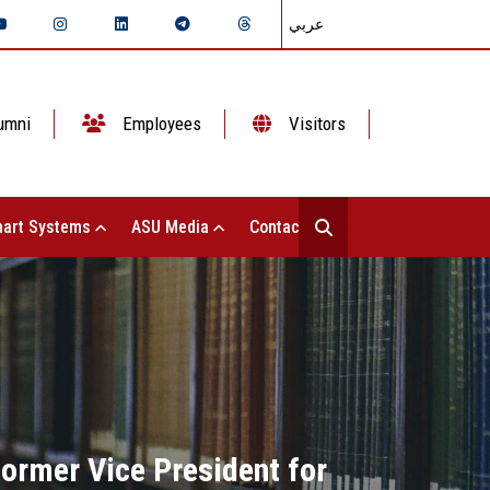
عربي
umni
Employees
Visitors
art Systems
ASU Media
Contact Us
former Vice President for