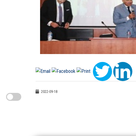
2022-09-18