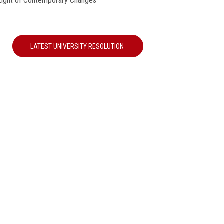
 Light of Contemporary Changes"
LATEST UNIVERSITY RESOLUTION