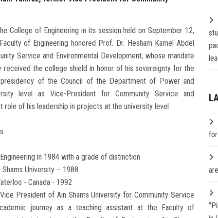
 the College of Engineering in its session held on September 12,
st
 Faculty of Engineering honored Prof. Dr. Hesham Kamel Abdel
pa
munity Service and Environmental Development, whose mandate
lea
 received the college shield in honor of his sovereignty for the
s presidency of the Council of the Department of Power and
ersity level as Vice-President for Community Service and
L
ole of his leadership in projects at the university level
fs
fo
Engineering in 1984 with a grade of distinction
in Shams University – 1988
are
Waterloo - Canada - 1992
 Vice President of Ain Shams University for Community Service
"P
ademic journey as a teaching assistant at the Faculty of