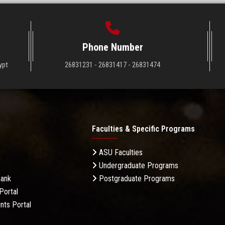
Phone Number
ypt
26831231 - 26831417 - 26831474
Faculties & Specific Programs
ASU Faculties
Undergraduate Programs
Bank
Postgraduate Programs
Portal
nts Portal