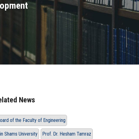
lopment
elated News
oard of the Faculty of Engineering
in Shams University
Prof. Dr. Hesham Tamraz