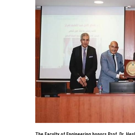
The Faculty of Engineering honors Prof. Dr. H