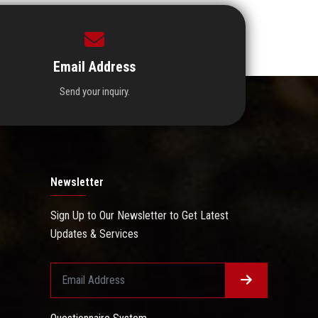
Email Address
Send your inquiry.
Newsletter
Sign Up to Our Newsletter to Get Latest
Updates & Services