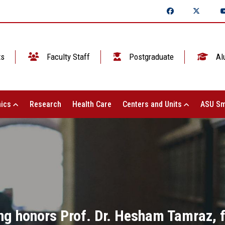
ts
Faculty Staff
Postgraduate
Al
ics
Research
Health Care
Centers and Units
ASU Sm
ng honors Prof. Dr. Hesham Tamraz, 