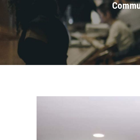
Commun