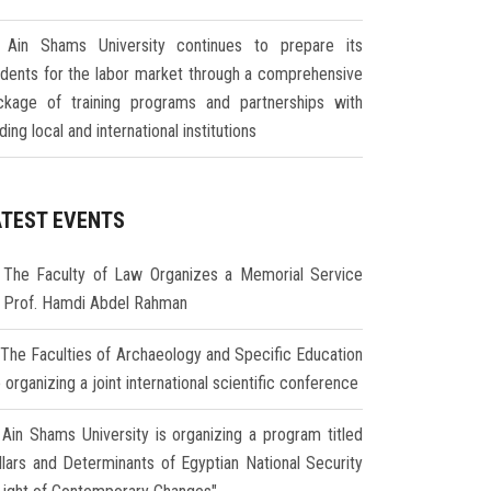
Ain Shams University continues to prepare its
udents for the labor market through a comprehensive
ckage of training programs and partnerships with
ding local and international institutions
ATEST EVENTS
The Faculty of Law Organizes a Memorial Service
r Prof. Hamdi Abdel Rahman
The Faculties of Archaeology and Specific Education
 organizing a joint international scientific conference
Ain Shams University is organizing a program titled
illars and Determinants of Egyptian National Security