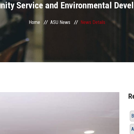
ity Service and Environmental Deve
Home
ASU News
News Details
R
B
A