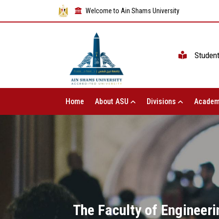
Welcome to Ain Shams University
Studen
Home
About ASU
Divisions
Academ
The Faculty of Engineeri