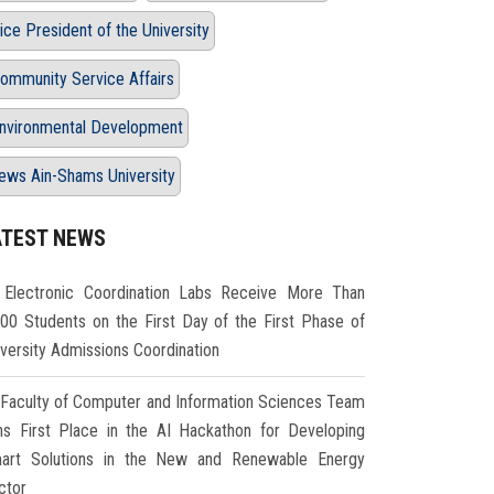
ice President of the University
ommunity Service Affairs
nvironmental Development
ews Ain-Shams University
ATEST NEWS
Electronic Coordination Labs Receive More Than
000 Students on the First Day of the First Phase of
iversity Admissions Coordination
Faculty of Computer and Information Sciences Team
ns First Place in the AI Hackathon for Developing
art Solutions in the New and Renewable Energy
ctor