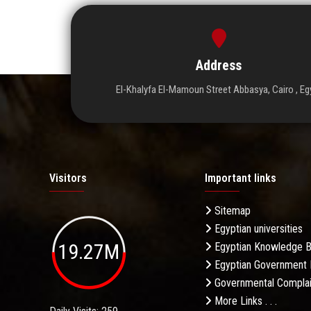
Address
El-Khalyfa El-Mamoun Street Abbasya, Cairo , Eg
Visitors
Important links
Sitemap
Egyptian universities
19.27M
Egyptian Knowledge 
Egyptian Government 
Governmental Complai
More Links . . .