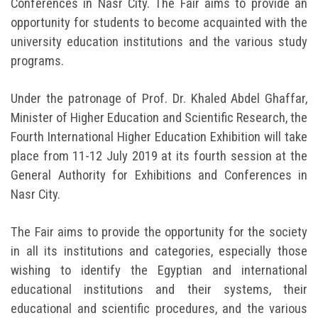
Conferences in Nasr City. The Fair aims to provide an
opportunity for students to become acquainted with the
university education institutions and the various study
programs.
Under the patronage of Prof. Dr. Khaled Abdel Ghaffar,
Minister of Higher Education and Scientific Research, the
Fourth International Higher Education Exhibition will take
place from 11-12 July 2019 at its fourth session at the
General Authority for Exhibitions and Conferences in
Nasr City.
The Fair aims to provide the opportunity for the society
in all its institutions and categories, especially those
wishing to identify the Egyptian and international
educational institutions and their systems, their
educational and scientific procedures, and the various