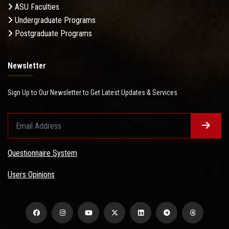
ASU Faculties
Undergraduate Programs
Postgraduate Programs
Newsletter
Sign Up to Our Newsletter to Get Latest Updates & Services
Questionnaire System
Users Opinions