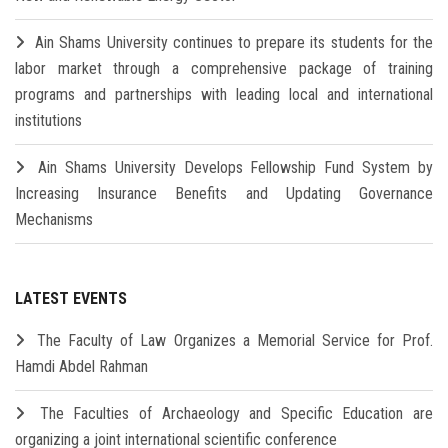
Ain Shams University continues to prepare its students for the
labor market through a comprehensive package of training
programs and partnerships with leading local and international
institutions
Ain Shams University Develops Fellowship Fund System by
Increasing Insurance Benefits and Updating Governance
Mechanisms
LATEST EVENTS
The Faculty of Law Organizes a Memorial Service for Prof.
Hamdi Abdel Rahman
The Faculties of Archaeology and Specific Education are
organizing a joint international scientific conference