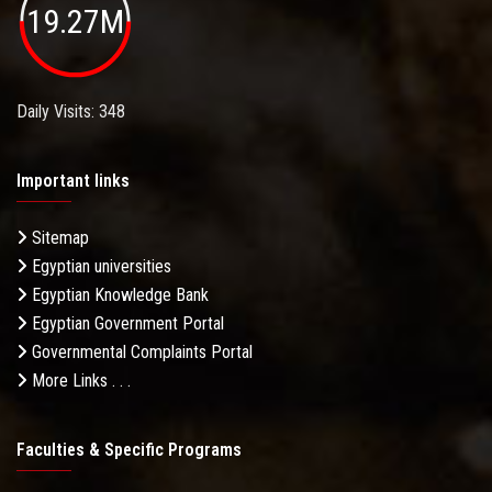
19.27M
Daily Visits: 348
Important links
Sitemap
Egyptian universities
Egyptian Knowledge Bank
Egyptian Government Portal
Governmental Complaints Portal
More Links . . .
Faculties & Specific Programs