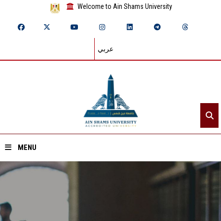
Welcome to Ain Shams University
عربي
MENU
Home
About ASU