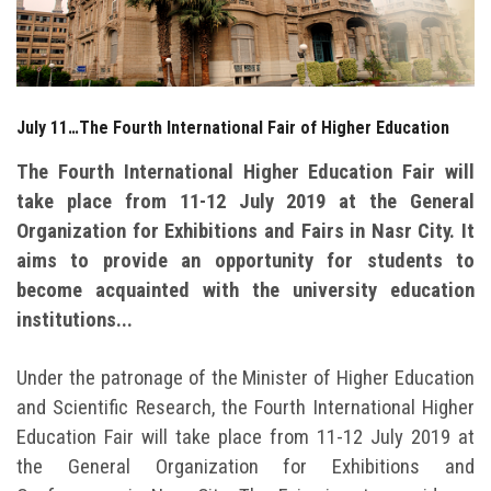
Students
Faculty Staff
July 11…The Fourth International Fair of Higher Education
Postgraduate
The Fourth International Higher Education Fair will
Alumni
take place from 11-12 July 2019 at the General
Organization for Exhibitions and Fairs in Nasr City. It
Employees
aims to provide an opportunity for students to
become acquainted with the university education
Visitors
institutions...
Apply Now
Under the patronage of the Minister of Higher Education
and Scientific Research, the Fourth International Higher
Education Fair will take place from 11-12 July 2019 at
the General Organization for Exhibitions and