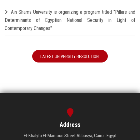
Ain Shams University is organizing a program titled "Pillars and
Determinants of Egyptian National Security in Light of
Contemporary Changes"
LATEST UNIVERSITY RESOLUTION
Address
El-Khalyfa El-Mamoun Street Abbasya, Cairo , Egypt