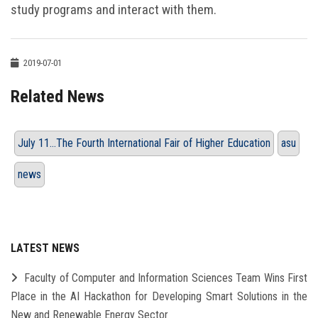
study programs and interact with them.
2019-07-01
Related News
July 11…The Fourth International Fair of Higher Education
asu
news
LATEST NEWS
Faculty of Computer and Information Sciences Team Wins First
Place in the AI Hackathon for Developing Smart Solutions in the
New and Renewable Energy Sector