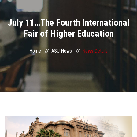
Divisions
July 11…The Fourth International
Academics
Fair of Higher Education
Research
Home
ASU News
News Details
Health Care
Centers and Units
ASU Smart Systems
ASU Media
Contact Us