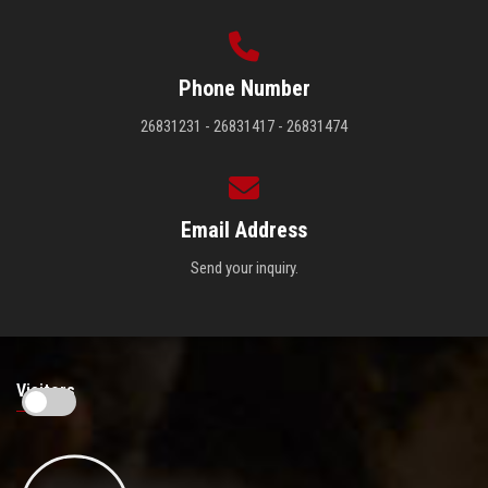
Phone Number
26831231 - 26831417 - 26831474
Email Address
Send your inquiry.
Visitors