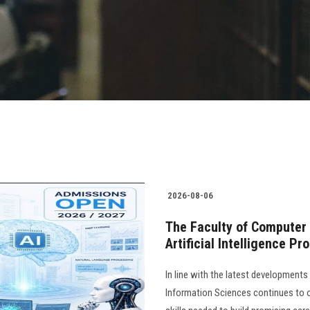
2026-08-06
The Faculty of Computer
Artificial Intelligence P
In line with the latest development
Information Sciences continues to 