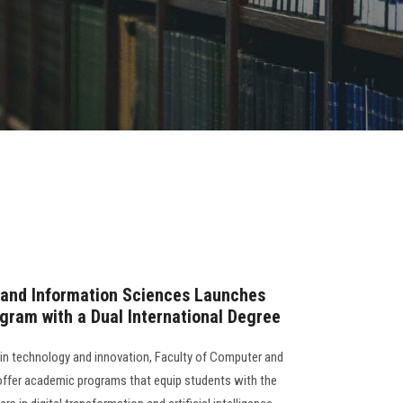
 and Information Sciences Launches
rogram with a Dual International Degree
s in technology and innovation, Faculty of Computer and
offer academic programs that equip students with the