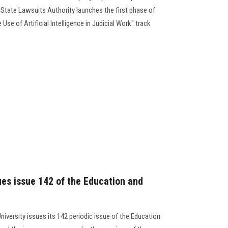
 State Lawsuits Authority launches the first phase of
 Use of Artificial Intelligence in Judicial Work" track
ues issue 142 of the Education and
niversity issues its 142 periodic issue of the Education