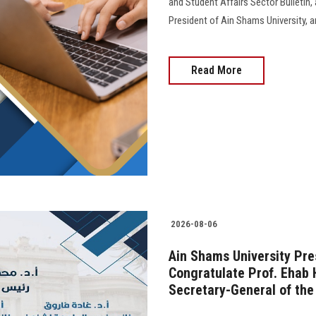
and Student Affairs Sector Bulletin
President of Ain Shams University, and 
Read More
2026-08-06
Ain Shams University Pre
Congratulate Prof. Ehab 
Secretary-General of the 