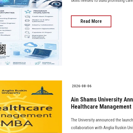
skills needed to build promising caree
Read More
2026-08-06
Ain Shams University Ann
Healthcare Management
The University announced the launc
collaboration with Anglia Ruskin Univ