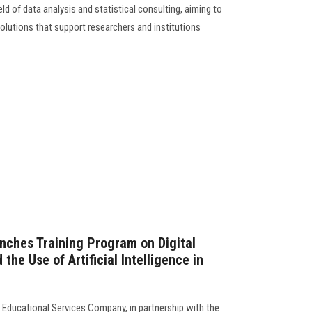
ield of data analysis and statistical consulting, aiming to
solutions that support researchers and institutions
nches Training Program on Digital
the Use of Artificial Intelligence in
 Educational Services Company, in partnership with the