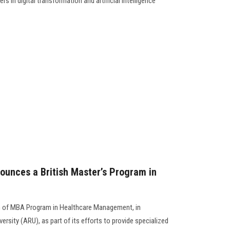
rs in digital transformation and artificial intelligence
ounces a British Master’s Program in
h of MBA Program in Healthcare Management, in
ersity (ARU), as part of its efforts to provide specialized