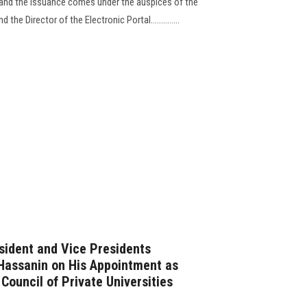
, and the issuance comes under the auspices of the
the Director of the Electronic Portal..............
sident and Vice Presidents
Hassanin on His Appointment as
Council of Private Universities