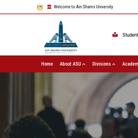
Welcome to Ain Shams University
Studen
Home
About ASU
Divisions
Academ