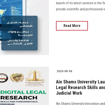
launch of its latest services in the f
provide scientific and professional 
Read More
2026-08-06
Ain Shams University Lau
Legal Research Skills and 
Judicial Work
Ain Shams University Innovation and