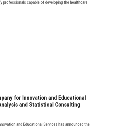
fy professionals capable of developing the healthcare
pany for Innovation and Educational
nalysis and Statistical Consulting
nnovation and Educational Services has announced the