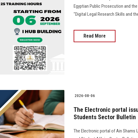
Egyptian Public Prosecution and the
"Digital Legal Research Skills and the
Read More
2026-08-06
The Electronic portal iss
Students Sector Bulletin
The Electronic portal of Ain Shams U