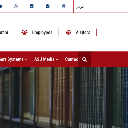
عربي
umni
Employees
Visitors
art Systems
ASU Media
Contact Us