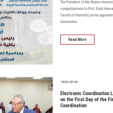
The President of Ain Shams Universit
congratulations to Prof. Ehab Hass
Faculty of Dentistry, on his appoint
Universities.
Read More
2026-08-06
Electronic Coordination 
on the First Day of the F
Coordination