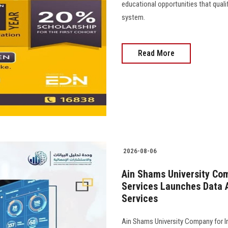
educational opportunities that quali
system.
Read More
2026-08-06
Ain Shams University Com
Services Launches Data A
Services
Ain Shams University Company for I