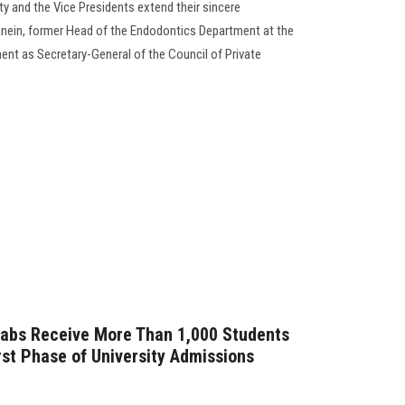
y and the Vice Presidents extend their sincere
anein, former Head of the Endodontics Department at the
ment as Secretary-General of the Council of Private
Labs Receive More Than 1,000 Students
irst Phase of University Admissions