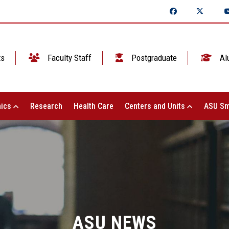
ts
Faculty Staff
Postgraduate
Al
ics
Research
Health Care
Centers and Units
ASU Sm
ASU NEWS