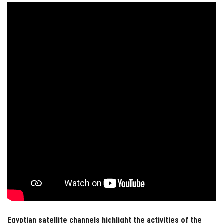
Students
Faculty Staff
Postgraduate
Alumni
Employees
Visitors
Apply Now
Egyptian satellite channels highlight the activities of the