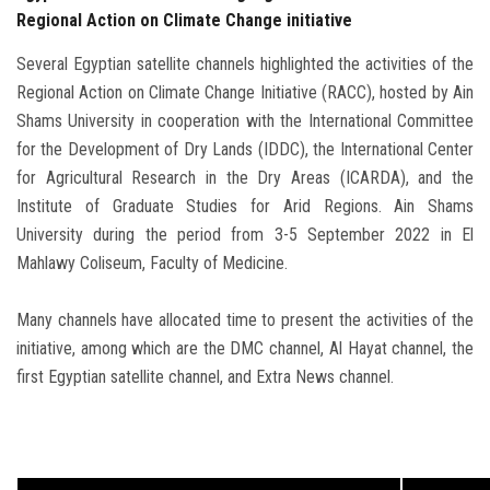
Regional Action on Climate Change initiative
Several Egyptian satellite channels highlighted the activities of the
Regional Action on Climate Change Initiative (RACC), hosted by Ain
Shams University in cooperation with the International Committee
for the Development of Dry Lands (IDDC), the International Center
for Agricultural Research in the Dry Areas (ICARDA), and the
Institute of Graduate Studies for Arid Regions. Ain Shams
University during the period from 3-5 September 2022 in El
Mahlawy Coliseum, Faculty of Medicine.
Many channels have allocated time to present the activities of the
initiative, among which are the DMC channel, Al Hayat channel, the
first Egyptian satellite channel, and Extra News channel.