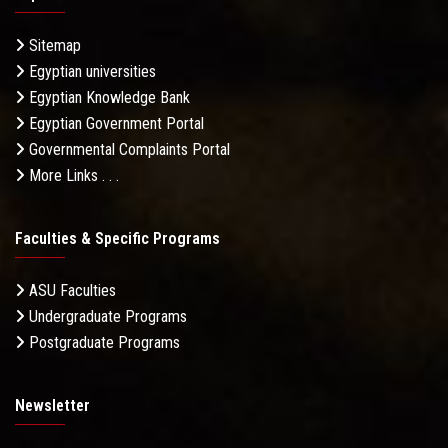
Sitemap
Egyptian universities
Egyptian Knowledge Bank
Egyptian Government Portal
Governmental Complaints Portal
More Links . . .
Faculties & Specific Programs
ASU Faculties
Undergraduate Programs
Postgraduate Programs
Newsletter