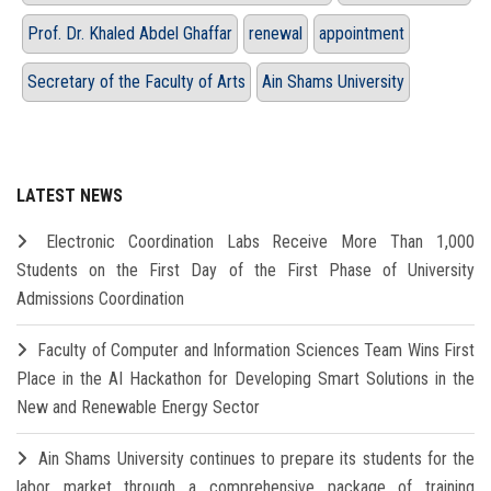
Prof. Dr. Khaled Abdel Ghaffar
renewal
appointment
Secretary of the Faculty of Arts
Ain Shams University
LATEST NEWS
Electronic Coordination Labs Receive More Than 1,000
Students on the First Day of the First Phase of University
Admissions Coordination
Faculty of Computer and Information Sciences Team Wins First
Place in the AI Hackathon for Developing Smart Solutions in the
New and Renewable Energy Sector
Ain Shams University continues to prepare its students for the
labor market through a comprehensive package of training