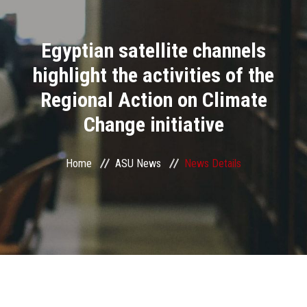
Divisions
Egyptian satellite channels
Academics
highlight the activities of the
Research
Regional Action on Climate
Change initiative
Health Care
Centers and Units
Home
ASU News
News Details
ASU Smart Systems
ASU Media
Contact Us