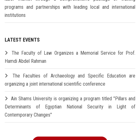
programs and partnerships with leading local and international
institutions
LATEST EVENTS
The Faculty of Law Organizes a Memorial Service for Prof.
Hamdi Abdel Rahman
The Faculties of Archaeology and Specific Education are
organizing a joint international scientific conference
Ain Shams University is organizing a program titled "Pillars and
Determinants of Egyptian National Security in Light of
Contemporary Changes"