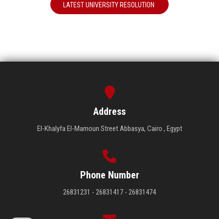
LATEST UNIVERSITY RESOLUTION
Address
El-Khalyfa El-Mamoun Street Abbasya, Cairo , Egypt
Phone Number
26831231 - 26831417 - 26831474