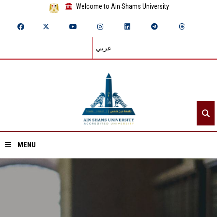
Welcome to Ain Shams University
عربي
MENU
Home
About ASU