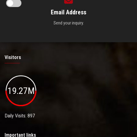
Email Address
Send your inquiry.
Visitors
19.27M
Daily Visits: 897
Important links