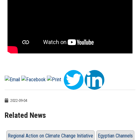
2022-09-04
Related News
Regional Action on Climate Change Initiative
Egyptian Channels