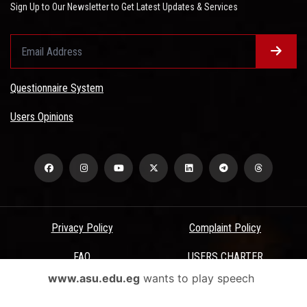
Sign Up to Our Newsletter to Get Latest Updates & Services
Questionnaire System
Users Opinions
Privacy Policy
Complaint Policy
FAQ
USERS CHARTER
www.asu.edu.eg
wants to play speech
Terms & Conditions