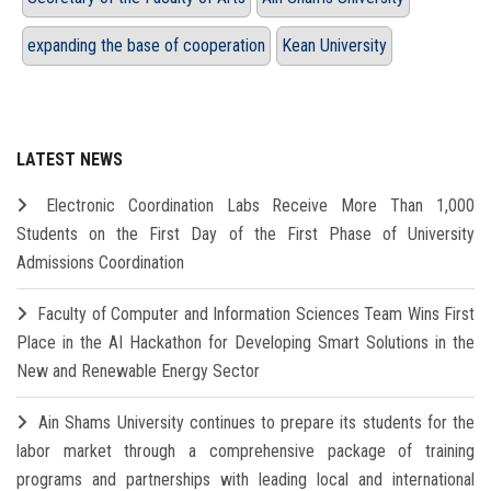
expanding the base of cooperation
Kean University
LATEST NEWS
Electronic Coordination Labs Receive More Than 1,000
Students on the First Day of the First Phase of University
Admissions Coordination
Faculty of Computer and Information Sciences Team Wins First
Place in the AI Hackathon for Developing Smart Solutions in the
New and Renewable Energy Sector
Ain Shams University continues to prepare its students for the
labor market through a comprehensive package of training
programs and partnerships with leading local and international