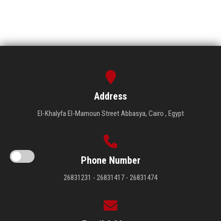
Address
El-Khalyfa El-Mamoun Street Abbasya, Cairo , Egypt
Phone Number
26831231 - 26831417 - 26831474