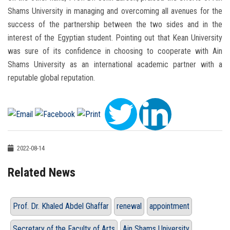
Shams University in managing and overcoming all avenues for the
success of the partnership between the two sides and in the
interest of the Egyptian student. Pointing out that Kean University
was sure of its confidence in choosing to cooperate with Ain
Shams University as an international academic partner with a
reputable global reputation.
2022-08-14
Related News
Prof. Dr. Khaled Abdel Ghaffar
renewal
appointment
Secretary of the Faculty of Arts
Ain Shams University