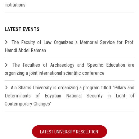
institutions
LATEST EVENTS
The Faculty of Law Organizes a Memorial Service for Prof.
Hamdi Abdel Rahman
The Faculties of Archaeology and Specific Education are
organizing a joint international scientific conference
Ain Shams University is organizing a program titled "Pillars and
Determinants of Egyptian National Security in Light of
Contemporary Changes"
LATEST UNIVERSITY RESOLUTION