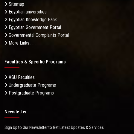
Sitemap
Egyptian universities
Egyptian Knowledge Bank
Egyptian Government Portal
Governmental Complaints Portal
More Links . . .
Faculties & Specific Programs
ASU Faculties
Undergraduate Programs
Postgraduate Programs
Newsletter
Sign Up to Our Newsletter to Get Latest Updates & Services