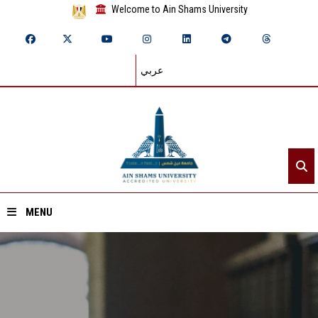
Welcome to Ain Shams University
عربي
MENU
Home
About ASU