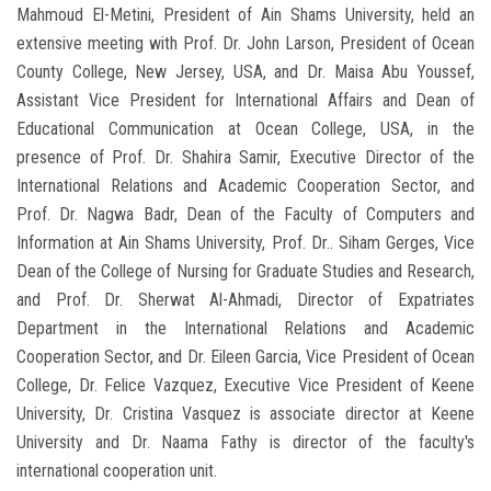
Mahmoud El-Metini, President of Ain Shams University, held an
extensive meeting with Prof. Dr. John Larson, President of Ocean
County College, New Jersey, USA, and Dr. Maisa Abu Youssef,
Assistant Vice President for International Affairs and Dean of
Educational Communication at Ocean College, USA, in the
presence of Prof. Dr. Shahira Samir, Executive Director of the
International Relations and Academic Cooperation Sector, and
Prof. Dr. Nagwa Badr, Dean of the Faculty of Computers and
Information at Ain Shams University, Prof. Dr.. Siham Gerges, Vice
Dean of the College of Nursing for Graduate Studies and Research,
and Prof. Dr. Sherwat Al-Ahmadi, Director of Expatriates
Department in the International Relations and Academic
Cooperation Sector, and Dr. Eileen Garcia, Vice President of Ocean
College, Dr. Felice Vazquez, Executive Vice President of Keene
University, Dr. Cristina Vasquez is associate director at Keene
University and Dr. Naama Fathy is director of the faculty's
international cooperation unit.