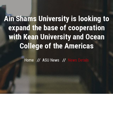
Divisions
Ain Shams University is looking to
Academics
expand the base of cooperation
Research
with Kean University and Ocean
College of the Americas
Health Care
Centers and Units
Home
ASU News
News Details
ASU Smart Systems
ASU Media
Contact Us