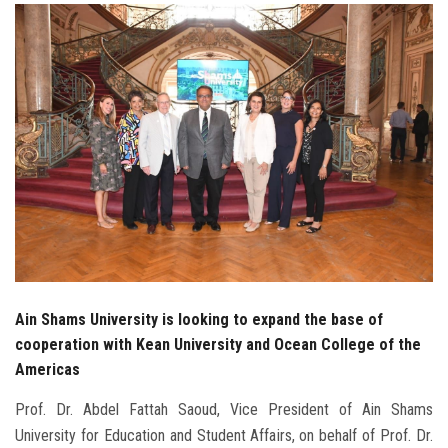
Students
Faculty Staff
Postgraduate
Alumni
Employees
Visitors
Ain Shams University is looking to expand the base of
Apply Now
cooperation with Kean University and Ocean College of the
Americas
Prof. Dr. Abdel Fattah Saoud, Vice President of Ain Shams
University for Education and Student Affairs, on behalf of Prof. Dr.