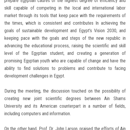
prepare Egyptian cadres of the highest degree of efficiency and
skill capable of competing in the local and international labor
market through its tools that keep pace with the requirements of
the times, which is consistent and contributes In achieving the
goals of sustainable development and Egypt’s Vision 2030, and
keeping pace with the goals and steps of the new republic in
advancing the educational process, raising the scientific and skill
level of the Egyptian student, and creating a generation of
promising Egyptian youth who are capable of change and have the
ability to find solutions to problems and contribute to facing
development challenges in Egypt.
During the meeting, the discussion touched on the possibility of
creating new joint scientific degrees between Ain Shams
University and its American counterpart in a number of fields,
including computers and information.
On the other hand, Prof. Dr. John Larson, praised the efforts of Ain