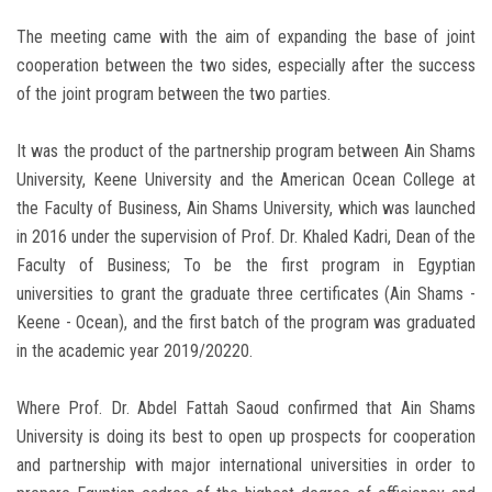
The meeting came with the aim of expanding the base of joint
cooperation between the two sides, especially after the success
of the joint program between the two parties.
It was the product of the partnership program between Ain Shams
University, Keene University and the American Ocean College at
the Faculty of Business, Ain Shams University, which was launched
in 2016 under the supervision of Prof. Dr. Khaled Kadri, Dean of the
Faculty of Business; To be the first program in Egyptian
universities to grant the graduate three certificates (Ain Shams -
Keene - Ocean), and the first batch of the program was graduated
in the academic year 2019/20220.
Where Prof. Dr. Abdel Fattah Saoud confirmed that Ain Shams
University is doing its best to open up prospects for cooperation
and partnership with major international universities in order to