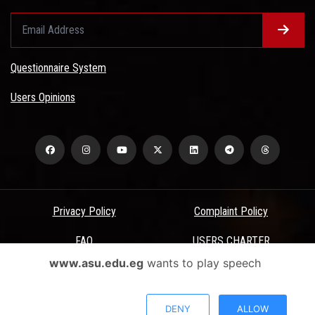
Questionnaire System
Users Opinions
Privacy Policy
Complaint Policy
FAQ
USERS CHARTER
www.asu.edu.eg
wants to play speech
Terms & Conditions
All Rights Reserved - Ain Shams University - ASU Electronic Portal ©
DENY
ALLOW