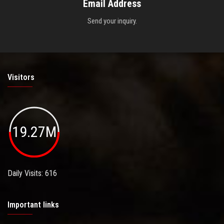
Email Address
Send your inquiry.
Visitors
19.27M
Daily Visits: 616
Important links