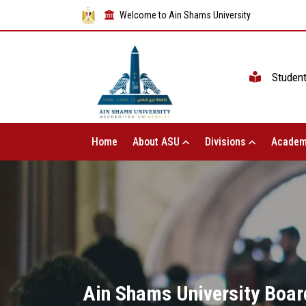
Welcome to Ain Shams University
Studen
Home
About ASU
Divisions
Academ
Ain Shams University Board 