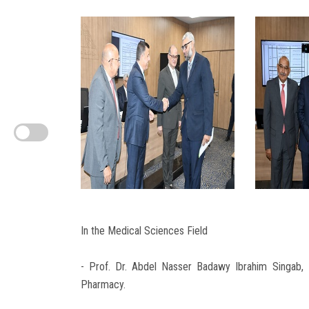
In the Medical Sciences Field
- Prof. Dr. Abdel Nasser Badawy Ibrahim Singab, 
Pharmacy.