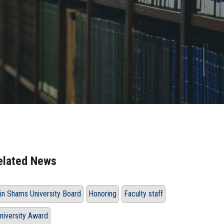
elated News
in Shams University Board
Honoring
Faculty staff
niversity Award