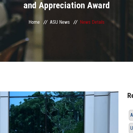
and Appreciation Award
Home
ASU News
News Details
R
A
U