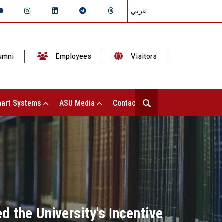
عربي
umni
Employees
Visitors
art Systems
ASU Media
Contact Us
d the University's Incentive