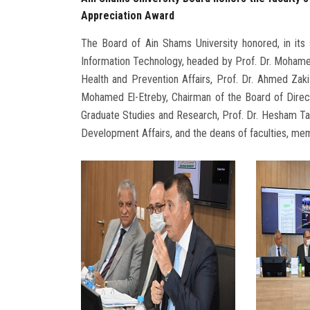
Appreciation Award
The Board of Ain Shams University honored, in its
Information Technology, headed by Prof. Dr. Mohamed
Health and Prevention Affairs, Prof. Dr. Ahmed Zaki
Mohamed El-Etreby, Chairman of the Board of Direct
Graduate Studies and Research, Prof. Dr. Hesham T
Development Affairs, and the deans of faculties, mem