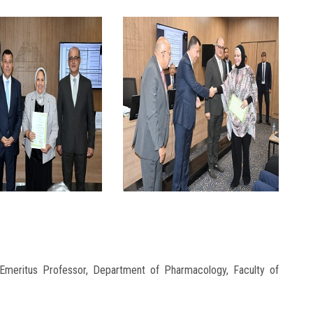
Emeritus Professor, Department of Pharmacology, Faculty of