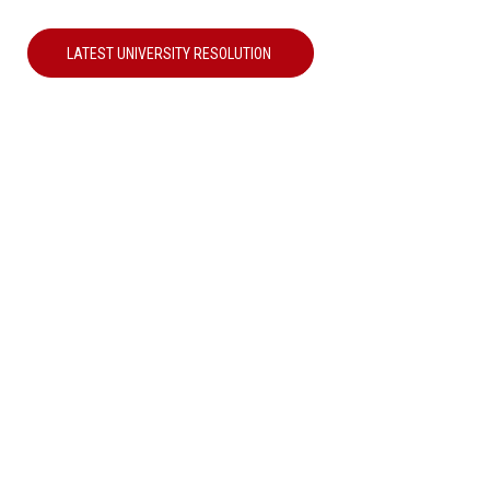
LATEST UNIVERSITY RESOLUTION