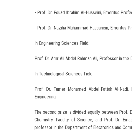
- Prof. Dr. Fouad Ibrahim Al-Husseini, Emeritus Prof
- Prof. Dr. Naziha Muhammad Hassanein, Emeritus Pr
In Engineering Sciences Field:
Prof. Dr. Amr Ali Abdel Rahman Ali, Professor in the 
In Technological Sciences Field
Prof. Dr. Tamer Mohamed Abdel-Fattah Al-Nadi, P
Engineering.
The second prize is divided equally between Prof. 
Chemistry, Faculty of Science, and Prof. Dr. E
professor in the Department of Electronics and Comm