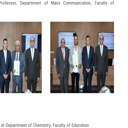
Professor, Department of Mass Communication, Faculty of
at Department of Chemistry, Faculty of Education.