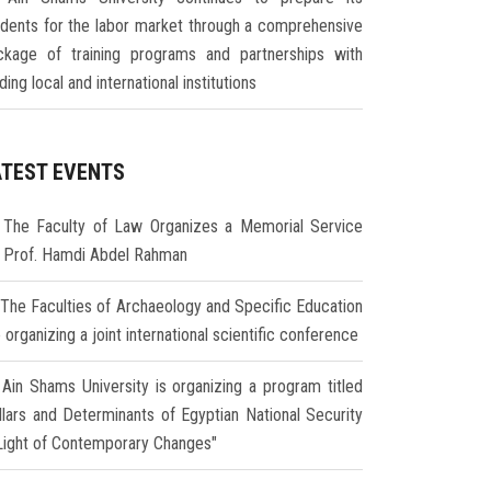
udents for the labor market through a comprehensive
ckage of training programs and partnerships with
ding local and international institutions
ATEST EVENTS
The Faculty of Law Organizes a Memorial Service
r Prof. Hamdi Abdel Rahman
The Faculties of Archaeology and Specific Education
 organizing a joint international scientific conference
Ain Shams University is organizing a program titled
illars and Determinants of Egyptian National Security
 Light of Contemporary Changes"