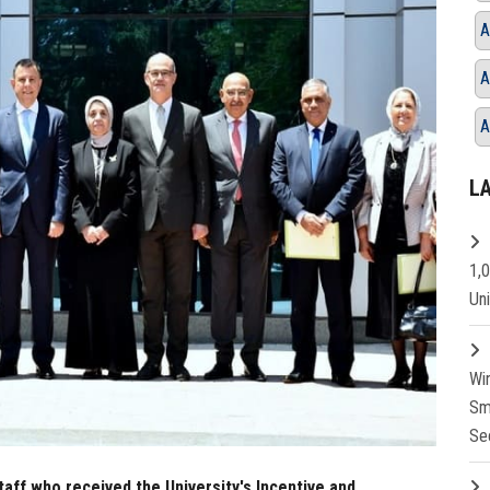
A
A
A
L
1,
Un
Wi
Sm
Se
taff who received the University's Incentive and