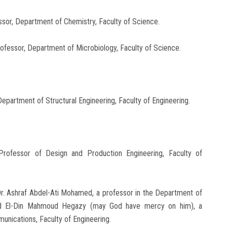
essor, Department of Chemistry, Faculty of Science.
ofessor, Department of Microbiology, Faculty of Science.
Department of Structural Engineering, Faculty of Engineering.
rofessor of Design and Production Engineering, Faculty of
Dr. Ashraf Abdel-Ati Mohamed, a professor in the Department of
mad El-Din Mahmoud Hegazy (may God have mercy on him), a
unications, Faculty of Engineering.