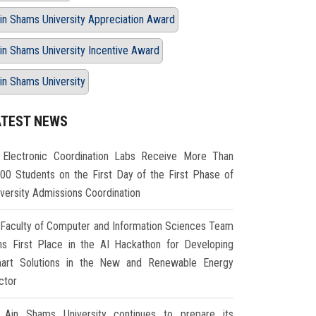
in Shams University Appreciation Award
in Shams University Incentive Award
in Shams University
ATEST NEWS
Electronic Coordination Labs Receive More Than
000 Students on the First Day of the First Phase of
iversity Admissions Coordination
Faculty of Computer and Information Sciences Team
ns First Place in the AI Hackathon for Developing
art Solutions in the New and Renewable Energy
ctor
Ain Shams University continues to prepare its