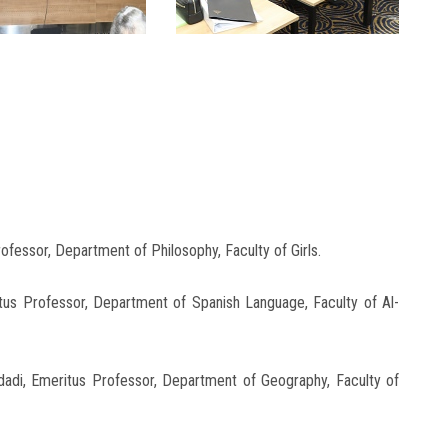
fessor, Department of Philosophy, Faculty of Girls.
s Professor, Department of Spanish Language, Faculty of Al-
i, Emeritus Professor, Department of Geography, Faculty of