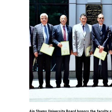
Ain Shams University Board honors the faculty s