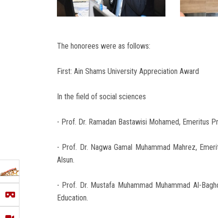
The honorees were as follows:
First: Ain Shams University Appreciation Award
In the field of social sciences
- Prof. Dr. Ramadan Bastawisi Mohamed, Emeritus Pro
- Prof. Dr. Nagwa Gamal Muhammad Mahrez, Emeritu
Alsun.
- Prof. Dr. Mustafa Muhammad Muhammad Al-Baghdad
Education.