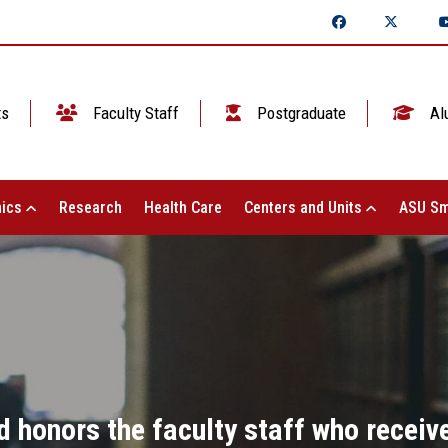
ts
Faculty Staff
Postgraduate
Al
ics
Research
Health Care
Centers and Units
ASU Sm
honors the faculty staff who receive