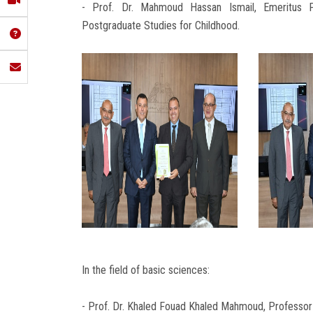
- Prof. Dr. Mahmoud Hassan Ismail, Emeritus 
Postgraduate Studies for Childhood.
In the field of basic sciences:
- Prof. Dr. Khaled Fouad Khaled Mahmoud, Professor 