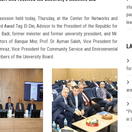
st
pa
 session held today, Thursday, at the Center for Networks and
lea
 Awad Tag El-Din, Advisor to the President of the Republic for
 Badr, former minister and former university president, and Mr.
ors of Banque Misr, Prof. Dr. Ayman Saleh, Vice President for
L
amraz, Vice President for Community Service and Environmental
bers of the University Board.
fo
are
"P
in