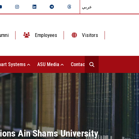
عربي
umni
Employees
Visitors
art Systems
ASU Media
Contact Us
ations Ain Shams University