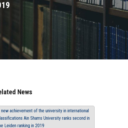
019
elated News
 new achievement of the university in international
lassifications Ain Shams University ranks second in
he Leiden ranking in 2019