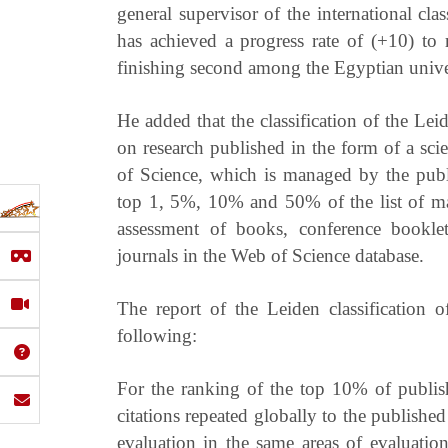
general supervisor of the international cla
has achieved a progress rate of (+10) to
finishing second among the Egyptian univer
He added that the classification of the Le
on research published in the form of a scie
of Science, which is managed by the publi
top 1, 5%, 10% and 50% of the list of ma
assessment of books, conference booklet
journals in the Web of Science database.
The report of the Leiden classification
following:
For the ranking of the top 10% of publishe
citations repeated globally to the published 
evaluation in the same areas of evaluatio