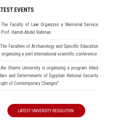
ATEST EVENTS
The Faculty of Law Organizes a Memorial Service
r Prof. Hamdi Abdel Rahman
The Faculties of Archaeology and Specific Education
 organizing a joint international scientific conference
Ain Shams University is organizing a program titled
illars and Determinants of Egyptian National Security
 Light of Contemporary Changes"
LATEST UNIVERSITY RESOLUTION