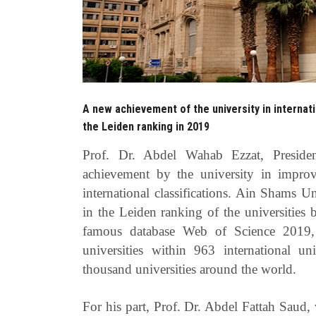
A new achievement of the university in internati
the Leiden ranking in 2019
Prof. Dr. Abdel Wahab Ezzat, Presid
achievement by the university in improv
international classifications. Ain Shams U
in the Leiden ranking of the universities b
famous database Web of Science 2019, 
universities within 963 international uni
thousand universities around the world.
For his part, Prof. Dr. Abdel Fattah Saud, 