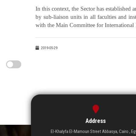
In this context, the Sector has established 
by sub-liaison units in all faculties and in
with the Main Committee for International
2019-05-29
Address
El-Khalyfa El-Mamoun Street Abbasya, Cairo , Eg