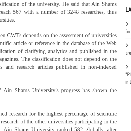
ssification of the university. He said that Ain Shams
L
 reach 567 with a number of 3248 researches, thus
sities.
fo
iden CWTs depends on the assessment of universities
ntific article or reference in the database of the Web
cation of clarifying analytics and published in the
are
gazines. The classification does not depend on the
s and research articles published in non-indexed
"P
in
 of Ain Shams University's progress has shown the
d research for the highest percentage of scientific
research of the other universities participating in the
n, Ain Shams University ranked 582 globally, after