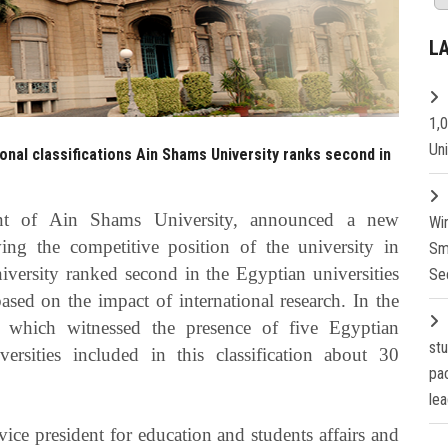
L
1,
Un
onal classifications Ain Shams University ranks second in
ent of Ain Shams University, announced a new
Wi
ing the competitive position of the university in
Sm
niversity ranked second in the Egyptian universities
Se
ased on the impact of international research. In the
which witnessed the presence of five Egyptian
st
versities included in this classification about 30
pa
lea
vice president for education and students affairs and