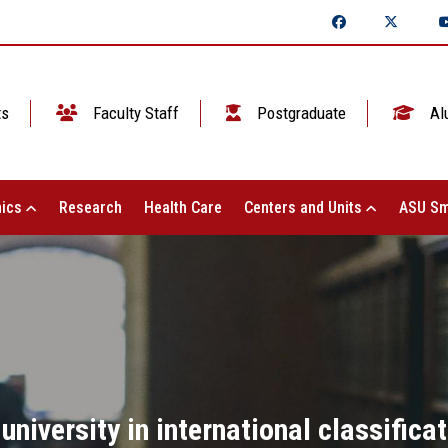
ts
Faculty Staff
Postgraduate
Al
ics
Research
Health Care
Centers and Units
ASU Sm
niversity in international classific