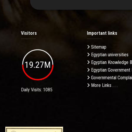
Visitors
Important links
Sitemap
Egyptian universities
19.27M
Egyptian Knowledge 
Egyptian Government 
Governmental Complai
More Links . . .
Daily Visits: 1085