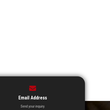
Email Address
Send your inquiry.