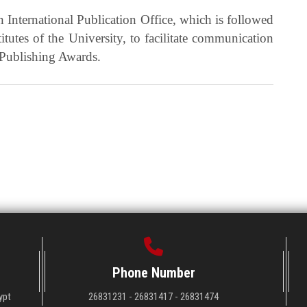
an International Publication Office, which is followed
stitutes of the University, to facilitate communication
 Publishing Awards.
Phone Number
ypt
26831231 - 26831417 - 26831474