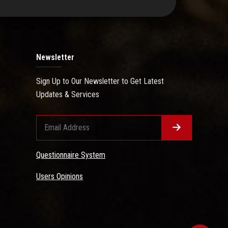
Newsletter
Sign Up to Our Newsletter to Get Latest
Updates & Services
Questionnaire System
Users Opinions