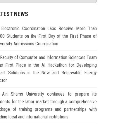
ATEST NEWS
Electronic Coordination Labs Receive More Than
000 Students on the First Day of the First Phase of
iversity Admissions Coordination
Faculty of Computer and Information Sciences Team
ns First Place in the AI Hackathon for Developing
art Solutions in the New and Renewable Energy
ctor
Ain Shams University continues to prepare its
udents for the labor market through a comprehensive
ckage of training programs and partnerships with
ding local and international institutions