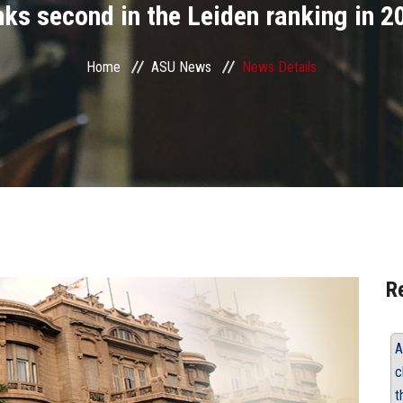
nks second in the Leiden ranking in 2
Home
ASU News
News Details
R
A
c
t