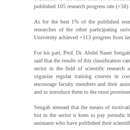
published 105 research progress rate (+58)
As for the best 1% of the published res
researches of the other participating uni
University achieved +113 progress from las
For his part, Prof. Dr. Abdel Naser Sengab
said that the results of this classification 
sector in the field of scientific research
organize regular training courses in c
encourage faculty members and their assista
and to introduce them to the most prominent 
Sengab stressed that the means of motivati
but in the sector is keen to pay periodic
assistants who have published their scientifi