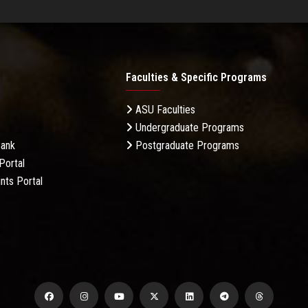
Faculties & Specific Programs
ASU Faculties
Undergraduate Programs
Bank
Postgraduate Programs
Portal
nts Portal