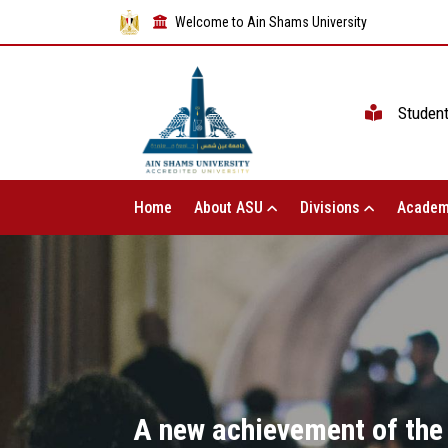
Welcome to Ain Shams University
Studen
Home
About ASU
Divisions
Academ
A new achievement of the u