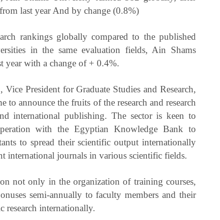
 from last year And by change (0.8%)
earch rankings globally compared to the published
versities in the same evaluation fields, Ain Shams
t year with a change of + 0.4%.
, Vice President for Graduate Studies and Research,
came to announce the fruits of the research and research
 and international publishing. The sector is keen to
ooperation with the Egyptian Knowledge Bank to
nts to spread their scientific output internationally
international journals in various scientific fields.
on not only in the organization of training courses,
 bonuses semi-annually to faculty members and their
c research internationally.